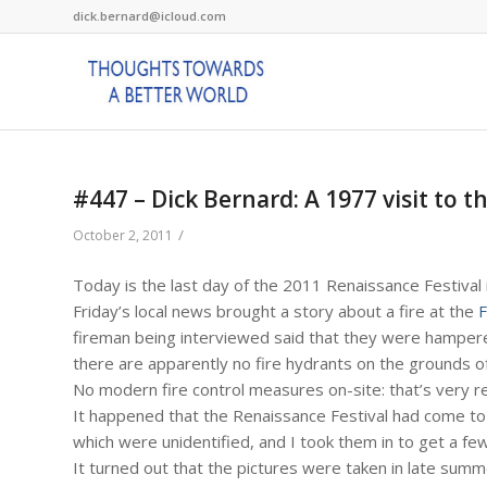
dick.bernard@icloud.com
#447 – Dick Bernard: A 1977 visit to t
/
October 2, 2011
Today is the last day of the 2011 Renaissance Festival
Friday’s local news brought a story about a fire at the
F
fireman being interviewed said that they were hampered 
there are apparently no fire hydrants on the grounds of
No modern fire control measures on-site: that’s very r
It happened that the Renaissance Festival had come to 
which were unidentified, and I took them in to get a few
It turned out that the pictures were taken in late summ