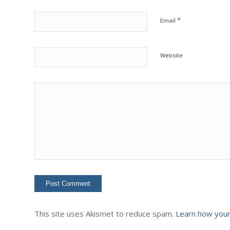
*
Email
Website
This site uses Akismet to reduce spam.
Learn how your