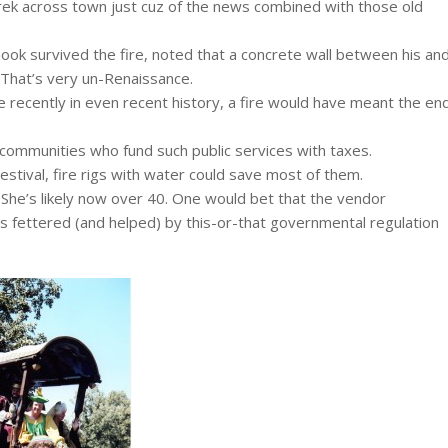
rek across town just cuz of the news combined with those old
k survived the fire, noted that a concrete wall between his an
 That’s very un-Renaissance.
 recently in even recent history, a fire would have meant the en
ommunities who fund such public services with taxes.
estival, fire rigs with water could save most of them.
)? She’s likely now over 40. One would bet that the vendor
 is fettered (and helped) by this-or-that governmental regulation