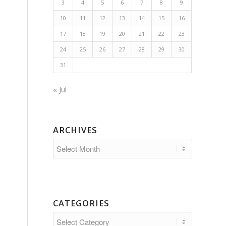
3
4
5
6
7
8
9
10
11
12
13
14
15
16
17
18
19
20
21
22
23
24
25
26
27
28
29
30
31
« Jul
ARCHIVES
CATEGORIES
Categories