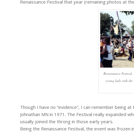
Renaissance Festival that year (remaining photos at the 
Renaissance Festival,
young lady with the T
Though I have no “evidence”, I can remember being at t
Johnathan MN in 1971. The Festival really expanded w
usually joined the throng in those early years.
Being the Renaissance Festival, the event was frozen in