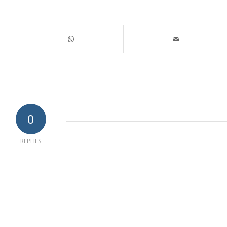
0
REPLIES