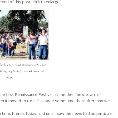
end of this post, click to enlarge.)
 likely 1977, rural Shakopee MN. That
urkey leg is likely over 40 years old
today.
he first Renaissance Festival, at the then “new town” of
hen it moved to rural Shakopee some time thereafter, and we
 time. It ends today, and until I saw the news had no particular