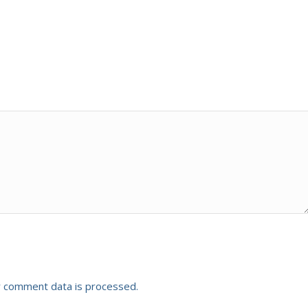
 comment data is processed.