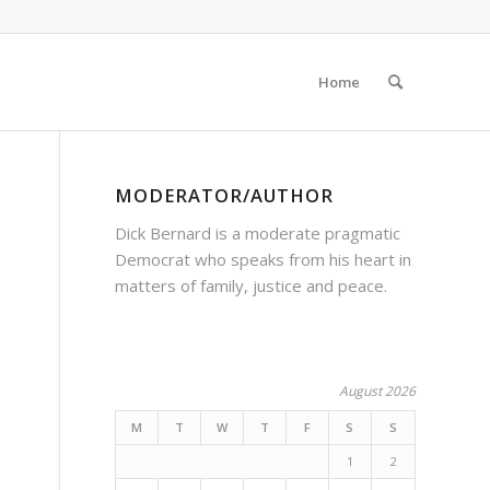
Home
MODERATOR/AUTHOR
Dick Bernard is a moderate pragmatic
Democrat who speaks from his heart in
matters of family, justice and peace.
August 2026
M
T
W
T
F
S
S
1
2