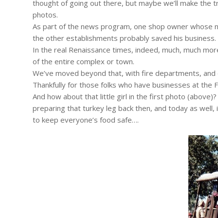
thought of going out there, but maybe we’ll make the t
photos.
As part of the news program, one shop owner whose noo
the other establishments probably saved his business.
In the real Renaissance times, indeed, much, much more
of the entire complex or town.
We’ve moved beyond that, with fire departments, and c
Thankfully for those folks who have businesses at the F
And how about that little girl in the first photo (above
preparing that turkey leg back then, and today as well,
to keep everyone’s food safe….