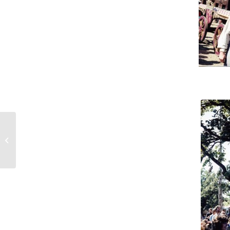
#446 – Dick Bernard: 2012. What if
the radicals win?