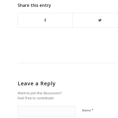
Share this entry
Leave a Reply
Want to join the discussion?
Feel free to contribute!
*
Name