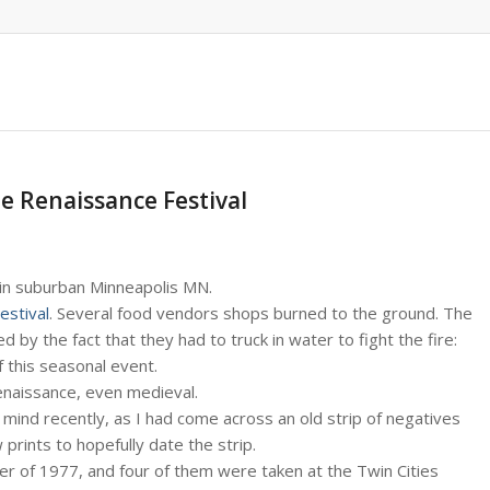
he Renaissance Festival
 in suburban Minneapolis MN.
estival
. Several food vendors shops burned to the ground. The
by the fact that they had to truck in water to fight the fire:
 this seasonal event.
enaissance, even medieval.
mind recently, as I had come across an old strip of negatives
 prints to hopefully date the strip.
er of 1977, and four of them were taken at the Twin Cities