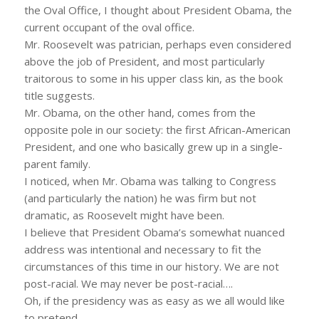
the Oval Office, I thought about President Obama, the
current occupant of the oval office.
Mr. Roosevelt was patrician, perhaps even considered
above the job of President, and most particularly
traitorous to some in his upper class kin, as the book
title suggests.
Mr. Obama, on the other hand, comes from the
opposite pole in our society: the first African-American
President, and one who basically grew up in a single-
parent family.
I noticed, when Mr. Obama was talking to Congress
(and particularly the nation) he was firm but not
dramatic, as Roosevelt might have been.
I believe that President Obama’s somewhat nuanced
address was intentional and necessary to fit the
circumstances of this time in our history. We are not
post-racial. We may never be post-racial….
Oh, if the presidency was as easy as we all would like
to pretend.