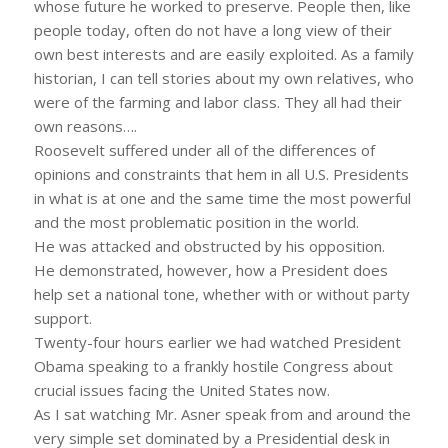
whose future he worked to preserve. People then, like
people today, often do not have a long view of their
own best interests and are easily exploited. As a family
historian, I can tell stories about my own relatives, who
were of the farming and labor class. They all had their
own reasons….
Roosevelt suffered under all of the differences of
opinions and constraints that hem in all U.S. Presidents
in what is at one and the same time the most powerful
and the most problematic position in the world.
He was attacked and obstructed by his opposition.
He demonstrated, however, how a President does
help set a national tone, whether with or without party
support.
Twenty-four hours earlier we had watched President
Obama speaking to a frankly hostile Congress about
crucial issues facing the United States now.
As I sat watching Mr. Asner speak from and around the
very simple set dominated by a Presidential desk in