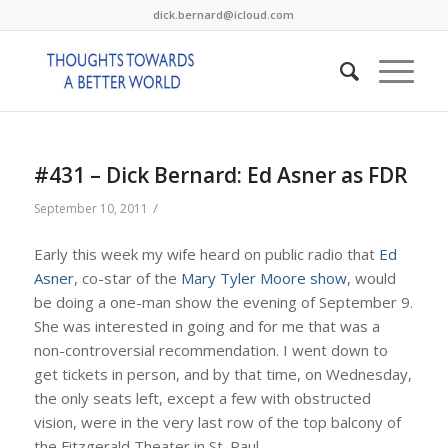
dick.bernard@icloud.com
#431 – Dick Bernard: Ed Asner as FDR
/
September 10, 2011
Early this week my wife heard on public radio that
Ed
Asner
, co-star of the
Mary Tyler Moore show
, would
be doing a one-man show the evening of September 9.
She was interested in going and for me that was a
non-controversial recommendation. I went down to
get tickets in person, and by that time, on Wednesday,
the only seats left, except a few with obstructed
vision, were in the very last row of the top balcony of
the Fitzgerald Theater in St. Paul.