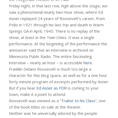
Friday night, in that last row, high above the stage, we
saw a phenomenal nearly two-hour show, where Ed
Asner replayed 24 years of Roosevelt’s career, from
Polio in 1921 through his last trip and death in Warm
Springs GA in April, 1945. There is no replay of the
show, at least in the Twin Cities. It was a single
performance. At the beginning of the performance the
announcer said that an interview is archived on
Minnesota Public Radio. The entire fascinating
interview – nearly an hour – is accessible
here
.
Franklin Delano Roosevelt is much too large a
character for this blog space, as well as for a one hour
forty minute program of excerpts performed by Asner.
But if you hear
Ed Asner as FDR
is coming to your
town, make it a point to attend.
Roosevelt was viewed as a “
Traitor to his Class
“, one
of the book titles on sale at the theater.
Neither was he universally adored by the people