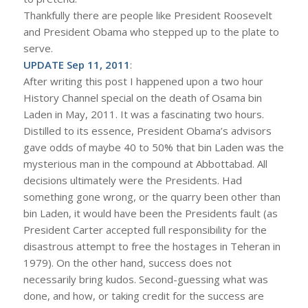
Thankfully there are people like President Roosevelt
and President Obama who stepped up to the plate to
serve.
UPDATE Sep 11, 2011
:
After writing this post I happened upon a two hour
History Channel special on the death of Osama bin
Laden in May, 2011. It was a fascinating two hours.
Distilled to its essence, President Obama’s advisors
gave odds of maybe 40 to 50% that bin Laden was the
mysterious man in the compound at Abbottabad. All
decisions ultimately were the Presidents. Had
something gone wrong, or the quarry been other than
bin Laden, it would have been the Presidents fault (as
President Carter accepted full responsibility for the
disastrous attempt to free the hostages in Teheran in
1979). On the other hand, success does not
necessarily bring kudos. Second-guessing what was
done, and how, or taking credit for the success are