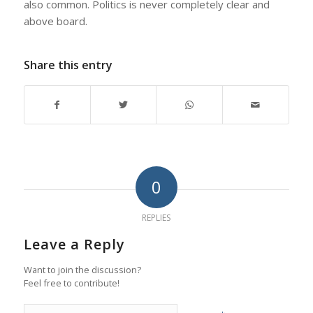
also common. Politics is never completely clear and
above board.
Share this entry
0
REPLIES
Leave a Reply
Want to join the discussion?
Feel free to contribute!