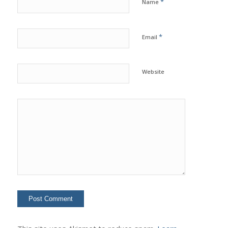
*
Name
*
Email
Website