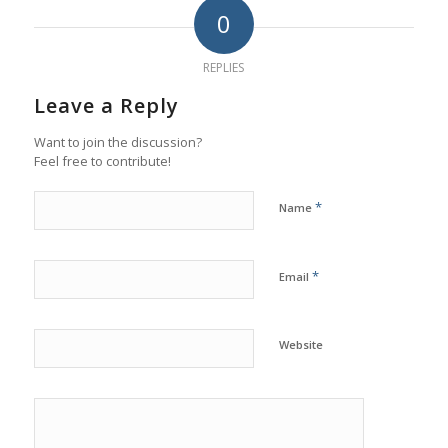
0
REPLIES
Leave a Reply
Want to join the discussion?
Feel free to contribute!
*
Name
*
Email
Website