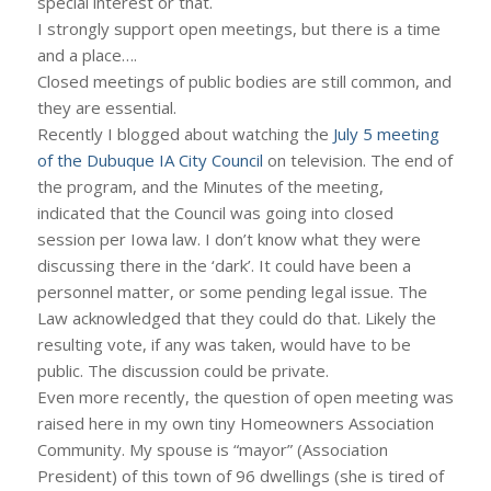
special interest or that.
I strongly support open meetings, but there is a time
and a place….
Closed meetings of public bodies are still common, and
they are essential.
Recently I blogged about watching the
July 5 meeting
of the Dubuque IA City Council
on television. The end of
the program, and the Minutes of the meeting,
indicated that the Council was going into closed
session per Iowa law. I don’t know what they were
discussing there in the ‘dark’. It could have been a
personnel matter, or some pending legal issue. The
Law acknowledged that they could do that. Likely the
resulting vote, if any was taken, would have to be
public. The discussion could be private.
Even more recently, the question of open meeting was
raised here in my own tiny Homeowners Association
Community. My spouse is “mayor” (Association
President) of this town of 96 dwellings (she is tired of