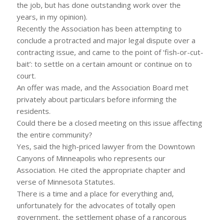
the job, but has done outstanding work over the
years, in my opinion).
Recently the Association has been attempting to
conclude a protracted and major legal dispute over a
contracting issue, and came to the point of ‘fish-or-cut-
bait’: to settle on a certain amount or continue on to
court.
An offer was made, and the Association Board met
privately about particulars before informing the
residents.
Could there be a closed meeting on this issue affecting
the entire community?
Yes, said the high-priced lawyer from the Downtown
Canyons of Minneapolis who represents our
Association. He cited the appropriate chapter and
verse of Minnesota Statutes.
There is a time and a place for everything and,
unfortunately for the advocates of totally open
government, the settlement phase of a rancorous