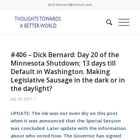
dick.bernard@icloud.com
#406 – Dick Bernard: Day 20 of the
Minnesota Shutdown; 13 days till
Default in Washington. Making
Legislative Sausage in the dark or in
the daylight?
/
July 20, 2011
UPDATE: The ink was not even dry on this post
when it was announced that the Special Session
was concluded. Later update with the information
about who voted how. The Governor has signed