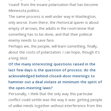
’round’ from the insane polarization that has become
Minnesota politics.
The same process is well under way in Washington,
only worse. Even there, the rhetorical quiver is about
empty of arrows; the adults in the room know that
something has to be done, and that their political
enemy needs to save face.
Perhaps we, the people, will learn something, finally,
about the costs of polarization. I can hope, though it’s
a long shot.
Of the many interesting questions raised in the
last few days is the question of process: do the
acknowledged behind-closed-door meetings to
hammer out a deal violate at minimum the spirit of
the open-meeting laws?
Personally, I think that the only way this particular
conflict could settle was the way it was: getting people
of unlike minds together without interference from this