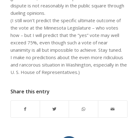
dispute is not reasonably in the public square through
dueling opinions.
(I still won’t predict the specific ultimate outcome of
the vote at the Minnesota Legislature – who votes
how – but I will predict that the “yes” vote may well
exceed 75%, even though such a vote of near
unanimity is all but impossible to achieve. Stay tuned.
I make no predictions about the even more ridiculous
and rancorous situation in Washington, especially in the
U. S. House of Representatives.)
Share this entry