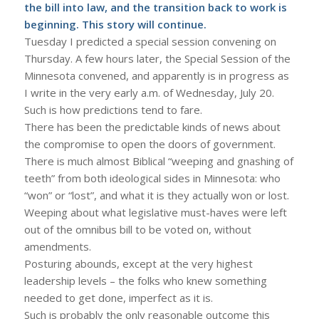
the bill into law, and the transition back to work is
beginning. This story will continue.
Tuesday I predicted a special session convening on
Thursday. A few hours later, the Special Session of the
Minnesota convened, and apparently is in progress as
I write in the very early a.m. of Wednesday, July 20.
Such is how predictions tend to fare.
There has been the predictable kinds of news about
the compromise to open the doors of government.
There is much almost Biblical “weeping and gnashing of
teeth” from both ideological sides in Minnesota: who
“won” or “lost”, and what it is they actually won or lost.
Weeping about what legislative must-haves were left
out of the omnibus bill to be voted on, without
amendments.
Posturing abounds, except at the very highest
leadership levels – the folks who knew something
needed to get done, imperfect as it is.
Such is probably the only reasonable outcome this