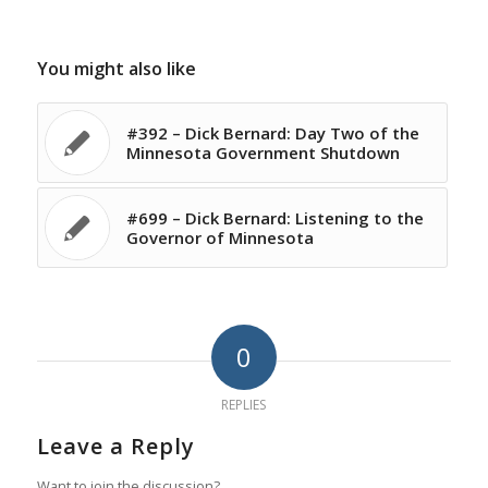
You might also like
#392 – Dick Bernard: Day Two of the
Minnesota Government Shutdown
#699 – Dick Bernard: Listening to the
Governor of Minnesota
0
REPLIES
Leave a Reply
Want to join the discussion?