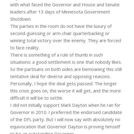
with what faced the Governor and House and Senate
leaders after 13 days of Minnesota Government
Shutdown.
The parties in the room do not have the luxury of
second-guessing or arm-chair quarterbacking or
winning total victory over the enemy. They are forced
to face reality.
There is something of a rule of thumb in such
situations: a good settlement is one that nobody likes.
So the partisans on both sides are bemoaning this still
tentative deal for diverse and opposing reasons.
Personally, I hope the deal gets passed. The longer
this crisis goes on, the worse it will get, and the more
difficult it will be to settle.
I did not initially support Mark Dayton when he ran for
Governor in 2010. I preferred the endorsed candidate
of the DFL party. But I will now say with absolutely no
equivocation that Governor Dayton is proving himself
to be an outstanding Governor.