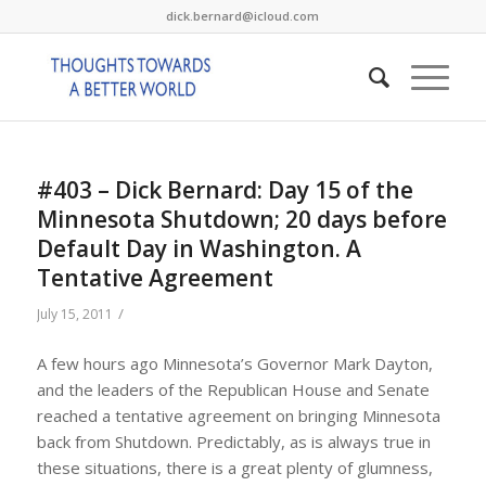
dick.bernard@icloud.com
#403 – Dick Bernard: Day 15 of the
Minnesota Shutdown; 20 days before
Default Day in Washington. A
Tentative Agreement
/
July 15, 2011
A few hours ago Minnesota’s Governor Mark Dayton,
and the leaders of the Republican House and Senate
reached a tentative agreement on bringing Minnesota
back from Shutdown. Predictably, as is always true in
these situations, there is a great plenty of glumness,