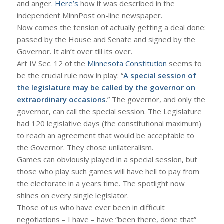
and anger.
Here’s
how it was described in the
independent MinnPost on-line newspaper.
Now comes the tension of actually getting a deal done:
passed by the House and Senate and signed by the
Governor. It ain’t over till its over.
Art IV Sec. 12 of the
Minnesota Constitution
seems to
be the crucial rule now in play: “
A special session of
the legislature may be called by the governor on
extraordinary occasions
.” The governor, and only the
governor, can call the special session. The Legislature
had 120 legislative days (the constitutional maximum)
to reach an agreement that would be acceptable to
the Governor. They chose unilateralism.
Games can obviously played in a special session, but
those who play such games will have hell to pay from
the electorate in a years time. The spotlight now
shines on every single legislator.
Those of us who have ever been in difficult
negotiations – I have – have “been there, done that”