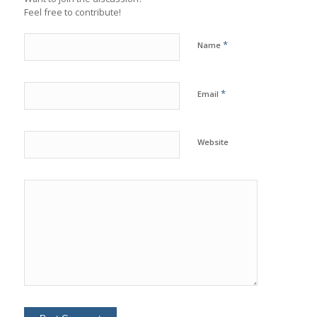
Feel free to contribute!
*
Name
*
Email
Website