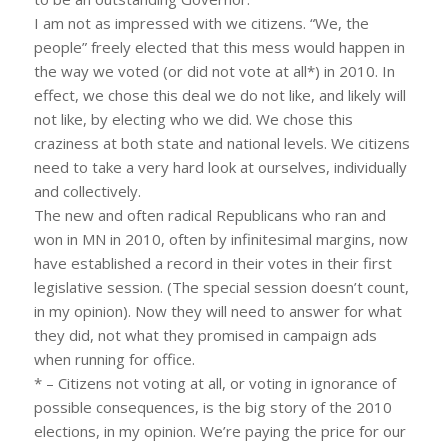
I am not as impressed with we citizens. “We, the
people” freely elected that this mess would happen in
the way we voted (or did not vote at all*) in 2010. In
effect, we chose this deal we do not like, and likely will
not like, by electing who we did. We chose this
craziness at both state and national levels. We citizens
need to take a very hard look at ourselves, individually
and collectively.
The new and often radical Republicans who ran and
won in MN in 2010, often by infinitesimal margins, now
have established a record in their votes in their first
legislative session. (The special session doesn’t count,
in my opinion). Now they will need to answer for what
they did, not what they promised in campaign ads
when running for office.
* – Citizens not voting at all, or voting in ignorance of
possible consequences, is the big story of the 2010
elections, in my opinion. We’re paying the price for our