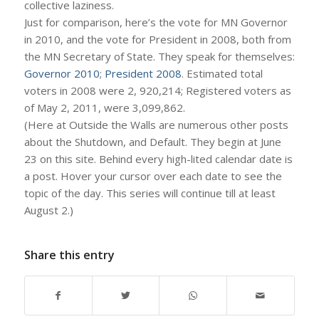
collective laziness.
Just for comparison, here’s the vote for MN Governor
in 2010, and the vote for President in 2008, both from
the MN Secretary of State. They speak for themselves:
Governor 2010
;
President 2008
. Estimated total
voters in 2008 were 2, 920,214; Registered voters as
of May 2, 2011, were 3,099,862.
(Here at Outside the Walls are numerous other posts
about the Shutdown, and Default. They begin at June
23 on this site. Behind every high-lited calendar date is
a post. Hover your cursor over each date to see the
topic of the day. This series will continue till at least
August 2.)
Share this entry