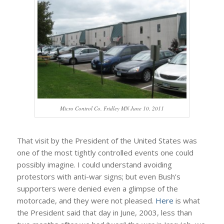
Micro Control Co. Fridley MN June 10, 2011
That visit by the President of the United States was
one of the most tightly controlled events one could
possibly imagine. I could understand avoiding
protestors with anti-war signs; but even Bush’s
supporters were denied even a glimpse of the
motorcade, and they were not pleased.
Here
is what
the President said that day in June, 2003, less than