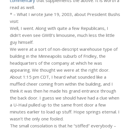
commentary
that supplements the above. It is worth a
read as well.
* – What I wrote June 19, 2003, about President Bushs
visit:
Well, I went. Along with quite a few Republicans, I
didn’t even see GWB’s limousine, much less the little
guy himself.
We were at a sort of non-descript warehouse type of
building in the Minneapolis suburb of Fridley, the
headquarters of the company at which he was
appearing. We thought we were at the right door.
About 1:15 pm CDT, I heard what sounded like a
muffled cheer coming from within the building, and I
think it was then he made his grand entrance through
the back door. I guess we should have had a clue when
a U-Haul pulled up to the same front door a few
minutes earlier to load up stuff. Hope springs eternal. I
wasn’t the only one fooled.
The small consolation is that he “stiffed” everybody –