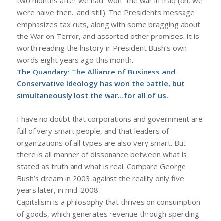
two months after we had “won” the war in Iraq (oh, we
were naive then…and still). The Presidents message
emphasizes tax cuts, along with some bragging about
the War on Terror, and assorted other promises. It is
worth reading the history in President Bush’s own
words eight years ago this month.
The Quandary: The Alliance of Business and
Conservative Ideology has won the battle, but
simultaneously lost the war…for all of us.
I have no doubt that corporations and government are
full of very smart people, and that leaders of
organizations of all types are also very smart. But
there is all manner of dissonance between what is
stated as truth and what is real. Compare George
Bush’s dream in 2003 against the reality only five
years later, in mid-2008.
Capitalism is a philosophy that thrives on consumption
of goods, which generates revenue through spending