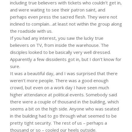
including true believers with tickets who couldn’t get in,
and were waiting to see their patron saint, and
perhaps even press the sacred flesh. They were not
inclined to complain…at least not within the group along
the roadside with us.
If you had any interest, you saw the lucky true
believers on TV, from inside the warehouse. The
disciples looked to be basically very well dressed.
Apparently a few dissidents got in, but I don’t know for
sure.
It was a beautiful day, and I was surprised that there
weren’t more people. There was a good enough
crowd, but even on a work day I have seen much
higher attendance at political events. Somebody said
there were a couple of thousand in the building, which
seems a bit on the high side. Anyone who was seated
in the building had to go through what seemed to be
pretty tight security. The rest of us – perhaps a
thousand or so – cooled our heels outside.