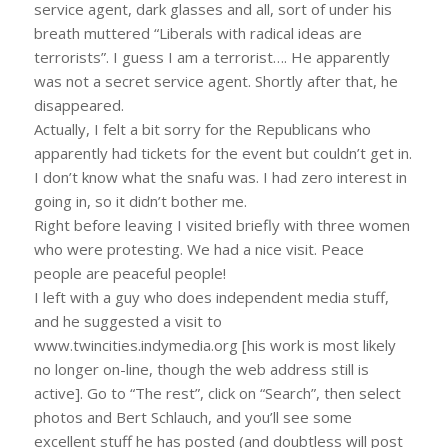
service agent, dark glasses and all, sort of under his
breath muttered “Liberals with radical ideas are
terrorists”. I guess I am a terrorist…. He apparently
was not a secret service agent. Shortly after that, he
disappeared.
Actually, I felt a bit sorry for the Republicans who
apparently had tickets for the event but couldn’t get in.
I don’t know what the snafu was. I had zero interest in
going in, so it didn’t bother me.
Right before leaving I visited briefly with three women
who were protesting. We had a nice visit. Peace
people are peaceful people!
I left with a guy who does independent media stuff,
and he suggested a visit to
www.twincities.indymedia.org [his work is most likely
no longer on-line, though the web address still is
active]. Go to “The rest”, click on “Search”, then select
photos and Bert Schlauch, and you’ll see some
excellent stuff he has posted (and doubtless will post