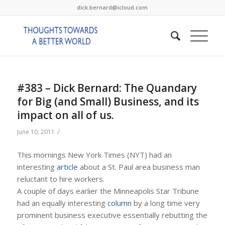
dick.bernard@icloud.com
#383 – Dick Bernard: The Quandary
for Big (and Small) Business, and its
impact on all of us.
/
June 10, 2011
This mornings New York Times (NYT) had an
interesting
article
about a St. Paul area business man
reluctant to hire workers.
A couple of days earlier the Minneapolis Star Tribune
had an equally interesting
column
by a long time very
prominent business executive essentially rebutting the