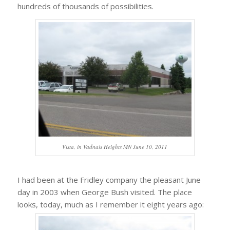
hundreds of thousands of possibilities.
Vista, in Vadnais Heights MN June 10, 2011
I had been at the Fridley company the pleasant June
day in 2003 when George Bush visited. The place
looks, today, much as I remember it eight years ago: