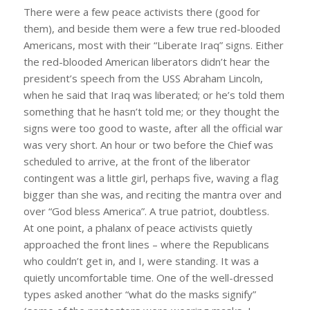
There were a few peace activists there (good for
them), and beside them were a few true red-blooded
Americans, most with their “Liberate Iraq” signs. Either
the red-blooded American liberators didn’t hear the
president’s speech from the USS Abraham Lincoln,
when he said that Iraq was liberated; or he’s told them
something that he hasn’t told me; or they thought the
signs were too good to waste, after all the official war
was very short. An hour or two before the Chief was
scheduled to arrive, at the front of the liberator
contingent was a little girl, perhaps five, waving a flag
bigger than she was, and reciting the mantra over and
over “God bless America”. A true patriot, doubtless.
At one point, a phalanx of peace activists quietly
approached the front lines – where the Republicans
who couldn’t get in, and I, were standing. It was a
quietly uncomfortable time. One of the well-dressed
types asked another “what do the masks signify”