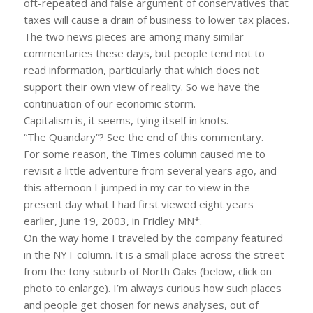
oft-repeated and false argument of conservatives that
taxes will cause a drain of business to lower tax places.
The two news pieces are among many similar
commentaries these days, but people tend not to
read information, particularly that which does not
support their own view of reality. So we have the
continuation of our economic storm.
Capitalism is, it seems, tying itself in knots.
“The Quandary”? See the end of this commentary.
For some reason, the Times column caused me to
revisit a little adventure from several years ago, and
this afternoon I jumped in my car to view in the
present day what I had first viewed eight years
earlier, June 19, 2003, in Fridley MN*.
On the way home I traveled by the company featured
in the NYT column. It is a small place across the street
from the tony suburb of North Oaks (below, click on
photo to enlarge). I’m always curious how such places
and people get chosen for news analyses, out of