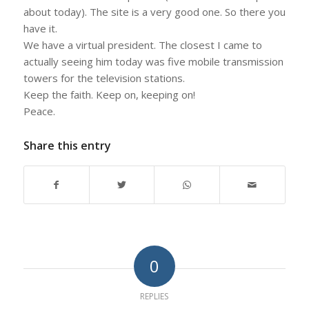
about today). The site is a very good one. So there you
have it.
We have a virtual president. The closest I came to
actually seeing him today was five mobile transmission
towers for the television stations.
Keep the faith. Keep on, keeping on!
Peace.
Share this entry
0
REPLIES