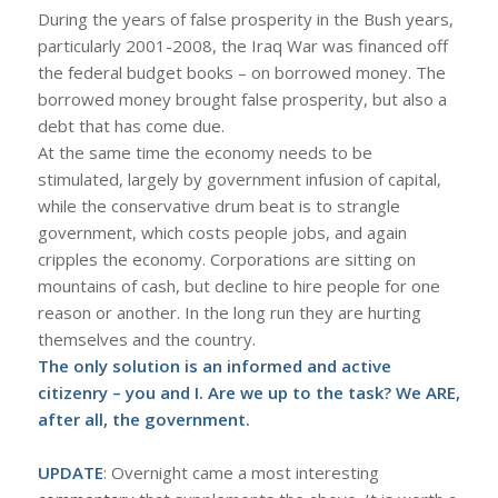
During the years of false prosperity in the Bush years,
particularly 2001-2008, the Iraq War was financed off
the federal budget books – on borrowed money. The
borrowed money brought false prosperity, but also a
debt that has come due.
At the same time the economy needs to be
stimulated, largely by government infusion of capital,
while the conservative drum beat is to strangle
government, which costs people jobs, and again
cripples the economy. Corporations are sitting on
mountains of cash, but decline to hire people for one
reason or another. In the long run they are hurting
themselves and the country.
The only solution is an informed and active
citizenry – you and I. Are we up to the task? We ARE,
after all, the government.
UPDATE
: Overnight came a most interesting