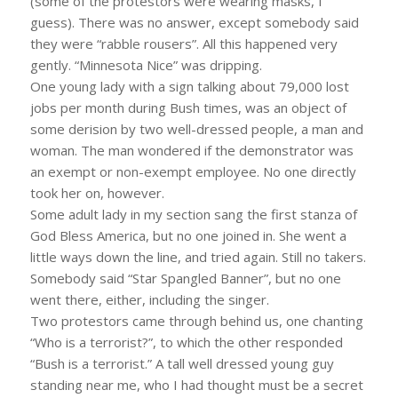
(some of the protestors were wearing masks, I
guess). There was no answer, except somebody said
they were “rabble rousers”. All this happened very
gently. “Minnesota Nice” was dripping.
One young lady with a sign talking about 79,000 lost
jobs per month during Bush times, was an object of
some derision by two well-dressed people, a man and
woman. The man wondered if the demonstrator was
an exempt or non-exempt employee. No one directly
took her on, however.
Some adult lady in my section sang the first stanza of
God Bless America, but no one joined in. She went a
little ways down the line, and tried again. Still no takers.
Somebody said “Star Spangled Banner”, but no one
went there, either, including the singer.
Two protestors came through behind us, one chanting
“Who is a terrorist?”, to which the other responded
“Bush is a terrorist.” A tall well dressed young guy
standing near me, who I had thought must be a secret