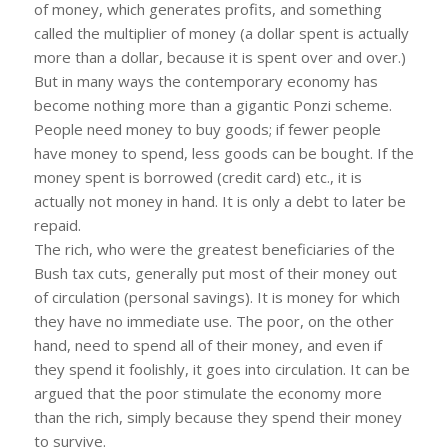
of money, which generates profits, and something
called the multiplier of money (a dollar spent is actually
more than a dollar, because it is spent over and over.)
But in many ways the contemporary economy has
become nothing more than a gigantic Ponzi scheme.
People need money to buy goods; if fewer people
have money to spend, less goods can be bought. If the
money spent is borrowed (credit card) etc., it is
actually not money in hand. It is only a debt to later be
repaid.
The rich, who were the greatest beneficiaries of the
Bush tax cuts, generally put most of their money out
of circulation (personal savings). It is money for which
they have no immediate use. The poor, on the other
hand, need to spend all of their money, and even if
they spend it foolishly, it goes into circulation. It can be
argued that the poor stimulate the economy more
than the rich, simply because they spend their money
to survive.