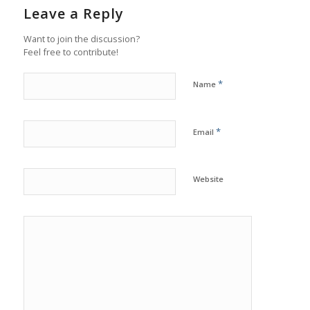
Leave a Reply
Want to join the discussion?
Feel free to contribute!
*
Name
*
Email
Website