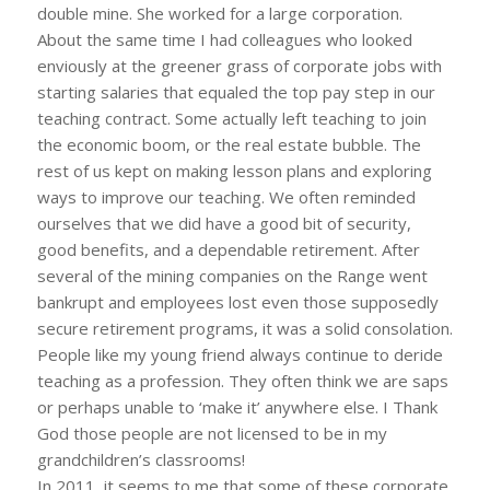
double mine. She worked for a large corporation.
About the same time I had colleagues who looked
enviously at the greener grass of corporate jobs with
starting salaries that equaled the top pay step in our
teaching contract. Some actually left teaching to join
the economic boom, or the real estate bubble. The
rest of us kept on making lesson plans and exploring
ways to improve our teaching. We often reminded
ourselves that we did have a good bit of security,
good benefits, and a dependable retirement. After
several of the mining companies on the Range went
bankrupt and employees lost even those supposedly
secure retirement programs, it was a solid consolation.
People like my young friend always continue to deride
teaching as a profession. They often think we are saps
or perhaps unable to ‘make it’ anywhere else. I Thank
God those people are not licensed to be in my
grandchildren’s classrooms!
In 2011, it seems to me that some of these corporate