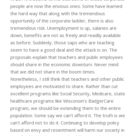
people are now the envious ones. Some have learned
the hard way that along with the tremendous
opportunity of the corporate ladder, there is also
tremendous risk. Unemployment is up, salaries are
down, benefits are not as freely and readily available
as before. Suddenly, those saps who are teaching
seem to have a good deal and the attack is on. The
proposals explain that teachers and public employees
should share in the economic downturn. Never mind
that we did not share in the boom times.
Nonetheless, I still think that teachers and other public
employees are motivated to share. Rather than cut
excellent programs like Social Security, Medicare, state
healthcare programs like Wisconsin’s BadgerCare
program, we should be extending them to the entire
population. Some say we can’t afford it. The truth is we
can’t afford not to do it. Continuing to develop policy
based on envy and resentment will harm our society in