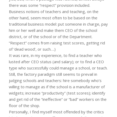
there was some “respect” provision included.
Business notions of teachers and teaching, on the
other hand, seem most often to be based on the
traditional business model: put someone in charge, pay
him or her well and make them CEO of the school
district, or of the school or of the Department.
“Respect” comes from raising test scores, getting rid
of ‘dead wood’, or such….)
It was rare, in my experience, to find a teacher who
lusted after CEO status (and salary); or to find a CEO
type who successfully could manage a school, or teach.
Still, the factory paradigm still seems to prevail in
judging schools and teachers: hire somebody who’s
willing to manage as if the school is a manufacturer of
widgets; increase “productivity” (test scores); identify
and get rid of the “ineffective” or “bad” workers on the
floor of the shop.
Personally, I find myself most offended by the critics