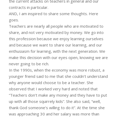
the current attacks on teachers in general and our
contracts in particular.
AND, I am inspired to share some thoughts. Here
goes.
Teachers are nearly all people who are motivated to
share, and not very motivated by money. We go into
this profession because we enjoy learning ourselves
and because we want to share our learning, and our
enthusiasm for learning, with the next generation. We
make this decision with our eyes open, knowing we are
never going to be rich.
In the 1990s, when the economy was more robust, a
younger friend said to me that she couldn’t understand
why anyone would choose to be a teacher. She
observed that I worked very hard and noted that
“Teachers don’t make any money and they have to put
up with all those squirrely kids”. She also said, “well,
thank God someone’s willing to do it”. At the time she
was approaching 30 and her salary was more than