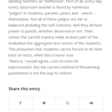
labeling teachers as “ineffective”. First of all, every day
every classroom teacher is faced by numerous
“judges” in students, parents, peers and – worst –
themselves. Not all of these judges are fair or
balanced (including the self-criticism). And they all have
power to punish, whether deserved or not. Then
comes the current mantra: make at least part of the
evaluation the aggregate test scores of the students.
This presumes that students can be forced to do their
best on tests, when this is never true.
There is, I would agree, a lot of room for
improvement. But the current method of threatening
punishment is not the way to reform.
Share this entry