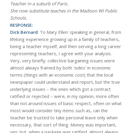
Teacher in a suburb of Paris.
She now substitute teaches in the Madison WI Public
Schools.
RESPONSE:
Dick Bernard
: To Mary Ellen: speaking in general, from
lifelong experience growing up in a family of teachers,
being a teacher myself, and then serving a long career
representing teachers, I agree with your analysis.
Very, very briefly: collective bargaining issues were
almost always framed by both ‘sides’ in economic
terms (things with an economic cost) that the local
newspaper could understand and report, but the true
underlying issues – the ones which got a contract
ratified or rejected – were, in my opinion, more often
than not around issues of basic respect, often on what
most would consider tiny items such as, can the
teacher be trusted to take personal leave only when
necessary, that sort of thing. Money was important,
yes; but, when a package was ratified, almost always