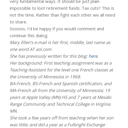
very fundamental ways. It should be just plain
impossible to loot retirement funds. Tax cuts? This is
not the time. Rather than fight each other we all need
to share.
Sooooo, I’d be happy if you would comment and
continue this dialog.
Mary Ellen’s e-mail is her first, middle, last name as
one word AT aol.com
She has previously written for this blog:
here
.
Her background: First teaching assignment was as a
Teaching Assistant for the level one French classes at
the University of Minnesota in 1968.
BA-French, BS-French and Spanish certification, and
MA-French all from the University of Minnesota; 19
years at Apple Valley (MN) HS and 7 years at Mesabi
Range Community and Technical College in Virginia
MN.
She took a few years off from teaching when her son
was little; and did a year as a Fulbright Exchange