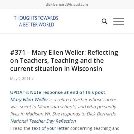
dick.bernard@icloud.com
#371 – Mary Ellen Weller: Reflecting
on Teachers, Teaching and the
current situation in Wisconsin
/
May 9, 2011
UPDATE: Note response at end of this post.
Mary Ellen Weller
is a retired teacher whose career
was spent in Minnesota schools, and who presently
lives in Madison WI. She responds to Dick Bernards
National Teacher Day Reflection
.
I read the
text of your letter
concerning teaching and