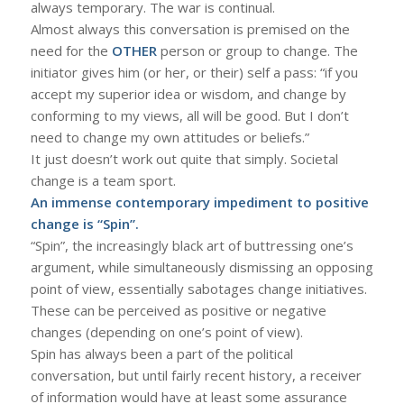
always temporary. The war is continual.
Almost always this conversation is premised on the
need for the
OTHER
person or group to change. The
initiator gives him (or her, or their) self a pass: “if you
accept my superior idea or wisdom, and change by
conforming to my views, all will be good. But I don’t
need to change my own attitudes or beliefs.”
It just doesn’t work out quite that simply. Societal
change is a team sport.
An immense contemporary impediment to positive
change is “Spin”.
“Spin”, the increasingly black art of buttressing one’s
argument, while simultaneously dismissing an opposing
point of view, essentially sabotages change initiatives.
These can be perceived as positive or negative
changes (depending on one’s point of view).
Spin has always been a part of the political
conversation, but until fairly recent history, a receiver
of information would have at least some assurance