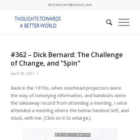
dick.bernard@icloud.com
#362 – Dick Bernard: The Challenge
of Change, and "Spin"
/
April 25, 2011
Back in the 1970s, when overhead projectors were
the way of conveying information, and handouts were
the takeaway record from attending a meeting, I once
attended a meeting where the below handout left, and
stuck, with me. (Click on it to enlarge.)