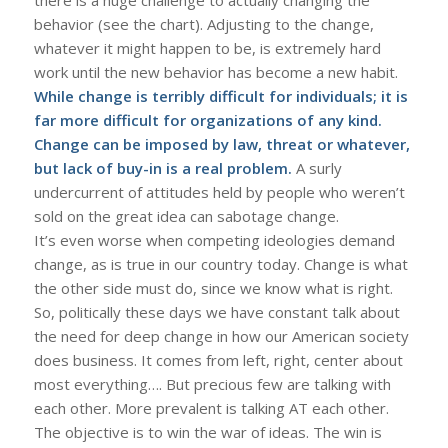
behavior (see the chart). Adjusting to the change,
whatever it might happen to be, is extremely hard
work until the new behavior has become a new habit.
While change is terribly difficult for individuals; it is
far more difficult for organizations of any kind.
Change can be imposed by law, threat or whatever,
but lack of buy-in is a real problem.
A surly
undercurrent of attitudes held by people who weren’t
sold on the great idea can sabotage change.
It’s even worse when competing ideologies demand
change, as is true in our country today. Change is what
the other side must do, since we know what is right.
So, politically these days we have constant talk about
the need for deep change in how our American society
does business. It comes from left, right, center about
most everything…. But precious few are talking with
each other. More prevalent is talking AT each other.
The objective is to win the war of ideas. The win is