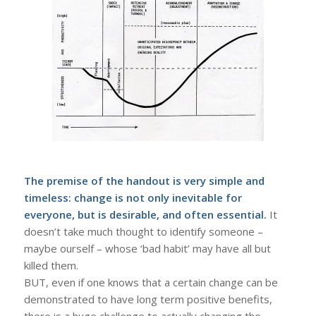
The premise of the handout is very simple and
timeless: change is not only inevitable for
everyone, but is desirable, and often essential.
It
doesn’t take much thought to identify someone –
maybe ourself – whose ‘bad habit’ may have all but
killed them.
BUT, even if one knows that a certain change can be
demonstrated to have long term positive benefits,
there is a huge challenge to actually changing the