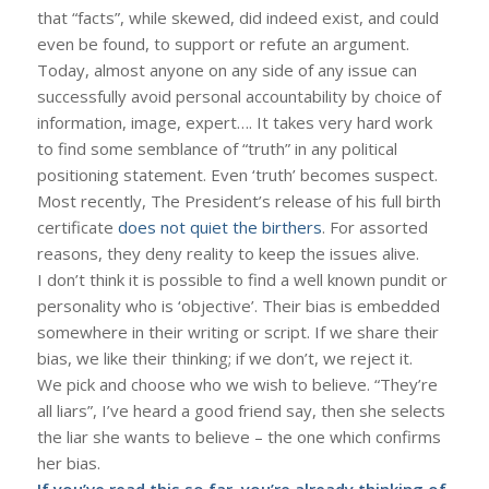
that “facts”, while skewed, did indeed exist, and could
even be found, to support or refute an argument.
Today, almost anyone on any side of any issue can
successfully avoid personal accountability by choice of
information, image, expert…. It takes very hard work
to find some semblance of “truth” in any political
positioning statement. Even ‘truth’ becomes suspect.
Most recently, The President’s release of his full birth
certificate
does not quiet the birthers
. For assorted
reasons, they deny reality to keep the issues alive.
I don’t think it is possible to find a well known pundit or
personality who is ‘objective’. Their bias is embedded
somewhere in their writing or script. If we share their
bias, we like their thinking; if we don’t, we reject it.
We pick and choose who we wish to believe. “They’re
all liars”, I’ve heard a good friend say, then she selects
the liar she wants to believe – the one which confirms
her bias.
If you’ve read this so far, you’re already thinking of