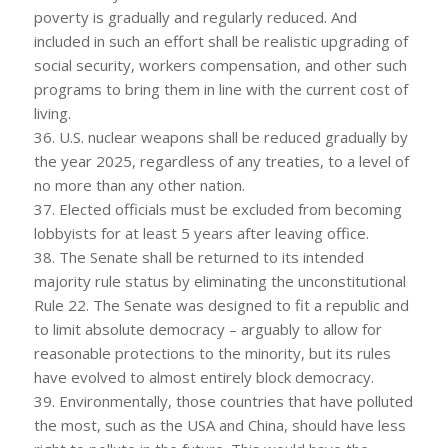
poverty is gradually and regularly reduced. And
included in such an effort shall be realistic upgrading of
social security, workers compensation, and other such
programs to bring them in line with the current cost of
living.
36. U.S. nuclear weapons shall be reduced gradually by
the year 2025, regardless of any treaties, to a level of
no more than any other nation.
37. Elected officials must be excluded from becoming
lobbyists for at least 5 years after leaving office.
38. The Senate shall be returned to its intended
majority rule status by eliminating the unconstitutional
Rule 22. The Senate was designed to fit a republic and
to limit absolute democracy – arguably to allow for
reasonable protections to the minority, but its rules
have evolved to almost entirely block democracy.
39. Environmentally, those countries that have polluted
the most, such as the USA and China, should have less