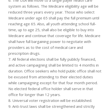
6. The USA will move to a single payer health care
system as follows. The Medicare eligibility age will be
reduced three years every year. Those who select
Medicare under age 65 shall pay the full premium until
reaching age 65. Also, all youth attending school full-
time, up to age 25, shall also be eligible to buy into
Medicare and continue that coverage for life. Medicare
shall have full bargaining power to negotiate with
providers as to the cost of medical care and
prescription drugs.
7. All federal elections shall be fully publicly financed,
and active campaigning shall be limited to 4 months in
duration. Office seekers who hold public office shall not
be excused from attending to their elected duties
while campaigning except for that four month period.
No elected federal office holder shall serve in that
office for longer than 12 years.
8. Universal voter registration will be established.
9. Anti-trust laws shall be strengthened and strictly