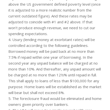
above the US government defined poverty level (once
it is adjusted to a more realistic number from the
current outdated figure). And these rates may be
adjusted to coincide with #1 and #2 above. If that
won’t produce enough revenue, we need to cut our
spending expectations.
4. Usury (lending money at exorbitant rates) will be
controlled according to the following guidelines.
Borrowed money will be paid back at no more than
7.5% if repaid within one year of borrowing. In the
second year any unpaid balance will be charged at no
more than 10%. And thereafter, any unpaid amount will
be charged at no more than 12½% until repaid in full.
This shall apply to loans of less than $100,000 for any
purpose. Home loans will be established as the market
will bear but shall not exceed 8%.
5. The foreclosure fraud would be eliminated and home
owners given priority over bankers.