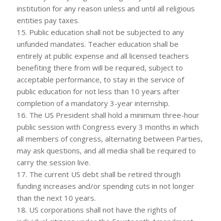
institution for any reason unless and until all religious
entities pay taxes.
15. Public education shall not be subjected to any
unfunded mandates. Teacher education shall be
entirely at public expense and all licensed teachers
benefiting there from will be required, subject to
acceptable performance, to stay in the service of
public education for not less than 10 years after
completion of a mandatory 3-year internship.
16. The US President shall hold a minimum three-hour
public session with Congress every 3 months in which
all members of congress, alternating between Parties,
may ask questions, and all media shall be required to
carry the session live.
17. The current US debt shall be retired through
funding increases and/or spending cuts in not longer
than the next 10 years.
18. US corporations shall not have the rights of