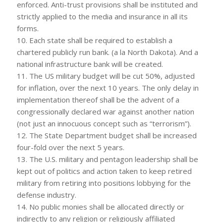
enforced. Anti-trust provisions shall be instituted and
strictly applied to the media and insurance in all its
forms.
10. Each state shall be required to establish a
chartered publicly run bank. (a la North Dakota). And a
national infrastructure bank will be created.
11. The US military budget will be cut 50%, adjusted
for inflation, over the next 10 years. The only delay in
implementation thereof shall be the advent of a
congressionally declared war against another nation
(not just an innocuous concept such as “terrorism”).
12. The State Department budget shall be increased
four-fold over the next 5 years.
13. The U.S. military and pentagon leadership shall be
kept out of politics and action taken to keep retired
military from retiring into positions lobbying for the
defense industry.
14. No public monies shall be allocated directly or
indirectly to any religion or religiously affiliated