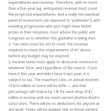
expenditures and revenue. Therefore, with no more
than a five-year lag, anticipated revenue must cover
the projected expenditures. And a really non-partisan
panel of economists (as opposed to “politicians”), and
including progressive who just might have Nobel
prizes in their resumes, must advise the public and
Congress as to whether this guideline is being met.
2. Tax rates must be set to cover the revenue
required to meet the requirements of #1 above
before any budget may be enacted.
3. Income taxes must apply to all income received in
whatever form, and regardless of the source. If you
have it this year and didn’t have it last year, it is
subject to tax. The maximum rate, on annual incomes
of $10 million or more will be 60% — and that
percentage will reduce by 1% for each drop of $1
million in income until we reach current (before Bush’s
cuts) rates. There will be no deductions for anyone at
any level. Taxes will be applied only to those earning