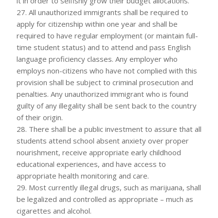
it in order to selfishly grow their budget allocations.
27. All unauthorized immigrants shall be required to
apply for citizenship within one year and shall be
required to have regular employment (or maintain full-
time student status) and to attend and pass English
language proficiency classes. Any employer who
employs non-citizens who have not complied with this
provision shall be subject to criminal prosecution and
penalties. Any unauthorized immigrant who is found
guilty of any illegality shall be sent back to the country
of their origin.
28. There shall be a public investment to assure that all
students attend school absent anxiety over proper
nourishment, receive appropriate early childhood
educational experiences, and have access to
appropriate health monitoring and care.
29. Most currently illegal drugs, such as marijuana, shall
be legalized and controlled as appropriate – much as
cigarettes and alcohol.