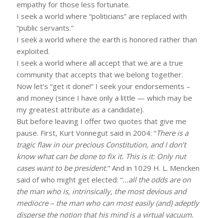
empathy for those less fortunate.
I seek a world where “politicians” are replaced with
“public servants.”
I seek a world where the earth is honored rather than
exploited.
I seek a world where all accept that we are a true
community that accepts that we belong together.
Now let’s “get it done!” I seek your endorsements –
and money (since I have only a little — which may be
my greatest attribute as a candidate).
But before leaving I offer two quotes that give me
pause. First, Kurt Vonnegut said in 2004: “
There is a
tragic flaw in our precious Constitution, and I don’t
know what can be done to fix it. This is it: Only nut
cases want to be president.
” And in 1029 H. L. Mencken
said of who might get elected: “
…all the odds are on
the man who is, intrinsically, the most devious and
mediocre – the man who can most easily (and) adeptly
disperse the notion that his mind is a virtual vacuum.