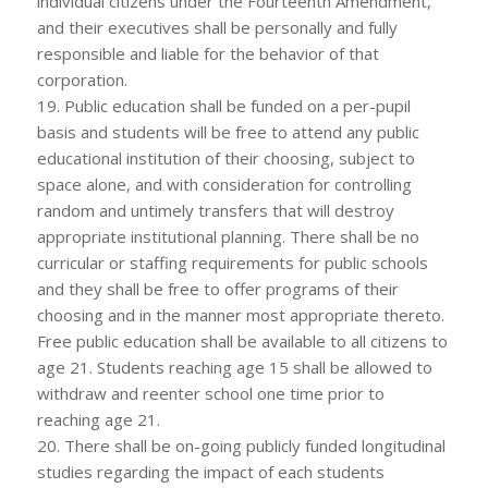
individual citizens under the Fourteenth Amendment,
and their executives shall be personally and fully
responsible and liable for the behavior of that
corporation.
19. Public education shall be funded on a per-pupil
basis and students will be free to attend any public
educational institution of their choosing, subject to
space alone, and with consideration for controlling
random and untimely transfers that will destroy
appropriate institutional planning. There shall be no
curricular or staffing requirements for public schools
and they shall be free to offer programs of their
choosing and in the manner most appropriate thereto.
Free public education shall be available to all citizens to
age 21. Students reaching age 15 shall be allowed to
withdraw and reenter school one time prior to
reaching age 21.
20. There shall be on-going publicly funded longitudinal
studies regarding the impact of each students