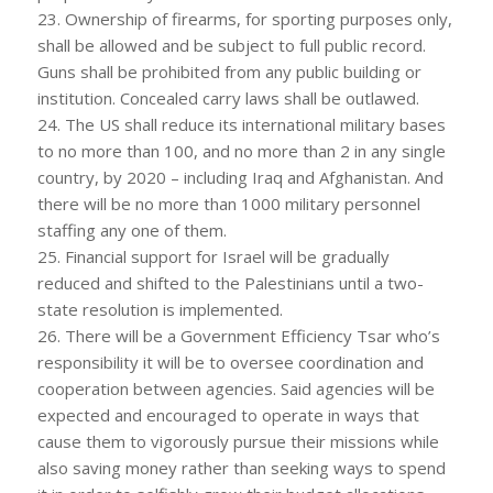
23. Ownership of firearms, for sporting purposes only,
shall be allowed and be subject to full public record.
Guns shall be prohibited from any public building or
institution. Concealed carry laws shall be outlawed.
24. The US shall reduce its international military bases
to no more than 100, and no more than 2 in any single
country, by 2020 – including Iraq and Afghanistan. And
there will be no more than 1000 military personnel
staffing any one of them.
25. Financial support for Israel will be gradually
reduced and shifted to the Palestinians until a two-
state resolution is implemented.
26. There will be a Government Efficiency Tsar who’s
responsibility it will be to oversee coordination and
cooperation between agencies. Said agencies will be
expected and encouraged to operate in ways that
cause them to vigorously pursue their missions while
also saving money rather than seeking ways to spend