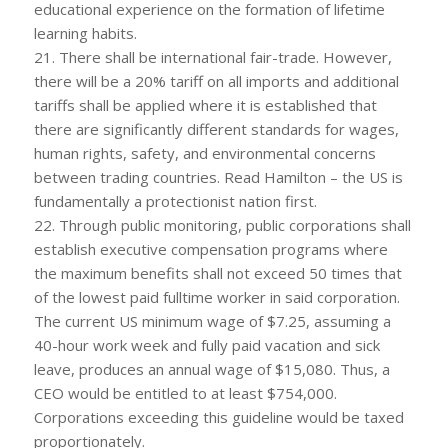
educational experience on the formation of lifetime
learning habits.
21. There shall be international fair-trade. However,
there will be a 20% tariff on all imports and additional
tariffs shall be applied where it is established that
there are significantly different standards for wages,
human rights, safety, and environmental concerns
between trading countries. Read Hamilton – the US is
fundamentally a protectionist nation first.
22. Through public monitoring, public corporations shall
establish executive compensation programs where
the maximum benefits shall not exceed 50 times that
of the lowest paid fulltime worker in said corporation.
The current US minimum wage of $7.25, assuming a
40-hour work week and fully paid vacation and sick
leave, produces an annual wage of $15,080. Thus, a
CEO would be entitled to at least $754,000.
Corporations exceeding this guideline would be taxed
proportionately.