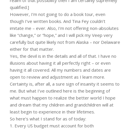
realm of that possibility then I am certainly supremely
qualified.]
However, I’m not going to do a book tour, even
though I’ve written books. And Tina Fey couldn’t
imitate me – ever. Also, I’m not offering non-absolutes
like “change,” or “hope,” and I will pick my Veep very
carefully but quite likely not from Alaska – nor Delaware
either for that matter.
Yes, the devil is in the details and all of that. I have no
illusions about having it all perfectly right – or even
having it all covered. All my numbers and dates are
open to review and adjustment as I learn more.
Certainty is, after all, a sure sign of insanity it seems to
me. But what I’ve outlined here is the beginning of
what must happen to realize the better world I hope
and dream that my children and grandchildren will at
least begin to experience in their lifetimes.
So here’s what I stand for as of today:
1. Every US budget must account for both