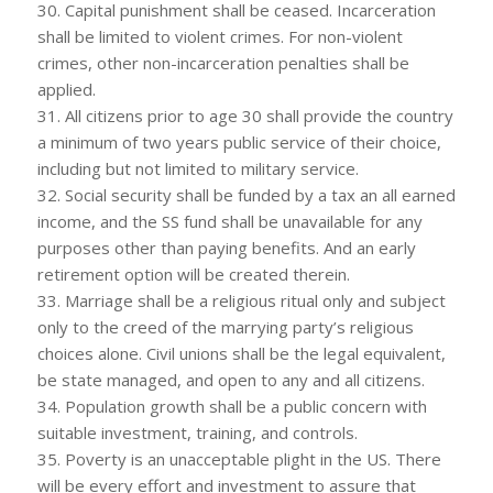
30. Capital punishment shall be ceased. Incarceration
shall be limited to violent crimes. For non-violent
crimes, other non-incarceration penalties shall be
applied.
31. All citizens prior to age 30 shall provide the country
a minimum of two years public service of their choice,
including but not limited to military service.
32. Social security shall be funded by a tax an all earned
income, and the SS fund shall be unavailable for any
purposes other than paying benefits. And an early
retirement option will be created therein.
33. Marriage shall be a religious ritual only and subject
only to the creed of the marrying party’s religious
choices alone. Civil unions shall be the legal equivalent,
be state managed, and open to any and all citizens.
34. Population growth shall be a public concern with
suitable investment, training, and controls.
35. Poverty is an unacceptable plight in the US. There
will be every effort and investment to assure that