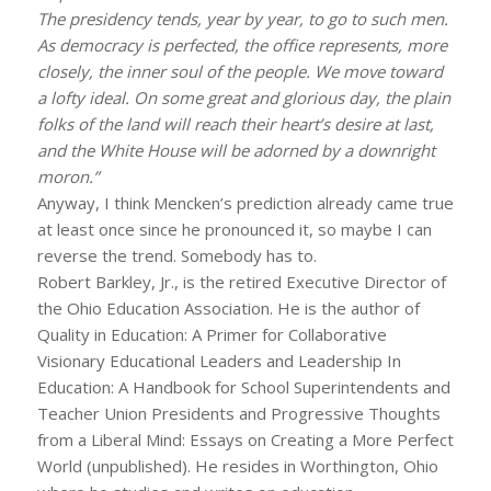
The presidency tends, year by year, to go to such men.
As democracy is perfected, the office represents, more
closely, the inner soul of the people. We move toward
a lofty ideal. On some great and glorious day, the plain
folks of the land will reach their heart’s desire at last,
and the White House will be adorned by a downright
moron.”
Anyway, I think Mencken’s prediction already came true
at least once since he pronounced it, so maybe I can
reverse the trend. Somebody has to.
Robert Barkley, Jr., is the retired Executive Director of
the Ohio Education Association. He is the author of
Quality in Education: A Primer for Collaborative
Visionary Educational Leaders and Leadership In
Education: A Handbook for School Superintendents and
Teacher Union Presidents and Progressive Thoughts
from a Liberal Mind: Essays on Creating a More Perfect
World (unpublished). He resides in Worthington, Ohio