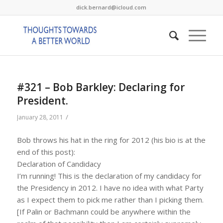
dick.bernard@icloud.com
#321 – Bob Barkley: Declaring for
President.
/
January 28, 2011
Bob throws his hat in the ring for 2012 (his bio is at the
end of this post):
Declaration of Candidacy
I’m running! This is the declaration of my candidacy for
the Presidency in 2012. I have no idea with what Party
as I expect them to pick me rather than I picking them.
[If Palin or Bachmann could be anywhere within the