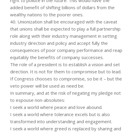
right to pollute in the future. This would have the
added benefit of shifting billions of dollars from the
wealthy nations to the poorer ones.
40. Unionization shall be encouraged with the caveat
that unions shall be expected to play a full partnership
role along with their industry management in setting
industry direction and policy and accept fully the
consequences of poor company performance and reap
equitably the benefits of company successes.
The role of a president is to establish a vision and set
direction. It is not for them to compromise but to lead.
If Congress chooses to compromise, so be it – but the
veto power will be used as need be.
In summary, and at the risk of negating my pledge not
to espouse non-absolutes:
I seek a world where peace and love abound.
I seek a world where tolerance excels but is also
transformed into understanding and engagement.
I seek a world where greed is replaced by sharing and