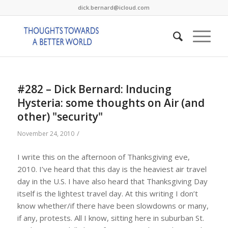
dick.bernard@icloud.com
#282 – Dick Bernard: Inducing
Hysteria: some thoughts on Air (and
other) "security"
/
November 24, 2010
I write this on the afternoon of Thanksgiving eve,
2010. I’ve heard that this day is the heaviest air travel
day in the U.S. I have also heard that Thanksgiving Day
itself is the lightest travel day. At this writing I don’t
know whether/if there have been slowdowns or many,
if any, protests. All I know, sitting here in suburban St.