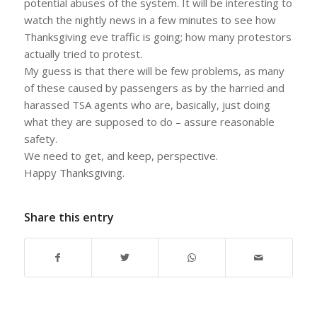
potential abuses of the system. It will be interesting to
watch the nightly news in a few minutes to see how
Thanksgiving eve traffic is going; how many protestors
actually tried to protest.
My guess is that there will be few problems, as many
of these caused by passengers as by the harried and
harassed TSA agents who are, basically, just doing
what they are supposed to do – assure reasonable
safety.
We need to get, and keep, perspective.
Happy Thanksgiving.
Share this entry