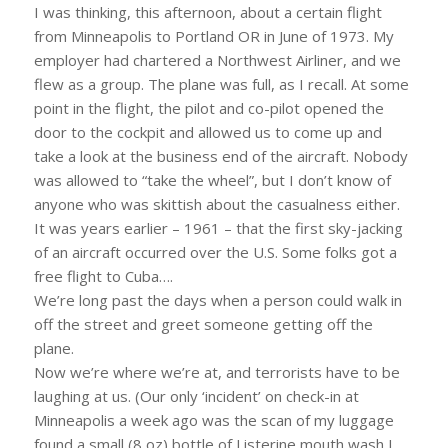
I was thinking, this afternoon, about a certain flight
from Minneapolis to Portland OR in June of 1973. My
employer had chartered a Northwest Airliner, and we
flew as a group. The plane was full, as I recall. At some
point in the flight, the pilot and co-pilot opened the
door to the cockpit and allowed us to come up and
take a look at the business end of the aircraft. Nobody
was allowed to “take the wheel”, but I don’t know of
anyone who was skittish about the casualness either.
It was years earlier – 1961 – that the first sky-jacking
of an aircraft occurred over the U.S. Some folks got a
free flight to Cuba….
We’re long past the days when a person could walk in
off the street and greet someone getting off the
plane.
Now we’re where we’re at, and terrorists have to be
laughing at us. (Our only ‘incident’ on check-in at
Minneapolis a week ago was the scan of my luggage
found a small (8 oz) bottle of Listerine mouth wash I