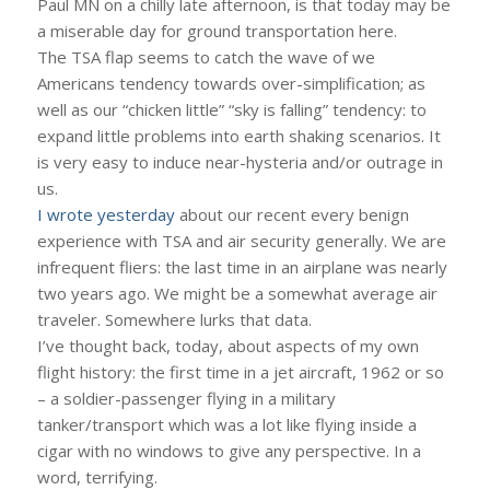
Paul MN on a chilly late afternoon, is that today may be
a miserable day for ground transportation here.
The TSA flap seems to catch the wave of we
Americans tendency towards over-simplification; as
well as our “chicken little” “sky is falling” tendency: to
expand little problems into earth shaking scenarios. It
is very easy to induce near-hysteria and/or outrage in
us.
I wrote yesterday
about our recent every benign
experience with TSA and air security generally. We are
infrequent fliers: the last time in an airplane was nearly
two years ago. We might be a somewhat average air
traveler. Somewhere lurks that data.
I’ve thought back, today, about aspects of my own
flight history: the first time in a jet aircraft, 1962 or so
– a soldier-passenger flying in a military
tanker/transport which was a lot like flying inside a
cigar with no windows to give any perspective. In a
word, terrifying.