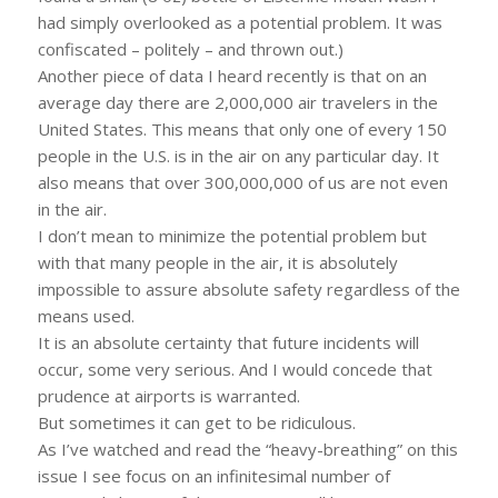
had simply overlooked as a potential problem. It was
confiscated – politely – and thrown out.)
Another piece of data I heard recently is that on an
average day there are 2,000,000 air travelers in the
United States. This means that only one of every 150
people in the U.S. is in the air on any particular day. It
also means that over 300,000,000 of us are not even
in the air.
I don’t mean to minimize the potential problem but
with that many people in the air, it is absolutely
impossible to assure absolute safety regardless of the
means used.
It is an absolute certainty that future incidents will
occur, some very serious. And I would concede that
prudence at airports is warranted.
But sometimes it can get to be ridiculous.
As I’ve watched and read the “heavy-breathing” on this
issue I see focus on an infinitesimal number of