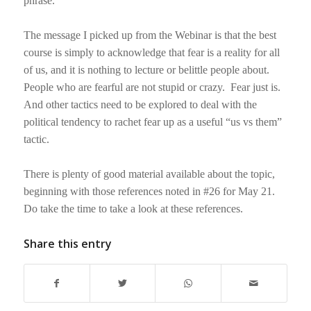
phrase.
The message I picked up from the Webinar is that the best
course is simply to acknowledge that fear is a reality for all
of us, and it is nothing to lecture or belittle people about.
People who are fearful are not stupid or crazy.
Fear just is.
And other tactics need to be explored to deal with the
political tendency to rachet fear up as a useful “us vs them”
tactic.
There is plenty of good material available about the topic,
beginning with those references noted in #26 for May 21.
Do take the time to take a look at these references.
Share this entry