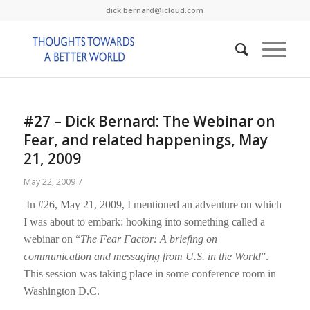
dick.bernard@icloud.com
#27 – Dick Bernard: The Webinar on
Fear, and related happenings, May
21, 2009
/
May 22, 2009
In #26, May 21, 2009, I mentioned an adventure on which
I was about to embark: hooking into something called a
webinar on “
The Fear Factor: A briefing on
communication and messaging from U.S. in the World
”.
This session was taking place in some conference room in
Washington D.C.