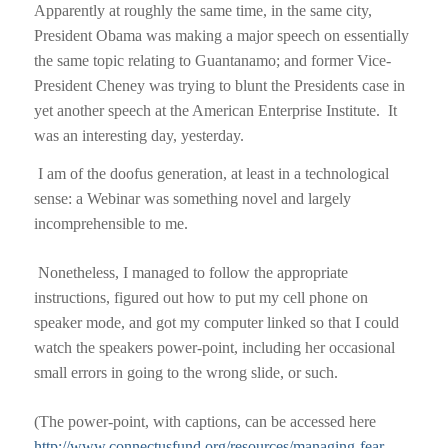
Apparently at roughly the same time, in the same city,
President Obama was making a major speech on essentially
the same topic relating to Guantanamo; and former Vice-
President Cheney was trying to blunt the Presidents case in
yet another speech at the American Enterprise Institute.
It
was an interesting day, yesterday.
I am of the doofus generation, at least in a technological
sense: a Webinar was something novel and largely
incomprehensible to me.
Nonetheless, I managed to follow the appropriate
instructions, figured out how to put my cell phone on
speaker mode, and got my computer linked so that I could
watch the speakers power-point, including her occasional
small errors in going to the wrong slide, or such.
(The power-point, with captions, can be accessed here
http://www.connectusfund.org/resources/managing-fear-