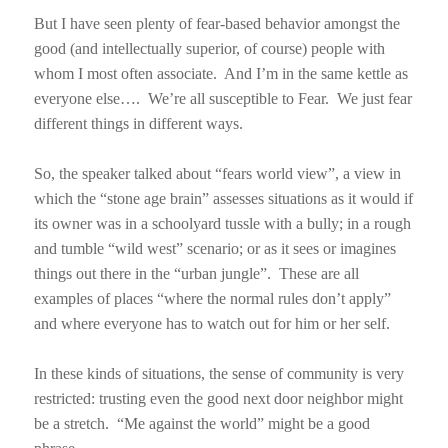
But I have seen plenty of fear-based behavior amongst the
good (and intellectually superior, of course) people with
whom I most often associate.
And I’m in the same kettle as
everyone else….
We’re all susceptible to Fear.
We just fear
different things in different ways.
So, the speaker talked about “fears world view”, a view in
which the “stone age brain” assesses situations as it would if
its owner was in a schoolyard tussle with a bully; in a rough
and tumble “wild west” scenario; or as it sees or imagines
things out there in the “urban jungle”.
These are all
examples of places “where the normal rules don’t apply”
and where everyone has to watch out for him or her self.
In these kinds of situations, the sense of community is very
restricted: trusting even the good next door neighbor might
be a stretch.
“Me against the world” might be a good