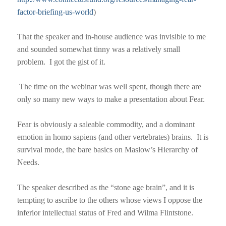
factor-briefing-us-world
)
T
hat the speaker and in-house audience was invisible to me
and sounded somewhat tinny was a relatively small
problem.
I got the gist of it.
The time on the webinar was well spent, though there are
only so many new ways to make a presentation about Fear.
Fear is obviously a saleable commodity, and a dominant
emotion in homo sapiens (and other vertebrates) brains.
It is
survival mode, the bare basics on Maslow’s Hierarchy of
Needs.
The speaker described as the “stone age brain”, and it is
tempting to ascribe to the others whose views I oppose the
inferior intellectual status of Fred and Wilma Flintstone.