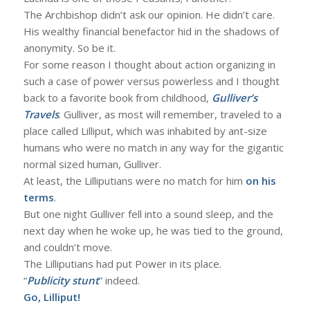
The Archbishop didn’t ask our opinion. He didn’t care.
His wealthy financial benefactor hid in the shadows of
anonymity. So be it.
For some reason I thought about action organizing in
such a case of power versus powerless and I thought
back to a favorite book from childhood,
Gulliver’s
Travels
. Gulliver, as most will remember, traveled to a
place called Lilliput, which was inhabited by ant-size
humans who were no match in any way for the gigantic
normal sized human, Gulliver.
At least, the Lilliputians were no match for him
on his
terms
.
But one night Gulliver fell into a sound sleep, and the
next day when he woke up, he was tied to the ground,
and couldn’t move.
The Lilliputians had put Power in its place.
“
Publicity stunt
” indeed.
Go, Lilliput!