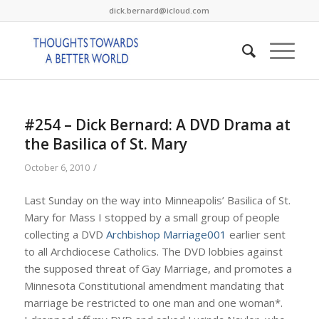
dick.bernard@icloud.com
#254 – Dick Bernard: A DVD Drama at
the Basilica of St. Mary
/
October 6, 2010
Last Sunday on the way into Minneapolis’ Basilica of St.
Mary for Mass I stopped by a small group of people
collecting a DVD
Archbishop Marriage001
earlier sent
to all Archdiocese Catholics. The DVD lobbies against
the supposed threat of Gay Marriage, and promotes a
Minnesota Constitutional amendment mandating that
marriage be restricted to one man and one woman*.