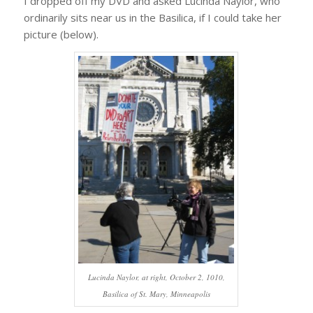
I dropped off my DVD and asked Lucinda Naylor, who
ordinarily sits near us in the Basilica, if I could take her
picture (below).
Lucinda Naylor, at right, October 2, 1010,
Basilica of St. Mary, Minneapolis