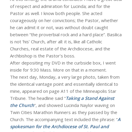
of respect and admiration for Lucinda; and for the
Pastor as well. I know both people. She acted
courageously on her convictions; the Pastor, whether
he can admit it or not, was without doubt caught
between “the proverbial rock and a hard place”. Basilica
is not ‘his’ Church, after all: it is, like all Catholic
Churches, real estate of the Archdiocese, and the
Archbishop is the Pastor’s boss.
After depositing my DVD in the curbside box, I went
inside for 9:30 Mass. More on that in a moment.
The next day, Monday, a very large photo, taken from
the identical vantage point and essentially identical to
mine, appeared on page A11 of the Minneapolis Star
Tribune. The headline said “
Taking a Stand Against
the Church
“, and showed Lucinda Naylor waving on
Twin Cities Marathon Runners as they passed by the
Church. The accompanying text included the phrase: “
A
spokesman for the Archdiocese of St. Paul and