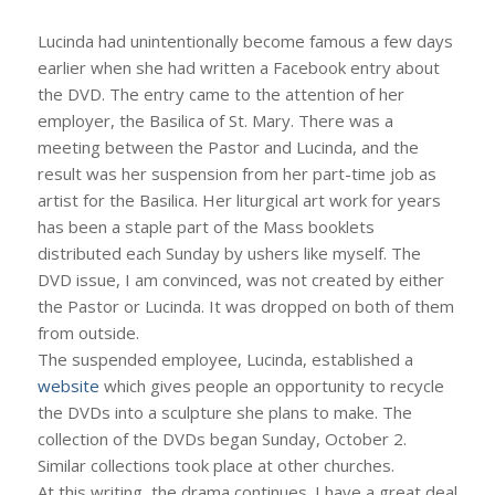
Lucinda had unintentionally become famous a few days
earlier when she had written a Facebook entry about
the DVD. The entry came to the attention of her
employer, the Basilica of St. Mary. There was a
meeting between the Pastor and Lucinda, and the
result was her suspension from her part-time job as
artist for the Basilica. Her liturgical art work for years
has been a staple part of the Mass booklets
distributed each Sunday by ushers like myself. The
DVD issue, I am convinced, was not created by either
the Pastor or Lucinda. It was dropped on both of them
from outside.
The suspended employee, Lucinda, established a
website
which gives people an opportunity to recycle
the DVDs into a sculpture she plans to make. The
collection of the DVDs began Sunday, October 2.
Similar collections took place at other churches.
At this writing, the drama continues. I have a great deal