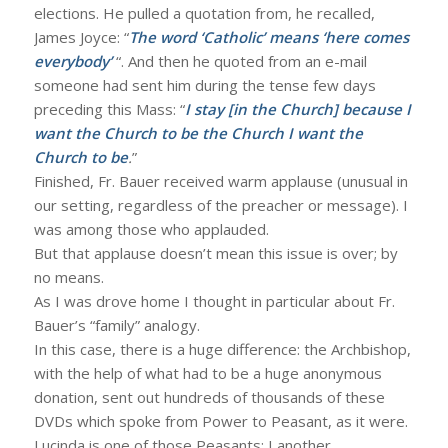
elections. He pulled a quotation from, he recalled,
James Joyce: “
The word ‘Catholic’ means ‘here comes
everybody’
“. And then he quoted from an e-mail
someone had sent him during the tense few days
preceding this Mass: “
I stay [in the Church] because I
want the Church to be the Church I want the
Church to be
.
”
Finished, Fr. Bauer received warm applause (unusual in
our setting, regardless of the preacher or message). I
was among those who applauded.
But that applause doesn’t mean this issue is over; by
no means.
As I was drove home I thought in particular about Fr.
Bauer’s “family” analogy.
In this case, there is a huge difference: the Archbishop,
with the help of what had to be a huge anonymous
donation, sent out hundreds of thousands of these
DVDs which spoke from Power to Peasant, as it were.
Lucinda is one of those Peasants; I another.