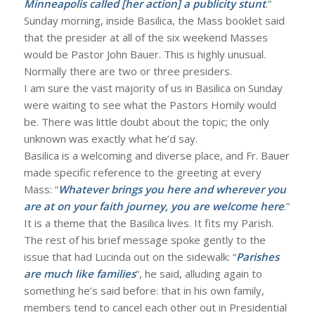
Minneapolis called [her action] a publicity stunt
.”
Sunday morning, inside Basilica, the Mass booklet said
that the presider at all of the six weekend Masses
would be Pastor John Bauer. This is highly unusual.
Normally there are two or three presiders.
I am sure the vast majority of us in Basilica on Sunday
were waiting to see what the Pastors Homily would
be. There was little doubt about the topic; the only
unknown was exactly what he’d say.
Basilica is a welcoming and diverse place, and Fr. Bauer
made specific reference to the greeting at every
Mass: “
Whatever brings you here and wherever you
are at on your faith journey, you are welcome here
.”
It is a theme that the Basilica lives. It fits my Parish.
The rest of his brief message spoke gently to the
issue that had Lucinda out on the sidewalk: “
Parishes
are much like families
“, he said, alluding again to
something he’s said before: that in his own family,
members tend to cancel each other out in Presidential