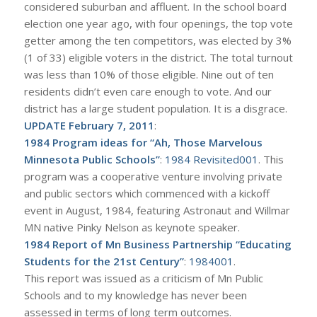
considered suburban and affluent. In the school board
election one year ago, with four openings, the top vote
getter among the ten competitors, was elected by 3%
(1 of 33) eligible voters in the district. The total turnout
was less than 10% of those eligible. Nine out of ten
residents didn’t even care enough to vote. And our
district has a large student population. It is a disgrace.
UPDATE February 7, 2011
:
1984 Program ideas for “Ah, Those Marvelous
Minnesota Public Schools”
:
1984 Revisited001
. This
program was a cooperative venture involving private
and public sectors which commenced with a kickoff
event in August, 1984, featuring Astronaut and Willmar
MN native Pinky Nelson as keynote speaker.
1984 Report of Mn Business Partnership “Educating
Students for the 21st Century”
:
1984001
.
This report was issued as a criticism of Mn Public
Schools and to my knowledge has never been
assessed in terms of long term outcomes.