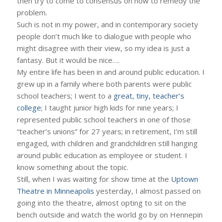
then try to come to consensus on how to remedy the
problem.
Such is not in my power, and in contemporary society
people don’t much like to dialogue with people who
might disagree with their view, so my idea is just a
fantasy. But it would be nice….
My entire life has been in and around public education. I
grew up in a family where both parents were public
school teachers; I went to a
great, tiny, teacher’s
college
; I taught junior high kids for nine years; I
represented public school teachers in one of those
“teacher’s unions” for 27 years; in retirement, I’m still
engaged, with children and grandchildren still hanging
around public education as employee or student. I
know something about the topic.
Still, when I was waiting for show time at the
Uptown
Theatre in Minneapolis
yesterday, I almost passed on
going into the theatre, almost opting to sit on the
bench outside and watch the world go by on Hennepin