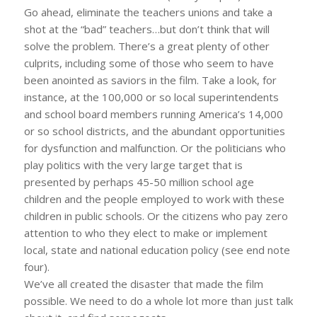
Go ahead, eliminate the teachers unions and take a
shot at the “bad” teachers…but don’t think that will
solve the problem. There’s a great plenty of other
culprits, including some of those who seem to have
been anointed as saviors in the film. Take a look, for
instance, at the 100,000 or so local superintendents
and school board members running America’s 14,000
or so school districts, and the abundant opportunities
for dysfunction and malfunction. Or the politicians who
play politics with the very large target that is
presented by perhaps 45-50 million school age
children and the people employed to work with these
children in public schools. Or the citizens who pay zero
attention to who they elect to make or implement
local, state and national education policy (see end note
four).
We’ve all created the disaster that made the film
possible. We need to do a whole lot more than just talk