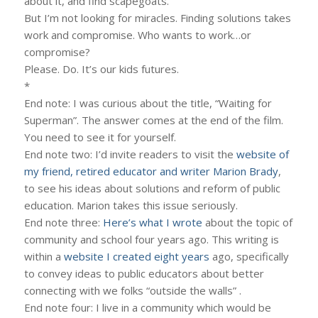
about it, and find scapegoats.
But I’m not looking for miracles. Finding solutions takes
work and compromise. Who wants to work…or
compromise?
Please. Do. It’s our kids futures.
*
End note: I was curious about the title, “Waiting for
Superman”. The answer comes at the end of the film.
You need to see it for yourself.
End note two: I’d invite readers to visit the
website of
my friend, retired educator and writer Marion Brady
,
to see his ideas about solutions and reform of public
education. Marion takes this issue seriously.
End note three:
Here’s what I wrote
about the topic of
community and school four years ago. This writing is
within a
website I created eight years
ago, specifically
to convey ideas to public educators about better
connecting with we folks “outside the walls” .
End note four: I live in a community which would be