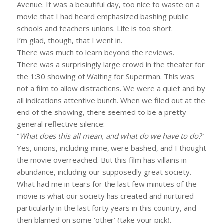
Avenue. It was a beautiful day, too nice to waste on a
movie that I had heard emphasized bashing public
schools and teachers unions. Life is too short.
I’m glad, though, that I went in.
There was much to learn beyond the reviews.
There was a surprisingly large crowd in the theater for
the 1:30 showing of Waiting for Superman. This was
not a film to allow distractions. We were a quiet and by
all indications attentive bunch. When we filed out at the
end of the showing, there seemed to be a pretty
general reflective silence:
“
What does this all mean, and what do we have to do?
”
Yes, unions, including mine, were bashed, and I thought
the movie overreached. But this film has villains in
abundance, including our supposedly great society.
What had me in tears for the last few minutes of the
movie is what our society has created and nurtured
particularly in the last forty years in this country, and
then blamed on some ‘other’ (take your pick).