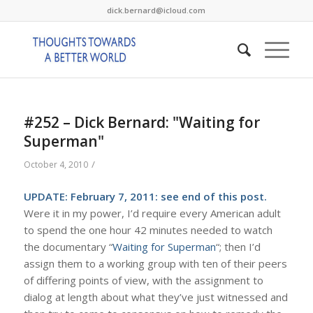
dick.bernard@icloud.com
#252 – Dick Bernard: "Waiting for
Superman"
/
October 4, 2010
UPDATE: February 7, 2011: see end of this post.
Were it in my power, I’d require every American adult
to spend the one hour 42 minutes needed to watch
the documentary “
Waiting for Superman
“; then I’d
assign them to a working group with ten of their peers
of differing points of view, with the assignment to
dialog at length about what they’ve just witnessed and