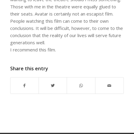
Those with me in the theatre were equally glued to
their seats. Avatar is certainly not an escapist film.
People watching this film can come to their own
conclusions. It will be difficult, however, to come to the
conclusion that the reality of our lives will serve future
generations well.
I recommend this film.
Share this entry