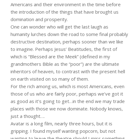
Americans and their environment in the time before
the introduction of the things that have brought us
domination and prosperity.
One can wonder who will get the last laugh as
humanity lurches down the road to some final probably
destructive destination, perhaps sooner than we like
to imagine. Perhaps Jesus’ Beatitudes, the first of
which is “Blessed are the Meek” (defined in my
grandmothers Bible as the “poor”) are the ultimate
inheritors of heaven, to contrast with the present hell
on earth visited on so many of them.
For the rich among us, which is most Americans, even
those of us who are fairly poor, perhaps we’ve got it
as good as it’s going to get…in the end we may trade
places with those we now dominate. Nobody knows,
just a thought….
Avatar is a long film, nearly three hours, but it is
gripping. I found myself wanting popcorn, but not
wanting to leave the theatre should I miss something.