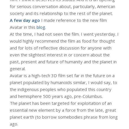
for serious conversation about, particularly, American
society and its relationship to the rest of the planet.
A few day ago
I made reference to the new film
Avatar in this
blog
.
At the time, I had not seen the film. I went yesterday. I
would highly recommend the film as food for thought
and for lots of reflective discussion for anyone with
even the slightest interest in or concern about the
past, present and future of humanity and the planet in
general.
Avatar is a high-tech 3D film set far in the future on a
planet populated by humanoids similar, I would say, to
the indigenous peoples who populated this country
and hemisphere 500 years ago, pre-Columbus.
The planet has been targeted for exploitation of an
essential new element by a force from the late, great
planet earth (to borrow somebodies phrase from long
ago.