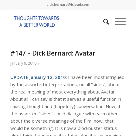
dick.bernard@icloud.com
#147 – Dick Bernard: Avatar
/
January 9, 2010
UPDATE January 12, 2010
: I have been most intrigued
by the assorted interpretations, on all “sides”, about
the real meaning of most everything about Avatar.
About all I can say is that it serves a useful function in
causing thought and (hopefully) conversation. Now, if
the assorted “sides” could dialogue with each other
about the diverse meanings of the film, now, that
would be something. It is now a blockbuster status
film. I think it deserves its status. And it is an opening