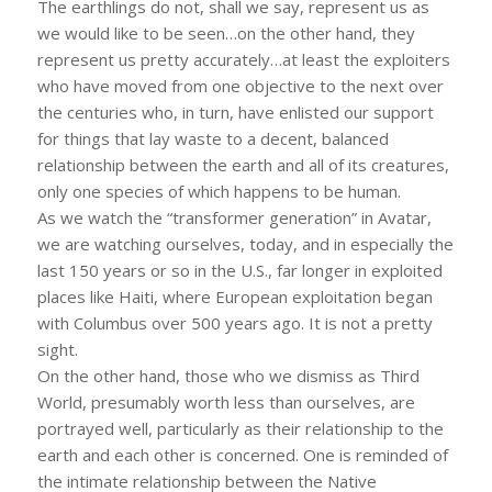
The earthlings do not, shall we say, represent us as
we would like to be seen…on the other hand, they
represent us pretty accurately…at least the exploiters
who have moved from one objective to the next over
the centuries who, in turn, have enlisted our support
for things that lay waste to a decent, balanced
relationship between the earth and all of its creatures,
only one species of which happens to be human.
As we watch the “transformer generation” in Avatar,
we are watching ourselves, today, and in especially the
last 150 years or so in the U.S., far longer in exploited
places like Haiti, where European exploitation began
with Columbus over 500 years ago. It is not a pretty
sight.
On the other hand, those who we dismiss as Third
World, presumably worth less than ourselves, are
portrayed well, particularly as their relationship to the
earth and each other is concerned. One is reminded of
the intimate relationship between the Native