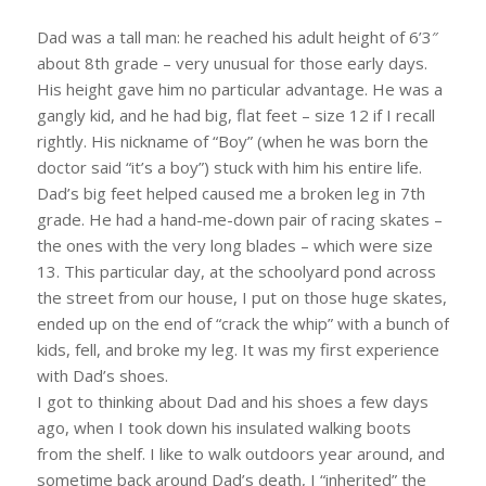
Dad was a tall man: he reached his adult height of 6’3″
about 8th grade – very unusual for those early days.
His height gave him no particular advantage. He was a
gangly kid, and he had big, flat feet – size 12 if I recall
rightly. His nickname of “Boy” (when he was born the
doctor said “it’s a boy”) stuck with him his entire life.
Dad’s big feet helped caused me a broken leg in 7th
grade. He had a hand-me-down pair of racing skates –
the ones with the very long blades – which were size
13. This particular day, at the schoolyard pond across
the street from our house, I put on those huge skates,
ended up on the end of “crack the whip” with a bunch of
kids, fell, and broke my leg. It was my first experience
with Dad’s shoes.
I got to thinking about Dad and his shoes a few days
ago, when I took down his insulated walking boots
from the shelf. I like to walk outdoors year around, and
sometime back around Dad’s death, I “inherited” the