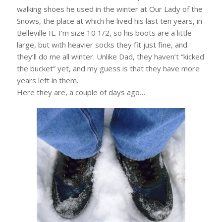
walking shoes he used in the winter at Our Lady of the
Snows, the place at which he lived his last ten years, in
Belleville IL. I’m size 10 1/2, so his boots are a little
large, but with heavier socks they fit just fine, and
they’ll do me all winter. Unlike Dad, they haven’t “kicked
the bucket” yet, and my guess is that they have more
years left in them.
Here they are, a couple of days ago…