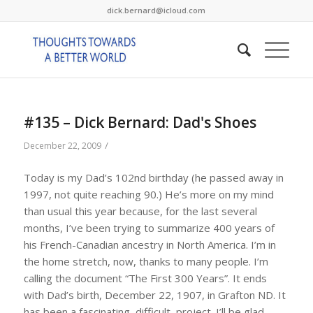
dick.bernard@icloud.com
#135 – Dick Bernard: Dad's Shoes
/
December 22, 2009
Today is my Dad’s 102nd birthday (he passed away in
1997, not quite reaching 90.) He’s more on my mind
than usual this year because, for the last several
months, I’ve been trying to summarize 400 years of
his French-Canadian ancestry in North America. I’m in
the home stretch, now, thanks to many people. I’m
calling the document “The First 300 Years”. It ends
with Dad’s birth, December 22, 1907, in Grafton ND. It
has been a fascinating, difficult, project. I’ll be glad