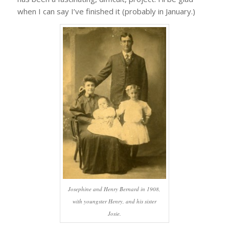
when I can say I’ve finished it (probably in January.)
Josephine and Henry Bernard in 1908,
with youngster Henry, and his sister
Josie.