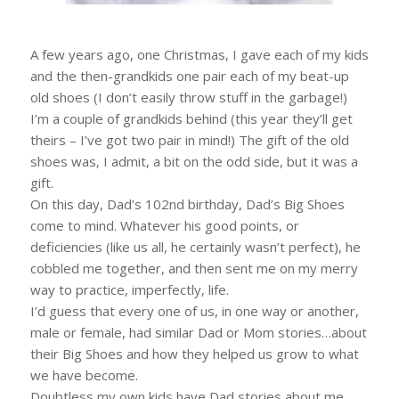
A few years ago, one Christmas, I gave each of my kids
and the then-grandkids one pair each of my beat-up
old shoes (I don’t easily throw stuff in the garbage!)
I’m a couple of grandkids behind (this year they’ll get
theirs – I’ve got two pair in mind!) The gift of the old
shoes was, I admit, a bit on the odd side, but it was a
gift.
On this day, Dad’s 102nd birthday, Dad’s Big Shoes
come to mind. Whatever his good points, or
deficiencies (like us all, he certainly wasn’t perfect), he
cobbled me together, and then sent me on my merry
way to practice, imperfectly, life.
I’d guess that every one of us, in one way or another,
male or female, had similar Dad or Mom stories…about
their Big Shoes and how they helped us grow to what
we have become.
Doubtless my own kids have Dad stories about me.