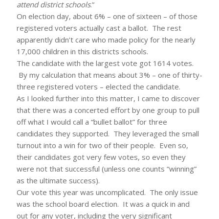
attend district schools
.”
On election day, about 6% – one of sixteen – of those
registered voters actually cast a ballot. The rest
apparently didn’t care who made policy for the nearly
17,000 children in this districts schools.
The candidate with the largest vote got 1614 votes.
By my calculation that means about 3% – one of thirty-
three registered voters – elected the candidate.
As I looked further into this matter, I came to discover
that there was a concerted effort by one group to pull
off what I would call a “bullet ballot” for three
candidates they supported. They leveraged the small
turnout into a win for two of their people. Even so,
their candidates got very few votes, so even they
were not that successful (unless one counts “winning”
as the ultimate success).
Our vote this year was uncomplicated. The only issue
was the school board election. It was a quick in and
out for any voter, including the very significant