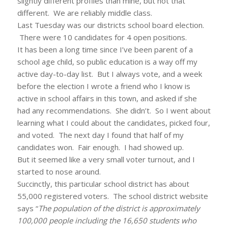
slightly different profiles than mine, but not that
different. We are reliably middle class.
Last Tuesday was our districts school board election.
There were 10 candidates for 4 open positions.
It has been a long time since I’ve been parent of a
school age child, so public education is a way off my
active day-to-day list. But I always vote, and a week
before the election I wrote a friend who I know is
active in school affairs in this town, and asked if she
had any recommendations. She didn’t. So I went about
learning what I could about the candidates, picked four,
and voted. The next day I found that half of my
candidates won. Fair enough. I had showed up.
But it seemed like a very small voter turnout, and I
started to nose around.
Succinctly, this particular school district has about
55,000 registered voters. The school district website
says “
The population of the district is approximately
100,000 people including the 16,650 students who