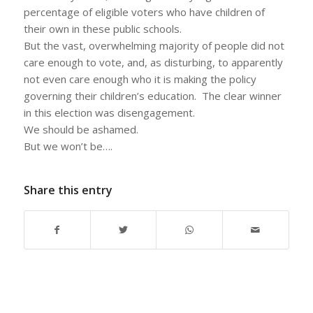
percentage of eligible voters who have children of
their own in these public schools.
But the vast, overwhelming majority of people did not
care enough to vote, and, as disturbing, to apparently
not even care enough who it is making the policy
governing their children’s education. The clear winner
in this election was disengagement.
We should be ashamed.
But we won’t be….
Share this entry