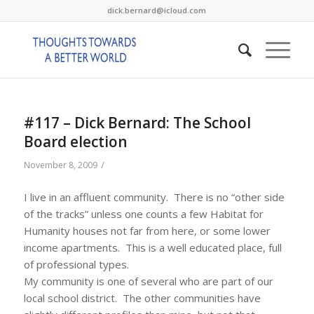
dick.bernard@icloud.com
#117 – Dick Bernard: The School
Board election
/
November 8, 2009
I live in an affluent community. There is no “other side
of the tracks” unless one counts a few Habitat for
Humanity houses not far from here, or some lower
income apartments. This is a well educated place, full
of professional types.
My community is one of several who are part of our
local school district. The other communities have