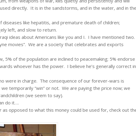
m, from weapons of war, kills quietly and persistently and will
t used directly. It is in the sandstorms, and in the water, and in th
f diseases like hepatitis, and premature death of children;
ely left, and slow to return.
aqi ideas about Americans like you and I. I have mentioned two.
ayne movies”. We are a society that celebrates and exports
ew, 5% of the population are inclined to peacemaking; 5% endorse
wards whoever has the power. I believe he’s generally correct in
 who were in charge. The consequence of our forever-wars is
er we temporarily “win” or not. We are paying the price now; we
 grandchildren (we seem to say).
an do it….
 as opposed to what this money could be used for, check out th