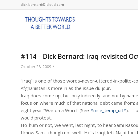
dick.bernard@icloud.com
#114 – Dick Bernard: Iraq revisited O
/
October 28, 2009
“Iraq” is one of those words-never-uttered-in-polite-c
Afghanistan is more in as the issue du jour.
Iraq does come up, but only indirectly, and not by name
focus on where much of that national debt came from: a
eight year “War on a Word” (See
#mce_temp_url#
). To
would protest.
Ho-hum or not, we went, last night, to hear Sami Rasouli
I know Sami, though not well. He’s Iraqi, left Najaf for t