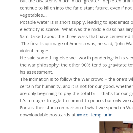
But the disaster is much, much greater: depleted uraniu
continue to kill on into the far distant future, even if no
vegetables….
Potable water is in short supply, leading to epidemics o
electricity is scarce. What was the middle class has larg
Sami talked about the three wars that have cemented Ir
The first Iraqi image of America was, he said, “John W
violent images.
He said something else well worth pondering: in his vi
the war philosophy; the other 90% tend to gravitate to
his assessment.
The inclination is to follow the War crowd – the one’s
certain for humanity, and it is not for our good, wheth
are only beginning to pay the total bill – that’s for our
It’s a tough struggle to commit to peace, but only we c
For a rather stark comparison of what we spend on War
downloadable postcards at
#mce_temp_url#