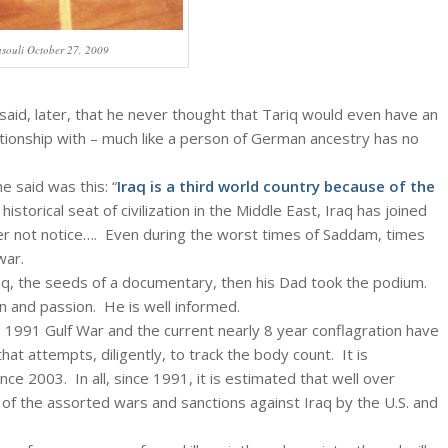
souli October 27, 2009
i said, later, that he never thought that Tariq would even have an
lationship with – much like a person of German ancestry has no
e said was this: “
Iraq is a third world country because of the
historical seat of civilization in the Middle East, Iraq has joined
er not notice…. Even during the worst times of Saddam, times
war.
aq, the seeds of a documentary, then his Dad took the podium.
n and passion. He is well informed.
 1991 Gulf War and the current nearly 8 year conflagration have
at attempts, diligently, to track the body count. It is
since 2003. In all, since 1991, it is estimated that well over
 of the assorted wars and sanctions against Iraq by the U.S. and