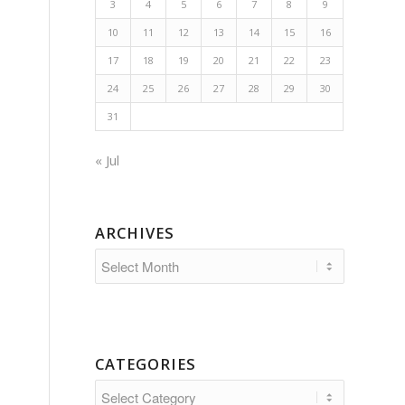
3
4
5
6
7
8
9
10
11
12
13
14
15
16
17
18
19
20
21
22
23
24
25
26
27
28
29
30
31
« Jul
ARCHIVES
CATEGORIES
Categories