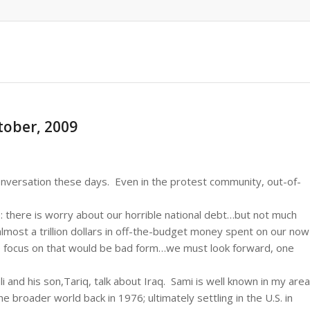
ctober, 2009
onversation these days. Even in the protest community, out-of-
: there is worry about our horrible national debt…but not much
lmost a trillion dollars in off-the-budget money spent on our now
 focus on that would be bad form…we must look forward, one
 and his son,Tariq, talk about Iraq. Sami is well known in my area
he broader world back in 1976; ultimately settling in the U.S. in