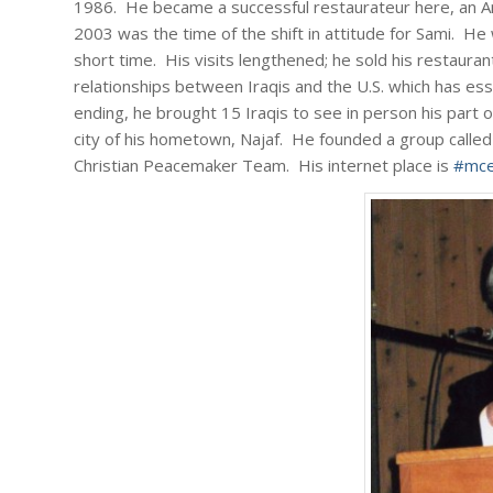
1986. He became a successful restaurateur here, an Ame
2003 was the time of the shift in attitude for Sami. He 
short time. His visits lengthened; he sold his restaurant
relationships between Iraqis and the U.S. which has ess
ending, he brought 15 Iraqis to see in person his part 
city of his hometown, Najaf. He founded a group call
Christian Peacemaker Team. His internet place is
#mce