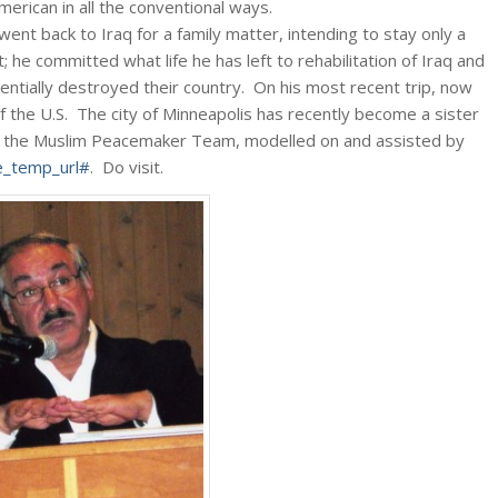
rican in all the conventional ways.
went back to Iraq for a family matter, intending to stay only a
; he committed what life he has left to rehabilitation of Iraq and
entially destroyed their country. On his most recent trip, now
of the U.S. The city of Minneapolis has recently become a sister
ed the Muslim Peacemaker Team, modelled on and assisted by
_temp_url#
. Do visit.