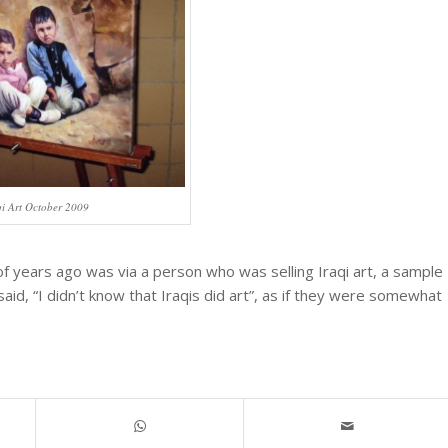
qi Art October 2009
 years ago was via a person who was selling Iraqi art, a sample
aid, “I didn’t know that Iraqis did art”, as if they were somewhat