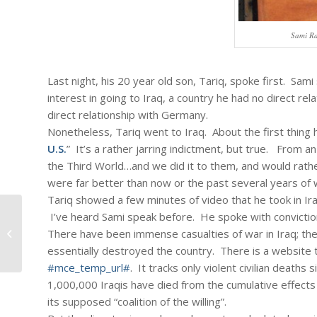
Sami Ra
Last night, his 20 year old son, Tariq, spoke first. Sam
interest in going to Iraq, a country he had no direct re
direct relationship with Germany.
Nonetheless, Tariq went to Iraq. About the first thing h
U.S.
” It’s a rather jarring indictment, but true. From an 
the Third World…and we did it to them, and would rath
were far better than now or the past several years of 
Tariq showed a few minutes of video that he took in Ir
I’ve heard Sami speak before. He spoke with convictio
#113 – Dick Bernard: Being a face of
There have been immense casualties of war in Iraq; the
hope
essentially destroyed the country. There is a website th
#mce_temp_url#
. It tracks only violent civilian deaths 
1,000,000 Iraqis have died from the cumulative effects
its supposed “coalition of the willing”.