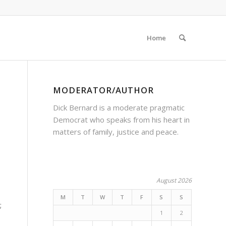
Home
MODERATOR/AUTHOR
Dick Bernard is a moderate pragmatic
Democrat who speaks from his heart in
matters of family, justice and peace.
August 2026
M
T
W
T
F
S
S
;
1
2