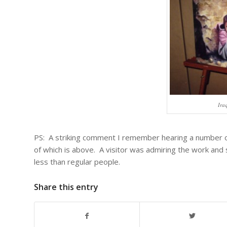
Ira
PS: A striking comment I remember hearing a number of
of which is above. A visitor was admiring the work and s
less than regular people.
Share this entry