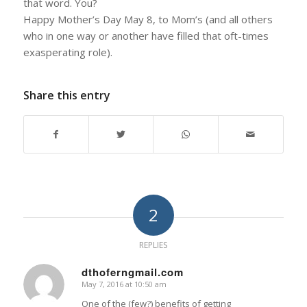
that word. You?
Happy Mother’s Day May 8, to Mom’s (and all others
who in one way or another have filled that oft-times
exasperating role).
Share this entry
2
REPLIES
dthoferngmail.com
May 7, 2016 at 10:50 am
says:
One of the (few?) benefits of getting