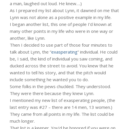
a man, laughed out loud. He knew….)
As I prepared my list about Lynn, it dawned on me that
Lynn was not alone as a positive example in my life.
I began another list, this one of people I’d known at
many other points in my life who were in one way or
another, like Lynn.
Then I decided to use part of those four minutes to
talk about Lynn, the “
exasperating
” individual. He could
be, I said, the kind of individual you saw coming, and
ducked across the street to avoid. You knew that he
wanted to tell his story, and that the pitch would
include something he wanted you to do.
Some folks in the pews chuckled. They understood.
They were there because they knew Lynn.
I mentioned my new list of exasperating people, (the
last entry was #27 – there are 14 men, 13 women.)
They came from all points in my life. The list could be
much longer.
That list is a keeper. You’d be honored if you were on