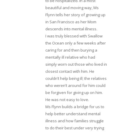
to be hospitalized. In a most
beautiful and moving way, Ms
Flynn tells her story of growing up
in San Francisco as her Mom
descends into mental illness.
I was truly blessed with Swallow
the Ocean only a few weeks after
caring for and then burying a
mentally ill relative who had
simply worn out those who lived in
closest contact with him. He
couldn’t help being ill; the relatives
who weren’t around for him could
be forgiven for giving up on him.
He was not easy to love.
Ms Flynn builds a bridge for us to
help better understand mental
illness and how families struggle
to do their best under very trying