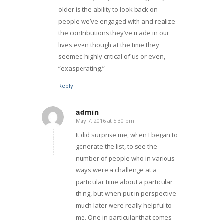
older is the ability to look back on
people we’ve engaged with and realize
the contributions they’ve made in our
lives even though at the time they
seemed highly critical of us or even,
“exasperating.”
Reply
admin
May 7, 2016 at 5:30 pm
says:
It did surprise me, when I began to
generate the list, to see the
number of people who in various
ways were a challenge at a
particular time about a particular
thing, but when put in perspective
much later were really helpful to
me. One in particular that comes