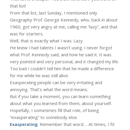
that list!
From that list, last Sunday, I mentioned only
Geography Prof. George Kennedy, who, back in about
1960, got very angry at me, calling me “lazy”, and that
was for starters.
Well, that is exactly what I was: Lazy.
He knew I had talents I wasn’t using. I never forgot
what Prof. Kennedy said, and how he said it. It was
very pointed and very personal, and it changed my life.
Too bad I couldn’t tell him that he made a difference
for me while he was still alive.
Exasperating people can be very irritating and
annoying. That’s what the word means.
But if you take a moment, you can learn something
about what you learned from them, about yourself.
Hopefully, I sometimes fill that role, of being
“exasperating” to somebody else.
Exasperating
. Remember that word…. At times, I fit