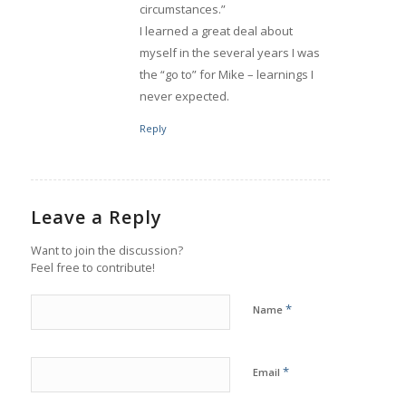
circumstances.”
I learned a great deal about
myself in the several years I was
the “go to” for Mike – learnings I
never expected.
Reply
Leave a Reply
Want to join the discussion?
Feel free to contribute!
*
Name
*
Email