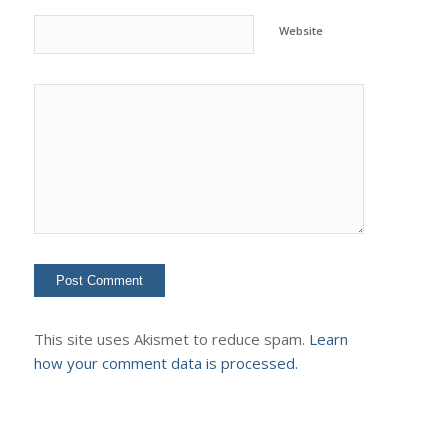
Website
This site uses Akismet to reduce spam.
Learn
how your comment data is processed.