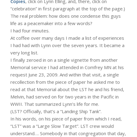
Copies
, click on Lynn Elling, and, there, click on
“celebration” in first paragraph at the top of the page.)
The real problem: how does one condense this guys
life as a peacemaker into a few words?
I had four minutes.
At coffee over many days I made a list of experiences
I had had with Lynn over the seven years. It became a
very long list.
I finally zeroed in on a single vignette from another
Memorial service I had attended in Comfrey MN at his
request June 23, 2009. And within that visit, a single
recollection from the piece of paper he asked me to
read at that Memorial about the LST he and his friend,
Melvin, had served on for two years in the Pacific in
WWII. That summarized Lynn’s life for me.
(LST? Officially, that’s a “Landing Ship Tank”.
In his words, on his piece of paper from which I read,
“LST” was a “Large Slow Target”. LST crew would
understand…. Somebody in that congregation that day,