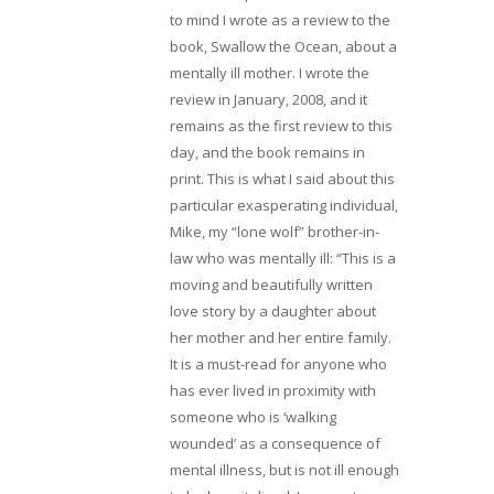
to mind I wrote as a review to the
book, Swallow the Ocean, about a
mentally ill mother. I wrote the
review in January, 2008, and it
remains as the first review to this
day, and the book remains in
print. This is what I said about this
particular exasperating individual,
Mike, my “lone wolf” brother-in-
law who was mentally ill: “This is a
moving and beautifully written
love story by a daughter about
her mother and her entire family.
It is a must-read for anyone who
has ever lived in proximity with
someone who is ‘walking
wounded’ as a consequence of
mental illness, but is not ill enough