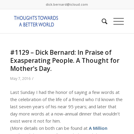
dick.bernard@icloud.com
#1129 – Dick Bernard: In Praise of
Exasperating People. A Thought for
Mother's Day.
/
May 7, 2016
Last Sunday I had the honor of saying a few words at
the celebration of the life of a friend who I’d known the
last seven years of his near 95 years; and later that
day more words at a now-annual dinner that wouldn’t
exist were it not for him.
(More details on both can be found at
A Million