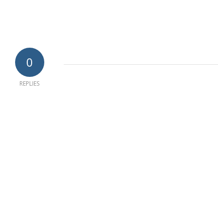
0
REPLIES