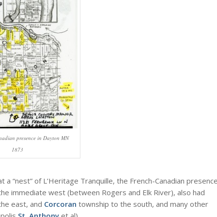
nadian presence in Dayton MN
1873
at a “nest” of L’Heritage Tranquille, the French-Canadian presenc
to the immediate west (between Rogers and Elk River), also had
the east, and
Corcoran
township to the south, and many other
apolis
St. Anthony
et al).