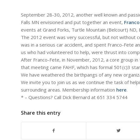
September 28-30, 2012, another well known and passi
Falls MN envisioned and put together an event,
Franco
events at Grand Forks, Turtle Mountain (Belcourt) ND,
The 2012 event was very successful, but not without co
was in a serious car accident, and spent Franco-Fete an
us who had volunteered to help, were thrust into compl
After Franco-Fete, in November, 2012, a core group in 
that meeting came FAHF, which has formal 501(c)3 stand
We have weathered the birthpangs of any new organizat
We invite you to join us as we continue the task of he
surrounding areas. Membership information
here
.
* – Questions? Call Dick Bernard at 651 334 5744
Share this entry