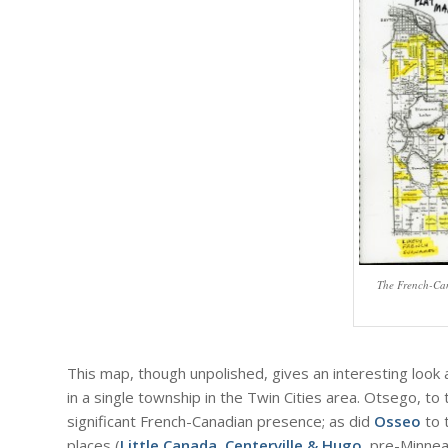
The French-Ca
This map, though unpolished, gives an interesting look 
in a single township in the Twin Cities area. Otsego, 
significant French-Canadian presence; as did
Osseo
to 
places (
Little Canada
,
Centerville & Hugo
, pre-Minne