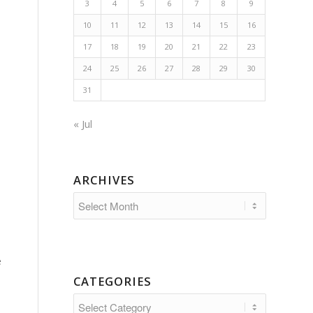
3
4
5
6
7
8
9
10
11
12
13
14
15
16
17
18
19
20
21
22
23
24
25
26
27
28
29
30
31
« Jul
ARCHIVES
e
CATEGORIES
Categories