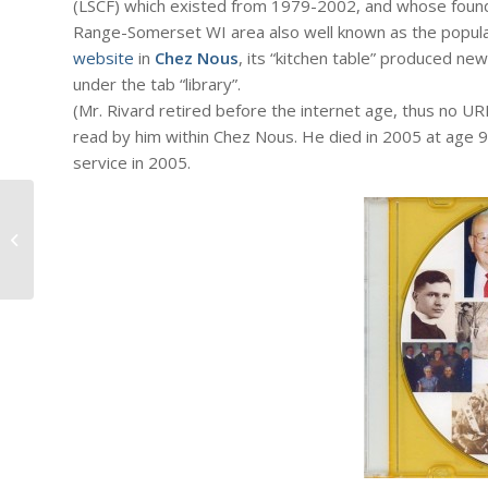
(LSCF) which existed from 1979-2002, and whose foun
Range-Somerset WI area also well known as the popular 
website
in
Chez Nous
, its “kitchen table” produced ne
under the tab “library”.
(Mr. Rivard retired before the internet age, thus no UR
read by him within Chez Nous. He died in 2005 at age 9
service in 2005.
#1066: Dick Bernard: The Pope's
Speech to the U.S. Congress
September...