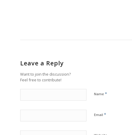
Leave a Reply
Want to join the discussion?
Feel free to contribute!
*
Name
*
Email