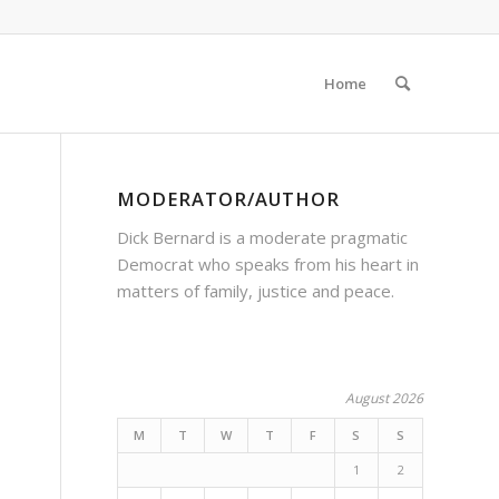
Home
MODERATOR/AUTHOR
Dick Bernard is a moderate pragmatic
Democrat who speaks from his heart in
matters of family, justice and peace.
August 2026
M
T
W
T
F
S
S
1
2