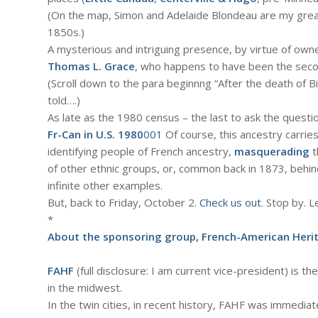
(On the map, Simon and Adelaide Blondeau are my grea
1850s.)
A mysterious and intriguing presence, by virtue of owne
Thomas L. Grace
, who happens to have been the secon
(Scroll down to the para beginnng “After the death of Bi
told….)
As late as the 1980 census – the last to ask the quest
Fr-Can in U.S. 1980
001
Of course, this ancestry carrie
identifying people of French ancestry,
masquerading
t
of other ethnic groups, or, common back in 1873, behin
infinite other examples.
But, back to Friday, October 2.
Check us out
. Stop by. 
*
About the sponsoring group, French-American Heri
FAHF
(full disclosure: I am current vice-president) is t
in the midwest.
In the twin cities, in recent history, FAHF was immedi