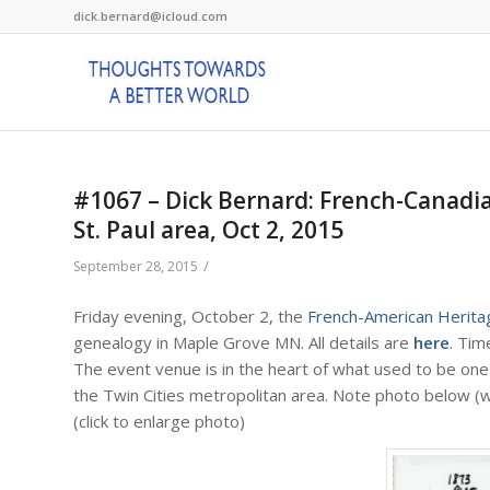
dick.bernard@icloud.com
#1067 – Dick Bernard: French-Canadi
St. Paul area, Oct 2, 2015
/
September 28, 2015
Friday evening, October 2, the
French-American Herita
genealogy in Maple Grove MN. All details are
here
. Tim
The event venue is in the heart of what used to be one
the Twin Cities metropolitan area. Note photo below (wh
(click to enlarge photo)