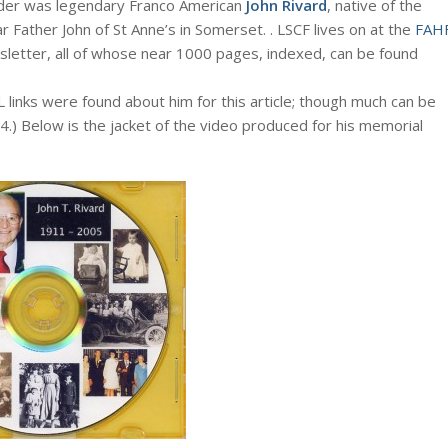
der was legendary Franco American
John Rivard
, native of the
Father John of St Anne’s in Somerset. . LSCF lives on at the
FAH
wsletter, all of whose near 1000 pages, indexed, can be found
L links were found about him for this article; though much can be
4.) Below is the jacket of the video produced for his memorial