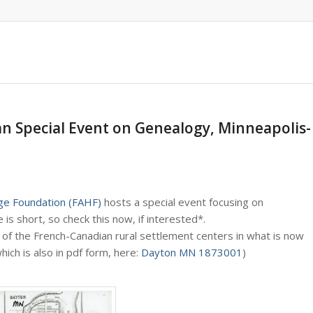
an Special Event on Genealogy, Minneapolis-
ge Foundation (FAHF)
hosts a special event focusing on
e is short, so check this now, if interested*.
 of the French-Canadian rural settlement centers in what is now
ich is also in pdf form, here:
Dayton MN 1873001
)