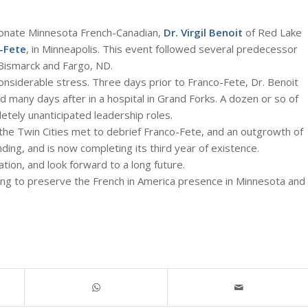
onate Minnesota French-Canadian,
Dr. Virgil Benoit
of Red Lake
-Fete
, in Minneapolis. This event followed several predecessor
 Bismarck and Fargo, ND.
nsiderable stress. Three days prior to Franco-Fete, Dr. Benoit
d many days after in a hospital in Grand Forks. A dozen or so of
etely unanticipated leadership roles.
the Twin Cities met to debrief Franco-Fete, and an outgrowth of
ing, and is now completing its third year of existence.
ion, and look forward to a long future.
lping to preserve the French in America presence in Minnesota and