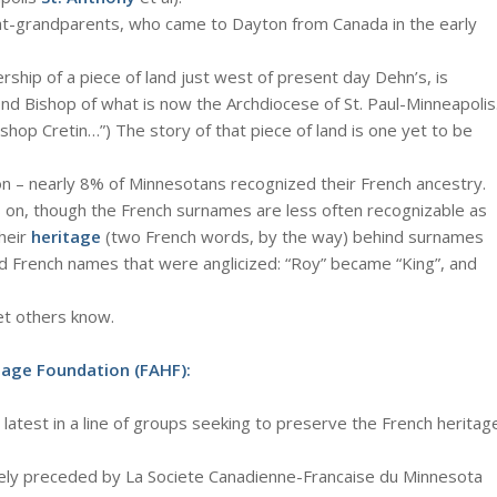
t-grandparents, who came to Dayton from Canada in the early
rship of a piece of land just west of present day Dehn’s, is
d Bishop of what is now the Archdiocese of St. Paul-Minneapolis
shop Cretin…”) The story of that piece of land is one yet to be
ion – nearly 8% of Minnesotans recognized their French ancestry.
s on, though the French surnames are less often recognizable as
heir
heritage
(two French words, by the way) behind surnames
d French names that were anglicized: “Roy” became “King”, and
Let others know.
tage Foundation (FAHF):
he latest in a line of groups seeking to preserve the French heritag
ately preceded by La Societe Canadienne-Francaise du Minnesota