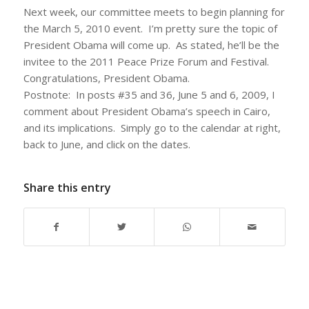
Next week, our committee meets to begin planning for
the March 5, 2010 event. I’m pretty sure the topic of
President Obama will come up. As stated, he’ll be the
invitee to the 2011 Peace Prize Forum and Festival.
Congratulations, President Obama.
Postnote: In posts #35 and 36, June 5 and 6, 2009, I
comment about President Obama’s speech in Cairo,
and its implications. Simply go to the calendar at right,
back to June, and click on the dates.
Share this entry