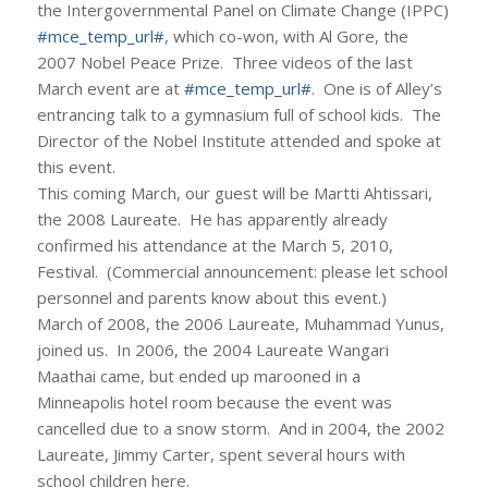
the Intergovernmental Panel on Climate Change (IPPC)
#mce_temp_url#
, which co-won, with Al Gore, the
2007 Nobel Peace Prize. Three videos of the last
March event are at
#mce_temp_url#
. One is of Alley’s
entrancing talk to a gymnasium full of school kids. The
Director of the Nobel Institute attended and spoke at
this event.
This coming March, our guest will be Martti Ahtissari,
the 2008 Laureate. He has apparently already
confirmed his attendance at the March 5, 2010,
Festival. (Commercial announcement: please let school
personnel and parents know about this event.)
March of 2008, the 2006 Laureate, Muhammad Yunus,
joined us. In 2006, the 2004 Laureate Wangari
Maathai came, but ended up marooned in a
Minneapolis hotel room because the event was
cancelled due to a snow storm. And in 2004, the 2002
Laureate, Jimmy Carter, spent several hours with
school children here.