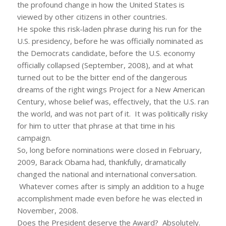
the profound change in how the United States is
viewed by other citizens in other countries.
He spoke this risk-laden phrase during his run for the
U.S. presidency, before he was officially nominated as
the Democrats candidate, before the U.S. economy
officially collapsed (September, 2008), and at what
turned out to be the bitter end of the dangerous
dreams of the right wings Project for a New American
Century, whose belief was, effectively, that the U.S. ran
the world, and was not part of it. It was politically risky
for him to utter that phrase at that time in his
campaign.
So, long before nominations were closed in February,
2009, Barack Obama had, thankfully, dramatically
changed the national and international conversation.
Whatever comes after is simply an addition to a huge
accomplishment made even before he was elected in
November, 2008.
Does the President deserve the Award? Absolutely.