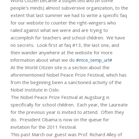
World Citizen became a suspected and (in some
people’s minds) almost subversive organization, to the
extent that last summer we had to write a specific faq
for our website to counter the right-wingers who
railed against what we were and are trying to
accomplish for teachers and school children. We have
no secrets. Look first at faq #13, the last one, and
then wander anywhere at the website for more
information about what we do
#mce_temp_url#
At the World Citizen site is a section about the
aforementioned Nobel Peace Prize Festival, which has
from the beginning been a sanctioned activity of the
Nobel Institute in Oslo.
The Nobel Peace Prize Festival at Augsburg is
specifically for school children. Each year, the Laureate
for the previous year is invited to attend. Often they
do. President Obama is now on the queue for
invitation for the 2011 Festival.
This past March our guest was Prof. Richard Alley of