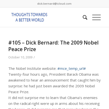
dick.bernard@icloud.com
#105 – Dick Bernard: The 2009 Nobel
Peace Prize
/
October 10, 2009
The Nobel Institute website:
#mce_temp_url#
Twenty-four hours ago, President Barack Obama was
awakened to hear an announcement that caught him by
surprise: he had just been awarded the 2009 Nobel
Peace Prize.
It did not surprise me to learn that Obama’s enemies
on the radical right were up in arms about his receiving