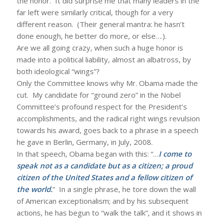
the honor. It did surprise me that many leaders in the
far left were similarly critical, though for a very
different reason. (Their general mantra: he hasn’t
done enough, he better do more, or else….).
Are we all going crazy, when such a huge honor is
made into a political liability, almost an albatross, by
both ideological “wings”?
Only the Committee knows why Mr. Obama made the
cut. My candidate for “ground zero” in the Nobel
Committee’s profound respect for the President’s
accomplishments, and the radical right wings revulsion
towards his award, goes back to a phrase in a speech
he gave in Berlin, Germany, in July, 2008.
In that speech, Obama began with this: “…
I come to
speak not as a candidate but as a citizen; a proud
citizen of the United States and a fellow citizen of
the world.
” In a single phrase, he tore down the wall
of American exceptionalism; and by his subsequent
actions, he has begun to “walk the talk”, and it shows in