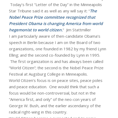
Today’s first “Letter of the Day” in the Minneapolis
Star Tribune said it as well as any will say it: “
The
Nobel Peace Prize committee recognized that
President Obama is changing America from world
hegemonist to world citizen.
” Jim Stattmiller
I am particularly aware of then-candidate Obama’s
speech in Berlin because I am on the Board of two
organizations, one founded in 1982 by my friend Lynn
Elling; and the second co-founded by Lynn in 1995.
The first organization is and has always been called
“World Citizen”; the second is the Nobel Peace Prize
Festival at Augsburg College in Minneapolis.
World Citizen’s focus is on peace sites, peace poles
and peace education. One would think that such a
focus would be non-controversial, but not in the
“America first, and only” of the neo-con years of
George W. Bush, and the earlier ascendancy of the
radical right-wing in this country.