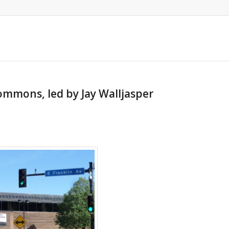
Commons, led by Jay Walljasper