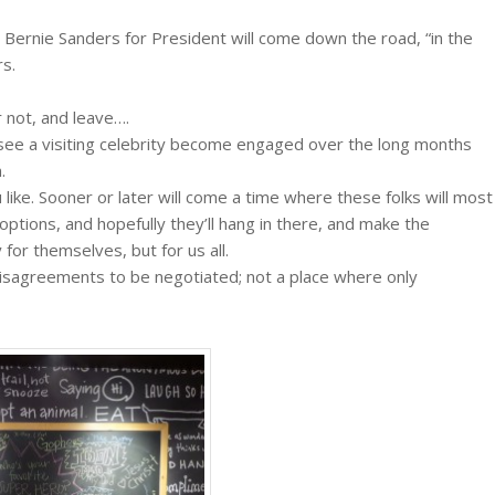
ike Bernie Sanders for President will come down the road, “in the
rs.
r not, and leave….
 see a visiting celebrity become engaged over the long months
.
like. Sooner or later will come a time where these folks will most
ptions, and hopefully they’ll hang in there, and make the
or themselves, but for us all.
disagreements to be negotiated; not a place where only