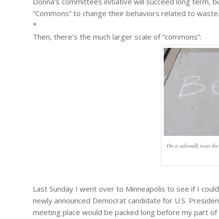
Donna’s committees initiative will succeed long term, bu
“Commons” to change their behaviors related to waste
*
Then, there’s the much larger scale of “commons”:
On a sidewalk near the
Last Sunday I went over to Minneapolis to see if I coul
newly announced Democrat candidate for U.S. President i
meeting place would be packed long before my part of t