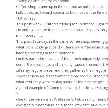
Examples abound, for everyone.
Coffee shops came up in the session as not being exam
individuals, as I would appear to be, most of the time, re
Not so fast.
This past week I visited a friend [see Postnote] I got to
He and I got to be friends over the past 15 years, on
most every day.
This past Saturday, in the same coffee shop, seven guys
what Bible Study groups do. There were “the usual sus
having a meeting in the “Commons”.
On this particular day one of them took apparently se
some Bible passage, and it clearly caused discomfort. He
sit in my regular place, and they gather at their regular
I wonder how his disagreement impacted the other indivi
what text they were talking about at the time he got u
A good example of “Commons” would be this very thing: a 
*
One of the persons at Walljasper’s talk was my friend,
changing our behaviors on disposal of waste at our ver