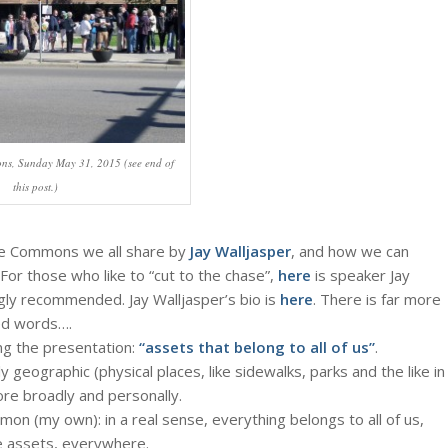
ns, Sunday May 31, 2015 (see end of
this post.)
the Commons we all share by
Jay Walljasper
, and how we can
or those who like to “cut to the chase”,
here
is speaker Jay
ly recommended. Jay Walljasper’s bio is
here
. There is far more
red words….
ng the presentation:
“assets that belong to all of us”
.
eographic (physical places, like sidewalks, parks and the like in
ore broadly and personally.
on (my own): in a real sense, everything belongs to all of us,
se assets, everywhere.