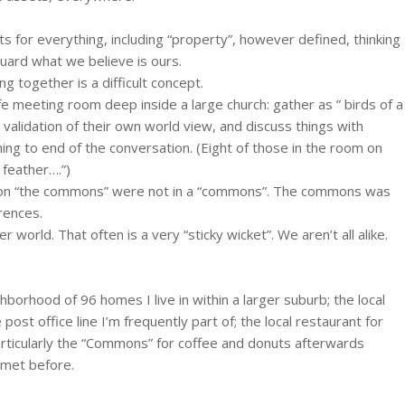
hts for everything, including “property”, however defined, thinking
guard what we believe is ours.
 together is a difficult concept.
afe meeting room deep inside a large church: gather as ” birds of a
o validation of their own world view, and discuss things with
ing to end of the conversation. (Eight of those in the room on
 feather….”)
ng on “the commons” were not in a “commons”. The commons was
rences.
 world. That often is a very “sticky wicket”. We aren’t all alike.
ghborhood of 96 homes I live in within a larger suburb; the local
post office line I’m frequently part of; the local restaurant for
particularly the “Commons” for coffee and donuts afterwards
t met before.