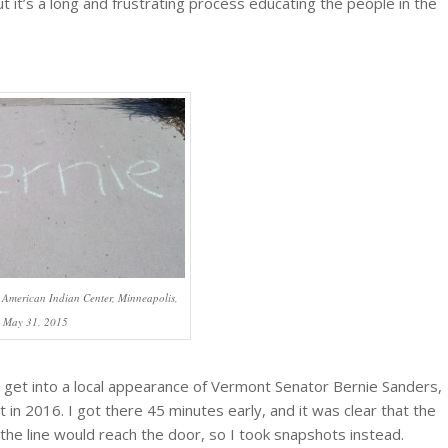
t it’s a long and frustrating process educating the people in the
.
 American Indian Center, Minneapolis,
May 31, 2015
d get into a local appearance of Vermont Senator Bernie Sanders,
n 2016. I got there 45 minutes early, and it was clear that the
he line would reach the door, so I took snapshots instead.