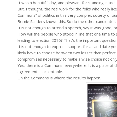
It was a beautiful day, and pleasant for standing in line.
But, I thought, the real work for the folks who really l
Commons” of politics in this very complex society of ou
Bernie Sanders knows this. So do the other candidates.
It is not enough to attend a speech, say it was good, o
How will the people who stood in line that one time to
leading to election 2016? That’s the important question
It is not enough to express support for a candidate you 
likely have to choose between two lesser than perfect o
compromises necessary to make a wise choice not only f
Yes, there is a Commons, everywhere. It is a place of 
agreement is acceptable.
On the Commons is where the results happen.