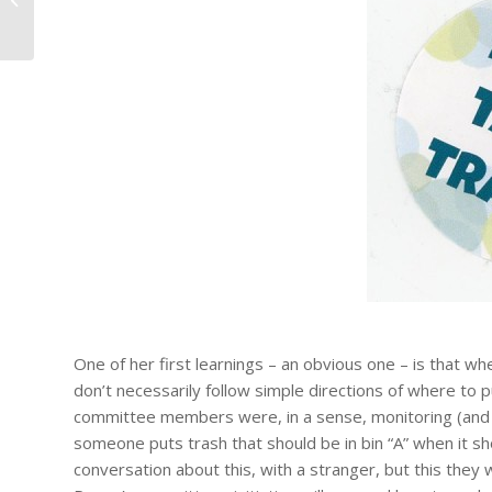
on Minnesota's Metis and Fr...
One of her first learnings – an obvious one – is that wh
don’t necessarily follow simple directions of where to 
committee members were, in a sense, monitoring (and te
someone puts trash that should be in bin “A” when it shou
conversation about this, with a stranger, but this they 