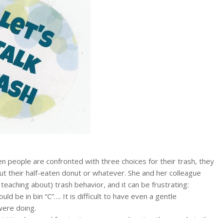
en people are confronted with three choices for their trash, they
put their half-eaten donut or whatever. She and her colleague
aching about) trash behavior, and it can be frustrating:
ld be in bin “C”…. It is difficult to have even a gentle
were doing.