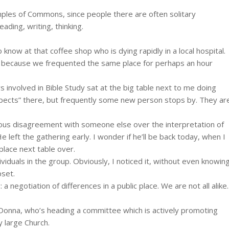
ples of Commons, since people there are often solitary
ading, writing, thinking.
 know at that coffee shop who is dying rapidly in a local hospital.
ly because we frequented the same place for perhaps an hour
 involved in Bible Study sat at the big table next to me doing
pects” there, but frequently some new person stops by. They ar
rious disagreement with someone else over the interpretation of
 left the gathering early. I wonder if he’ll be back today, when I
 place next table over.
duals in the group. Obviously, I noticed it, without even knowin
pset.
negotiation of differences in a public place. We are not all alike.
 Donna, who’s heading a committee which is actively promoting
y large Church.