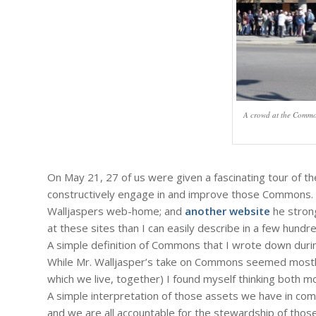
A crowd at the Commo
On May 21, 27 of us were given a fascinating tour of 
constructively engage in and improve those Commons. F
Walljaspers web-home; and
another website
he strong
at these sites than I can easily describe in a few hund
A simple definition of Commons that I wrote down duri
While Mr. Walljasper’s take on Commons seemed mostly g
which we live, together) I found myself thinking both m
A simple interpretation of those assets we have in comm
and we are all accountable for the stewardship of tho