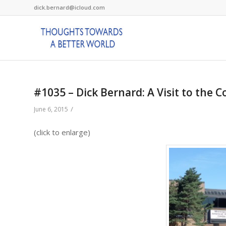
dick.bernard@icloud.com
#1035 – Dick Bernard: A Visit to the 
/
June 6, 2015
(click to enlarge)