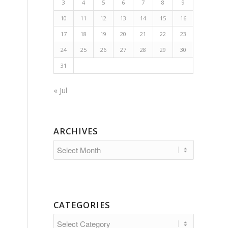
3
4
5
6
7
8
9
10
11
12
13
14
15
16
17
18
19
20
21
22
23
24
25
26
27
28
29
30
31
« Jul
ARCHIVES
CATEGORIES
Categories