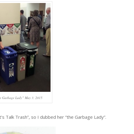
e Garbage Lady” May 3, 2015
t’s Talk Trash”, so I dubbed her “the Garbage Lady”.