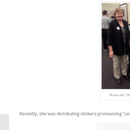
Donna aka “th
Recently, she was distributing stickers pronouncing “Le
#1034 – Dick Bernard: Virgil Benoit