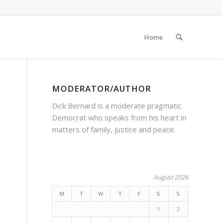
Home
MODERATOR/AUTHOR
Dick Bernard is a moderate pragmatic
Democrat who speaks from his heart in
matters of family, justice and peace.
August 2026
M
T
W
T
F
S
S
1
2