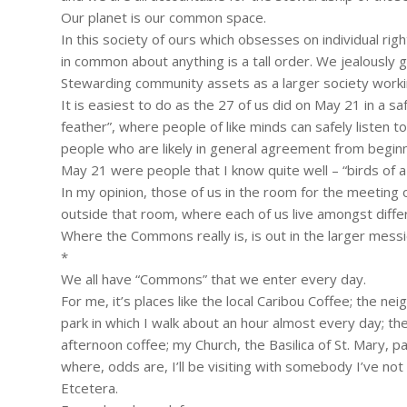
Our planet is our common space.
In this society of ours which obsesses on individual rig
in common about anything is a tall order. We jealously 
Stewarding community assets as a larger society working
It is easiest to do as the 27 of us did on May 21 in a s
feather”, where people of like minds can safely listen t
people who are likely in general agreement from beginn
May 21 were people that I know quite well – “birds of a
In my opinion, those of us in the room for the meeti
outside that room, where each of us live amongst diffe
Where the Commons really is, is out in the larger messier
*
We all have “Commons” that we enter every day.
For me, it’s places like the local Caribou Coffee; the nei
park in which I walk about an hour almost every day; the 
afternoon coffee; my Church, the Basilica of St. Mary, 
where, odds are, I’ll be visiting with somebody I’ve no
Etcetera.