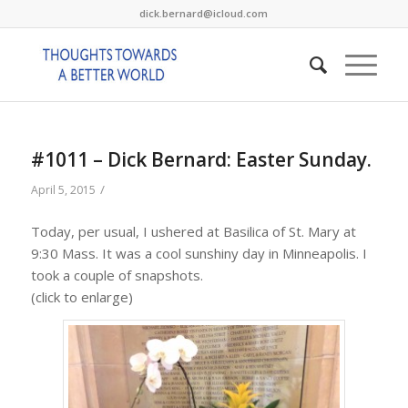
dick.bernard@icloud.com
#1011 – Dick Bernard: Easter Sunday.
/
April 5, 2015
Today, per usual, I ushered at Basilica of St. Mary at
9:30 Mass. It was a cool sunshiny day in Minneapolis. I
took a couple of snapshots.
(click to enlarge)