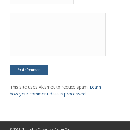
This site uses Akismet to reduce spam.
Learn
how your comment data is processed.
© 2022- Thoughts Towards a Better World