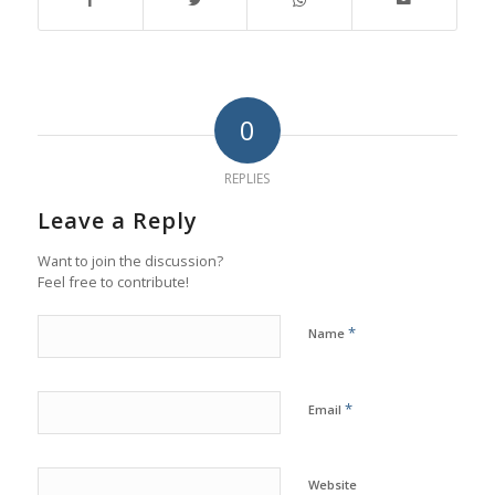
0
REPLIES
Leave a Reply
Want to join the discussion?
Feel free to contribute!
*
Name
*
Email
Website