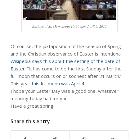
Basilica of St. Mary about 10:30 a.m. April 5, 2015
Of course, the juxtaposition of the season of Spring
and the Christian observance of Easter is intentional.
Wikipedia says this about the setting of the date of
Easter
: “It has come to be the first Sunday after the
full moon that occurs on or soonest after 21 March.”
This year
this full moon was April 4
.
I hope your Easter Day was a good one, whatever
meaning today had for you.
Have a great spring.
Share this entry