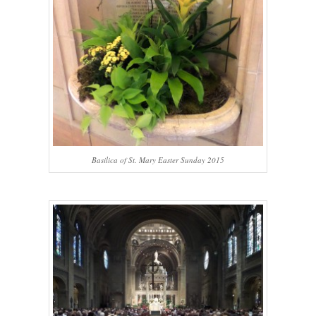
Basilica of St. Mary Easter Sunday 2015