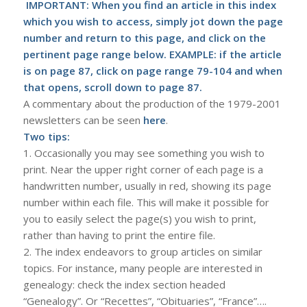
IMPORTANT: When you find an article in this index
which you wish to access, simply jot down the page
number and return to this page, and click on the
pertinent page range below. EXAMPLE: if the article
is on page 87, click on page range 79-104 and when
that opens, scroll down to page 87.
A commentary about the production of the 1979-2001
newsletters can be seen
here
.
Two tips:
1. Occasionally you may see something you wish to
print. Near the upper right corner of each page is a
handwritten number, usually in red, showing its page
number within each file. This will make it possible for
you to easily select the page(s) you wish to print,
rather than having to print the entire file.
2. The index endeavors to group articles on similar
topics. For instance, many people are interested in
genealogy: check the index section headed
“Genealogy”. Or “Recettes”, “Obituaries”, “France”….