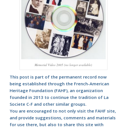
Memorial Video 2005 (no longer available)
This post is part of the permanent record now
being established through the
French-American
Heritage Foundation (FAHF)
, an organization
founded in 2013 to continue the tradition of La
Societe C-F and other similar groups.
You are encouraged to not only visit the FAHF site,
and provide suggestions, comments and materials
for use there, but also to share this site with