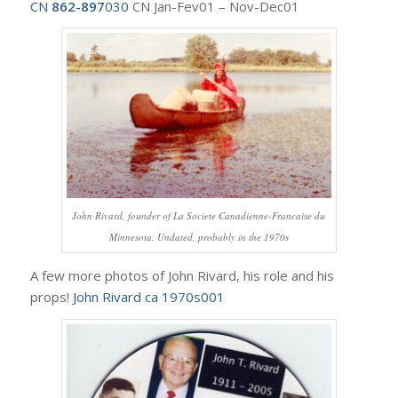
CN
862-897
030
CN Jan-Fev01 – Nov-Dec01
John Rivard, founder of La Societe Canadienne-Francaise du
Minnesota. Undated, probably in the 1970s
A few more photos of John Rivard, his role and his
props!
John Rivard ca 1970s001