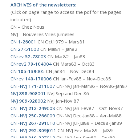
ARCHIVES of the newsletters:
(Click on page range to access the pdf for the pages
indicated)
CN – Chez Nous
NVJ – Nouvelles Villes Jumelles
CN
1-26
001
CN Oct1979 – Mars81
CN
27-51
002
CN Mai81 – Jan82
CNrev
52-78
003
CN Mar82 – Jan83
CNrev2
79-104
004
CN Mars83 – Oct83
CN
105-139
005
CN Jan84 – Nov-Dec84
CNrev
140-170
006
CN Jan-Fev85 – Nov-Dec85
CN -NVJ
171-211
007
CN-NVJ Jan-Mar86 – Nov86-Jan87
NVJ
898-908
001
NVJ Sep and Dec 86
NVJ
909-928
002
NVJ Jan-Nov 87
CN -NVJ
212-249
008
CN-NVJ Jan-Fev87 – Oct-Nov87
CN -NVJ
250-266
009
CN-NVJ Dec-Jan88 – Avr-Mai88
CN -NVJ
267-291
010
CN-NVJ Jui-Jui88 – Dec88-Jan89
CN -NVJ
292-309J
011
CN-NVJ Fev-Mar89 – Jul89
CN -NVJ
310-327
012
CN-NVJ Aou-Sep89 – Dec89-