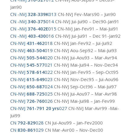
Jan90
CN -NVJ
328-339K
013
CN-NVJ Fev-Mars90 – Jun90
CN -NVJ
340-375
014
CN-NVJ Jui-Jui90 – Dec90-Jan91
CN -NVJ
376-402E
015
CN-NVJ Jan-Fev91 – Mai-Jui91
CN -NVJ
403-430
016
CN-NVJ Jui-Jui91 – Dec 91-Jan92
CN-NVJ
431-462
018
CN-NVJ Jan-Fev92 – Jui-Jui92
CN-NVJ
463-504
019
CN-NVJ Aou-Sep92 – Mai-Jui93
CN-NVJ
505-544
020
CN-NVJ Jui-Aou93 – Mar-Avr94
CN-NVJ
545-577
021
CN-NVJ Mai-Jui94 – Nov-Dec94
CN-NVJ
578-614
022
CN-NVJ Jan-Fev95 – Sep-Oct95
CN-NVJ
615-649
023
CN-NVJ Nov-Dec95 – Jui-Aou96
CN-NVJ
650-687
024
CN-NVJ Sep-Oct96 – Mai-Jui97
CN-NVJ
688-725
025
CN-NVJ Jui-Aou97 – Mar-Avr98
CN-NVJ
726-760
026
CN-NVJ Mai-Jui98 – Jan-Fev99
CN-NVJ
761-791 20 yrs
027
CN-NVJ Mar-Avr99 -Mai-
Jui99
CN
792-829
028
CN Jui-Aou99 – Jan-Fev2000
CN
830-861
029
CN Mar-Avr00 – Nov-Dec00