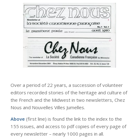
Over a period of 22 years, a succession of volunteer
editors recorded stories of the heritage and culture of
the French and the Midwest in two newsletters, Chez
Nous and Nouvelles Villes Jumelles.
Above
(first line) is found the link to the index to the
155 issues, and access to pdf copies of every page of
every newsletter – nearly 1000 pages in all.