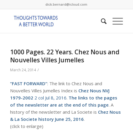
dick.bernard@icloud.com
1000 Pages. 22 Years. Chez Nous and
Nouvelles Villes Jumelles
/
March 24, 2014
“FAST FORWARD”
: The link to Chez Nous and
Nouvelles Villes Jumelles Index is
Chez Nous NVJ
1979-2002
2 col Jul 8, 2016
.
The links to the pages
of the newsletter are at the end of this page
. A
history of the newsletter and La Societe is
Chez Nous
& La Societe history June 25, 2016
.
(click to enlarge)