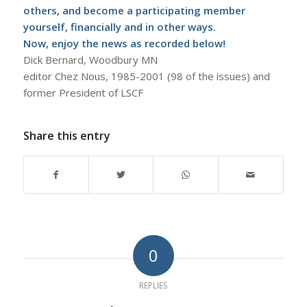
others, and become a participating member
yourself, financially and in other ways.
Now, enjoy the news as recorded below!
Dick Bernard, Woodbury MN
editor Chez Nous, 1985-2001 (98 of the issues) and
former President of LSCF
Share this entry
0
REPLIES