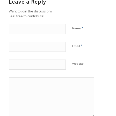
Leave a Reply
Want to join the discussion?
Feel free to contribute!
*
Name
*
Email
Website