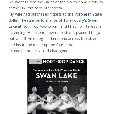
we went to see the Ballet at the Northrop Auditorium
at the University of Minnesota.
My wife had purchased tickets to the
Voronezh
State
Ballet Theatre performance of
Tchaikovsky’s Swan
Lake at Northrop Auditorium
, and I had no interest in
attending. Her friend down the street planned to go,
but was ill. An octogenarian friend across the street
and his friend made up the foursome.
I came home delighted I had gone.