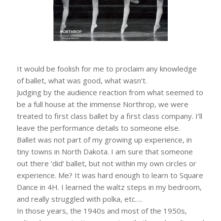
It would be foolish for me to proclaim any knowledge
of ballet, what was good, what wasn’t.
Judging by the audience reaction from what seemed to
be a full house at the immense Northrop, we were
treated to first class ballet by a first class company. I’ll
leave the performance details to someone else.
Ballet was not part of my growing up experience, in
tiny towns in North Dakota. I am sure that someone
out there ‘did’ ballet, but not within my own circles or
experience. Me? It was hard enough to learn to Square
Dance in 4H. I learned the waltz steps in my bedroom,
and really struggled with polka, etc….
In those years, the 1940s and most of the 1950s,