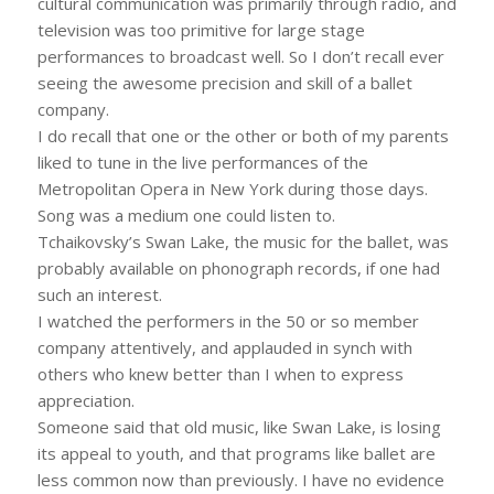
cultural communication was primarily through radio, and
television was too primitive for large stage
performances to broadcast well. So I don’t recall ever
seeing the awesome precision and skill of a ballet
company.
I do recall that one or the other or both of my parents
liked to tune in the live performances of the
Metropolitan Opera in New York during those days.
Song was a medium one could listen to.
Tchaikovsky’s Swan Lake, the music for the ballet, was
probably available on phonograph records, if one had
such an interest.
I watched the performers in the 50 or so member
company attentively, and applauded in synch with
others who knew better than I when to express
appreciation.
Someone said that old music, like Swan Lake, is losing
its appeal to youth, and that programs like ballet are
less common now than previously. I have no evidence