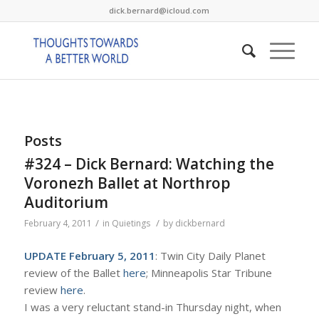
dick.bernard@icloud.com
Posts
#324 – Dick Bernard: Watching the
Voronezh Ballet at Northrop
Auditorium
/
/
February 4, 2011
in
Quietings
by
dickbernard
UPDATE February 5, 2011
: Twin City Daily Planet
review of the Ballet
here
; Minneapolis Star Tribune
review
here
.
I was a very reluctant stand-in Thursday night, when