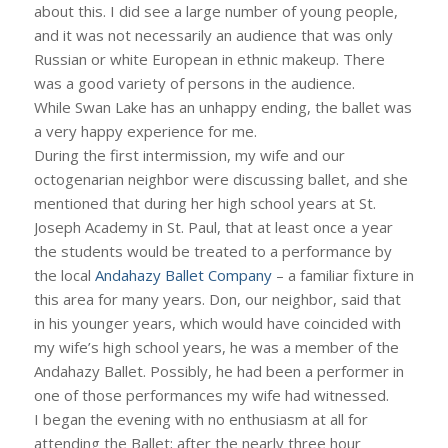
about this. I did see a large number of young people,
and it was not necessarily an audience that was only
Russian or white European in ethnic makeup. There
was a good variety of persons in the audience.
While Swan Lake has an unhappy ending, the ballet was
a very happy experience for me.
During the first intermission, my wife and our
octogenarian neighbor were discussing ballet, and she
mentioned that during her high school years at St.
Joseph Academy in St. Paul, that at least once a year
the students would be treated to a performance by
the local
Andahazy Ballet Company
– a familiar fixture in
this area for many years. Don, our neighbor, said that
in his younger years, which would have coincided with
my wife’s high school years, he was a member of the
Andahazy Ballet. Possibly, he had been a performer in
one of those performances my wife had witnessed.
I began the evening with no enthusiasm at all for
attending the Ballet; after the nearly three hour