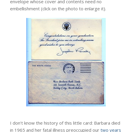
envelope whose cover and contents need no
embellishment (click on the photo to enlarge it).
I don’t know the history of this little card: Barbara died
in 1965 and her fatal illness preoccupied our
two years