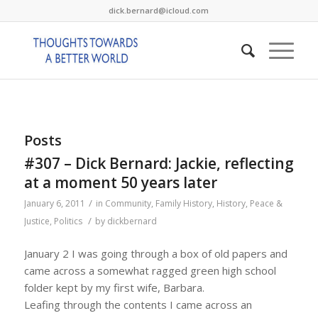
dick.bernard@icloud.com
Posts
#307 – Dick Bernard: Jackie, reflecting
at a moment 50 years later
/
January 6, 2011
in
Community
,
Family History
,
History
,
Peace &
/
Justice
,
Politics
by
dickbernard
January 2 I was going through a box of old papers and
came across a somewhat ragged green high school
folder kept by my first wife, Barbara.
Leafing through the contents I came across an