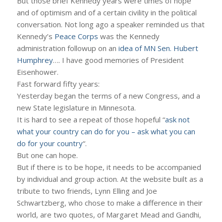
But those brief Kennedy years were times of hope
and of optimism and of a certain civility in the political
conversation. Not long ago a speaker reminded us that
Kennedy’s
Peace Corps
was the Kennedy
administration followup on an
idea of MN Sen. Hubert
Humphrey
…. I have good memories of President
Eisenhower.
Fast forward fifty years:
Yesterday began the terms of a new Congress, and a
new State legislature in Minnesota.
It is hard to see a repeat of those hopeful “
ask not
what your country can do for you – ask what you can
do for your country
“.
But one can hope.
But if there is to be hope, it needs to be accompanied
by individual and group action. At the website built as a
tribute to two friends, Lynn Elling and Joe
Schwartzberg, who chose to make a difference in their
world, are two quotes, of Margaret Mead and Gandhi,