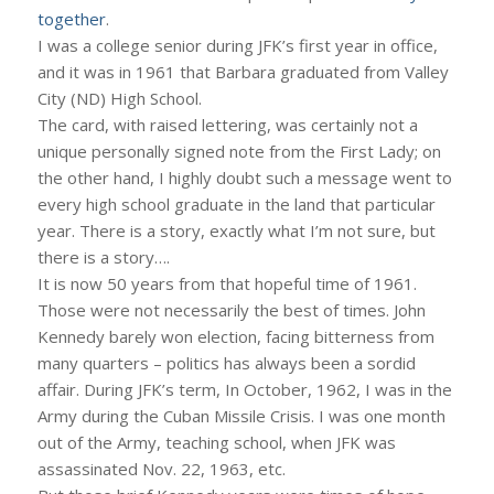
together
.
I was a college senior during JFK’s first year in office,
and it was in 1961 that Barbara graduated from Valley
City (ND) High School.
The card, with raised lettering, was certainly not a
unique personally signed note from the First Lady; on
the other hand, I highly doubt such a message went to
every high school graduate in the land that particular
year. There is a story, exactly what I’m not sure, but
there is a story….
It is now 50 years from that hopeful time of 1961.
Those were not necessarily the best of times. John
Kennedy barely won election, facing bitterness from
many quarters – politics has always been a sordid
affair. During JFK’s term, In October, 1962, I was in the
Army during the Cuban Missile Crisis. I was one month
out of the Army, teaching school, when JFK was
assassinated Nov. 22, 1963, etc.