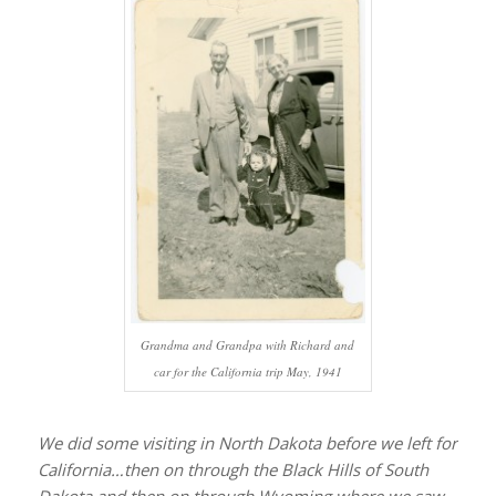
Grandma and Grandpa with Richard and
car for the California trip May, 1941
We did some visiting in North Dakota before we left for
California…then on through the Black Hills of South
Dakota and then on through Wyoming where we saw