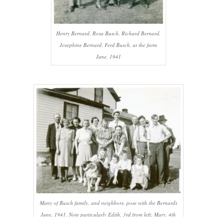
Henry Bernard, Rosa Busch, Richard Bernard,
Josephine Bernard, Ferd Busch, at the farm
June, 1941
Many of Busch family, and neighbors, pose with the Bernards
June, 1941. Note particularly Edith, 3rd from left; Mary, 4th