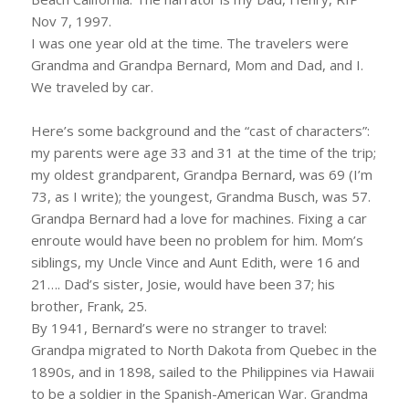
Nov 7, 1997.
I was one year old at the time. The travelers were
Grandma and Grandpa Bernard, Mom and Dad, and I.
We traveled by car.
Here’s some background and the “cast of characters”:
my parents were age 33 and 31 at the time of the trip;
my oldest grandparent, Grandpa Bernard, was 69 (I’m
73, as I write); the youngest, Grandma Busch, was 57.
Grandpa Bernard had a love for machines. Fixing a car
enroute would have been no problem for him. Mom’s
siblings, my Uncle Vince and Aunt Edith, were 16 and
21…. Dad’s sister, Josie, would have been 37; his
brother, Frank, 25.
By 1941, Bernard’s were no stranger to travel:
Grandpa migrated to North Dakota from Quebec in the
1890s, and in 1898, sailed to the Philippines via Hawaii
to be a soldier in the Spanish-American War. Grandma