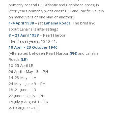
primarily coastal U.S. Atlantic and Caribbean areas; in
later years primarily west coast U.S. and Pacific, usually
on maneuvers of one kind or another.)
1-4 April 1938
– (at
Lahaina Roads
. The brief link
about Lahaina is interesting.)
8 – 21 April 1938
– Pearl Harbor
The Hawaii years, 1940-41.
10 April – 23 October 1940
(Alternated between Pearl Harbor
(PH)
and Lahaina
Roads
(LR)
10-25 April LR
26 April – May 13 – PH
14-23 May – LH
24 May – June 9 – PH
18-21 June – LR
22 June- 14 July – PH
15 July p August 1 – LR
2-19 August – PH