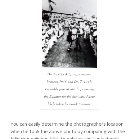
On the USS Arizona, sometime
between 1936 and De. 7, 1941.
Probably part of ritual of crossing
the Equator for the first time. Photo
likely taken by Frank Bernard.
You can easily determine the photographers location
when he took the above photo by comparing with the
following painting. (click to enlarge any illustrations).