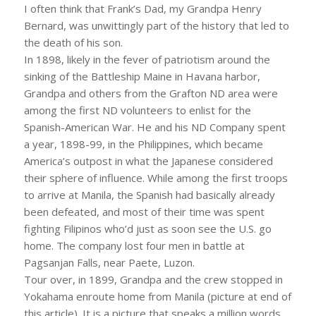
I often think that Frank’s Dad, my Grandpa Henry
Bernard, was unwittingly part of the history that led to
the death of his son.
In 1898, likely in the fever of patriotism around the
sinking of the Battleship Maine in Havana harbor,
Grandpa and others from the Grafton ND area were
among the first ND volunteers to enlist for the
Spanish-American War. He and his ND Company spent
a year, 1898-99, in the Philippines, which became
America’s outpost in what the Japanese considered
their sphere of influence. While among the first troops
to arrive at Manila, the Spanish had basically already
been defeated, and most of their time was spent
fighting Filipinos who’d just as soon see the U.S. go
home. The company lost four men in battle at
Pagsanjan Falls, near Paete, Luzon.
Tour over, in 1899, Grandpa and the crew stopped in
Yokahama enroute home from Manila (picture at end of
this article). It is a picture that speaks a million words.