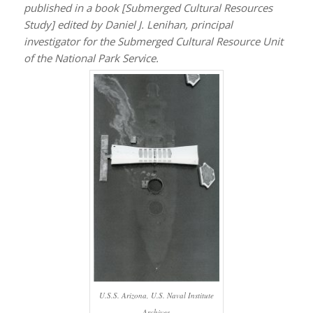
published in a book [
Submerged Cultural Resources
Study
] edited by Daniel J. Lenihan, principal
investigator for the Submerged Cultural Resource Unit
of the National Park Service.
U.S.S. Arizona, U.S. Naval Institute
Archives