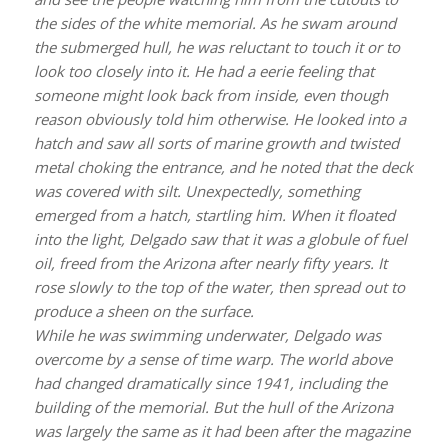
the sides of the white memorial. As he swam around
the submerged hull, he was reluctant to touch it or to
look too closely into it. He had a eerie feeling that
someone might look back from inside, even though
reason obviously told him otherwise. He looked into a
hatch and saw all sorts of marine growth and twisted
metal choking the entrance, and he noted that the deck
was covered with silt. Unexpectedly, something
emerged from a hatch, startling him. When it floated
into the light, Delgado saw that it was a globule of fuel
oil, freed from the Arizona after nearly fifty years. It
rose slowly to the top of the water, then spread out to
produce a sheen on the surface.
While he was swimming underwater, Delgado was
overcome by a sense of time warp. The world above
had changed dramatically since 1941, including the
building of the memorial. But the hull of the
Arizona
was largely the same as it had been after the magazine