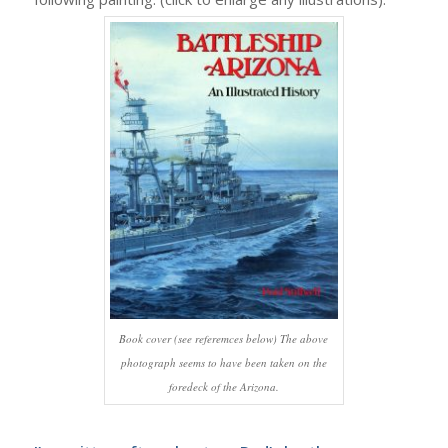
Book cover (see referemces below) The above
photograph seems to have been taken on the
foredeck of the Arizona.