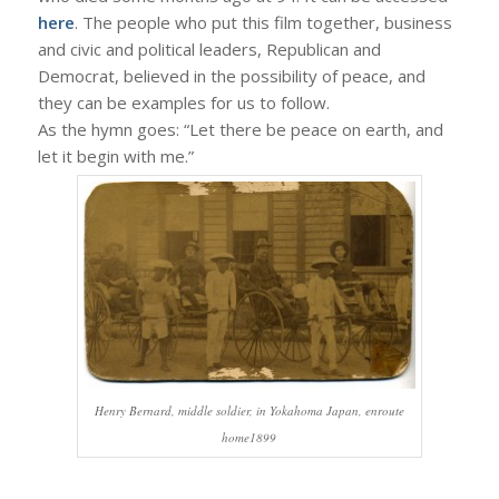
here
. The people who put this film together, business
and civic and political leaders, Republican and
Democrat, believed in the possibility of peace, and
they can be examples for us to follow.
As the hymn goes: “Let there be peace on earth, and
let it begin with me.”
Henry Bernard, middle soldier, in Yokahoma Japan, enroute
home1899