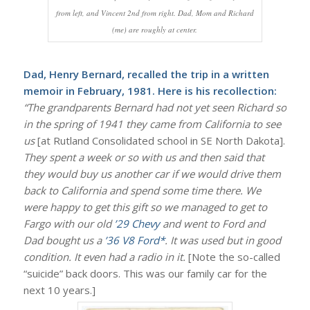
from left, and Vincent 2nd from right. Dad, Mom and Richard
(me) are roughly at center.
Dad, Henry Bernard, recalled the trip in a written
memoir in February, 1981. Here is his recollection:
“The grandparents Bernard had not yet seen Richard so
in the spring of 1941 they came from California to see
us
[at Rutland Consolidated school in SE North Dakota].
They spent a week or so with us and then said that
they would buy us another car if we would drive them
back to California and spend some time there. We
were happy to get this gift so we managed to get to
Fargo with our old
’29 Chevy
and went to Ford and
Dad bought us a
’36 V8 Ford*
. It was used but in good
condition. It even had a radio in it.
[Note the so-called
“suicide” back doors. This was our family car for the
next 10 years.]