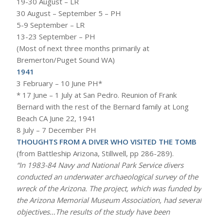
19-30 August – LR
30 August – September 5 – PH
5-9 September – LR
13-23 September – PH
(Most of next three months primarily at
Bremerton/Puget Sound WA)
1941
3 February – 10 June PH*
* 17 June – 1 July at San Pedro. Reunion of Frank
Bernard with the rest of the Bernard family at Long
Beach CA June 22, 1941
8 July – 7 December PH
THOUGHTS FROM A DIVER WHO VISITED THE TOMB
(from Battleship Arizona, Stillwell, pp 286-289).
“In 1983-84 Navy and National Park Service divers
conducted an underwater archaeological survey of the
wreck of the
Arizona
. The project, which was funded by
the Arizona Memorial Museum Association, had several
objectives…The results of the study have been