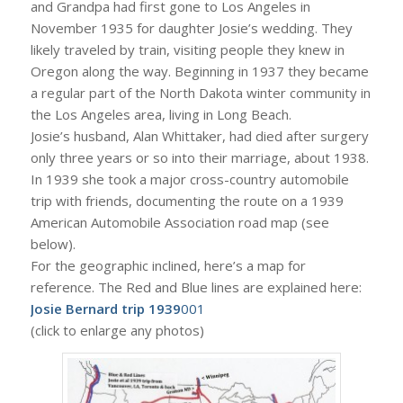
and Grandpa had first gone to Los Angeles in
November 1935 for daughter Josie’s wedding. They
likely traveled by train, visiting people they knew in
Oregon along the way. Beginning in 1937 they became
a regular part of the North Dakota winter community in
the Los Angeles area, living in Long Beach.
Josie’s husband, Alan Whittaker, had died after surgery
only three years or so into their marriage, about 1938.
In 1939 she took a major cross-country automobile
trip with friends, documenting the route on a 1939
American Automobile Association road map (see
below).
For the geographic inclined, here’s a map for
reference. The Red and Blue lines are explained here:
Josie Bernard trip 1939
001
(click to enlarge any photos)