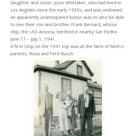
daughter and sister, Josie Whittaker, who had lived in
Los Angeles since the early 1930s, and was widowed.
An apparently unanticipated bonus was to also be able
to see their son and brother Frank Bernard, whose
ship, the USS Arizona, berthed in nearby San Pedro
June 17 – July 1, 1941.
A first stop on the 1941 trip was at the farm of Mom’s
parents, Rosa and Ferd Busch: