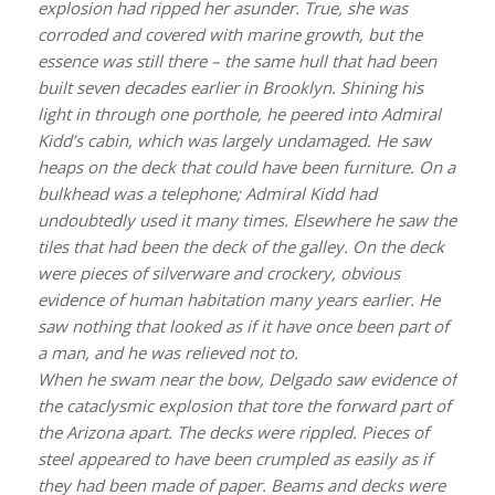
explosion had ripped her asunder. True, she was
corroded and covered with marine growth, but the
essence was still there – the same hull that had been
built seven decades earlier in Brooklyn. Shining his
light in through one porthole, he peered into Admiral
Kidd’s cabin, which was largely undamaged. He saw
heaps on the deck that could have been furniture. On a
bulkhead was a telephone; Admiral Kidd had
undoubtedly used it many times. Elsewhere he saw the
tiles that had been the deck of the galley. On the deck
were pieces of silverware and crockery, obvious
evidence of human habitation many years earlier. He
saw nothing that looked as if it have once been part of
a man, and he was relieved not to.
When he swam near the bow, Delgado saw evidence of
the cataclysmic explosion that tore the forward part of
the
Arizona
apart. The decks were rippled. Pieces of
steel appeared to have been crumpled as easily as if
they had been made of paper. Beams and decks were