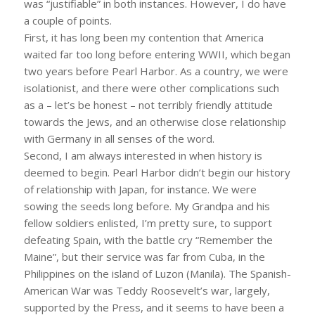
was “justifiable” in both instances. However, I do have
a couple of points.
First, it has long been my contention that America
waited far too long before entering WWII, which began
two years before Pearl Harbor. As a country, we were
isolationist, and there were other complications such
as a – let’s be honest – not terribly friendly attitude
towards the Jews, and an otherwise close relationship
with Germany in all senses of the word.
Second, I am always interested in when history is
deemed to begin. Pearl Harbor didn’t begin our history
of relationship with Japan, for instance. We were
sowing the seeds long before. My Grandpa and his
fellow soldiers enlisted, I’m pretty sure, to support
defeating Spain, with the battle cry “Remember the
Maine”, but their service was far from Cuba, in the
Philippines on the island of Luzon (Manila). The Spanish-
American War was Teddy Roosevelt’s war, largely,
supported by the Press, and it seems to have been a