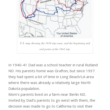
U.S. map showing the 1939 trip route, and the beginning and
end points of the 1941 trip.
In 1940-41 Dad was a school teacher in rural Rutland
ND. His parents home was Grafton, but since 1937
they had spent a lot of time in Long Beach/LA area
where there was already a relatively large North
Dakota population.
Mom’s parents lived on a farm near Berlin ND.
Invited by Dad’s parents to go west with them, the
decision was made to go to California to visit their