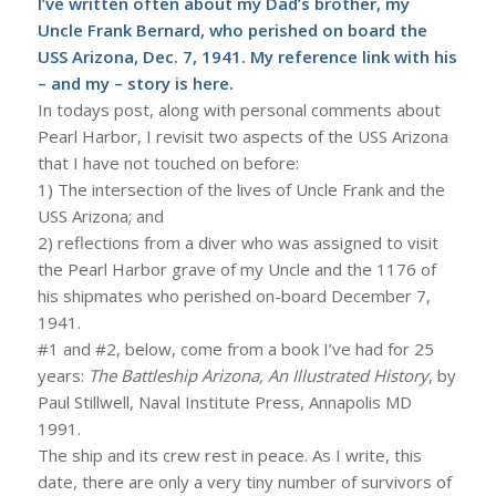
I’ve written often about my Dad’s brother, my
Uncle Frank Bernard, who perished on board the
USS Arizona, Dec. 7, 1941. My reference link with his
– and my – story is
here
.
In todays post, along with personal comments about
Pearl Harbor, I revisit two aspects of the USS Arizona
that I have not touched on before:
1) The intersection of the lives of Uncle Frank and the
USS Arizona; and
2) reflections from a diver who was assigned to visit
the Pearl Harbor grave of my Uncle and the 1176 of
his shipmates who perished on-board December 7,
1941.
#1 and #2, below, come from a book I’ve had for 25
years:
The Battleship Arizona, An Illustrated History
, by
Paul Stillwell, Naval Institute Press, Annapolis MD
1991.
The ship and its crew rest in peace. As I write, this
date, there are only a very tiny number of survivors of