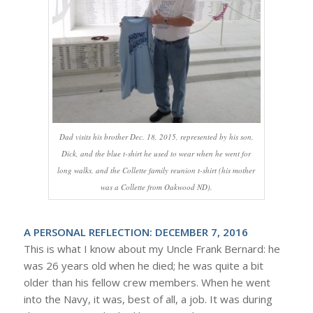
Dad visits his brother Dec. 18, 2015, represented by his son,
Dick, and the blue t-shirt he used to wear when he went for
long walks, and the Collette family reunion t-shirt (his mother
was a Collette from Oakwood ND).
A PERSONAL REFLECTION: DECEMBER 7, 2016
This is what I know about my Uncle Frank Bernard: he
was 26 years old when he died; he was quite a bit
older than his fellow crew members. When he went
into the Navy, it was, best of all, a job. It was during