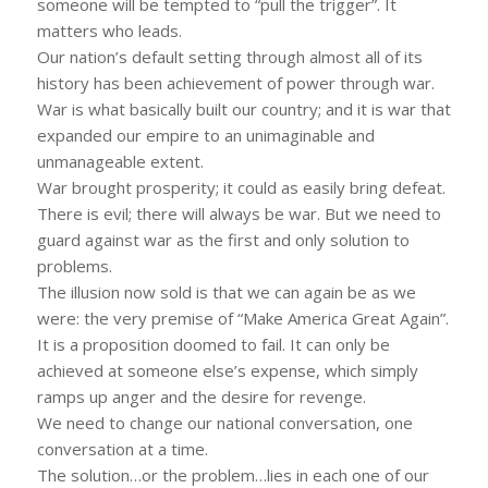
someone will be tempted to “pull the trigger”. It
matters who leads.
Our nation’s default setting through almost all of its
history has been achievement of power through war.
War is what basically built our country; and it is war that
expanded our empire to an unimaginable and
unmanageable extent.
War brought prosperity; it could as easily bring defeat.
There is evil; there will always be war. But we need to
guard against war as the first and only solution to
problems.
The illusion now sold is that we can again be as we
were: the very premise of “Make America Great Again”.
It is a proposition doomed to fail. It can only be
achieved at someone else’s expense, which simply
ramps up anger and the desire for revenge.
We need to change our national conversation, one
conversation at a time.
The solution…or the problem…lies in each one of our