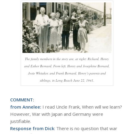
The family members in the story are, at right: Richard, Henry
and Esther Bernard. From left, Henry and Josephine Bernard,
Josie Whitaker, and Frank Bernard, Henry’s parents and
siblings, in Long Beach June 22, 1941.
COMMENT:
from Annelee:
I read Uncle Frank, When will we learn?
However, War with Japan and Germany were
justifiable.
Response from Dick
: There is no question that war