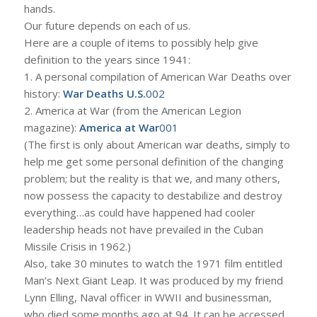
hands.
Our future depends on each of us.
Here are a couple of items to possibly help give
definition to the years since 1941:
1. A personal compilation of American War Deaths over
history:
War Deaths U.S.
002
2. America at War (from the American Legion
magazine):
America at War
001
(The first is only about American war deaths, simply to
help me get some personal definition of the changing
problem; but the reality is that we, and many others,
now possess the capacity to destabilize and destroy
everything…as could have happened had cooler
leadership heads not have prevailed in the Cuban
Missile Crisis in 1962.)
Also, take 30 minutes to watch the 1971 film entitled
Man’s Next Giant Leap. It was produced by my friend
Lynn Elling, Naval officer in WWII and businessman,
who died some months ago at 94. It can be accessed