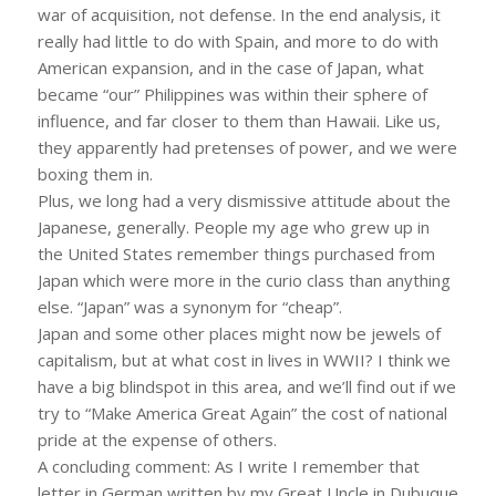
war of acquisition, not defense. In the end analysis, it
really had little to do with Spain, and more to do with
American expansion, and in the case of Japan, what
became “our” Philippines was within their sphere of
influence, and far closer to them than Hawaii. Like us,
they apparently had pretenses of power, and we were
boxing them in.
Plus, we long had a very dismissive attitude about the
Japanese, generally. People my age who grew up in
the United States remember things purchased from
Japan which were more in the curio class than anything
else. “Japan” was a synonym for “cheap”.
Japan and some other places might now be jewels of
capitalism, but at what cost in lives in WWII? I think we
have a big blindspot in this area, and we’ll find out if we
try to “Make America Great Again” the cost of national
pride at the expense of others.
A concluding comment: As I write I remember that
letter in German written by my Great Uncle in Dubuque