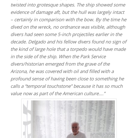
twisted into grotesque shapes. The ship showed some
evidence of damage aft, but the hull was largely intact
– certainly in comparison with the bow. By the time he
dived on the wreck, no ordnance was visible, although
divers had seen some 5-inch projectiles earlier in the
decade. Delgado and his fellow divers found no sign of
the kind of large hole that a torpedo would have made
in the side of the ship. When the Park Service
divers/historian emerged from the grave of the
Arizona
, he was covered with oil and filled with a
profound sense of having been close to something he
calls a “temporal touchstone” because it has so much
value now as part of the American culture….”