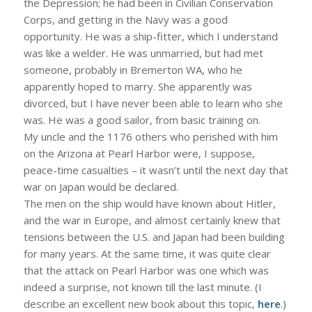
the Depression; he had been in Civilian Conservation
Corps, and getting in the Navy was a good
opportunity. He was a ship-fitter, which I understand
was like a welder. He was unmarried, but had met
someone, probably in Bremerton WA, who he
apparently hoped to marry. She apparently was
divorced, but I have never been able to learn who she
was. He was a good sailor, from basic training on.
My uncle and the 1176 others who perished with him
on the Arizona at Pearl Harbor were, I suppose,
peace-time casualties – it wasn’t until the next day that
war on Japan would be declared.
The men on the ship would have known about Hitler,
and the war in Europe, and almost certainly knew that
tensions between the U.S. and Japan had been building
for many years. At the same time, it was quite clear
that the attack on Pearl Harbor was one which was
indeed a surprise, not known till the last minute. (I
describe an excellent new book about this topic,
here
.)