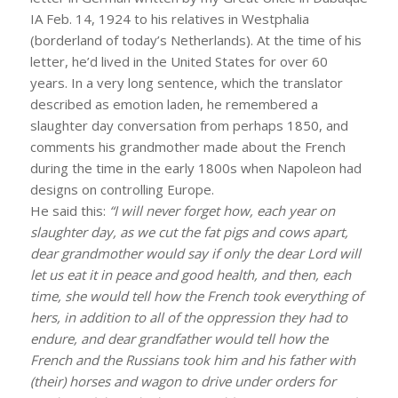
IA Feb. 14, 1924 to his relatives in Westphalia
(borderland of today’s Netherlands). At the time of his
letter, he’d lived in the United States for over 60
years. In a very long sentence, which the translator
described as emotion laden, he remembered a
slaughter day conversation from perhaps 1850, and
comments his grandmother made about the French
during the time in the early 1800s when Napoleon had
designs on controlling Europe.
He said this:
“I will never forget how, each year on
slaughter day, as we cut the fat pigs and cows apart,
dear grandmother would say if only the dear Lord will
let us eat it in peace and good health, and then, each
time, she would tell how the French took everything of
hers, in addition to all of the oppression they had to
endure, and dear grandfather would tell how the
French and the Russians took him and his father with
(their) horses and wagon to drive under orders for