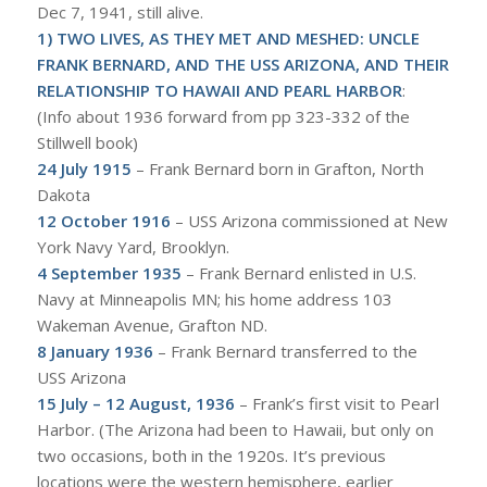
Dec 7, 1941, still alive.
1)
TWO LIVES, AS THEY MET AND MESHED: UNCLE
FRANK BERNARD, AND THE USS ARIZONA, AND THEIR
RELATIONSHIP TO HAWAII AND PEARL HARBOR
:
(Info about 1936 forward from pp 323-332 of the
Stillwell book)
24 July 1915
– Frank Bernard born in Grafton, North
Dakota
12 October 1916
– USS Arizona commissioned at New
York Navy Yard, Brooklyn.
4 September 1935
– Frank Bernard enlisted in U.S.
Navy at Minneapolis MN; his home address 103
Wakeman Avenue, Grafton ND.
8 January 1936
– Frank Bernard transferred to the
USS Arizona
15 July – 12 August, 1936
– Frank’s first visit to Pearl
Harbor. (The Arizona had been to Hawaii, but only on
two occasions, both in the 1920s. It’s previous
locations were the western hemisphere, earlier