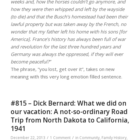
weeks and, how the horses couldn’t go anymore, and
how they were then whipped and left by the wayside
(to die) and that the Busch’s homestead had been their
lawful property but was taken away by the French, no
wonder that my father left his home with his sons [for
America]. France’s history has always been full of war
and revolution for the last three hundred years and
Germany was always the oppressed, if they will ever
become peaceful?”
The phrase, “you lost, get over it”, takes on new
meaning with this very long emotion filled sentence.
#815 – Dick Bernard: What we did on
our vacation: A not-so-ordinary Road
Trip from North Dakota to California,
1941
/
/
December 22, 2013
1 Comment
in
Community
,
Family History
,