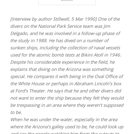
[Interview by author Stillwell, 5 Mar 1990] One of the
divers on the National Park Service team was Jim
Delgado, and he was involved in a follow-up phase of
the study in 1988. He has dived on a number of
sunken ships, including the collection of naval vessels
used for the atomic bomb tests at Bikini Atoll in 1946.
Despite his considerable experience in the field, he
explains that diving on the
Arizona
was something
special. He compares it with being in the Oval Office of
the White House or perhaps in Abraham Lincoln’s box
at Ford’s Theater. He says that he and other divers did
not want to enter the ship because they felt they would
be trespassing in an area where they weren’t supposed
to be.
When he was under the water, especially in the area
where the
Arizona’s
galley used to be, he could look up
and see the people watching him from the cutouts to