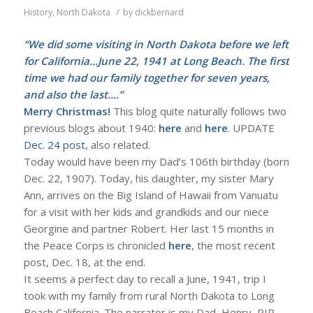
/
History
,
North Dakota
by
dickbernard
“We did some visiting in North Dakota before we left
for California…June 22, 1941 at Long Beach. The first
time we had our family together for seven years,
and also the last….”
Merry Christmas!
This blog quite naturally follows two
previous blogs about 1940:
here
and
here
. UPDATE
Dec. 24 post
, also related.
Today would have been my Dad’s 106th birthday (born
Dec. 22, 1907). Today, his daughter, my sister Mary
Ann, arrives on the Big Island of Hawaii from Vanuatu
for a visit with her kids and grandkids and our niece
Georgine and partner Robert. Her last 15 months in
the Peace Corps is chronicled
here
, the most recent
post, Dec. 18, at the end.
It seems a perfect day to recall a June, 1941, trip I
took with my family from rural North Dakota to Long
Beach California. The narrator is my Dad, Henry, RIP