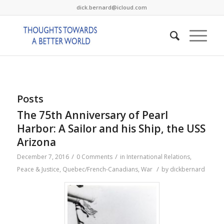
dick.bernard@icloud.com
Posts
The 75th Anniversary of Pearl
Harbor: A Sailor and his Ship, the USS
Arizona
/
/
December 7, 2016
0 Comments
in
International Relations
,
/
Peace & Justice
,
Quebec/French-Canadians
,
War
by
dickbernard