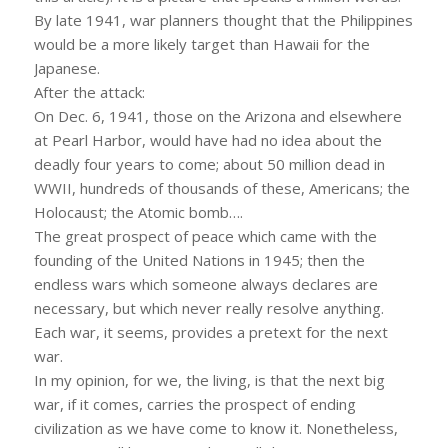
By late 1941, war planners thought that the Philippines
would be a more likely target than Hawaii for the
Japanese.
After the attack:
On Dec. 6, 1941, those on the Arizona and elsewhere
at Pearl Harbor, would have had no idea about the
deadly four years to come; about 50 million dead in
WWII, hundreds of thousands of these, Americans; the
Holocaust; the Atomic bomb….
The great prospect of peace which came with the
founding of the United Nations in 1945; then the
endless wars which someone always declares are
necessary, but which never really resolve anything.
Each war, it seems, provides a pretext for the next
war.
In my opinion, for we, the living, is that the next big
war, if it comes, carries the prospect of ending
civilization as we have come to know it. Nonetheless,