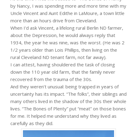
by Nancy, I was spending more and more time with my
Uncle Vincent and Aunt Edithe in LaMoure, a town little
more than an hours drive from Cleveland.
When I’d ask Vincent, a lifelong rural Berlin ND farmer,
about the Depression, he would always reply that
1934, the year he was nine, was the worst. (He was 2
1/2 years older than Lois Phillips, then living on the
rural Cleveland ND tenant farm, not far away).
I can attest, having shouldered the task of closing
down the 110 year old farm, that the family never
recovered from the trauma of the 30s.
And they weren’t unusual: being trapped in years of
uncertainty has its impact. “The folks”, their siblings and
many others lived in the shadow of the 30s their whole
lives. “The Bones of Plenty” put “meat” on those bones
for me. It helped me understand why they lived as
carefully as they did.