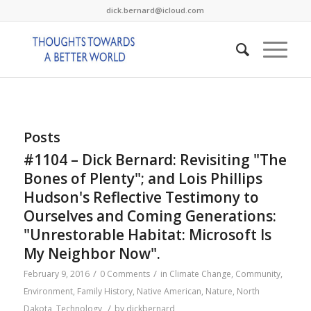
dick.bernard@icloud.com
Posts
#1104 – Dick Bernard: Revisiting "The
Bones of Plenty"; and Lois Phillips
Hudson's Reflective Testimony to
Ourselves and Coming Generations:
"Unrestorable Habitat: Microsoft Is
My Neighbor Now".
/
/
February 9, 2016
0 Comments
in
Climate Change
,
Community
,
Environment
,
Family History
,
Native American
,
Nature
,
North
/
Dakota
,
Technology
by
dickbernard