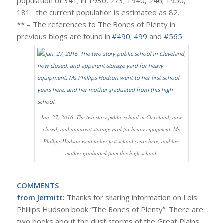
population of 341; in 1930, 273; 1940, 246; 1950,
181…the current population is estimated as 82.
** – The references to The Bones of Plenty in
previous blogs are found in
#490
;
499
and
#565
Jan. 27, 2016. The two story public school in Cleveland, now
closed, and apparent storage yard for heavy equipment. Ms
Phillips Hudson went to her first school years here, and her
mother graduated from this high school.
COMMENTS
from Jermitt:
Thanks for sharing information on Lois
Phillips Hudson book “The Bones of Plenty”. There are
two books about the dust storms of the Great Plains