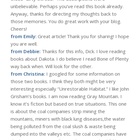
unbelievable. Perhaps you’ve read this book already.
Anyway, thanks for directing my thoughts back to
those memories. You do great work with your blog.
Cheers!
from Emily:
Great article! Thank you for sharing! I hope
you are well.
from Debbie:
Thanks for this info, Dick. I love reading
books about Dakota. I do believe I read Bone of Plenty
way back when. Will look for the other.
from Christina:
I googled for some information on
those two books. I think they both might be very
interesting especially “Unrestorable Habitat.” I like John
Grisham’s books. I am now reading Gray Mountain. I
know it’s fiction but based on true situations. This one
is about the coal companies strip mining the
mountains, miners with black lung diseases,the water
being polluted from the coal slush & waste being
dumped into the valleys etc. The coal companies have