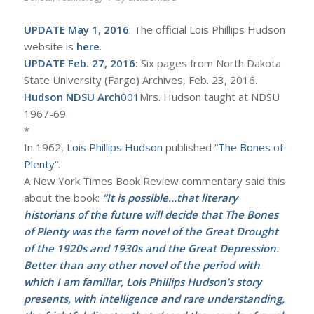
UPDATE May 1, 2016
: The official Lois Phillips Hudson
website is
here
.
UPDATE Feb. 27, 2016:
Six pages from North Dakota
State University (Fargo) Archives, Feb. 23, 2016.
Hudson NDSU Arch
001
Mrs. Hudson taught at NDSU
1967-69.
*
In 1962,
Lois Phillips Hudson
published
“The Bones of
Plenty”
.
A New York Times Book Review commentary said this
about the book:
“It is possible…that literary
historians of the future will decide that The Bones
of Plenty was the farm novel of the Great Drought
of the 1920s and 1930s and the Great Depression.
Better than any other novel of the period with
which I am familiar, Lois Phillips Hudson’s story
presents, with intelligence and rare understanding,