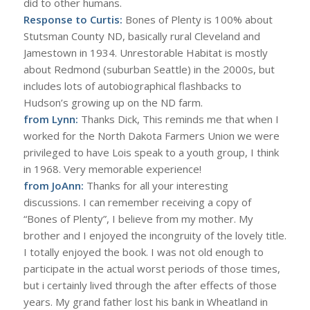
did to other humans.
Response to Curtis:
Bones of Plenty is 100% about
Stutsman County ND, basically rural Cleveland and
Jamestown in 1934. Unrestorable Habitat is mostly
about Redmond (suburban Seattle) in the 2000s, but
includes lots of autobiographical flashbacks to
Hudson’s growing up on the ND farm.
from Lynn:
Thanks Dick, This reminds me that when I
worked for the North Dakota Farmers Union we were
privileged to have Lois speak to a youth group, I think
in 1968. Very memorable experience!
from JoAnn:
Thanks for all your interesting
discussions. I can remember receiving a copy of
“Bones of Plenty”, I believe from my mother. My
brother and I enjoyed the incongruity of the lovely title.
I totally enjoyed the book. I was not old enough to
participate in the actual worst periods of those times,
but i certainly lived through the after effects of those
years. My grand father lost his bank in Wheatland in