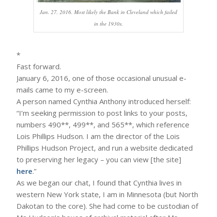
Jan. 27, 2016. Most likely the Bank in Cleveland which failed
in the 1930s.
*
Fast forward.
January 6, 2016, one of those occasional unusual e-
mails came to my e-screen.
A person named Cynthia Anthony introduced herself:
“I’m seeking permission to post links to your posts,
numbers 490**, 499**, and 565**, which reference
Lois Phillips Hudson. I am the director of the Lois
Phillips Hudson Project, and run a website dedicated
to preserving her legacy – you can view [the site]
here
.”
As we began our chat, I found that Cynthia lives in
western New York state, I am in Minnesota (but North
Dakotan to the core). She had come to be custodian of