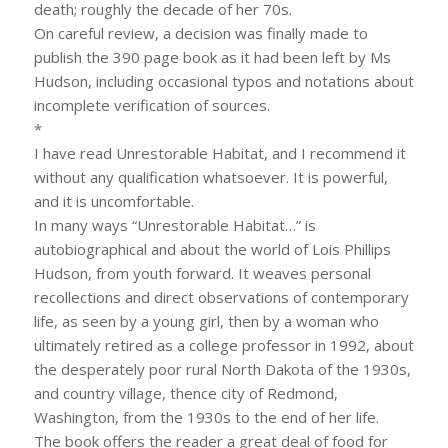
death; roughly the decade of her 70s.
On careful review, a decision was finally made to
publish the 390 page book as it had been left by Ms
Hudson, including occasional typos and notations about
incomplete verification of sources.
*
I have read Unrestorable Habitat, and I recommend it
without any qualification whatsoever. It is powerful,
and it is uncomfortable.
In many ways “Unrestorable Habitat…” is
autobiographical and about the world of Lois Phillips
Hudson, from youth forward. It weaves personal
recollections and direct observations of contemporary
life, as seen by a young girl, then by a woman who
ultimately retired as a college professor in 1992, about
the desperately poor rural North Dakota of the 1930s,
and country village, thence city of Redmond,
Washington, from the 1930s to the end of her life.
The book offers the reader a great deal of food for