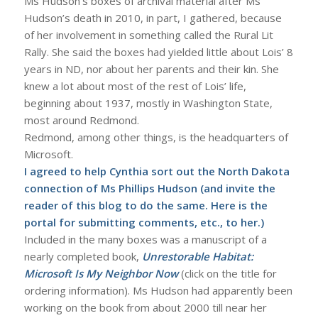
Ms Hudson’s boxes of archival material after Ms
Hudson’s death in 2010, in part, I gathered, because
of her involvement in something called the Rural Lit
Rally. She said the boxes had yielded little about Lois’ 8
years in ND, nor about her parents and their kin. She
knew a lot about most of the rest of Lois’ life,
beginning about 1937, mostly in Washington State,
most around Redmond.
Redmond, among other things, is the headquarters of
Microsoft.
I agreed to help Cynthia sort out the North Dakota
connection of Ms Phillips Hudson (and invite the
reader of this blog to do the same.
Here
is the
portal for submitting comments, etc., to her.)
Included in the many boxes was a manuscript of a
nearly completed book,
Unrestorable Habitat:
Microsoft Is My Neighbor Now
(click on the title for
ordering information). Ms Hudson had apparently been
working on the book from about 2000 till near her