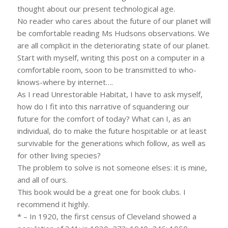
thought about our present technological age.
No reader who cares about the future of our planet will
be comfortable reading Ms Hudsons observations. We
are all complicit in the deteriorating state of our planet.
Start with myself, writing this post on a computer in a
comfortable room, soon to be transmitted to who-
knows-where by internet….
As I read Unrestorable Habitat, I have to ask myself,
how do I fit into this narrative of squandering our
future for the comfort of today? What can I, as an
individual, do to make the future hospitable or at least
survivable for the generations which follow, as well as
for other living species?
The problem to solve is not someone elses: it is mine,
and all of ours.
This book would be a great one for book clubs. I
recommend it highly.
* – In 1920, the first census of Cleveland showed a