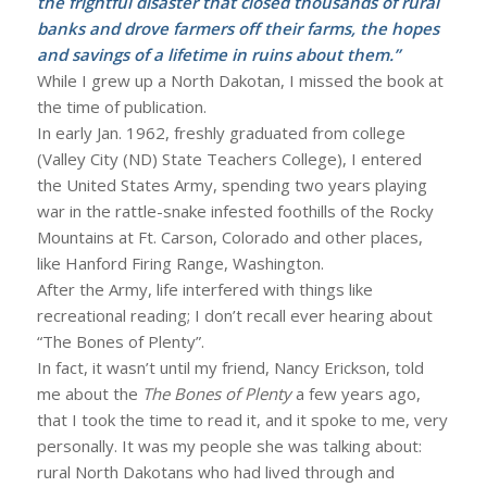
the frightful disaster that closed thousands of rural
banks and drove farmers off their farms, the hopes
and savings of a lifetime in ruins about them.”
While I grew up a North Dakotan, I missed the book at
the time of publication.
In early Jan. 1962, freshly graduated from college
(Valley City (ND) State Teachers College), I entered
the United States Army, spending two years playing
war in the rattle-snake infested foothills of the Rocky
Mountains at Ft. Carson, Colorado and other places,
like Hanford Firing Range, Washington.
After the Army, life interfered with things like
recreational reading; I don’t recall ever hearing about
“The Bones of Plenty”.
In fact, it wasn’t until my friend, Nancy Erickson, told
me about the
The Bones of Plenty
a few years ago,
that I took the time to read it, and it spoke to me, very
personally. It was my people she was talking about:
rural North Dakotans who had lived through and