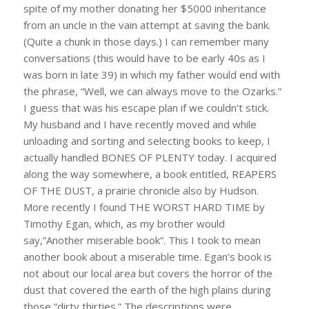
spite of my mother donating her $5000 inheritance
from an uncle in the vain attempt at saving the bank.
(Quite a chunk in those days.) I can remember many
conversations (this would have to be early 40s as I
was born in late 39) in which my father would end with
the phrase, “Well, we can always move to the Ozarks.”
I guess that was his escape plan if we couldn’t stick.
My husband and I have recently moved and while
unloading and sorting and selecting books to keep, I
actually handled BONES OF PLENTY today. I acquired
along the way somewhere, a book entitled, REAPERS
OF THE DUST, a prairie chronicle also by Hudson.
More recently I found THE WORST HARD TIME by
Timothy Egan, which, as my brother would
say,”Another miserable book”. This I took to mean
another book about a miserable time. Egan’s book is
not about our local area but covers the horror of the
dust that covered the earth of the high plains during
those “dirty thirties.” The descriptions were