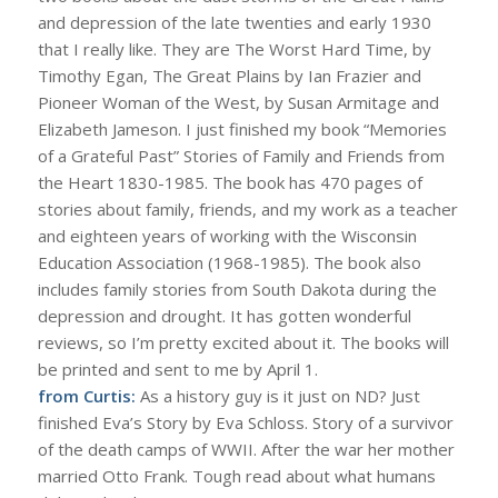
and depression of the late twenties and early 1930
that I really like. They are The Worst Hard Time, by
Timothy Egan, The Great Plains by Ian Frazier and
Pioneer Woman of the West, by Susan Armitage and
Elizabeth Jameson. I just finished my book “Memories
of a Grateful Past” Stories of Family and Friends from
the Heart 1830-1985. The book has 470 pages of
stories about family, friends, and my work as a teacher
and eighteen years of working with the Wisconsin
Education Association (1968-1985). The book also
includes family stories from South Dakota during the
depression and drought. It has gotten wonderful
reviews, so I’m pretty excited about it. The books will
be printed and sent to me by April 1.
from Curtis:
As a history guy is it just on ND? Just
finished Eva’s Story by Eva Schloss. Story of a survivor
of the death camps of WWII. After the war her mother
married Otto Frank. Tough read about what humans