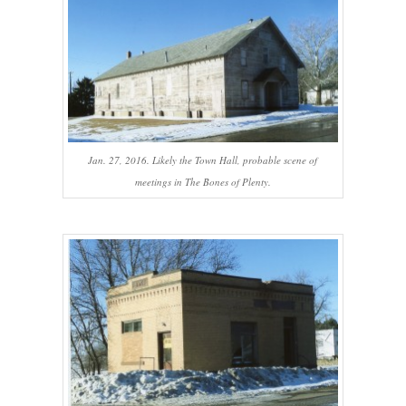
Jan. 27, 2016. Likely the Town Hall, probable scene of
meetings in The Bones of Plenty.