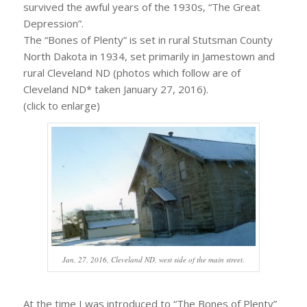
survived the awful years of the 1930s, “The Great
Depression”.
The “Bones of Plenty” is set in rural Stutsman County
North Dakota in 1934, set primarily in Jamestown and
rural Cleveland ND (photos which follow are of
Cleveland ND* taken January 27, 2016).
(click to enlarge)
Jan. 27, 2016, Cleveland ND, west side of the main street.
At the time I was introduced to “The Bones of Plenty”