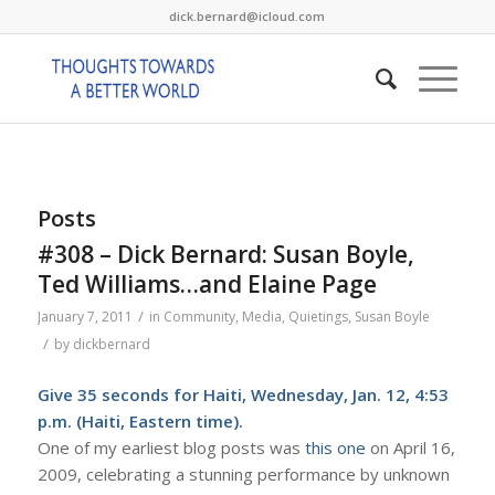
dick.bernard@icloud.com
Posts
#308 – Dick Bernard: Susan Boyle,
Ted Williams…and Elaine Page
/
January 7, 2011
in
Community
,
Media
,
Quietings
,
Susan Boyle
/
by
dickbernard
Give
35 seconds for Haiti
, Wednesday, Jan. 12, 4:53
p.m. (Haiti, Eastern time).
One of my earliest blog posts was
this one
on April 16,
2009, celebrating a stunning performance by unknown