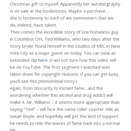
Christmas gift to myself. Apparently her autobiography
is on sale at the bookstores. Maybe a purchase….
She is testimony to each of we commoners that we
do, indeed, have talent.
Then comes the incredible story of one homeless guy
in Columbus OH, Ted Williams, who two days after the
story broke found himself in the studios of NBC in New
York City as a major guest on today. You can view an
extended clip
here
. (I am not sure how this video will
be on YouTube. The first segment I watched was
taken down for copyright reasons. If you can get lucky,
you’ll see this phenomenal story.)
Again, from obscurity to instant fame…and the
wondering whether this alcohol and drug addict will
make it. Mr. Williams – it seems more appropriate than
saying “Ted” – will face the same roller coaster ride as
Susan Boyle, and hopefully will get the kind of support
he needs to ride the waves of fame back into a normal
life.