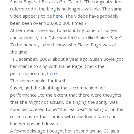
Susan Boyle at Britain’s Got Talent. (The original video
referenced in the blog is no longer available. The same
video appears to be
here
. The videos have probably
been seen over 100,000,000 times.)
At her debut she said, to a doubting panel of judges
and audience, that “she wanted to be like Elaine Page”.
To be honest, I didn’t know who Elaine Page was at
the time.
In December, 2009, about a year ago, Susan Boyle got
her chance to sing with Elaine Page. Check their
performance out,
here
.
The video speaks for itself.
Susan, and the doubting that accompanied her
performance…to the extent that there were thoughts
that she might not actually be singing the song…was
soon discovered to be “the real deal”. Susan got on the
roller-coaster that comes with new-found fame and
had her ups and downs.
A few weeks ago I bought her second annual CD as a