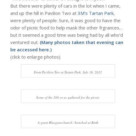
But there were plenty of cars in the lot when I came,
and up the hill in Pavilion Two at
3M’s Tartan Park
,
were plenty of people. Sure, it was good to have the
odor of picnic food to help mask the other frgrances…
but it seemed a good time was being had by all who’d
ventured out.
(Many photos taken that evening can
be accessed
here
.)
(click to enlarge photos)
From Pavilion Two at Tartan Park, July 16, 2012
Some of the 200 or so gathered for the picnic
A great Bluegrass bunch: Switched at Birth