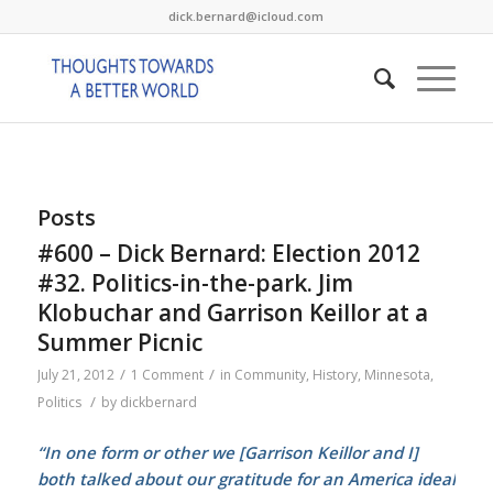
dick.bernard@icloud.com
Posts
#600 – Dick Bernard: Election 2012
#32. Politics-in-the-park. Jim
Klobuchar and Garrison Keillor at a
Summer Picnic
/
/
July 21, 2012
1 Comment
in
Community
,
History
,
Minnesota
,
/
Politics
by
dickbernard
“In one form or other we [Garrison Keillor and I]
both talked about our gratitude for an America ideal