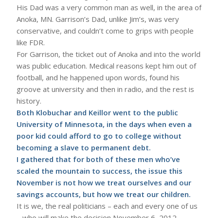
His Dad was a very common man as well, in the area of
Anoka, MN. Garrison’s Dad, unlike Jim’s, was very
conservative, and couldn’t come to grips with people
like FDR.
For Garrison, the ticket out of Anoka and into the world
was public education. Medical reasons kept him out of
football, and he happened upon words, found his
groove at university and then in radio, and the rest is
history.
Both Klobuchar and Keillor went to the public
University of Minnesota, in the days when even a
poor kid could afford to go to college without
becoming a slave to permanent debt.
I gathered that for both of these men who’ve
scaled the mountain to success, the issue this
November is not how we treat ourselves and our
savings accounts, but how we treat our children.
It is we, the real politicians – each and every one of us
– who will make the decision November 6, 2012.