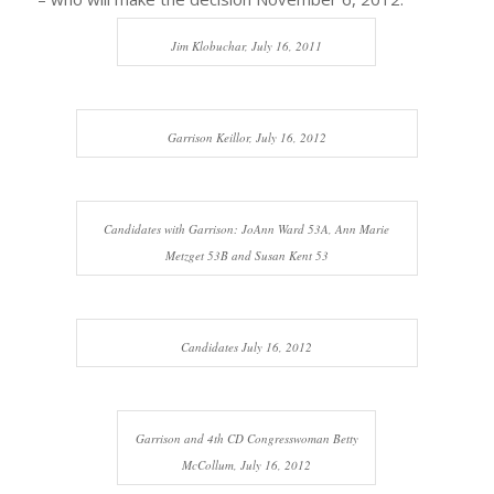
Jim Klobuchar, July 16, 2011
Garrison Keillor, July 16, 2012
Candidates with Garrison: JoAnn Ward 53A, Ann Marie
Metzget 53B and Susan Kent 53
Candidates July 16, 2012
Garrison and 4th CD Congresswoman Betty
McCollum, July 16, 2012