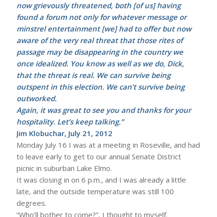
now grievously threatened, both [of us] having
found a forum not only for whatever message or
minstrel entertainment [we] had to offer but now
aware of the very real threat that those rites of
passage may be disappearing in the country we
once idealized. You know as well as we do, Dick,
that the threat is real. We can survive being
outspent in this election. We can’t survive being
outworked.
Again, it was great to see you and thanks for your
hospitality. Let’s keep talking.”
Jim Klobuchar, July 21, 2012
Monday July 16 I was at a meeting in Roseville, and had
to leave early to get to our annual Senate District
picnic in suburban Lake Elmo.
It was closing in on 6 p.m., and I was already a little
late, and the outside temperature was still 100
degrees.
“Who’ll bother to come?”, I thought to myself.