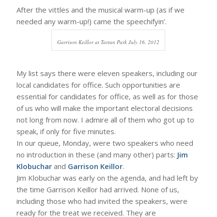
After the vittles and the musical warm-up (as if we
needed any warm-up!) came the speechifyin’.
Garrison Keillor at Tartan Park July 16, 2012
My list says there were eleven speakers, including our
local candidates for office. Such opportunities are
essential for candidates for office, as well as for those
of us who will make the important electoral decisions
not long from now. I admire all of them who got up to
speak, if only for five minutes.
In our queue, Monday, were two speakers who need
no introduction in these (and many other) parts:
Jim
Klobuchar
and
Garrison Keillor
.
Jim Klobuchar was early on the agenda, and had left by
the time Garrison Keillor had arrived. None of us,
including those who had invited the speakers, were
ready for the treat we received. They are