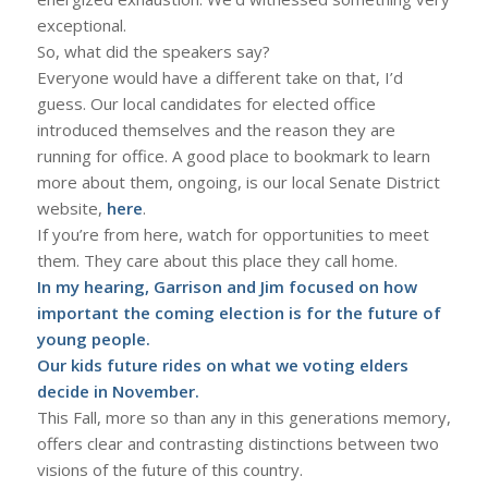
exceptional.
So, what did the speakers say?
Everyone would have a different take on that, I’d
guess. Our local candidates for elected office
introduced themselves and the reason they are
running for office. A good place to bookmark to learn
more about them, ongoing, is our local Senate District
website,
here
.
If you’re from here, watch for opportunities to meet
them. They care about this place they call home.
In my hearing, Garrison and Jim focused on how
important the coming election is for the future of
young people.
Our kids future rides on what we voting elders
decide in November.
This Fall, more so than any in this generations memory,
offers clear and contrasting distinctions between two
visions of the future of this country.