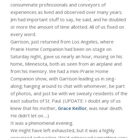
consummate professionals and conveyors of
experiences as lived and observed over many years.
Jim had important stuff to say, he said, and he doubled
or more the amount of time allotted. All of us fixed on
every word.
Garrison, just returned from Los Angeles, where
Prairie Home Companion had been on-stage on
Saturday night, gave us nearly an hour, musing on his
home, Minnesota, both as seen from an airplane and
from his memory. We had a mini-Prairie Home
Companion show, with Garrison leading us in sing-
along; hanging around to chat with whomever, be part
of photos, and just be with we sweaty residents of the
east suburbs of St. Paul. (UPDATE: I doubt any of us
knew that his mother,
Grace Keillor
, was near death.
He didn’t let on….)
It was a phenomenal evening.
We might have left exhausted, but it was a highly
energized exhaustion. We’d witnessed something very