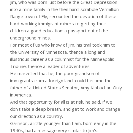
Jim, who was born just before the Great Depression
into a mine family in the then hard-scrabble Vermillion
Range town of Ely, recounted the devotion of these
hard-working immigrant miners to getting their
children a good education: a passport out of the
underground mines.
For most of us who know of Jim, his trail took him to
the University of Minnesota, thence a long and
illustrious career as a columnist for the Minneapolis
Tribune; thence a leader of adventures.
He marvelled that he, the poor grandson of
immigrants from a foreign land, could become the
father of a United States Senator, Amy Klobuchar. Only
in America.
And that opportunity for all is at risk, he said, if we
don’t take a deep breath, and get to work and change
our direction as a country.
Garrison, a little younger than I am, born early in the
1940s, had a message very similar to Jim’s.