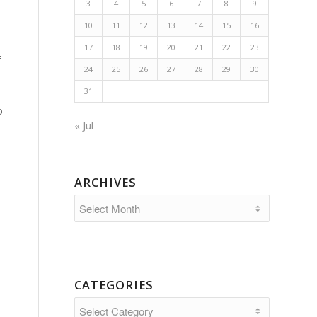
3
4
5
6
7
8
9
10
11
12
13
14
15
16
17
18
19
20
21
22
23
f
24
25
26
27
28
29
30
31
o
« Jul
ARCHIVES
CATEGORIES
Categories