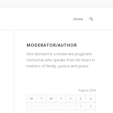
Home
MODERATOR/AUTHOR
Dick Bernard is a moderate pragmatic
Democrat who speaks from his heart in
matters of family, justice and peace.
August 2026
M
T
W
T
F
S
S
1
2