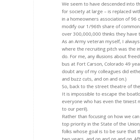
We seem to have descended into the
for society at large – is replaced wit
in a homeowners association of 96 ow
modify our 1/96th share of common p
over 300,000,000 thinks they have t
As an Army veteran myself, I always 
where the recruiting pitch was the 
do. For me, any illusions about fre
bus at Fort Carson, Colorado 49 year
doubt any of my colleagues did eith
and buzz cuts, and on and on.)
So, back to the street theatre of th
It is impossible to escape the boatl
everyone who has even the tiniest n
to our peril).
Rather than focusing on how we can 
top priority in the State of the Uni
folks whose goal is to be sure that t
two years, and on and on and on. Afte