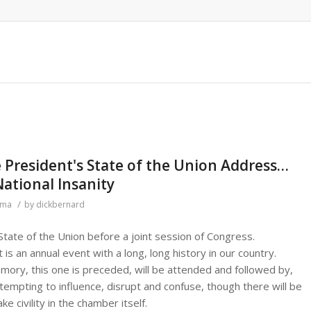
 President's State of the Union Address…
National Insanity
/
ama
by
dickbernard
tate of the Union before a joint session of Congress.
it is an annual event with a long, long history in our country.
ory, this one is preceded, will be attended and followed by,
ttempting to influence, disrupt and confuse, though there will be
e civility in the chamber itself.