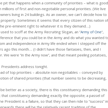
 pit that happens when a community of priorities – what is good
h millions of first and non-negotiable personal priorities. (We live
ners living in 24 buildings. As an owner, we can’t decide how to
roperty. Sometimes it seems that every citizen of this nation o
he pre-eminent right to whatever it is they demand….)
used to scoff at the Army Recruiting Slogan, an “
Army of One
“,
inference that you could be in the Army and do what you wanted t
edom and independence in Army life ended when I stepped off the
s ago this month…. (I didn’t have those fantasies, then, and I
er. We were “in the Army now”, and that meant peeling potatoes,
e Presidents address tonight.
oad of top priorities – absolute non-negotiables – conveyed by
otion of shared priorities (that number seems to be decreasing,
be better as a society, there is this constituency demanding this
on; that constituency demanding exactly the opposite; a passel of
he President is a failure, so that they can then ride to “success” in
rwards there will be the relatively recent tradition of the