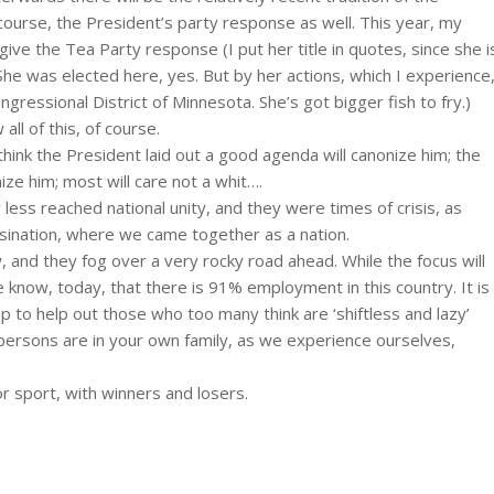
course, the President’s party response as well. This year, my
ve the Tea Party response (I put her title in quotes, since she i
 was elected here, yes. But by her actions, which I experience
gressional District of Minnesota. She’s got bigger fish to fry.)
ll of this, of course.
hink the President laid out a good agenda will canonize him; the
ize him; most will care not a whit….
ss reached national unity, and they were times of crisis, as
sination, where we came together as a nation.
and they fog over a very rocky road ahead. While the focus will
now, today, that there is 91% employment in this country. It is
p to help out those who too many think are ‘shiftless and lazy’
persons are in your own family, as we experience ourselves,
or sport, with winners and losers.