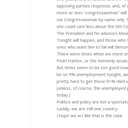
opposing parties response, and, of 
more-or-less “congresswoman” will gi
our Congresswoman by name only. She
she could care less about the 6th Con
The President and his advisors know a
Tonight will happen, and those who t
ones who want him to fail will demon
There were times when we more or le
Pearl Harbor, or the Kennedy assas
But times seem to be too good now, 
be on 9% unemployment tonight, we k
pretty hard to get those 91% riled u
(unless, of course, the unemployed 
today.)
Politics and policy are not a spectat
Luckily, we are still one country.
I hope we act like that is the case.