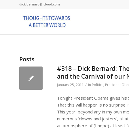
dick.bernard@icloud.com
Posts
#318 – Dick Bernard: The
and the Carnival of our 
/
January 25, 2011
in
Politics
,
President Ob
Tonight President Obama gives his S
That this will happen is no surprise: 
This year, beyond any in my own mem
numerous ‘clowns and jesters’, all a
an atmosphere of (I hope) at least fak