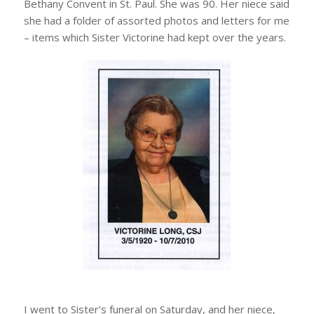
Bethany Convent in St. Paul. She was 90. Her niece said
she had a folder of assorted photos and letters for me
– items which Sister Victorine had kept over the years.
I went to Sister’s funeral on Saturday, and her niece,