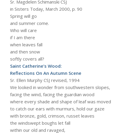
Sr. Magdelen Schimanski CSJ
in Sisters Today, March 2000, p. 90
Spring will go
and summer come.
Who will care
if I am there
when leaves fall
and then snow
softly covers all?
Saint Catherine’s Wood:
Reflections On An Autumn Scene
Sr. Ellen Murphy CSJ revised, 1994
We looked in wonder from southwestern slopes,
facing the wind, facing the guardian wood
where every shade and shape of leaf was moved
to catch our ears with murmurs, hold our gaze
with bronze, gold, crimson, russet leaves
the windswept boughs let fall
within our old and ravaged,