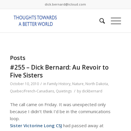
dick.bernard@icloud.com
Posts
#255 – Dick Bernard: Au Revoir to
Five Sisters
/
October 10, 2010
in
Family History
,
Nature
,
North Dakota
,
/
Quebec/French-Canadians
,
Quietings
by
dickbernard
The call came on Friday. It was unexpected only
because I didn’t think I’d be in the communications
loop.
Sister Victorine Long CSJ
had passed away at