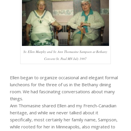
Sr. Ellen Murphy and Sr. Ann Thomasine Sampson at Bethany
Convent St. Paul MN July 1997
Ellen began to organize occasional and elegant formal
luncheons for the three of us in the Bethany dining
room. We had fascinating conversations about many
things.
Ann Thomasine shared Ellen and my French-Canadian
heritage, and while we never talked about it
specifically, most certainly her family name, Sampson,
while rooted for her in Minneapolis, also migrated to