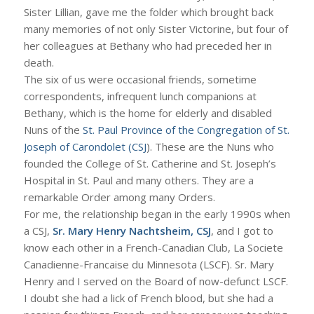
Sister Lillian, gave me the folder which brought back
many memories of not only Sister Victorine, but four of
her colleagues at Bethany who had preceded her in
death.
The six of us were occasional friends, sometime
correspondents, infrequent lunch companions at
Bethany, which is the home for elderly and disabled
Nuns of the
St. Paul Province of the Congregation of St.
Joseph of Carondolet (CSJ
). These are the Nuns who
founded the College of St. Catherine and St. Joseph’s
Hospital in St. Paul and many others. They are a
remarkable Order among many Orders.
For me, the relationship began in the early 1990s when
a CSJ,
Sr. Mary Henry Nachtsheim, CSJ
, and I got to
know each other in a French-Canadian Club, La Societe
Canadienne-Francaise du Minnesota (LSCF). Sr. Mary
Henry and I served on the Board of now-defunct LSCF.
I doubt she had a lick of French blood, but she had a