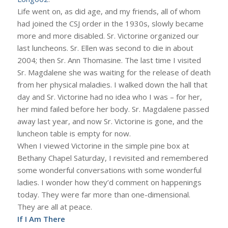
Life went on, as did age, and my friends, all of whom
had joined the CSJ order in the 1930s, slowly became
more and more disabled. Sr. Victorine organized our
last luncheons. Sr. Ellen was second to die in about
2004; then Sr. Ann Thomasine. The last time I visited
Sr. Magdalene she was waiting for the release of death
from her physical maladies. I walked down the hall that
day and Sr. Victorine had no idea who I was – for her,
her mind failed before her body. Sr. Magdalene passed
away last year, and now Sr. Victorine is gone, and the
luncheon table is empty for now.
When I viewed Victorine in the simple pine box at
Bethany Chapel Saturday, I revisited and remembered
some wonderful conversations with some wonderful
ladies. I wonder how they’d comment on happenings
today. They were far more than one-dimensional.
They are all at peace.
If I Am There