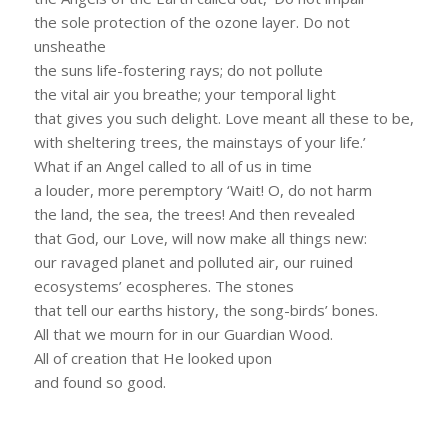
the sole protection of the ozone layer. Do not
unsheathe
the suns life-fostering rays; do not pollute
the vital air you breathe; your temporal light
that gives you such delight. Love meant all these to be,
with sheltering trees, the mainstays of your life.’
What if an Angel called to all of us in time
a louder, more peremptory ‘Wait! O, do not harm
the land, the sea, the trees! And then revealed
that God, our Love, will now make all things new:
our ravaged planet and polluted air, our ruined
ecosystems’ ecospheres. The stones
that tell our earths history, the song-birds’ bones.
All that we mourn for in our Guardian Wood.
All of creation that He looked upon
and found so good.