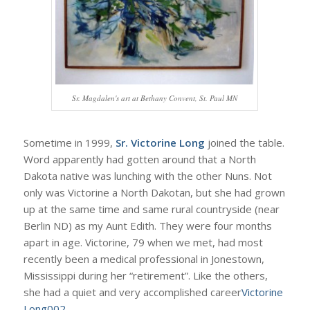
Sr. Magdalen's art at Bethany Convent, St. Paul MN
Sometime in 1999,
Sr. Victorine Long
joined the table.
Word apparently had gotten around that a North
Dakota native was lunching with the other Nuns. Not
only was Victorine a North Dakotan, but she had grown
up at the same time and same rural countryside (near
Berlin ND) as my Aunt Edith. They were four months
apart in age. Victorine, 79 when we met, had most
recently been a medical professional in Jonestown,
Mississippi during her “retirement”. Like the others,
she had a quiet and very accomplished career
Victorine
Long002
.