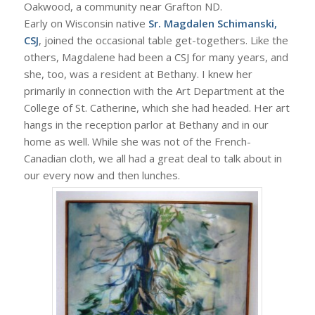
Oakwood, a community near Grafton ND.
Early on Wisconsin native
Sr. Magdalen Schimanski,
CSJ
, joined the occasional table get-togethers. Like the
others, Magdalene had been a CSJ for many years, and
she, too, was a resident at Bethany. I knew her
primarily in connection with the Art Department at the
College of St. Catherine, which she had headed. Her art
hangs in the reception parlor at Bethany and in our
home as well. While she was not of the French-
Canadian cloth, we all had a great deal to talk about in
our every now and then lunches.