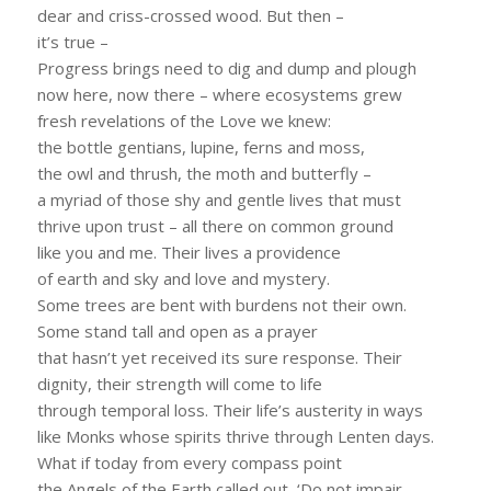
dear and criss-crossed wood. But then –
it’s true –
Progress brings need to dig and dump and plough
now here, now there – where ecosystems grew
fresh revelations of the Love we knew:
the bottle gentians, lupine, ferns and moss,
the owl and thrush, the moth and butterfly –
a myriad of those shy and gentle lives that must
thrive upon trust – all there on common ground
like you and me. Their lives a providence
of earth and sky and love and mystery.
Some trees are bent with burdens not their own.
Some stand tall and open as a prayer
that hasn’t yet received its sure response. Their
dignity, their strength will come to life
through temporal loss. Their life’s austerity in ways
like Monks whose spirits thrive through Lenten days.
What if today from every compass point
the Angels of the Earth called out, ‘Do not impair