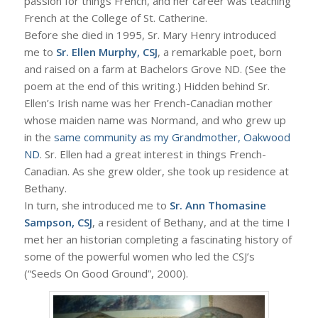
passion for things French, and her career was teaching
French at the College of St. Catherine.
Before she died in 1995, Sr. Mary Henry introduced
me to
Sr. Ellen Murphy, CSJ
, a remarkable poet, born
and raised on a farm at Bachelors Grove ND. (See the
poem at the end of this writing.) Hidden behind Sr.
Ellen’s Irish name was her French-Canadian mother
whose maiden name was Normand, and who grew up
in the
same community as my Grandmother, Oakwood
ND
. Sr. Ellen had a great interest in things French-
Canadian. As she grew older, she took up residence at
Bethany.
In turn, she introduced me to
Sr. Ann Thomasine
Sampson, CSJ
, a resident of Bethany, and at the time I
met her an historian completing a fascinating history of
some of the powerful women who led the CSJ’s
(“Seeds On Good Ground”, 2000).