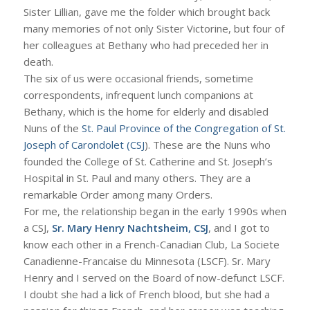
Sister Lillian, gave me the folder which brought back
many memories of not only Sister Victorine, but four of
her colleagues at Bethany who had preceded her in
death.
The six of us were occasional friends, sometime
correspondents, infrequent lunch companions at
Bethany, which is the home for elderly and disabled
Nuns of the
St. Paul Province of the Congregation of St.
Joseph of Carondolet (CSJ
). These are the Nuns who
founded the College of St. Catherine and St. Joseph’s
Hospital in St. Paul and many others. They are a
remarkable Order among many Orders.
For me, the relationship began in the early 1990s when
a CSJ,
Sr. Mary Henry Nachtsheim, CSJ
, and I got to
know each other in a French-Canadian Club, La Societe
Canadienne-Francaise du Minnesota (LSCF). Sr. Mary
Henry and I served on the Board of now-defunct LSCF.
I doubt she had a lick of French blood, but she had a