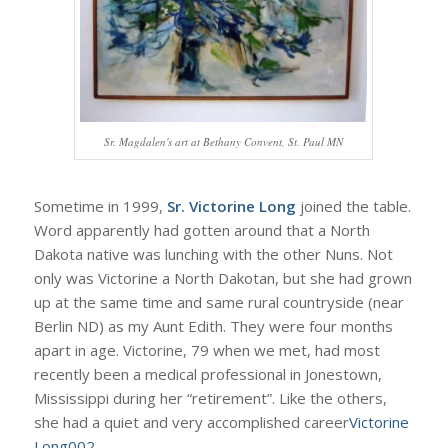
Sr. Magdalen's art at Bethany Convent, St. Paul MN
Sometime in 1999,
Sr. Victorine Long
joined the table.
Word apparently had gotten around that a North
Dakota native was lunching with the other Nuns. Not
only was Victorine a North Dakotan, but she had grown
up at the same time and same rural countryside (near
Berlin ND) as my Aunt Edith. They were four months
apart in age. Victorine, 79 when we met, had most
recently been a medical professional in Jonestown,
Mississippi during her “retirement”. Like the others,
she had a quiet and very accomplished career
Victorine
Long002
.