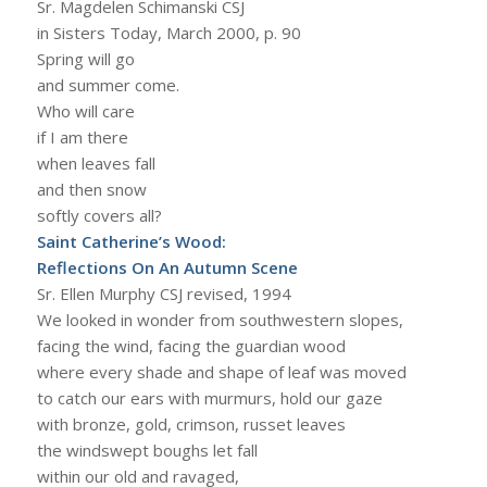
Sr. Magdelen Schimanski CSJ
in Sisters Today, March 2000, p. 90
Spring will go
and summer come.
Who will care
if I am there
when leaves fall
and then snow
softly covers all?
Saint Catherine’s Wood:
Reflections On An Autumn Scene
Sr. Ellen Murphy CSJ revised, 1994
We looked in wonder from southwestern slopes,
facing the wind, facing the guardian wood
where every shade and shape of leaf was moved
to catch our ears with murmurs, hold our gaze
with bronze, gold, crimson, russet leaves
the windswept boughs let fall
within our old and ravaged,