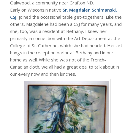
Oakwood, a community near Grafton ND.
Early on Wisconsin native
Sr. Magdalen Schimanski,
CSJ
, joined the occasional table get-togethers. Like the
others, Magdalene had been a CSJ for many years, and
she, too, was a resident at Bethany. I knew her
primarily in connection with the Art Department at the
College of St. Catherine, which she had headed. Her art
hangs in the reception parlor at Bethany and in our
home as well. While she was not of the French-
Canadian cloth, we all had a great deal to talk about in
our every now and then lunches.