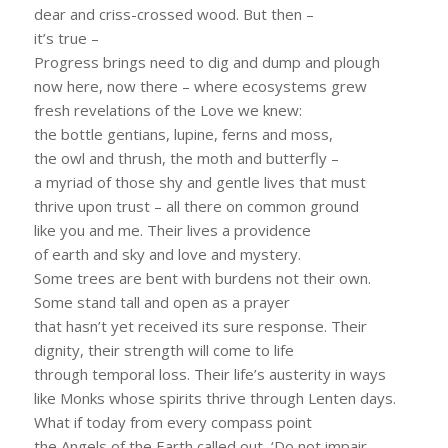
dear and criss-crossed wood. But then –
it’s true –
Progress brings need to dig and dump and plough
now here, now there – where ecosystems grew
fresh revelations of the Love we knew:
the bottle gentians, lupine, ferns and moss,
the owl and thrush, the moth and butterfly –
a myriad of those shy and gentle lives that must
thrive upon trust – all there on common ground
like you and me. Their lives a providence
of earth and sky and love and mystery.
Some trees are bent with burdens not their own.
Some stand tall and open as a prayer
that hasn’t yet received its sure response. Their
dignity, their strength will come to life
through temporal loss. Their life’s austerity in ways
like Monks whose spirits thrive through Lenten days.
What if today from every compass point
the Angels of the Earth called out, ‘Do not impair