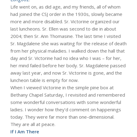
Life went on, as did age, and my friends, all of whom
had joined the CSJ order in the 1930s, slowly became
more and more disabled. Sr. Victorine organized our
last luncheons. Sr. Ellen was second to die in about
2004; then Sr. Ann Thomasine. The last time I visited
Sr. Magdalene she was waiting for the release of death
from her physical maladies. I walked down the hall that
day and Sr. Victorine had no idea who I was – for her,
her mind failed before her body. Sr. Magdalene passed
away last year, and now Sr. Victorine is gone, and the
luncheon table is empty for now.
When I viewed Victorine in the simple pine box at
Bethany Chapel Saturday, I revisited and remembered
some wonderful conversations with some wonderful
ladies. I wonder how they’d comment on happenings
today. They were far more than one-dimensional.
They are all at peace.
If I Am There