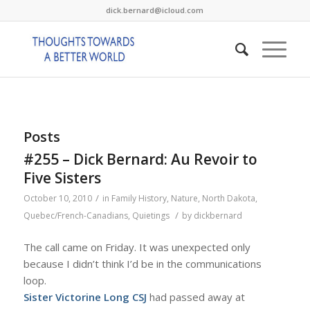
dick.bernard@icloud.com
Posts
#255 – Dick Bernard: Au Revoir to
Five Sisters
/
October 10, 2010
in
Family History
,
Nature
,
North Dakota
,
/
Quebec/French-Canadians
,
Quietings
by
dickbernard
The call came on Friday. It was unexpected only
because I didn’t think I’d be in the communications
loop.
Sister Victorine Long CSJ
had passed away at