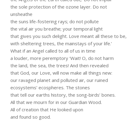
the sole protection of the ozone layer. Do not
unsheathe
the suns life-fostering rays; do not pollute
the vital air you breathe; your temporal light
that gives you such delight. Love meant all these to be,
with sheltering trees, the mainstays of your life.’
What if an Angel called to all of us in time
a louder, more peremptory ‘Wait! O, do not harm
the land, the sea, the trees! And then revealed
that God, our Love, will now make all things new:
our ravaged planet and polluted air, our ruined
ecosystems’ ecospheres. The stones
that tell our earths history, the song-birds’ bones.
All that we mourn for in our Guardian Wood.
All of creation that He looked upon
and found so good.