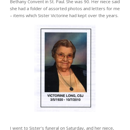
Bethany Convent in St. Paul. She was 90. Her niece said
she had a folder of assorted photos and letters for me
– items which Sister Victorine had kept over the years.
I went to Sister’s funeral on Saturday, and her niece,