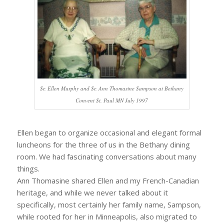
Sr. Ellen Murphy and Sr. Ann Thomasine Sampson at Bethany
Convent St. Paul MN July 1997
Ellen began to organize occasional and elegant formal
luncheons for the three of us in the Bethany dining
room. We had fascinating conversations about many
things.
Ann Thomasine shared Ellen and my French-Canadian
heritage, and while we never talked about it
specifically, most certainly her family name, Sampson,
while rooted for her in Minneapolis, also migrated to