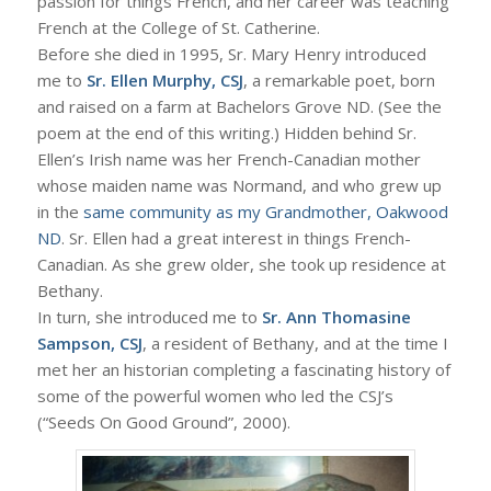
passion for things French, and her career was teaching
French at the College of St. Catherine.
Before she died in 1995, Sr. Mary Henry introduced
me to
Sr. Ellen Murphy, CSJ
, a remarkable poet, born
and raised on a farm at Bachelors Grove ND. (See the
poem at the end of this writing.) Hidden behind Sr.
Ellen’s Irish name was her French-Canadian mother
whose maiden name was Normand, and who grew up
in the
same community as my Grandmother, Oakwood
ND
. Sr. Ellen had a great interest in things French-
Canadian. As she grew older, she took up residence at
Bethany.
In turn, she introduced me to
Sr. Ann Thomasine
Sampson, CSJ
, a resident of Bethany, and at the time I
met her an historian completing a fascinating history of
some of the powerful women who led the CSJ’s
(“Seeds On Good Ground”, 2000).