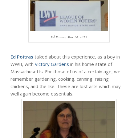
Ed Poitras, Mar 14, 2015
Ed Poitras
talked about this experience, as a boy in
WWII, with
Victory Gardens
in his home state of
Massachusetts. For those of us of a certain age, we
remember gardening, cooking, canning, raising
chickens, and the like. These are lost arts which may
well again become essentials.