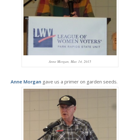
Anne Morgan, Mar. 14, 2015
Anne Morgan
gave us a primer on garden seeds.