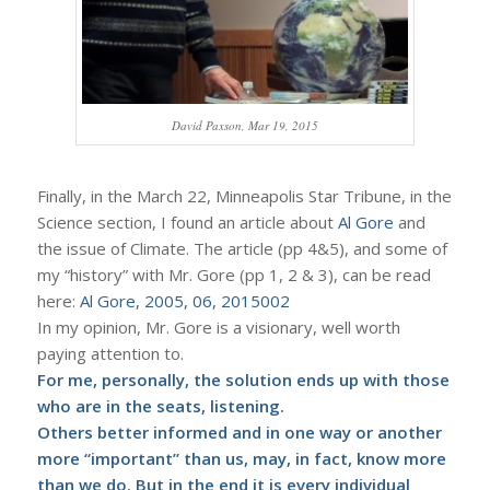
David Paxson, Mar 19, 2015
Finally, in the March 22, Minneapolis Star Tribune, in the
Science section, I found an article about
Al Gore
and
the issue of Climate. The article (pp 4&5), and some of
my “history” with Mr. Gore (pp 1, 2 & 3), can be read
here:
Al Gore, 2005, 06, 2015002
In my opinion, Mr. Gore is a visionary, well worth
paying attention to.
For me, personally, the solution ends up with those
who are in the seats, listening.
Others better informed and in one way or another
more “important” than us, may, in fact, know more
than we do. But in the end it is every individual