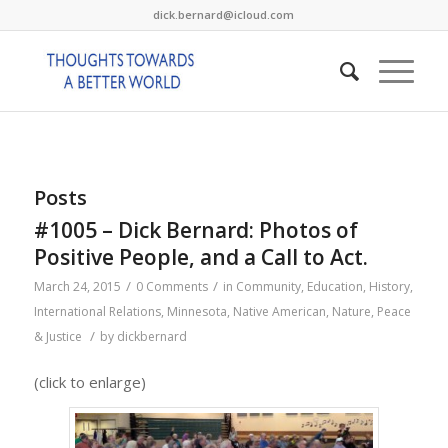
dick.bernard@icloud.com
Posts
#1005 – Dick Bernard: Photos of
Positive People, and a Call to Act.
/
/
March 24, 2015
0 Comments
in
Community
,
Education
,
History
,
International Relations
,
Minnesota
,
Native American
,
Nature
,
Peace
/
& Justice
by
dickbernard
(click to enlarge)