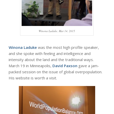
Winona Laduke, Mar 14, 2015
Winona Laduke
was the most high profile speaker,
and she spoke with feeling and intelligence and
intensity about the land and the traditional ways.
March 19 in Minneapolis,
David Paxson
gave a jam-
packed session on the issue of global overpopulation.
His website is worth a visit.