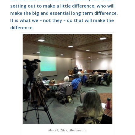
setting out to make a little difference, who will
make the big and essential long term difference.
It is what we – not they – do that will make the
difference.
Mar 19, 2014, Minneapolis