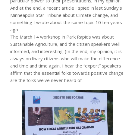
particular power to their presentations, in my opinion.
And at the end, a recent article I spied in last Sunday’s
Minneapolis Star Tribune about Climate Change, and
something I wrote about the same topic 10 ten years
ago.
The March 14 workshop in Park Rapids was about
Sustainable Agriculture, and the citizen speakers well
informed, and interesting. (In the end, my opinion, it is
always ordinary citizens who will make the difference…
and time and time again, I hear the “expert” speakers
affirm that the essential folks towards positive change
are the folks we’ve never heard of.