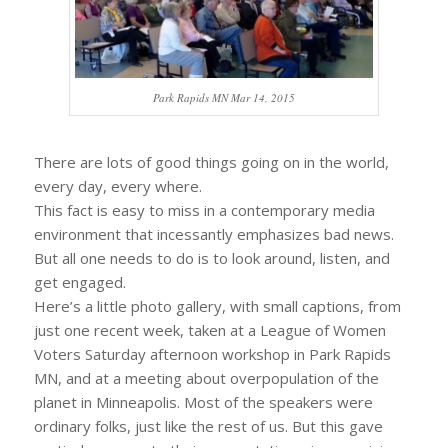
Park Rapids MN Mar 14, 2015
There are lots of good things going on in the world,
every day, every where.
This fact is easy to miss in a contemporary media
environment that incessantly emphasizes bad news.
But all one needs to do is to look around, listen, and
get engaged.
Here’s a little photo gallery, with small captions, from
just one recent week, taken at a League of Women
Voters Saturday afternoon workshop in Park Rapids
MN, and at a meeting about overpopulation of the
planet in Minneapolis. Most of the speakers were
ordinary folks, just like the rest of us. But this gave