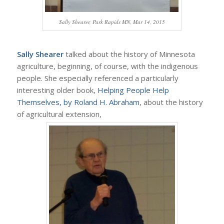
Sally Shearer, Park Rapids MN, Mar 14, 2015
Sally Shearer
talked about the history of Minnesota
agriculture, beginning, of course, with the indigenous
people. She especially referenced a particularly
interesting older book,
Helping People Help
Themselves, by Roland H. Abraham
, about the history
of agricultural extension,