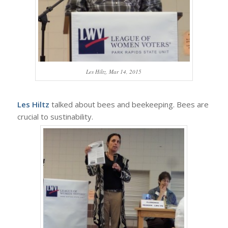
Les Hiltz, Mar 14, 2015
Les Hiltz
talked about bees and beekeeping. Bees are
crucial to sustinability.