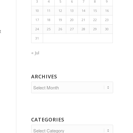
3
4
5
6
7
8
9
10
11
12
13
14
15
16
17
18
19
20
21
22
23
24
25
26
27
28
29
30
t
31
« Jul
ARCHIVES
CATEGORIES
Categories