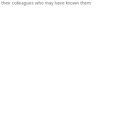
of their colleagues who may have known them.