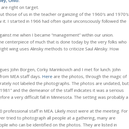
ey, Ohio:
are right on target.
ut those of us in the teacher organizing of the 1960′s and 1970′s
 it. I started in 1966 had often quite unconsciously followed the
ed against me when I became “management” within our union.
 the centerpiece of much that is done today by the very folks who
right wing uses Alinsky methods to criticize Saul Alinsky. How
gues John Borgen, Corky Marinkovich and I met for lunch. John
from MEA staff days.
Here
are the photos, through the magic of
erately not labeled the photographs. The photos are undated, but
1981” and the demeanor of the staff indicates it was a serious
ore a very difficult fall in Minnesota. The setting was probably a
 professional staff in MEA. Likely most were at the meeting. For
er tried to photograph all people at a gathering, many are
ple who can be identified on the photos. They are listed in