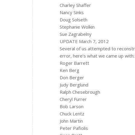
Charley Shaffer
Nancy Sinks
Doug Solseth
Stephanie Wolkin
Sue Zagrabelny
UPDATE March 7, 2012
Several of us attempted to reconstr
error, here’s what we came up with:
Roger Barrett
Ken Berg
Don Berger
Judy Berglund
Ralph Chesebrough
Cheryl Furrer
Bob Larson
Chuck Lentz
John Martin
Peter Pafiolis