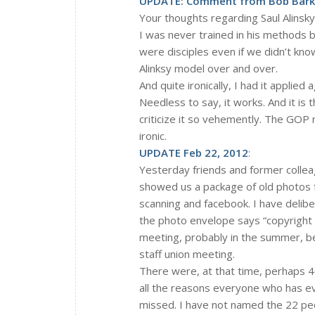
UPDATE: Comment from Bob Barkl
Your thoughts regarding Saul Alinsky 
I was never trained in his methods b
were disciples even if we didn’t know
Alinksy model over and over.
And quite ironically, I had it appli
Needless to say, it works. And it is
criticize it so vehemently. The GOP 
ironic.
UPDATE Feb 22, 2012
:
Yesterday friends and former collea
showed us a package of old photos 
scanning and facebook. I have delib
the photo envelope says “copyright 
meeting, probably in the summer, bef
staff union meeting.
There were, at that time, perhaps 40
all the reasons everyone who has ev
missed. I have not named the 22 peo