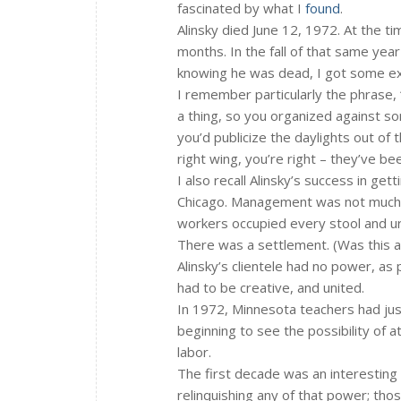
fascinated by what I
found
.
Alinsky died June 12, 1972. At the ti
months. In the fall of that same year
knowing he was dead, I got some exc
I remember particularly the phrase, “
a thing, so you organized against s
you’d publicize the daylights out of 
right wing, you’re right – they’ve bee
I also recall Alinsky’s success in ge
Chicago. Management was not much in
workers occupied every stool and uri
There was a settlement. (Was this a 
Alinsky’s clientele had no power, as 
had to be creative, and united.
In 1972, Minnesota teachers had just
beginning to see the possibility of a
labor.
The first decade was an interesting 
relinquishing any of that power; thos