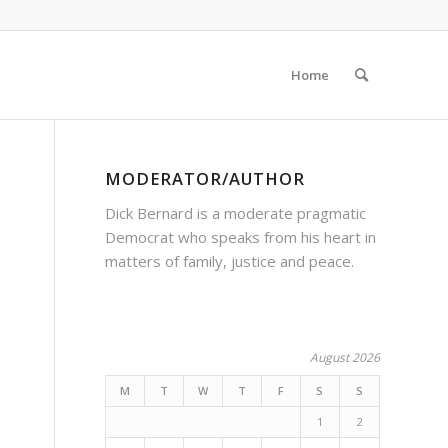
Home
MODERATOR/AUTHOR
Dick Bernard is a moderate pragmatic
Democrat who speaks from his heart in
matters of family, justice and peace.
August 2026
M
T
W
T
F
S
S
1
2