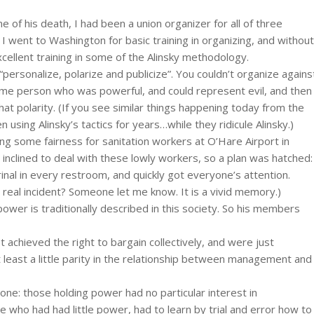
me of his death, I had been a union organizer for all of three
 I went to Washington for basic training in organizing, and without
ellent training in some of the Alinsky methodology.
personalize, polarize and publicize”. You couldn’t organize agains
ome person who was powerful, and could represent evil, and then
that polarity. (If you see similar things happening today from the
n using Alinsky’s tactics for years…while they ridicule Alinsky.)
tting some fairness for sanitation workers at O’Hare Airport in
clined to deal with these lowly workers, so a plan was hatched:
nal in every restroom, and quickly got everyone’s attention.
real incident? Someone let me know. It is a vivid memory.)
power is traditionally described in this society. So his members
 achieved the right to bargain collectively, and were just
t least a little parity in the relationship between management and
one: those holding power had no particular interest in
e who had had little power, had to learn by trial and error how to