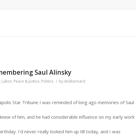
membering Saul Alinsky
/
,
Labor
,
Peace & Justice
,
Politics
by
dickbernard
apolis Star Tribune I was reminded of long ago memories of Saul
ly knew of him, and he had considerable influence on my early work
rthday. I’d never really looked him up till today, and I was