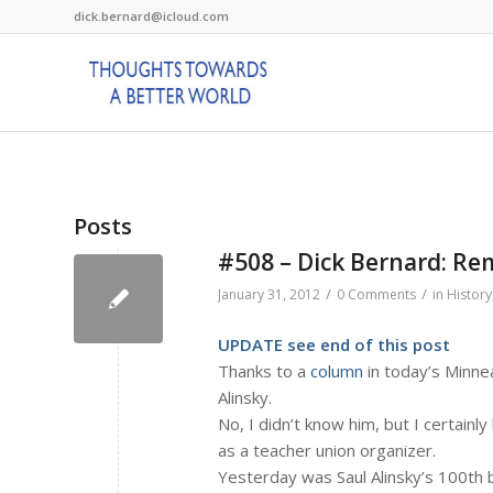
dick.bernard@icloud.com
Posts
#508 – Dick Bernard: Re
/
/
January 31, 2012
0 Comments
in
History
UPDATE see end of this post
Thanks to a
column
in today’s Minne
Alinsky.
No, I didn’t know him, but I certain
as a teacher union organizer.
Yesterday was Saul Alinsky’s 100th bi