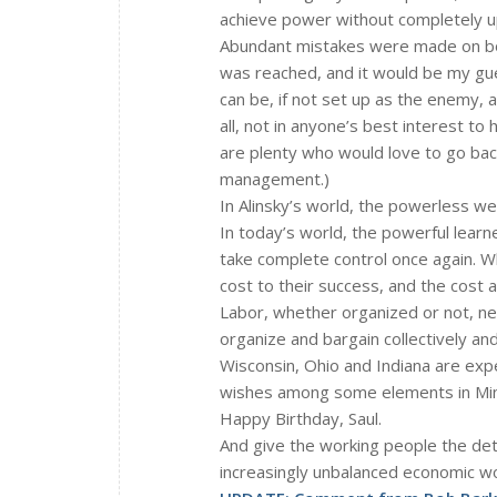
achieve power without completely u
Abundant mistakes were made on both
was reached, and it would be my gu
can be, if not set up as the enemy, a 
all, not in anyone’s best interest t
are plenty who would love to go back
management.)
In Alinsky’s world, the powerless wer
In today’s world, the powerful lear
take complete control once again. Wh
cost to their success, and the cost 
Labor, whether organized or not, ne
organize and bargain collectively a
Wisconsin, Ohio and Indiana are expe
wishes among some elements in Minn
Happy Birthday, Saul.
And give the working people the dete
increasingly unbalanced economic wor