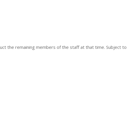
uct the remaining members of the staff at that time. Subject to