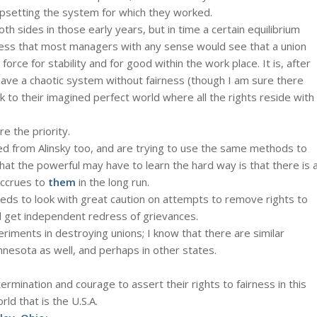
psetting the system for which they worked.
 sides in those early years, but in time a certain equilibrium
ess that most managers with any sense would see that a union
force for stability and for good within the work place. It is, after
o have a chaotic system without fairness (though I am sure there
 to their imagined perfect world where all the rights reside with
e the priority.
ned from Alinsky too, and are trying to use the same methods to
at the powerful may have to learn the hard way is that there is 
accrues to
them
in the long run.
eds to look with great caution on attempts to remove rights to
nd get independent redress of grievances.
riments in destroying unions; I know that there are similar
esota as well, and perhaps in other states.
rmination and courage to assert their rights to fairness in this
ld that is the U.S.A.