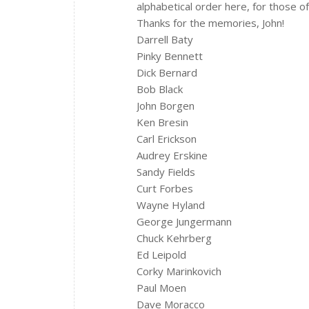
alphabetical order here, for those 
Thanks for the memories, John!
Darrell Baty
Pinky Bennett
Dick Bernard
Bob Black
John Borgen
Ken Bresin
Carl Erickson
Audrey Erskine
Sandy Fields
Curt Forbes
Wayne Hyland
George Jungermann
Chuck Kehrberg
Ed Leipold
Corky Marinkovich
Paul Moen
Dave Moracco