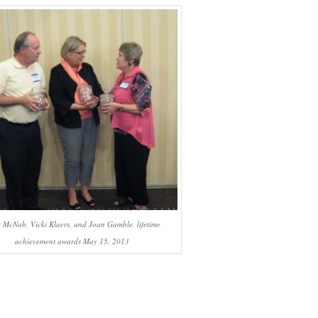
 McNab, Vicki Klaers, and Joan Gamble, lifetime
achievement awards May 15, 2013