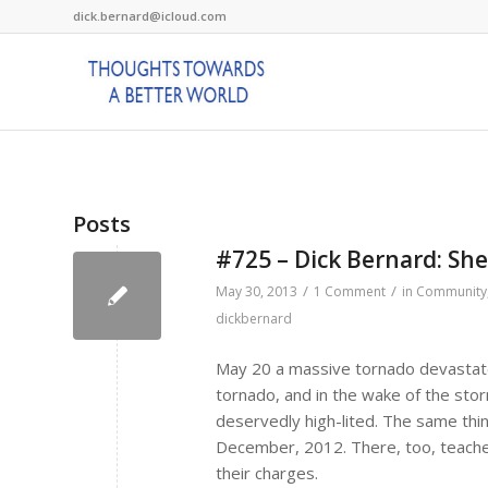
dick.bernard@icloud.com
Posts
#725 – Dick Bernard: Sh
/
/
May 30, 2013
1 Comment
in
Community
dickbernard
May 20 a massive tornado devastat
tornado, and in the wake of the stor
deservedly high-lited. The same thi
December, 2012. There, too, teacher
their charges.