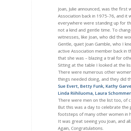
Joan, Julie announced, was the firs
Association back in 1975-76, and it 
everywhere were standing up for their 
not a kind and gentle time. To change
witnesses, like Joan, who did the wo
Gentle, quiet Joan Gamble, who I kn
active Association member back in th
that she was – blazing a trail for othe
Sitting at the table I looked at the 
There were numerous other women w
things needed doing, and they did t
Sue Evert, Betty Funk, Kathy Garve
Linda Riihiluoma, Laura Schommer
There were men on the list too, of co
But this was a day to celebrate the 
footsteps of many other women in his
It was great seeing you Joan, and all
Again, Congratulations.