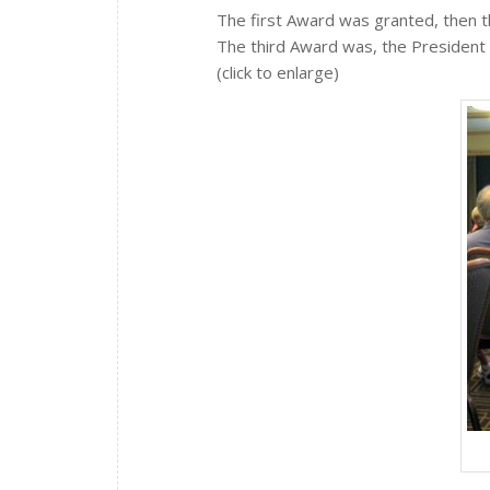
The first Award was granted, then 
The third Award was, the President 
(click to enlarge)