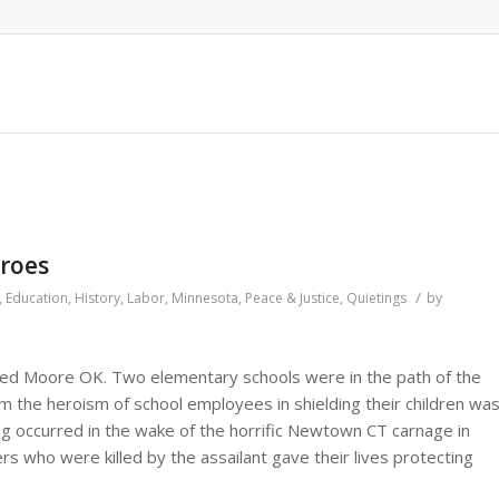
eroes
/
,
Education
,
History
,
Labor
,
Minnesota
,
Peace & Justice
,
Quietings
by
ed Moore OK. Two elementary schools were in the path of the
m the heroism of school employees in shielding their children wa
ng occurred in the wake of the horrific Newtown CT carnage in
s who were killed by the assailant gave their lives protecting