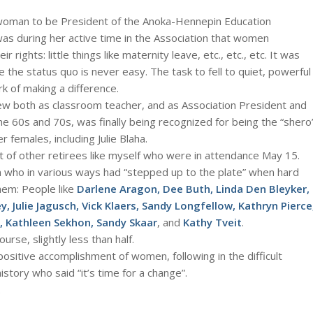
t woman to be President of the Anoka-Hennepin Education
was during her active time in the Association that women
rights: little things like maternity leave, etc., etc., etc. It was
 the status quo is never easy. The task to fell to quiet, powerful
rk of making a difference.
ew both as classroom teacher, and as Association President and
e 60s and 70s, was finally being recognized for being the “shero
r females, including Julie Blaha.
list of other retirees like myself who were in attendance May 15.
ho in various ways had “stepped up to the plate” when hard
hem: People like
Darlene Aragon, Dee Buth, Linda Den Bleyker,
y, Julie Jagusch, Vick Klaers, Sandy Longfellow, Kathryn Pierce
, Kathleen Sekhon, Sandy Skaar
, and
Kathy Tveit
.
urse, slightly less than half.
positive accomplishment of women, following in the difficult
tory who said “it’s time for a change”.
.