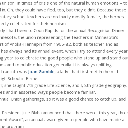
in unison. In times of crisis one of the natural human emotions – to
 in. Oh, they could have fled, too, but they didn’t. Because these
tary school teachers are ordinarily mostly female, the heroes
ly celebrated for their heroism.
dy I had been to Coon Rapids for the annual Recognition Dinner
nesota, the union representing the teachers in Minnesota’s
 part of Anoka-Hennepin from 1965-82, both as teacher and as
 has always had its annual event, which I try to attend every year
 long year to celebrate the good people who stand up and stand ou
s and to public education generally. It is always uplifting.
 I ran into was
Joan Gamble
, a lady I had first met in the mid-
gh School in Blaine.
ll; she taught 7th grade Life Science, and I, 8th grade geography.
ies and in assorted ways people become familiar.
nnual Union gatherings, so it was a good chance to catch up, and
President Julie Blaha announced that there were, this year, thre
ement Award”, an annual award given to people who have made a
the program.