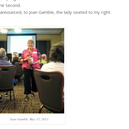
the Second.
announced, to Joan Gamble, the lady seated to my right.
Joan Gamble, May 15, 2013