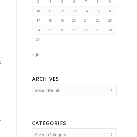
3
4
5
6
7
8
9
10
11
12
13
14
15
16
17
18
19
20
21
22
23
24
25
26
27
28
29
30
31
« Jul
.
t
ARCHIVES
e
CATEGORIES
Categories