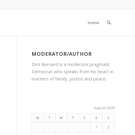
Home
MODERATOR/AUTHOR
Dick Bernard is a moderate pragmatic
Democrat who speaks from his heart in
matters of family, justice and peace.
August 2026
s
M
T
W
T
F
S
S
1
2