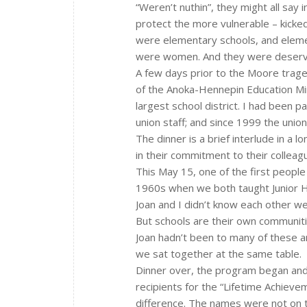
“Weren’t nuthin”, they might all say 
protect the more vulnerable – kicked
were elementary schools, and elemen
were women. And they were deserved
A few days prior to the Moore trage
of the Anoka-Hennepin Education Min
largest school district. I had been
union staff; and since 1999 the union
The dinner is a brief interlude in a
in their commitment to their colleague
This May 15, one of the first people
1960s when we both taught Junior Hi
Joan and I didn’t know each other we
But schools are their own communit
Joan hadn’t been to many of these a
we sat together at the same table.
Dinner over, the program began and 
recipients for the “Lifetime Achiev
difference. The names were not on 