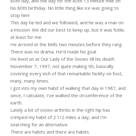
80th day, and the day for the 80th 15 minute mile on
his 80th birthday. No little thing like ice was going to
stop him!
This day he led and we followed, and he was a man on
a mission. We did our best to keep up, but it was futile,
at least for me.
He arrived at the Bells two minutes before they rang.
There was no drama. He’d made his goal.
He lived on at Our Lady of the Snows till his death
November 7, 1997, not quite making 90, basically
covering every inch of that remarkable facility on foot,
many, many times.
I got into my own habit of walking that day in 1987, and
since, I calculate, I’ve walked the circumference of the
earth.
Lately a bit of osteo-arthritis in the right hip has
crimped my habit of 2 1/2 miles a day, and I’m
searching for an alternative.
There are habits and there are habits.