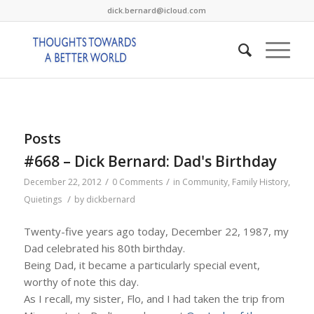
dick.bernard@icloud.com
Posts
#668 – Dick Bernard: Dad's Birthday
/
/
December 22, 2012
0 Comments
in
Community
,
Family History
,
/
Quietings
by
dickbernard
Twenty-five years ago today, December 22, 1987, my
Dad celebrated his 80th birthday.
Being Dad, it became a particularly special event,
worthy of note this day.
As I recall, my sister, Flo, and I had taken the trip from