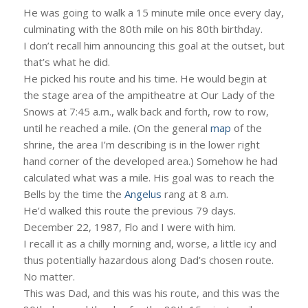
He was going to walk a 15 minute mile once every day,
culminating with the 80th mile on his 80th birthday.
I don’t recall him announcing this goal at the outset, but
that’s what he did.
He picked his route and his time. He would begin at
the stage area of the ampitheatre at Our Lady of the
Snows at 7:45 a.m., walk back and forth, row to row,
until he reached a mile. (On the general
map
of the
shrine, the area I’m describing is in the lower right
hand corner of the developed area.) Somehow he had
calculated what was a mile. His goal was to reach the
Bells by the time the
Angelus
rang at 8 a.m.
He’d walked this route the previous 79 days.
December 22, 1987, Flo and I were with him.
I recall it as a chilly morning and, worse, a little icy and
thus potentially hazardous along Dad’s chosen route.
No matter.
This was Dad, and this was his route, and this was the