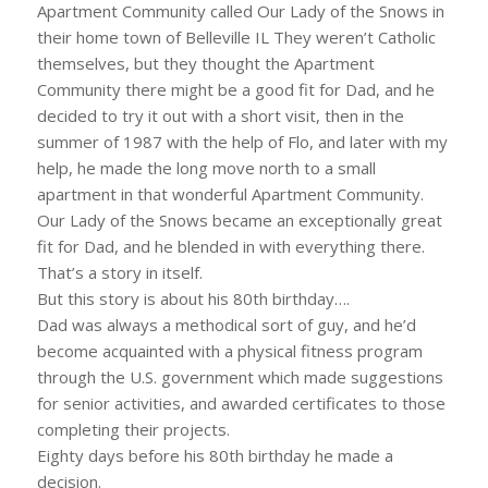
Apartment Community called Our Lady of the Snows in
their home town of Belleville IL They weren’t Catholic
themselves, but they thought the Apartment
Community there might be a good fit for Dad, and he
decided to try it out with a short visit, then in the
summer of 1987 with the help of Flo, and later with my
help, he made the long move north to a small
apartment in that wonderful Apartment Community.
Our Lady of the Snows became an exceptionally great
fit for Dad, and he blended in with everything there.
That’s a story in itself.
But this story is about his 80th birthday….
Dad was always a methodical sort of guy, and he’d
become acquainted with a physical fitness program
through the U.S. government which made suggestions
for senior activities, and awarded certificates to those
completing their projects.
Eighty days before his 80th birthday he made a
decision.