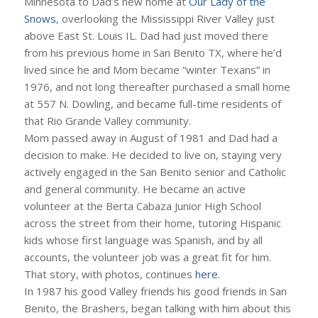
Minnesota to Dad’s new home at
Our Lady of the
Snows
, overlooking the Mississippi River Valley just
above East St. Louis IL. Dad had just moved there
from his previous home in San Benito TX, where he’d
lived since he and Mom became “winter Texans” in
1976, and not long thereafter purchased a small home
at 557 N. Dowling, and became full-time residents of
that Rio Grande Valley community.
Mom passed away in August of 1981 and Dad had a
decision to make. He decided to live on, staying very
actively engaged in the San Benito senior and Catholic
and general community. He became an active
volunteer at the Berta Cabaza Junior High School
across the street from their home, tutoring Hispanic
kids whose first language was Spanish, and by all
accounts, the volunteer job was a great fit for him.
That story, with photos, continues
here.
In 1987 his good Valley friends his good friends in San
Benito, the Brashers, began talking with him about this