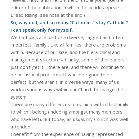
editor of the publication in which the article appears,
Bread Rising, see note at the end.)
So, why do I, and so many “Catholics” stay Catholic?
I can speak only for myself.
We Catholics are part of a diverse, ragged and often
imperfect “family”. Like all families, there are problems
within. Because of our size, and the hierarchical and
management structure – bluntly, some of the leaders
just don’t get it – there are, and there will continue to
be occasional problems. It would be good to be
perfect, but we aren’t. In diverse ways, many of us
work in various ways within our Church to change the
system.
There are many differences of opinion within this family
to which I belong (including amongst many members
who have left). But today, as usual, my Church was well
attended.
I benefit from the experience of having represented