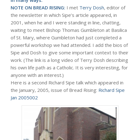
NOTE ON BREAD RISING:
I met
Terry Dosh
, editor of
the newsletter in which Sipe’s article appeared, in
2001, when he and I were standing in line, chatting,
waiting to meet Bishop Thomas Gumbleton at Basilica
of St. Mary, where Gumbleton had just completed a
powerful workshop we had attended. I add the bios of
Sipe and Dosh to give some important context to their
work. (The link is a long video of Terry Dosh describing
his own life path as a Catholic. It is very interesting, for
anyone with an interest.)
Here is a second Richard Sipe talk which appeared in
the January, 2005, issue of Bread Rising:
Richard Sipe
Jan 2005002