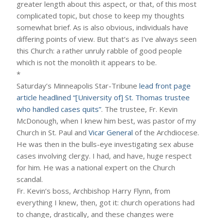
greater length about this aspect, or that, of this most
complicated topic, but chose to keep my thoughts
somewhat brief. As is also obvious, individuals have
differing points of view. But that’s as I’ve always seen
this Church: a rather unruly rabble of good people
which is not the monolith it appears to be.
*
Saturday’s Minneapolis Star-Tribune
lead front page
article headlined “[University of] St. Thomas trustee
who handled cases quits”
. The trustee, Fr. Kevin
McDonough, when I knew him best, was pastor of my
Church in St. Paul and
Vicar General
of the Archdiocese.
He was then in the bulls-eye investigating sex abuse
cases involving clergy. I had, and have, huge respect
for him. He was a national expert on the Church
scandal.
Fr. Kevin’s boss, Archbishop Harry Flynn, from
everything I knew, then, got it: church operations had
to change, drastically, and these changes were