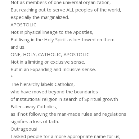
Not as members of one universal organization,
But reaching out to serve ALL peoples of the world,
especially the marginalized.
APOSTOLIC
Not in physical lineage to the Apostles,
But living in the Holy Spirit as bestowed on them
and us.
ONE, HOLY, CATHOLIC, APOSTOLIC
Not in a limiting or exclusive sense,
But in an Expanding and Inclusive sense.
*
The hierarchy labels Catholics,
who have moved beyond the boundaries
of institutional religion in search of Spiritual growth
Fallen-away Catholics,
as if not following the man-made rules and regulations
signifies a loss of faith.
Outrageous!
I asked people for a more appropriate name for us;