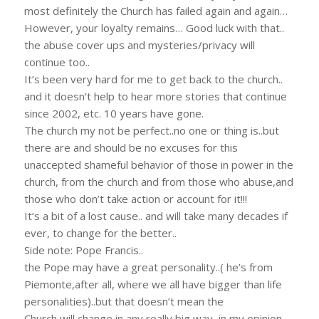
most definitely the Church has failed again and again…
However, your loyalty remains… Good luck with that..
the abuse cover ups and mysteries/privacy will
continue too..
It’s been very hard for me to get back to the church..
and it doesn’t help to hear more stories that continue
since 2002, etc. 10 years have gone.
The church my not be perfect..no one or thing is..but
there are and should be no excuses for this
unaccepted shameful behavior of those in power in the
church, from the church and from those who abuse,and
those who don’t take action or account for it!!!
It’s a bit of a lost cause.. and will take many decades if
ever, to change for the better..
Side note: Pope Francis..
the Pope may have a great personality..( he’s from
Piemonte,after all, where we all have bigger than life
personalities)..but that doesn’t mean the
Church will change in any really big way, in my opinion.