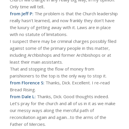
Only time will tell..
from Jeff P:
The problem is that the Church leadership
really hasn’t learned, and now frankly they don’t have
the luxury of getting away with it. Laws are in place
with no statute of limitations.
I suspect there may be criminal charges possibly filed
against some of the primary people in this matter,
including Archbishops and former Archbishops or at
least their main assistants.
That and stopping the flow of money from
parishioners to the top is the only way to stop it.
from Florence S:
Thanks, Dick. Excellent. I re-read
Bread Rising.
from Dale L:
Thanks, Dick. Good thoughts indeed.
Let’s pray for the church and all of us in it as we make
our messy ways along the merciful path of
reconciliation again and again…to the arms of the
Father of Mercies.