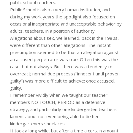
public school teachers.
Public School is also a very human institution, and
during my work years the spotlight also focused on
occasional inappropriate and unacceptable behavior by
adults, teachers, in a position of authority.
Allegations about sex, we learned, back in the 1980s,
were different than other allegations. The instant
presumption seemed to be that an allegation against
an accused perpetrator was true. Often this was the
case, but not always. But there was a tendency to
overreact; normal due process (“innocent until proven
guilty”) was more difficult to achieve: once accused,
guilty.
I remember vividly when we taught our teacher
members NO TOUCH, PERIOD as a defensive
strategy, and particularly one kindergarten teachers
lament about not even being able to tie her
kindergarteners shoelaces.
It took a long while, but after a time a certain amount