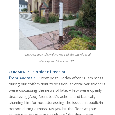
Peace Pole at St. Albert the Great Catholic Church, south
Minneapolis October 20, 2013
COMMENTS in order of receipt:
from Andrea G:
Great post. Today after 10 am mass
during our coffee/donuts session, several parishioners
were discussing the news of late. A few were openly
discussing [Abp] Nienstedt’s actions and basically
shaming him for not addressing the issues in public/in
person during a mass. My jaw hit the floor as [our
church pastor] was in ear shot of the discussion.