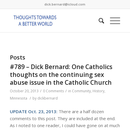
dick.bernard@icloud.com
Posts
#789 – Dick Bernard: One Catholics
thoughts on the continuing sex
abuse issue in the Catholic Church
/
/
October 20, 2013
0 Comments
in
Community
,
History
,
/
Minnesota
by
dickbernard
UPDATE Oct. 23, 2013:
There are a half dozen
comments to this post. They are included at the end.
As I noted to one reader, I could have gone on at much