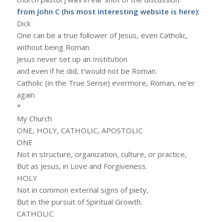
from John C (his most interesting website is
here
):
Dick
One can be a true follower of Jesus, even Catholic,
without being Roman.
Jesus never set up an Institution
and even if he did, t’would not be Roman.
Catholic (in the True Sense) evermore, Roman, ne’er
again
*
My Church
ONE, HOLY, CATHOLIC, APOSTOLIC
ONE
Not in structure, organization, culture, or practice,
But as Jesus, in Love and Forgiveness.
HOLY
Not in common external signs of piety,
But in the pursuit of Spiritual Growth.
CATHOLIC