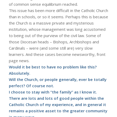
of common sense equilibrium reached.
This issue has been more difficult in the Catholic Church
than in schools, or so it seems. Perhaps this is because
the Church is a massive private and mysterious
institution, whose management was long accustomed
to being out of the purview of the civil law. Some of
those Diocesan heads – Bishops, Archbishops and
Cardinals – were (and some still are) very slow
learners. And these cases become newsworthy, front
page news.
Would it be best to have no problem like this?
Absolutely.
Will the Church, or people generally, ever be totally
perfect? Of course not.
I choose to stay with “the family” as I know it.
There are lots and lots of good people within the
Catholic Church of my experience, and in general it
remains a positive asset to the greater community
in many ways.