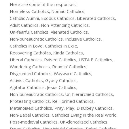
Here are some of the responses:
Homeless Catholics, Nomad Catholics,
Catholic Alumni, Exodus Catholics, Liberated Catholics,
Adult Catholics, Non-Attending Catholics,
Un-fearful Catholics, Alienated Catholics,
Non-bureaucratic Catholics, Inclusive Catholics,
Catholics in Love, Catholics in Exile,
Recovering Catholics, Kinda Catholics,
Liberal Catholics, Raised Catholics, USTA B Catholics,
Wandering Catholics, Roamin’ Catholics,
Disgruntled Catholics, Wayward Catholics,
Activist Catholics, Gypsy Catholics,
Agitator Catholics, Jesus Catholics,
Non-bureaucratic Catholics, Un-hierarchied Catholics,
Protesting Catholics, Re-Formed Catholics,
Metanoiaed Catholics, Pray, Play, DisObey Catholics,
Non-Babel Catholics, Catholics Living in the Real World
Post-medieval Catholics, Un-clericalized Catholics,
Freed Catholics, New World Catholics, Rebel Catholics,