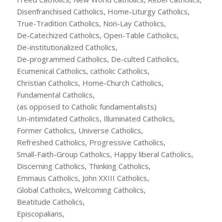
Disenfranchised Catholics, Home-Liturgy Catholics,
True-Tradition Catholics, Non-Lay Catholics,
De-Catechized Catholics, Open-Table Catholics,
De-institutionalized Catholics,
De-programmed Catholics, De-culted Catholics,
Ecumenical Catholics, catholic Catholics,
Christian Catholics, Home-Church Catholics,
Fundamental Catholics,
(as opposed to Catholic fundamentalists)
Un-intimidated Catholics, Illuminated Catholics,
Former Catholics, Universe Catholics,
Refreshed Catholics, Progressive Catholics,
Small-Faith-Group Catholics, Happy liberal Catholics,
Discerning Catholics, Thinking Catholics,
Emmaus Catholics, John XXIII Catholics,
Global Catholics, Welcoming Catholics,
Beatitude Catholics,
Episcopalians,