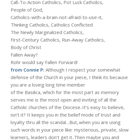
Call-To-Action Catholics, Pot Luck Catholics,
People of God,
Catholics-with-a-brain-not-afraid-to-use-it,
Thinking Catholics, Catholics Conflicted
The Newly Marginalized Catholics,
First-Century Catholics, Run-Away Catholics,
Body of Christ
Fallen Away?
Rohr would say Fallen Forward!
from Connie P:
Although I respect your somewhat
defense of the Church in your piece, I think its because
you are a loving long time member
of the Basilica, which for the most part as memory
serves me is the most open and inviting of all the
Catholic churches of the Diocese..It’s easy to believe,
isn’t it? It keeps you in the belief mode of trust and
loyalty thru all the scandal…But,.when you are using
such words in your piece like: mysterious, private, slow
learners, leaders don’t get it..Then maybe you and