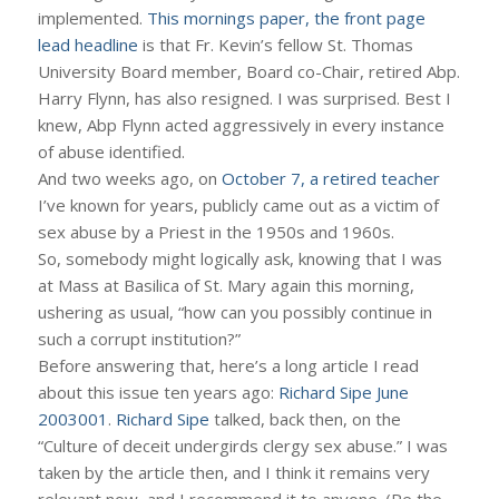
implemented.
This mornings paper, the front page
lead headline
is that Fr. Kevin’s fellow St. Thomas
University Board member, Board co-Chair, retired Abp.
Harry Flynn, has also resigned. I was surprised. Best I
knew, Abp Flynn acted aggressively in every instance
of abuse identified.
And two weeks ago, on
October 7, a retired teacher
I’ve known for years, publicly came out as a victim of
sex abuse by a Priest in the 1950s and 1960s.
So, somebody might logically ask, knowing that I was
at Mass at Basilica of St. Mary again this morning,
ushering as usual, “how can you possibly continue in
such a corrupt institution?”
Before answering that, here’s a long article I read
about this issue ten years ago:
Richard Sipe June
2003001
.
Richard Sipe
talked, back then, on the
“Culture of deceit undergirds clergy sex abuse.” I was
taken by the article then, and I think it remains very
relevant now, and I recommend it to anyone. (Re the