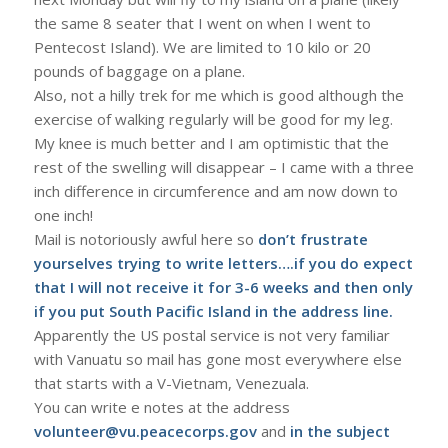
the same 8 seater that I went on when I went to
Pentecost Island). We are limited to 10 kilo or 20
pounds of baggage on a plane.
Also, not a hilly trek for me which is good although the
exercise of walking regularly will be good for my leg.
My knee is much better and I am optimistic that the
rest of the swelling will disappear – I came with a three
inch difference in circumference and am now down to
one inch!
Mail is notoriously awful here so
don’t frustrate
yourselves trying to write letters….if you do expect
that I will not receive it for 3-6 weeks and then only
if you put South Pacific Island in the address line.
Apparently the US postal service is not very familiar
with Vanuatu so mail has gone most everywhere else
that starts with a V-Vietnam, Venezuala.
You can write e notes at the address
volunteer@vu.peacecorps.gov
and
in the subject