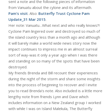
sent a note and the following pieces of information
from Vanuatu about the cylone and its aftermath.
Pam’s visit
. Also:
Butterfly Trust Cyclone Pam
Update_31 Mar 2015
.
Her note: Vanuatu…What next and who really knows?!
Cyclone Pam lingered over and destroyed so much of
the island country less than a month ago and although
it will barely make a world wide news story now the
impact continues to impress me in an almost surreal
sort of way-was it only a year ago when I was there
and standing on so many of the spots that have been
destroyed.
My friends Brenda and Bill recount their experiences
during the night of the storm and share some insights
into the process of beginning to recover and I invite
you to read Brenda’s note. Also included is a little more
lengthy note from friends Lynn and Dave which
includes information on a New Zealand group I worked
with while I was on Island Malekula, The Butterfly