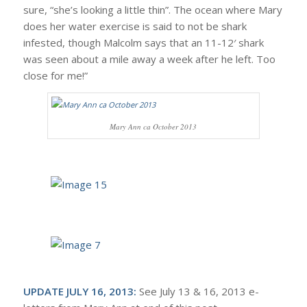
sure, “she’s looking a little thin”. The ocean where Mary
does her water exercise is said to not be shark
infested, though Malcolm says that an 11-12′ shark
was seen about a mile away a week after he left. Too
close for me!”
Mary Ann ca October 2013
UPDATE JULY 16, 2013:
See July 13 & 16, 2013 e-