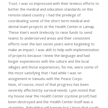
Trust. I was so impressed with their tireless efforts to
better the medical and education standards on this
remote island country. I had the privilege of
coordinating some of the short term medical and
dental team projects at the Health Center in Lamap.
These Kiwi’s work tirelessly to raise funds to send
teams to underserved areas and their consistent
efforts over the last seven years were beginning to
make an impact. I was ablt to help with implementation
of projects because I knew the language and had
longer experiences with the culture and the local
villages and those experiences, for me, were some of
the most satisfying that I had while I was on
assignment in Vanuatu with the Peace Corps.
Now, of course, most of that progress has been
severely affected by survival needs. Lynn noted that
my house near the Health Center (cyclone proof) had
been destroyed and the Health Center itself was a
shambles. Rebuilding will happen but I know that south