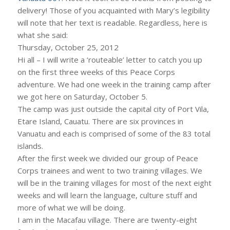
delivery! Those of you acquainted with Mary’s legibility
will note that her text is readable. Regardless, here is
what she said:
Thursday, October 25, 2012
Hi all – I will write a ‘routeable’ letter to catch you up
on the first three weeks of this Peace Corps
adventure. We had one week in the training camp after
we got here on Saturday, October 5.
The camp was just outside the capital city of Port Vila,
Etare Island, Cauatu. There are six provinces in
Vanuatu and each is comprised of some of the 83 total
islands.
After the first week we divided our group of Peace
Corps trainees and went to two training villages. We
will be in the training villages for most of the next eight
weeks and will learn the language, culture stuff and
more of what we will be doing.
I am in the Macafau village. There are twenty-eight