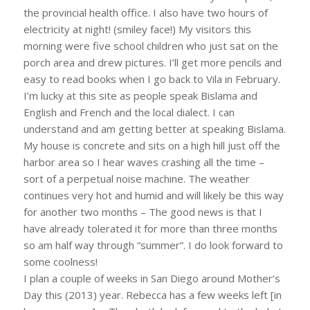
the provincial health office. I also have two hours of
electricity at night! (smiley face!) My visitors this
morning were five school children who just sat on the
porch area and drew pictures. I’ll get more pencils and
easy to read books when I go back to Vila in February.
I’m lucky at this site as people speak Bislama and
English and French and the local dialect. I can
understand and am getting better at speaking Bislama.
My house is concrete and sits on a high hill just off the
harbor area so I hear waves crashing all the time –
sort of a perpetual noise machine. The weather
continues very hot and humid and will likely be this way
for another two months – The good news is that I
have already tolerated it for more than three months
so am half way through “summer”. I do look forward to
some coolness!
I plan a couple of weeks in San Diego around Mother’s
Day this (2013) year. Rebecca has a few weeks left [in