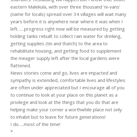
eastern Malekula, with over three thousand ‘ni-vans’
(name for locals) spread over 34 villages will wait many
years before it is anywhere near where it was when I
left……progress right now will be measured by getting
holding tanks rebuilt to collect rain water for drinking,
getting supplies (tin and thatch) to the area to
rehabilitate housing, and getting food to supplement
the meager supply left after the local gardens were
flattened.
News stories come and go, lives are impacted and
sympathy is extended, comfortable lives and lifestyles
are often under appreciated but I encourage all of you
to continue to look at your place on this planet as a
privilege and look at the things that you do that are
helping make your corner a worthwhile place not only
to inhabit but to leave for future generations!
I do…..most of the time!
*