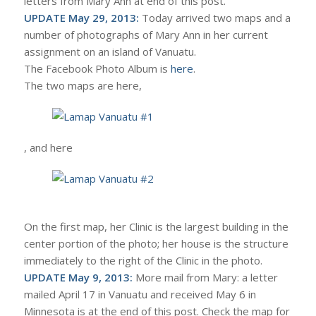
letters from Mary Ann at end of this post.
UPDATE May 29, 2013:
Today arrived two maps and a
number of photographs of Mary Ann in her current
assignment on an island of Vanuatu.
The Facebook Photo Album is
here
.
The two maps are here,
, and here
On the first map, her Clinic is the largest building in the
center portion of the photo; her house is the structure
immediately to the right of the Clinic in the photo.
UPDATE May 9, 2013:
More mail from Mary: a letter
mailed April 17 in Vanuatu and received May 6 in
Minnesota is at the end of this post. Check the map for