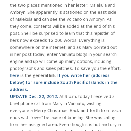
the two places mentioned in her letter: Malekula and
Ambryn. She apparently is stationed on the east side
of Malekula and can see the volcano on Ambryn. As
they come, contents will be added at the end of this
post. She’ll be surprised to learn that this ‘epistle’ of
hers now exceeds 12,000 words! Everything is
somewhere on the internet, and as Mary pointed out
in her post today, enter Vanuatu blogs in your search
engine and up will come up many options, including
photographs and sales pitches. To save you the effort,
here
is the general link.
If you write her (address
below) for sure include South Pacific Islands in the
address.
UPDATE Dec. 22, 2012:
At 3 p.m. today I received a
brief phone call from Mary in Vanuatu, wishing
everyone a Merry Christmas. Back-and-forth from each
ends with “over” because of time lag. She was calling
from her assigned area. Even though it is hot and dry in