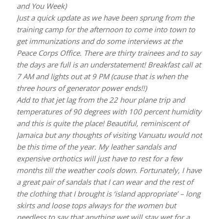
and You Week)
Just a quick update as we have been sprung from the
training camp for the afternoon to come into town to
get immunizations and do some interviews at the
Peace Corps Office. There are thirty trainees and to say
the days are full is an understatement! Breakfast call at
7 AM and lights out at 9 PM (cause that is when the
three hours of generator power ends!!)
Add to that jet lag from the 22 hour plane trip and
temperatures of 90 degrees with 100 percent humidity
and this is quite the place! Beautiful, reminiscent of
Jamaica but any thoughts of visiting Vanuatu would not
be this time of the year. My leather sandals and
expensive orthotics will just have to rest for a few
months till the weather cools down. Fortunately, I have
a great pair of sandals that I can wear and the rest of
the clothing that I brought is ‘island appropriate’ – long
skirts and loose tops always for the women but
needless to say that anything wet will stay wet for a