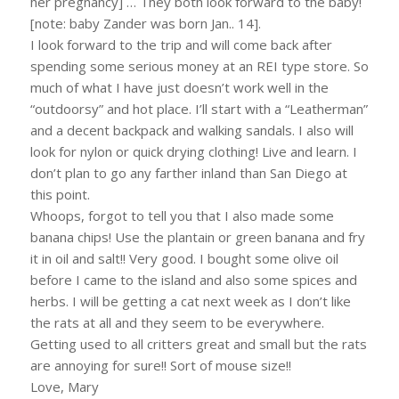
her pregnancy] … They both look forward to the baby!
[note: baby Zander was born Jan.. 14].
I look forward to the trip and will come back after
spending some serious money at an REI type store. So
much of what I have just doesn’t work well in the
“outdoorsy” and hot place. I’ll start with a “Leatherman”
and a decent backpack and walking sandals. I also will
look for nylon or quick drying clothing! Live and learn. I
don’t plan to go any farther inland than San Diego at
this point.
Whoops, forgot to tell you that I also made some
banana chips! Use the plantain or green banana and fry
it in oil and salt!! Very good. I bought some olive oil
before I came to the island and also some spices and
herbs. I will be getting a cat next week as I don’t like
the rats at all and they seem to be everywhere.
Getting used to all critters great and small but the rats
are annoying for sure!! Sort of mouse size!!
Love, Mary