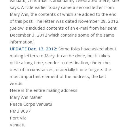
vanuatu, Christmas is abundantly celebrated there, she
says. A little earlier today came a second letter from
Mary Ann, the contents of which are added to the end
of this post. The letter was dated November 28, 2012.
(Below is included contents of an e-mail from her sent
December 3, 2012 which contains some of the same
information.)
UPDATE Dec. 13, 2012:
Some folks have asked about
mailing letters to Mary. It can be done, but it takes
quite a long time, sender to destination, under the
best of circumstances, especially if one forgets the
most important element of the address, the last
words.
Here is the entire mailing address:
Mary Ann Maher
Peace Corps Vanuatu
PMB 9097
Port Vila
Vanuatu