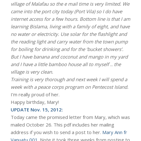
village of Malafau so the e mail time is very limited. We
came into the port city today (Port Vila) so I do have
internet access for a few hours. Bottom line is that I am
learning Bislama, living with a family of eight, and have
no water or electricity. Use solar for the flashlight and
the reading light and carry water from the town pump
for boiling for drinking and for the ‘bucket showers’.
But I have banana and coconut and mango in my yard
and I have a little bamboo house all to myself .. the
village is very clean.
Training is very thorough and next week I will spend a
week with a peace corps program on Pentecost Island.
I’m really proud of her.
Happy birthday, Mary!
UPDATE Nov. 15, 2012:
Today came the promised letter from Mary, which was
mailed October 26. This pdf includes her mailing
address if you wish to send a post to her.
Mary Ann fr
Vanuatu 001
. Note it took three weeks from posting to