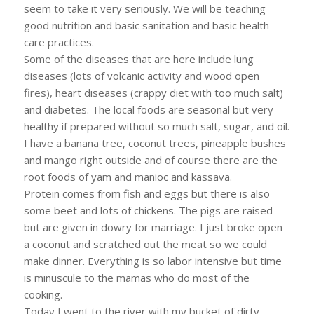
seem to take it very seriously. We will be teaching
good nutrition and basic sanitation and basic health
care practices.
Some of the diseases that are here include lung
diseases (lots of volcanic activity and wood open
fires), heart diseases (crappy diet with too much salt)
and diabetes. The local foods are seasonal but very
healthy if prepared without so much salt, sugar, and oil.
I have a banana tree, coconut trees, pineapple bushes
and mango right outside and of course there are the
root foods of yam and manioc and kassava.
Protein comes from fish and eggs but there is also
some beet and lots of chickens. The pigs are raised
but are given in dowry for marriage. I just broke open
a coconut and scratched out the meat so we could
make dinner. Everything is so labor intensive but time
is minuscule to the mamas who do most of the
cooking.
Today I went to the river with my bucket of dirty