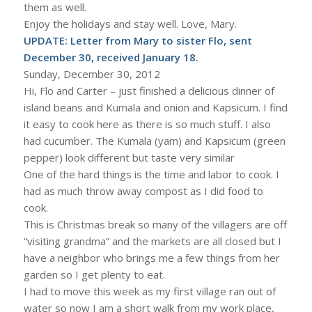
them as well.
Enjoy the holidays and stay well. Love, Mary.
UPDATE: Letter from Mary to sister Flo, sent
December 30, received January 18.
Sunday, December 30, 2012
Hi, Flo and Carter – just finished a delicious dinner of
island beans and Kumala and onion and Kapsicum. I find
it easy to cook here as there is so much stuff. I also
had cucumber. The Kumala (yam) and Kapsicum (green
pepper) look different but taste very similar
One of the hard things is the time and labor to cook. I
had as much throw away compost as I did food to
cook.
This is Christmas break so many of the villagers are off
“visiting grandma” and the markets are all closed but I
have a neighbor who brings me a few things from her
garden so I get plenty to eat.
I had to move this week as my first village ran out of
water so now I am a short walk from my work place,