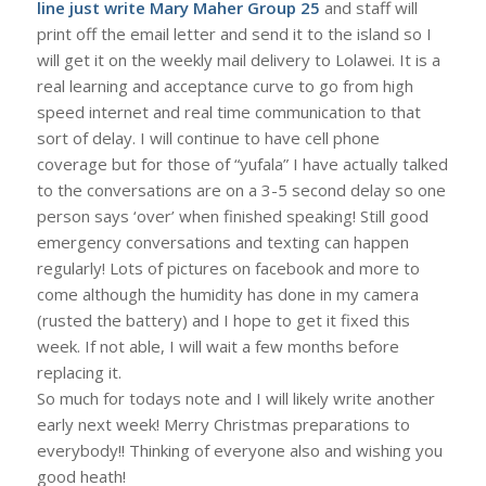
line just write Mary Maher Group 25
and staff will
print off the email letter and send it to the island so I
will get it on the weekly mail delivery to Lolawei. It is a
real learning and acceptance curve to go from high
speed internet and real time communication to that
sort of delay. I will continue to have cell phone
coverage but for those of “yufala” I have actually talked
to the conversations are on a 3-5 second delay so one
person says ‘over’ when finished speaking! Still good
emergency conversations and texting can happen
regularly! Lots of pictures on facebook and more to
come although the humidity has done in my camera
(rusted the battery) and I hope to get it fixed this
week. If not able, I will wait a few months before
replacing it.
So much for todays note and I will likely write another
early next week! Merry Christmas preparations to
everybody!! Thinking of everyone also and wishing you
good heath!