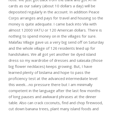
cards as our salary (about 10 dollars a day) will be
deposited regularly in the account. In addition Peace
Corps arranges and pays for travel and housing so the
money is quite adequate. I came back into Vila with
almost 12000 VATU or 120 American dollars. There is
nothing to spend money on in the villages for sure.
Malafau Village gave us a very big send off on Saturday
and the whole village of 126 residents lined up for
handshakes. We all got yet another tie dyed island
dress so my wardrobe of dresses and salasala (those
big flower necklaces) keeps growing. But, I have
learned plenty of bislama and hope to pass the
proficiency test at the advanced intermediate level
this week….no pressure there but I am minimally
competent in the language after the last few months
of long pauses and awkward phrases at the dinner
table. Also can crack coconuts, find and chop firewood,
cut down banana trees, plant many island foods and