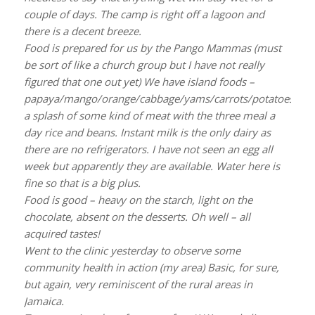
couple of days. The camp is right off a lagoon and
there is a decent breeze.
Food is prepared for us by the Pango Mammas (must
be sort of like a church group but I have not really
figured that one out yet) We have island foods –
papaya/mango/orange/cabbage/yams/carrots/potatoes/kas
a splash of some kind of meat with the three meal a
day rice and beans. Instant milk is the only dairy as
there are no refrigerators. I have not seen an egg all
week but apparently they are available. Water here is
fine so that is a big plus.
Food is good – heavy on the starch, light on the
chocolate, absent on the desserts. Oh well – all
acquired tastes!
Went to the clinic yesterday to observe some
community health in action (my area) Basic, for sure,
but again, very reminiscent of the rural areas in
Jamaica.