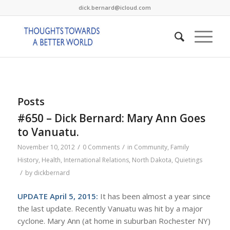
dick.bernard@icloud.com
Posts
#650 – Dick Bernard: Mary Ann Goes
to Vanuatu.
/
/
November 10, 2012
0 Comments
in
Community
,
Family
History
,
Health
,
International Relations
,
North Dakota
,
Quietings
/
by
dickbernard
UPDATE April 5, 2015:
It has been almost a year since
the last update. Recently Vanuatu was hit by a major
cyclone. Mary Ann (at home in suburban Rochester NY)