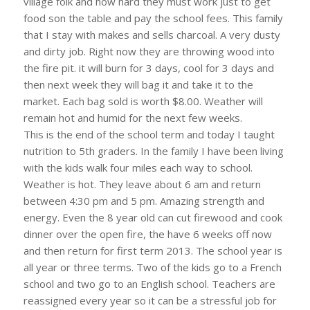
village folk and how hard they must work just to get
food son the table and pay the school fees. This family
that I stay with makes and sells charcoal. A very dusty
and dirty job. Right now they are throwing wood into
the fire pit. it will burn for 3 days, cool for 3 days and
then next week they will bag it and take it to the
market. Each bag sold is worth $8.00. Weather will
remain hot and humid for the next few weeks.
This is the end of the school term and today I taught
nutrition to 5th graders. In the family I have been living
with the kids walk four miles each way to school.
Weather is hot. They leave about 6 am and return
between 4:30 pm and 5 pm. Amazing strength and
energy. Even the 8 year old can cut firewood and cook
dinner over the open fire, the have 6 weeks off now
and then return for first term 2013. The school year is
all year or three terms. Two of the kids go to a French
school and two go to an English school. Teachers are
reassigned every year so it can be a stressful job for