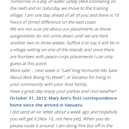
Tomorrow is a day of water safety (AKA snorkeling on
the reef) and on Saturday we move to the training
village. I am one day ahead of all of you and there is 10
hours of [time] difference on the east coast.
We are not sure yet about our placements as those
assignments do not come down until we are here
another two to three weeks. Suffice it to say it will be in
a village setting on one of the islands and since there
are fourteen with peace corps placements I can only
guess at this point.
More later .. next week is “Laef long Komuniti Mo Save
About Wok Blong Yu Week”, or bislama for living in
your community with your host family.
Have a great day-enjoy your parkas and cool weather!
October 31, 2012: Mary Ann’s first correspondence
home since she arrived in Vanuatu.
I did send an air letter about a week ago and hopefully
you will get it [Nov 10, not here yet]. When you do
please route it around. I am doing fine but off in the