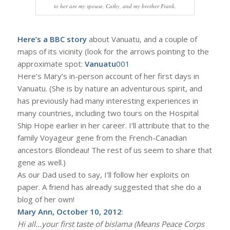
to her are my spouse, Cathy, and my brother Frank.
Here’s a BBC story
about Vanuatu, and a couple of
maps of its vicinity (look for the arrows pointing to the
approximate spot:
Vanuatu
001
Here’s Mary’s in-person account of her first days in
Vanuatu. (She is by nature an adventurous spirit, and
has previously had many interesting experiences in
many countries, including two tours on the Hospital
Ship Hope earlier in her career. I’ll attribute that to the
family Voyageur gene from the French-Canadian
ancestors Blondeau! The rest of us seem to share that
gene as well.)
As our Dad used to say, I’ll follow her exploits on
paper. A friend has already suggested that she do a
blog of her own!
Mary Ann, October 10, 2012
:
Hi all…your first taste of bislama (Means Peace Corps