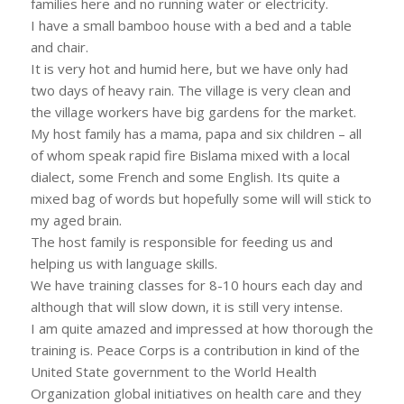
families here and no running water or electricity.
I have a small bamboo house with a bed and a table
and chair.
It is very hot and humid here, but we have only had
two days of heavy rain. The village is very clean and
the village workers have big gardens for the market.
My host family has a mama, papa and six children – all
of whom speak rapid fire Bislama mixed with a local
dialect, some French and some English. Its quite a
mixed bag of words but hopefully some will will stick to
my aged brain.
The host family is responsible for feeding us and
helping us with language skills.
We have training classes for 8-10 hours each day and
although that will slow down, it is still very intense.
I am quite amazed and impressed at how thorough the
training is. Peace Corps is a contribution in kind of the
United State government to the World Health
Organization global initiatives on health care and they