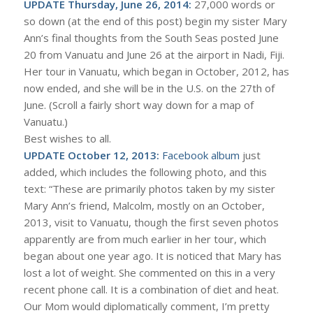
UPDATE Thursday, June 26, 2014:
27,000 words or
so down (at the end of this post) begin my sister Mary
Ann’s final thoughts from the South Seas posted June
20 from Vanuatu and June 26 at the airport in Nadi, Fiji.
Her tour in Vanuatu, which began in October, 2012, has
now ended, and she will be in the U.S. on the 27th of
June. (Scroll a fairly short way down for a map of
Vanuatu.)
Best wishes to all.
UPDATE October 12, 2013:
Facebook album
just
added, which includes the following photo, and this
text: “These are primarily photos taken by my sister
Mary Ann’s friend, Malcolm, mostly on an October,
2013, visit to Vanuatu, though the first seven photos
apparently are from much earlier in her tour, which
began about one year ago. It is noticed that Mary has
lost a lot of weight. She commented on this in a very
recent phone call. It is a combination of diet and heat.
Our Mom would diplomatically comment, I’m pretty