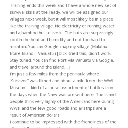
Training ends this week and I have a whole new set of
survival skills at the ready. we will be assigned our
villages next week, but it will most likely be in a place
like the training village. No electricity or running water
and a bamboo hut to live in. The huts are surprisingly
cool in the heat and humidity and not too hard to
maintain. You can Google-map my village (Malafau –
Etare Island – Vanuatu!) [Dick: tried this, didn’t work.
Stay tuned. You can find Port Vila Vanuatu via Google,
and travel around the island….]
I’m just a few miles from the peninsula where
“Survivor” was filmed and about a mile from the WWII
Museum – kind of a loose assortment of battles from
the days when the Navy was present here. The island
people think very highly of the Americans here during
WWII and the few good roads and airstrips are a
result of American dollars.
I continue to be impressed with the friendliness of the