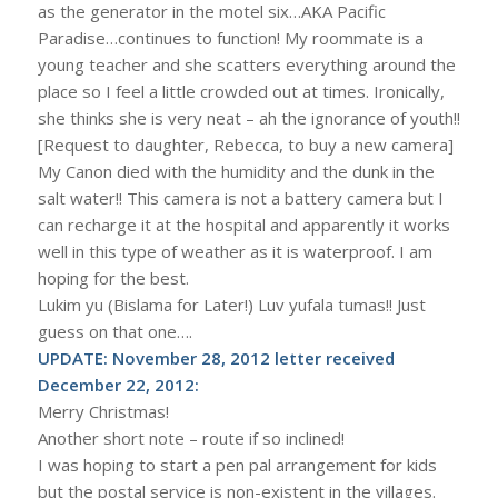
as the generator in the motel six…AKA Pacific
Paradise…continues to function! My roommate is a
young teacher and she scatters everything around the
place so I feel a little crowded out at times. Ironically,
she thinks she is very neat – ah the ignorance of youth!!
[Request to daughter, Rebecca, to buy a new camera]
My Canon died with the humidity and the dunk in the
salt water!! This camera is not a battery camera but I
can recharge it at the hospital and apparently it works
well in this type of weather as it is waterproof. I am
hoping for the best.
Lukim yu (Bislama for Later!) Luv yufala tumas!! Just
guess on that one….
UPDATE: November 28, 2012 letter received
December 22, 2012:
Merry Christmas!
Another short note – route if so inclined!
I was hoping to start a pen pal arrangement for kids
but the postal service is non-existent in the villages.