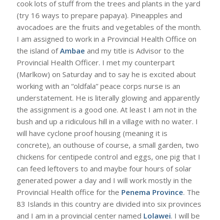
cook lots of stuff from the trees and plants in the yard
(try 16 ways to prepare papaya). Pineapples and
avocadoes are the fruits and vegetables of the month.
I am assigned to work in a Provincial Health Office on
the island of
Ambae
and my title is Advisor to the
Provincial Health Officer. I met my counterpart
(Marlkow) on Saturday and to say he is excited about
working with an “oldfala” peace corps nurse is an
understatement. He is literally glowing and apparently
the assignment is a good one. At least I am not in the
bush and up a ridiculous hill in a village with no water. I
will have cyclone proof housing (meaning it is
concrete), an outhouse of course, a small garden, two
chickens for centipede control and eggs, one pig that I
can feed leftovers to and maybe four hours of solar
generated power a day and I will work mostly in the
Provincial Health office for the
Penema Province
. The
83 Islands in this country are divided into six provinces
and I am in a provincial center named
Lolawei
. I will be