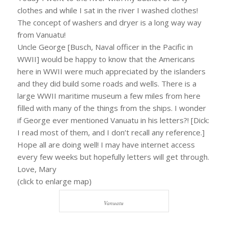
clothes and while I sat in the river I washed clothes!
The concept of washers and dryer is a long way way
from Vanuatu!
Uncle George [Busch, Naval officer in the Pacific in
WWII] would be happy to know that the Americans
here in WWII were much appreciated by the islanders
and they did build some roads and wells. There is a
large WWII maritime museum a few miles from here
filled with many of the things from the ships. I wonder
if George ever mentioned Vanuatu in his letters?! [Dick:
I read most of them, and I don’t recall any reference.]
Hope all are doing well! I may have internet access
every few weeks but hopefully letters will get through.
Love, Mary
(click to enlarge map)
Vanuatu