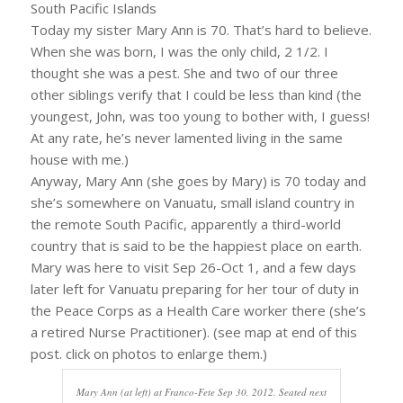
South Pacific Islands
Today my sister Mary Ann is 70. That’s hard to believe.
When she was born, I was the only child, 2 1/2. I
thought she was a pest. She and two of our three
other siblings verify that I could be less than kind (the
youngest, John, was too young to bother with, I guess!
At any rate, he’s never lamented living in the same
house with me.)
Anyway, Mary Ann (she goes by Mary) is 70 today and
she’s somewhere on Vanuatu, small island country in
the remote South Pacific, apparently a third-world
country that is said to be the happiest place on earth.
Mary was here to visit Sep 26-Oct 1, and a few days
later left for Vanuatu preparing for her tour of duty in
the Peace Corps as a Health Care worker there (she’s
a retired Nurse Practitioner). (see map at end of this
post. click on photos to enlarge them.)
Mary Ann (at left) at Franco-Fete Sep 30, 2012. Seated next