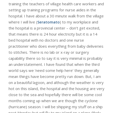
training the teachers of village health care workers and
setting up training programs for nurse aides in the
hospital. I have about a 30 minute walk from the village
where I will live (
Seratomato
) to my workplace and
the hospital is a provincial center – don’t get excited,
that means there is 24 hour electricity but it is a 14
bed hospital with no doctors and one nurse
practitioner who does everything from baby deliveries
to stitches. There is no lab or x-ray or surgery
capability there so to say it is very minimal is probably
an understatement. I have found that when the third
world says we ‘need some help here’ they generally
mean things have become pretty run down. But, I am
on a beautiful lagoon, and although the weather is very
hot on this island, the hospital and the housing are very
close to the sea and hopefully there will be some cool
months coming up when we are though the cyclone
(hurricane) season. I will be shipping my stuff on a ship
next Monday but will fly to my island on a plane (likely