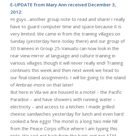
E-UPDATE from Mary Ann received December 3,
2012
:
Hi guys…another group note to read and share! I really
have to guard computer time and space because it is
very limited. We came in from the training villages on
Sunday (yesterday here-today there) and our group of
30 trainees in Group 25-Vanuatu can now look in the
rear view mirror at language and culture training in
various villages though it will never really end! Training
continues this week and then next week we head to
our final island assignments. I will be going to the island
of Ambrae-more on that later!
But here in Vila we are housed in a motel – the Pacific
Paradise – and have showers with running water –
electricity – and access to a kitchen. I made grilled
cheese sandwiches yesterday for lunch and even hard
cooked a few eggs! The motel is a long two mile hill
from the Peace Corps office where I am typing this
note. We just got back from the bank and got ATM