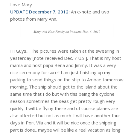
Love Mary
UPDATE December 7, 2012:
An e-note and two
photos from Mary Ann.
Mary with Host Family on Vanuatu Dec. 6, 2012
Hi Guys….The pictures were taken at the swearing in
yesterday [note received Dec. 7 U.S.]. That is my host
mama and host papa Rena and Jimmy. It was a very
nice ceremony for sure!! I am just finishing up my
packing to send things on the ship to Ambae tomorrow
morning. The ship should get to the island about the
same time that I do but with this being the cyclone
season sometimes the seas get pretty rough very
quickly. I will be flying there and of course planes are
also affected but not as much. I will have another four
days in Port Vila and it will be nice once the shipping
part is done.. maybe will be like a real vacation as long