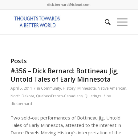
dick.bernard@icloud.com
Posts
#356 – Dick Bernard: Bottineau Jig,
Untold Tales of Early Minnesota
/
April 5, 2011
in
Community
,
History
,
Minnesota
,
Native American
,
/
North Dakota
,
Quebec/French-Canadians
,
Quietings
by
dickbernard
Two sold-out performances of Bottineau Jig, Untold
Tales of Early Minnesota, attested to the interest in
Dance Revels Moving History’s interpretation of the