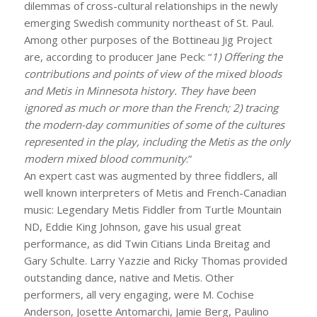
dilemmas of cross-cultural relationships in the newly
emerging Swedish community northeast of St. Paul.
Among other purposes of the Bottineau Jig Project
are, according to producer Jane Peck: “
1)
Offering the
contributions and points of view of the mixed bloods
and Metis in Minnesota history. They have been
ignored as much or more than the French; 2) tracing
the modern-day communities of some of the cultures
represented in the play, including the Metis as the only
modern mixed blood community
.”
An expert cast was augmented by three fiddlers, all
well known interpreters of Metis and French-Canadian
music: Legendary Metis Fiddler from Turtle Mountain
ND, Eddie King Johnson, gave his usual great
performance, as did Twin Citians Linda Breitag and
Gary Schulte. Larry Yazzie and Ricky Thomas provided
outstanding dance, native and Metis. Other
performers, all very engaging, were M. Cochise
Anderson, Josette Antomarchi, Jamie Berg, Paulino