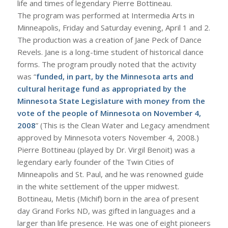
life and times of legendary Pierre Bottineau.
The program was performed at Intermedia Arts in
Minneapolis, Friday and Saturday evening, April 1 and 2.
The production was a creation of Jane Peck of Dance
Revels. Jane is a long-time student of historical dance
forms. The program proudly noted that the activity
was “
funded, in part, by the Minnesota arts and
cultural heritage fund as appropriated by the
Minnesota State Legislature with money from the
vote of the people of Minnesota on November 4,
2008
” (This is the Clean Water and Legacy amendment
approved by Minnesota voters November 4, 2008.)
Pierre Bottineau (played by Dr. Virgil Benoit) was a
legendary early founder of the Twin Cities of
Minneapolis and St. Paul, and he was renowned guide
in the white settlement of the upper midwest.
Bottineau, Metis (Michif) born in the area of present
day Grand Forks ND, was gifted in languages and a
larger than life presence. He was one of eight pioneers