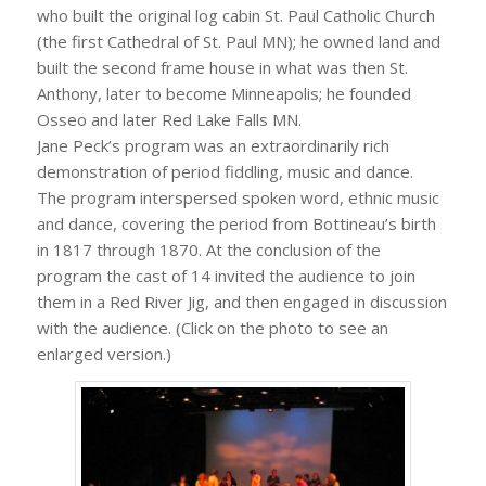
who built the original log cabin St. Paul Catholic Church
(the first Cathedral of St. Paul MN); he owned land and
built the second frame house in what was then St.
Anthony, later to become Minneapolis; he founded
Osseo and later Red Lake Falls MN.
Jane Peck’s program was an extraordinarily rich
demonstration of period fiddling, music and dance.
The program interspersed spoken word, ethnic music
and dance, covering the period from Bottineau’s birth
in 1817 through 1870. At the conclusion of the
program the cast of 14 invited the audience to join
them in a Red River Jig, and then engaged in discussion
with the audience. (Click on the photo to see an
enlarged version.)