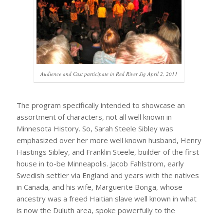
Audience and Cast participate in Red River Jig April 2, 2011
The program specifically intended to showcase an
assortment of characters, not all well known in
Minnesota History. So, Sarah Steele Sibley was
emphasized over her more well known husband, Henry
Hastings Sibley, and Franklin Steele, builder of the first
house in to-be Minneapolis. Jacob Fahlstrom, early
Swedish settler via England and years with the natives
in Canada, and his wife, Marguerite Bonga, whose
ancestry was a freed Haitian slave well known in what
is now the Duluth area, spoke powerfully to the