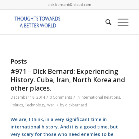
dick.bernard@icloud.com
Posts
#971 – Dick Bernard: Experiencing
History. Cuba, Iran, North Korea and
other places.
/
/
December 18, 2014
0 Comments
in
International Relations
,
/
Politics
,
Technology
,
War
by
dickbernard
We are, I think, in a very significant time in
international history. And it is a good time, but
very scary for those who need enemies to be