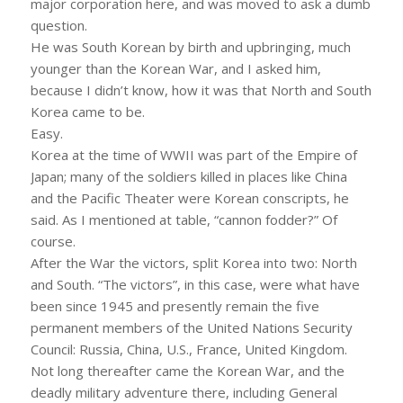
major corporation here, and was moved to ask a dumb
question.
He was South Korean by birth and upbringing, much
younger than the Korean War, and I asked him,
because I didn’t know, how it was that North and South
Korea came to be.
Easy.
Korea at the time of WWII was part of the Empire of
Japan; many of the soldiers killed in places like China
and the Pacific Theater were Korean conscripts, he
said. As I mentioned at table, “cannon fodder?” Of
course.
After the War the victors, split Korea into two: North
and South. “The victors”, in this case, were what have
been since 1945 and presently remain the five
permanent members of the United Nations Security
Council: Russia, China, U.S., France, United Kingdom.
Not long thereafter came the Korean War, and the
deadly military adventure there, including General