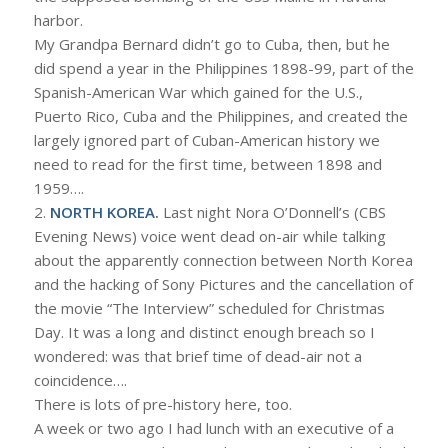
harbor.
My Grandpa Bernard didn’t go to Cuba, then, but he
did spend a year in the Philippines 1898-99, part of the
Spanish-American War which gained for the U.S.,
Puerto Rico, Cuba and the Philippines, and created the
largely ignored part of Cuban-American history we
need to read for the first time, between 1898 and
1959….
2.
NORTH KOREA.
Last night Nora O’Donnell’s (CBS
Evening News) voice went dead on-air while talking
about the apparently connection between North Korea
and the hacking of Sony Pictures and the cancellation of
the movie “The Interview” scheduled for Christmas
Day. It was a long and distinct enough breach so I
wondered: was that brief time of dead-air not a
coincidence….
There is lots of pre-history here, too.
A week or two ago I had lunch with an executive of a