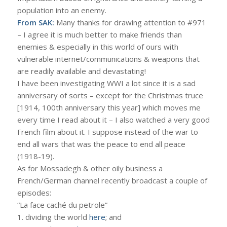
population into an enemy.
From SAK:
Many thanks for drawing attention to #971
– I agree it is much better to make friends than
enemies & especially in this world of ours with
vulnerable internet/communications & weapons that
are readily available and devastating!
I have been investigating WWI a lot since it is a sad
anniversary of sorts – except for the Christmas truce
[1914, 100th anniversary this year] which moves me
every time I read about it – I also watched a very good
French film about it. I suppose instead of the war to
end all wars that was the peace to end all peace
(1918-19).
As for Mossadegh & other oily business a
French/German channel recently broadcast a couple of
episodes:
“La face caché du petrole”
1. dividing the world
here
; and