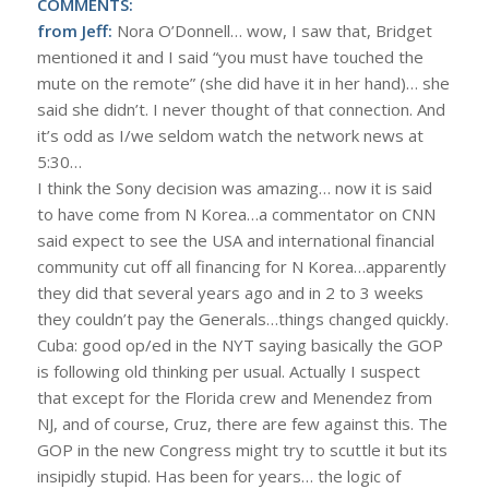
COMMENTS:
from Jeff:
Nora O’Donnell… wow, I saw that, Bridget
mentioned it and I said “you must have touched the
mute on the remote” (she did have it in her hand)… she
said she didn’t. I never thought of that connection. And
it’s odd as I/we seldom watch the network news at
5:30…
I think the Sony decision was amazing… now it is said
to have come from N Korea…a commentator on CNN
said expect to see the USA and international financial
community cut off all financing for N Korea…apparently
they did that several years ago and in 2 to 3 weeks
they couldn’t pay the Generals…things changed quickly.
Cuba: good op/ed in the NYT saying basically the GOP
is following old thinking per usual. Actually I suspect
that except for the Florida crew and Menendez from
NJ, and of course, Cruz, there are few against this. The
GOP in the new Congress might try to scuttle it but its
insipidly stupid. Has been for years… the logic of