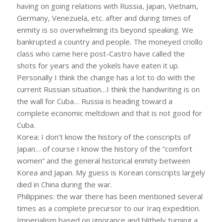
having on going relations with Russia, Japan, Vietnam,
Germany, Venezuela, etc. after and during times of
enmity is so overwhelming its beyond speaking. We
bankrupted a country and people. The moneyed criollo
class who came here post-Castro have called the
shots for years and the yokels have eaten it up.
Personally I think the change has a lot to do with the
current Russian situation…I think the handwriting is on
the wall for Cuba… Russia is heading toward a
complete economic meltdown and that is not good for
Cuba.
Korea: I don’t know the history of the conscripts of
Japan… of course I know the history of the “comfort
women” and the general historical enmity between
Korea and Japan. My guess is Korean conscripts largely
died in China during the war.
Philippines: the war there has been mentioned several
times as a complete precursor to our Iraq expedition.
Imperialism based on ignorance and blithely turning a