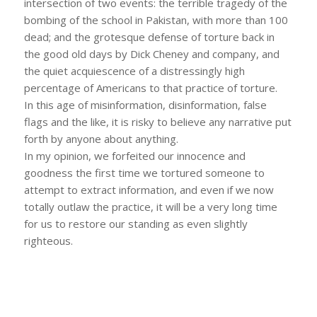
intersection of two events: the terrible tragedy of the
bombing of the school in Pakistan, with more than 100
dead; and the grotesque defense of torture back in
the good old days by Dick Cheney and company, and
the quiet acquiescence of a distressingly high
percentage of Americans to that practice of torture.
In this age of misinformation, disinformation, false
flags and the like, it is risky to believe any narrative put
forth by anyone about anything.
In my opinion, we forfeited our innocence and
goodness the first time we tortured someone to
attempt to extract information, and even if we now
totally outlaw the practice, it will be a very long time
for us to restore our standing as even slightly
righteous.