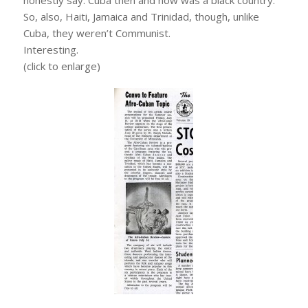
So, also, Haiti, Jamaica and Trinidad, though, unlike
Cuba, they weren’t Communist.
Interesting.
(click to enlarge)