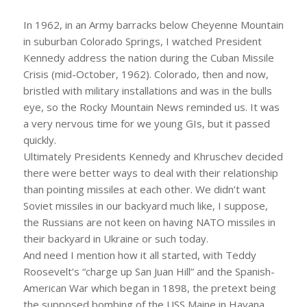
In 1962, in an Army barracks below Cheyenne Mountain
in suburban Colorado Springs, I watched President
Kennedy address the nation during the Cuban Missile
Crisis (mid-October, 1962). Colorado, then and now,
bristled with military installations and was in the bulls
eye, so the Rocky Mountain News reminded us. It was
a very nervous time for we young GIs, but it passed
quickly.
Ultimately Presidents Kennedy and Khruschev decided
there were better ways to deal with their relationship
than pointing missiles at each other. We didn’t want
Soviet missiles in our backyard much like, I suppose,
the Russians are not keen on having NATO missiles in
their backyard in Ukraine or such today.
And need I mention how it all started, with Teddy
Roosevelt’s “charge up San Juan Hill” and the Spanish-
American War which began in 1898, the pretext being
the supposed bombing of the USS Maine in Havana