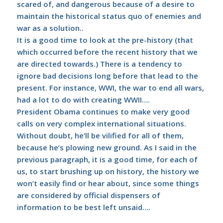
scared of, and dangerous because of a desire to
maintain the historical status quo of enemies and
war as a solution..
It is a good time to look at the pre-history (that
which occurred before the recent history that we
are directed towards.) There is a tendency to
ignore bad decisions long before that lead to the
present. For instance, WWI, the war to end all wars,
had a lot to do with creating WWII….
President Obama continues to make very good
calls on very complex international situations.
Without doubt, he’ll be vilified for all of them,
because he’s plowing new ground. As I said in the
previous paragraph, it is a good time, for each of
us, to start brushing up on history, the history we
won’t easily find or hear about, since some things
are considered by official dispensers of
information to be best left unsaid….