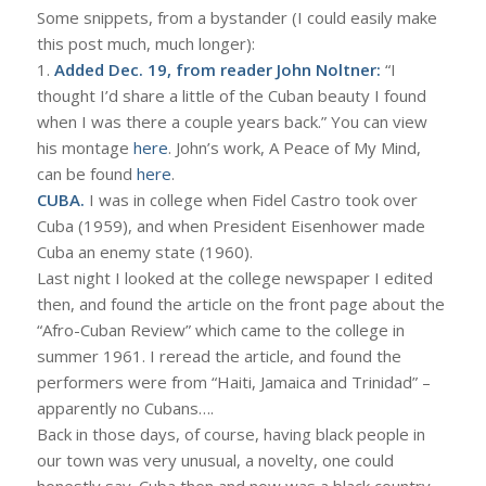
Some snippets, from a bystander (I could easily make
this post much, much longer):
1.
Added Dec. 19, from reader John Noltner:
“I
thought I’d share a little of the Cuban beauty I found
when I was there a couple years back.” You can view
his montage
here
. John’s work, A Peace of My Mind,
can be found
here
.
CUBA.
I was in college when Fidel Castro took over
Cuba (1959), and when President Eisenhower made
Cuba an enemy state (1960).
Last night I looked at the college newspaper I edited
then, and found the article on the front page about the
“Afro-Cuban Review” which came to the college in
summer 1961. I reread the article, and found the
performers were from “Haiti, Jamaica and Trinidad” –
apparently no Cubans….
Back in those days, of course, having black people in
our town was very unusual, a novelty, one could
honestly say. Cuba then and now was a black country.