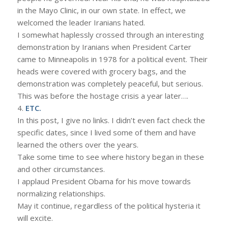
in the Mayo Clinic, in our own state. In effect, we
welcomed the leader Iranians hated.
I somewhat haplessly crossed through an interesting
demonstration by Iranians when President Carter
came to Minneapolis in 1978 for a political event. Their
heads were covered with grocery bags, and the
demonstration was completely peaceful, but serious.
This was before the hostage crisis a year later….
4.
ETC.
In this post, I give no links. I didn’t even fact check the
specific dates, since I lived some of them and have
learned the others over the years.
Take some time to see where history began in these
and other circumstances.
I applaud President Obama for his move towards
normalizing relationships.
May it continue, regardless of the political hysteria it
will excite.