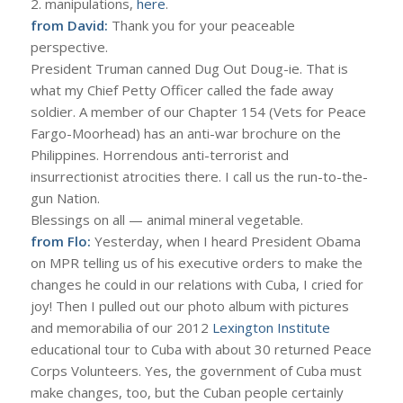
2. manipulations,
here
.
from David:
Thank you for your peaceable
perspective.
President Truman canned Dug Out Doug-ie. That is
what my Chief Petty Officer called the fade away
soldier. A member of our Chapter 154 (Vets for Peace
Fargo-Moorhead) has an anti-war brochure on the
Philippines. Horrendous anti-terrorist and
insurrectionist atrocities there. I call us the run-to-the-
gun Nation.
Blessings on all — animal mineral vegetable.
from Flo:
Yesterday, when I heard President Obama
on MPR telling us of his executive orders to make the
changes he could in our relations with Cuba, I cried for
joy! Then I pulled out our photo album with pictures
and memorabilia of our 2012
Lexington Institute
educational tour to Cuba with about 30 returned Peace
Corps Volunteers. Yes, the government of Cuba must
make changes, too, but the Cuban people certainly