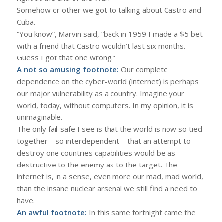
Somehow or other we got to talking about Castro and
Cuba.
“You know”, Marvin said, “back in 1959 I made a $5 bet
with a friend that Castro wouldn’t last six months.
Guess I got that one wrong.”
A not so amusing footnote:
Our complete
dependence on the cyber-world (internet) is perhaps
our major vulnerability as a country. Imagine your
world, today, without computers. In my opinion, it is
unimaginable.
The only fail-safe I see is that the world is now so tied
together – so interdependent – that an attempt to
destroy one countries capabilities would be as
destructive to the enemy as to the target. The
internet is, in a sense, even more our mad, mad world,
than the insane nuclear arsenal we still find a need to
have.
An awful footnote:
In this same fortnight came the