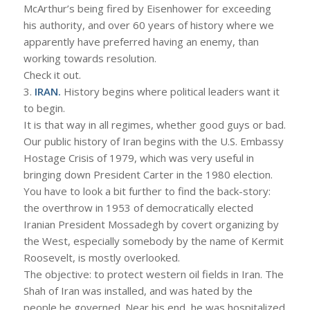
McArthur’s being fired by Eisenhower for exceeding
his authority, and over 60 years of history where we
apparently have preferred having an enemy, than
working towards resolution.
Check it out.
3.
IRAN.
History begins where political leaders want it
to begin.
It is that way in all regimes, whether good guys or bad.
Our public history of Iran begins with the U.S. Embassy
Hostage Crisis of 1979, which was very useful in
bringing down President Carter in the 1980 election.
You have to look a bit further to find the back-story:
the overthrow in 1953 of democratically elected
Iranian President Mossadegh by covert organizing by
the West, especially somebody by the name of Kermit
Roosevelt, is mostly overlooked.
The objective: to protect western oil fields in Iran. The
Shah of Iran was installed, and was hated by the
people he governed. Near his end, he was hospitalized