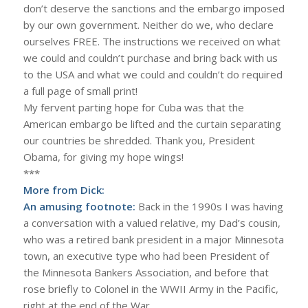
don’t deserve the sanctions and the embargo imposed
by our own government. Neither do we, who declare
ourselves FREE. The instructions we received on what
we could and couldn’t purchase and bring back with us
to the USA and what we could and couldn’t do required
a full page of small print!
My fervent parting hope for Cuba was that the
American embargo be lifted and the curtain separating
our countries be shredded. Thank you, President
Obama, for giving my hope wings!
***
More from Dick:
An amusing footnote:
Back in the 1990s I was having
a conversation with a valued relative, my Dad’s cousin,
who was a retired bank president in a major Minnesota
town, an executive type who had been President of
the Minnesota Bankers Association, and before that
rose briefly to Colonel in the WWII Army in the Pacific,
right at the end of the War.