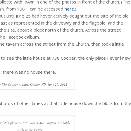
ollette with JoAnn in one of the photos in front of the church. (The
rish, from 1981, can be accessed
here
.)
 until June 25 had never actively sought out the site of the old
 least as represented in the driveway and the flagpole, and the
e site, about a block north of the church. Across the street
 the Facebook album.
he tavern across the street from the Church, then took a little
e to see the little house at 738 Cooper, the only place I ever knew
ife, there was no house there.
r 739 Cooper Avenue, Grafton ND, June 25, 2012
photos of other times at that little house down the block from th
nd Josephine at 738 Cooper Ave, Grafton, probably
early in the 1940s