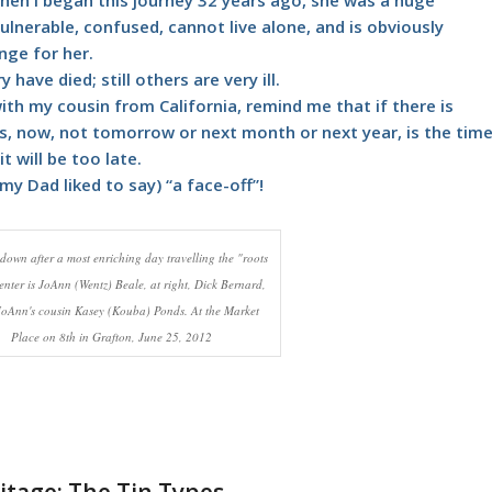
lnerable, confused, cannot live alone, and is obviously
nge for her.
have died; still others are very ill.
ith my cousin from California, remind me that if there is
s, now, not tomorrow or next month or next year, is the tim
t will be too late.
my Dad liked to say) “a face-off”!
down after a most enriching day travelling the "roots
enter is JoAnn (Wentz) Beale, at right, Dick Bernard,
 JoAnn's cousin Kasey (Kouba) Ponds. At the Market
Place on 8th in Grafton, June 25, 2012
itage: The Tin Types