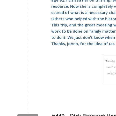
resource. Now she is completely vu
scared of what is a necessary cha
Others who helped with the history 
This trip, and the great meeting w
work to be done on family matter
to do it. We just don’t know when i
Thanks, JoAnn, for the idea of (as 
Winding 
road": c
at left
#449 – Dick Bernard: Her