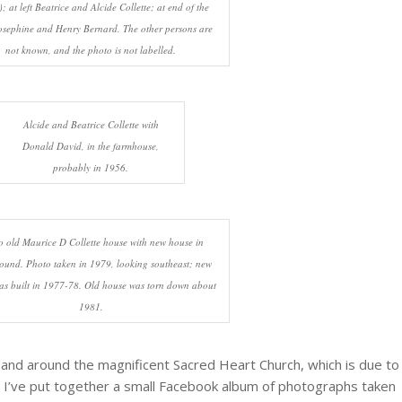
; at left Beatrice and Alcide Collette; at end of the
osephine and Henry Bernard. The other persons are
not known, and the photo is not labelled.
Alcide and Beatrice Collette with
Donald David, in the farmhouse,
probably in 1956.
 old Maurice D Collette house with new house in
ound. Photo taken in 1979, looking southeast; new
as built in 1977-78. Old house was torn down about
1981.
n and around the magnificent Sacred Heart Church, which is due to
. I’ve put together a small Facebook album of photographs taken