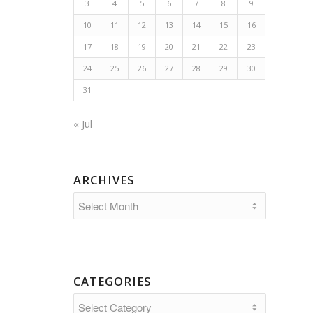
3
4
5
6
7
8
9
10
11
12
13
14
15
16
17
18
19
20
21
22
23
24
25
26
27
28
29
30
31
« Jul
ARCHIVES
CATEGORIES
Categories