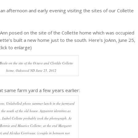
an afternoon and early evening visiting the sites of our Collette
Ann posed on the site of the Collette home which was occupied
ette’s built a new home just to the south. Here’s JoAnn, June 25,
lick to enlarge)
eale on the site of the Octave and Clotilde Collette
home, Oakwood ND June 25, 2012
at same farm yard a few years earlier:
to, Unlabelled photo summer lunch in the farmyard
o the south of the old house. Apparent identities as
 Isabel Collette probably took the photograph. At
 Bonnie and Maurice Collette; at the end Margaret
r) and Alcidas Corriveau; (couple in between not