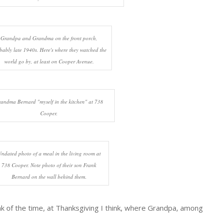
Grandpa and Grandma on the front porch,
bably late 1940s. Here's where they watched the
world go by, at least on Cooper Avenue.
andma Bernard "myself in the kitchen" at 738
Cooper.
ndated photo of a meal in the living room at
738 Cooper. Note photo of their son Frank
Bernard on the wall behind them.
hink of the time, at Thanksgiving I think, where Grandpa, among