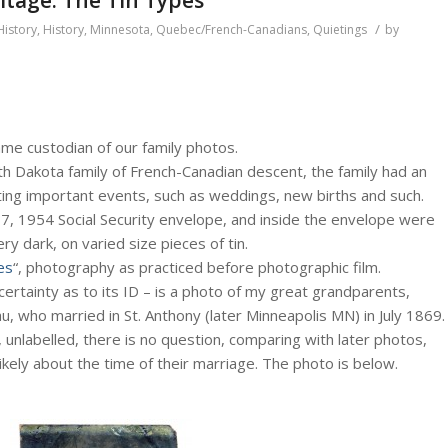
/
History
,
History
,
Minnesota
,
Quebec/French-Canadians
,
Quietings
by
ame custodian of our family photos.
h Dakota family of French-Canadian descent, the family had an
nting important events, such as weddings, new births and such.
7, 1954 Social Security envelope, and inside the envelope were
 dark, on varied size pieces of tin.
es
“, photography as practiced before photographic film.
ertainty as to its ID – is a photo of my great grandparents,
u, who married in St. Anthony (later Minneapolis MN) in July 1869.
, unlabelled, there is no question, comparing with later photos,
ikely about the time of their marriage. The photo is below.