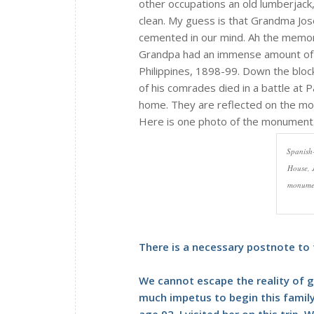
other occupations an old lumberjack,
clean. My guess is that Grandma Jos
cemented in our mind. Ah the memo
Grandpa had an immense amount of pr
Philippines, 1898-99. Down the bloc
of his comrades died in a battle at 
home. They are reflected on the mo
Here is one photo of the monument
Spanish
House, J
monument
There is a necessary postnote to t
We cannot escape the reality of g
much impetus to begin this family
age 92. I visited her on this trip