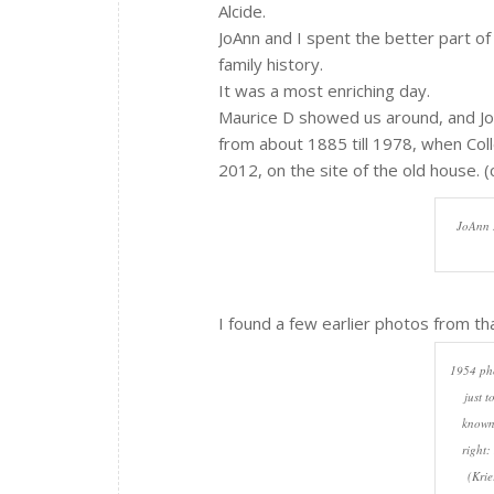
Alcide.
JoAnn and I spent the better part of 
family history.
It was a most enriching day.
Maurice D showed us around, and Jo
from about 1885 till 1978, when Coll
2012, on the site of the old house. (c
JoAnn B
I found a few earlier photos from th
1954 pho
just t
known.
right:
(Krie