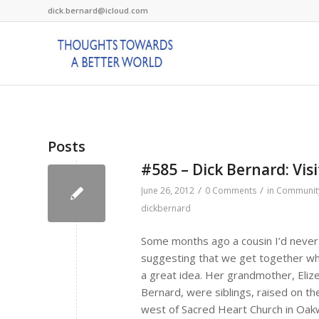
dick.bernard@icloud.com
Posts
#585 – Dick Bernard: Visi
/
/
June 26, 2012
0 Comments
in
Communit
dickbernard
Some months ago a cousin I’d never 
suggesting that we get together wh
a great idea. Her grandmother, Eliz
Bernard, were siblings, raised on the
west of Sacred Heart Church in Oakwo