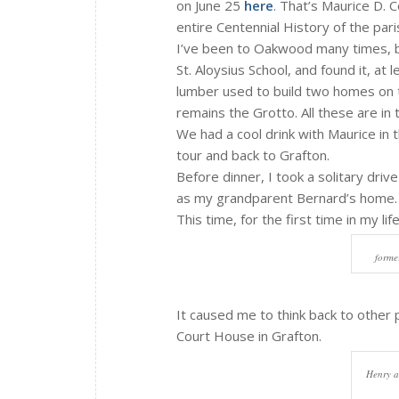
on June 25
here
. That’s Maurice D. C
entire Centennial History of the pa
I’ve been to Oakwood many times, but
St. Aloysius School, and found it, at
lumber used to build two homes on th
remains the Grotto. All these are in
We had a cool drink with Maurice in t
tour and back to Grafton.
Before dinner, I took a solitary driv
as my grandparent Bernard’s home.
This time, for the first time in my l
forme
It caused me to think back to other 
Court House in Grafton.
Henry a