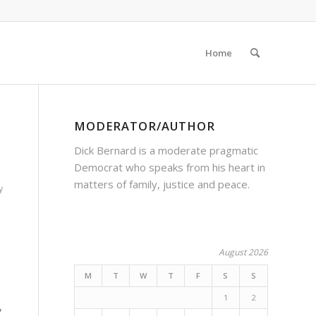
Home
MODERATOR/AUTHOR
Dick Bernard is a moderate pragmatic
Democrat who speaks from his heart in
matters of family, justice and peace.
y
August 2026
M
T
W
T
F
S
S
1
2
,