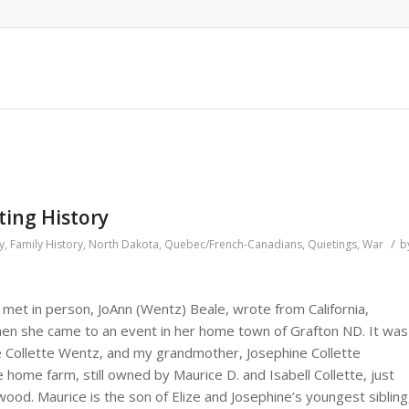
ting History
/
y
,
Family History
,
North Dakota
,
Quebec/French-Canadians
,
Quietings
,
War
b
met in person, JoAnn (Wentz) Beale, wrote from California,
en she came to an event in her home town of Grafton ND. It was
e Collette Wentz, and my grandmother, Josephine Collette
 home farm, still owned by Maurice D. and Isabell Collette, just
od. Maurice is the son of Elize and Josephine’s youngest sibling