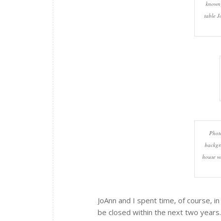
known)
table J
Photo
backgr
house w
JoAnn and I spent time, of course, i
be closed within the next two years