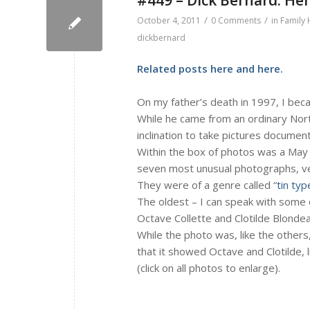
/
/
October 4, 2011
0 Comments
in
Family 
dickbernard
Related posts
here
and
here
.
On my father’s death in 1997, I bec
While he came from an ordinary Nort
inclination to take pictures docume
Within the box of photos was a May 
seven most unusual photographs, very
They were of a genre called “
tin typ
The oldest – I can speak with some c
Octave Collette and Clotilde Blondea
While the photo was, like the others
that it showed Octave and Clotilde, l
(click on all photos to enlarge).