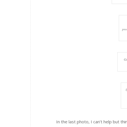
pro
Gr
U
In the last photo, I can’t help but t