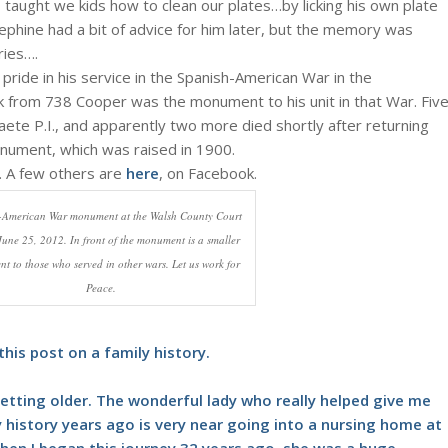
 taught we kids how to clean our plates…by licking his own plate
ephine had a bit of advice for him later, but the memory was
ries….
ide in his service in the Spanish-American War in the
k from 738 Cooper was the monument to his unit in that War. Fiv
Paete P.I., and apparently two more died shortly after returning
nument, which was raised in 1900.
. A few others are
here
, on Facebook.
-American War monument at the Walsh County Court
une 25, 2012. In front of the monument is a smaller
 to those who served in other wars. Let us work for
Peace.
his post on a family history.
etting older. The wonderful lady who really helped give me
 history years ago is very near going into a nursing home at
. When I began this journey 32 years ago, she was a huge