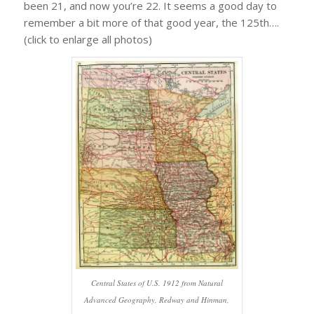
been 21, and now you’re 22. It seems a good day to
remember a bit more of that good year, the 125th….
(click to enlarge all photos)
Central States of U.S. 1912 from Natural
Advanced Geography, Redway and Hinman,