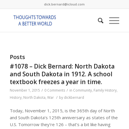
dick.bernard@icloud.com
Posts
#1078 – Dick Bernard: North Dakota
and South Dakota in 1912. A school
textbook freezes a year in time.
/
/
November 1, 2015
0 Comments
in
Community
,
Family History
,
/
History
,
North Dakota
,
War
by
dickbernard
Today, November 1, 2015, is the 365th day of North
and South Dakota’s 125th anniversary as states of the
U.S. Tomorrow they’re 126 – that’s a bit like having