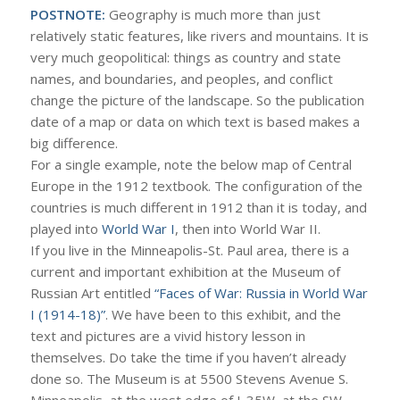
POSTNOTE:
Geography is much more than just
relatively static features, like rivers and mountains. It is
very much geopolitical: things as country and state
names, and boundaries, and peoples, and conflict
change the picture of the landscape. So the publication
date of a map or data on which text is based makes a
big difference.
For a single example, note the below map of Central
Europe in the 1912 textbook. The configuration of the
countries is much different in 1912 than it is today, and
played into
World War I
, then into World War II.
If you live in the Minneapolis-St. Paul area, there is a
current and important exhibition at the Museum of
Russian Art entitled
“Faces of War: Russia in World War
I (1914-18)”
. We have been to this exhibit, and the
text and pictures are a vivid history lesson in
themselves. Do take the time if you haven’t already
done so. The Museum is at 5500 Stevens Avenue S.
Minneapolis, at the west edge of I-35W, at the SW