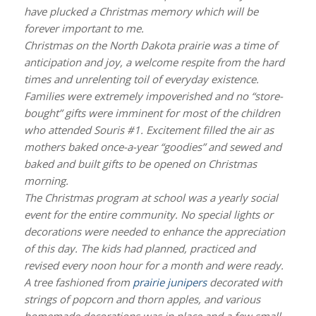
have plucked a Christmas memory which will be
forever important to me.
Christmas on the North Dakota prairie was a time of
anticipation and joy, a welcome respite from the hard
times and unrelenting toil of everyday existence.
Families were extremely impoverished and no “store-
bought” gifts were imminent for most of the children
who attended Souris #1. Excitement filled the air as
mothers baked once-a-year “goodies” and sewed and
baked and built gifts to be opened on Christmas
morning.
The Christmas program at school was a yearly social
event for the entire community. No special lights or
decorations were needed to enhance the appreciation
of this day. The kids had planned, practiced and
revised every noon hour for a month and were ready.
A tree fashioned from
prairie junipers
decorated with
strings of popcorn and thorn apples, and various
homemade decorations was in place and a few small