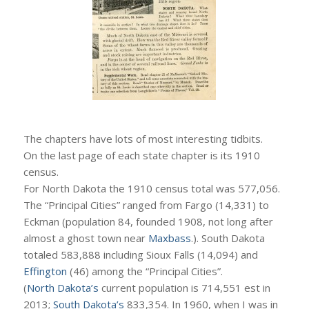
The chapters have lots of most interesting tidbits.
On the last page of each state chapter is its 1910
census.
For North Dakota the 1910 census total was 577,056.
The “Principal Cities” ranged from Fargo (14,331) to
Eckman (population 84, founded 1908, not long after
almost a ghost town near
Maxbass
.). South Dakota
totaled 583,888 including Sioux Falls (14,094) and
Effington
(46) among the “Principal Cities”.
(
North Dakota’s
current population is 714,551 est in
2013;
South Dakota’s
833,354. In 1960, when I was in