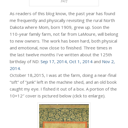
1912
As readers of this blog know, the past year has found
me frequently and physically revisiting the rural North
Dakota where Mom, born 1909, grew up. Soon the
110-year family farm, not far from LaMoure, will belong
to new owners. The work has been hard, both physical
and emotional, now close to finished. Three times in
the last twelve months I’ve written about the 125th
birthday of ND:
Sep 17, 2014
,
Oct 1, 2014
and
Nov 2,
2014
.
October 18,2015, I was at the farm, doing a near-final
“sift” of “junk” left in the machine shed, and an old book
caught my eye. I fished it out of a box. A portion of the
10×12″ cover is pictured below (click to enlarge).