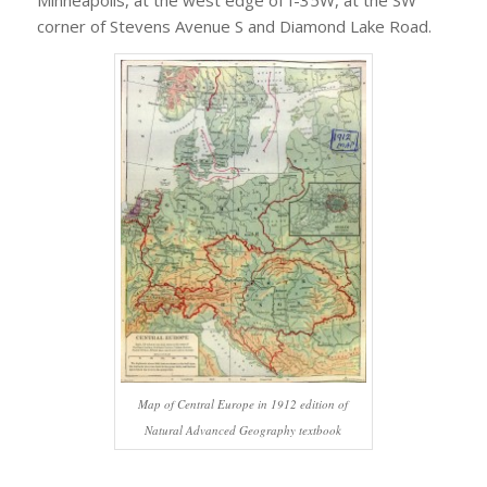
corner of Stevens Avenue S and Diamond Lake Road.
Map of Central Europe in 1912 edition of
Natural Advanced Geography textbook