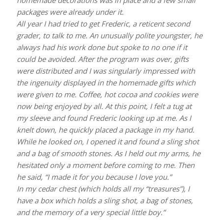
packages were already under it.
All year I had tried to get Frederic, a reticent second
grader, to talk to me. An unusually polite youngster, he
always had his work done but spoke to no one if it
could be avoided. After the program was over, gifts
were distributed and I was singularly impressed with
the ingenuity displayed in the homemade gifts which
were given to me. Coffee, hot cocoa and cookies were
now being enjoyed by all. At this point, I felt a tug at
my sleeve and found Frederic looking up at me. As I
knelt down, he quickly placed a package in my hand.
While he looked on, I opened it and found a sling shot
and a bag of smooth stones. As I held out my arms, he
hesitated only a moment before coming to me. Then
he said, “I made it for you because I love you.”
In my cedar chest (which holds all my “treasures”), I
have a box which holds a sling shot, a bag of stones,
and the memory of a very special little boy.”