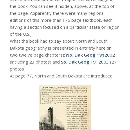
the book. You can see it hidden, above, at the top of
the page. Apparently there were many regional
editions of this more than 175 page textbook, each
having a section focused on a particular state or region
of the U.S.)
What the book had to say about North and South
Dakota geography is presented in entirety here (in
two twelve page chapters):
No. Dak Geog 1912
002
(including 23 photos) and
So. Dak Geog
1912003
(27
photos).
At page 77, North and South Dakota are introduced: