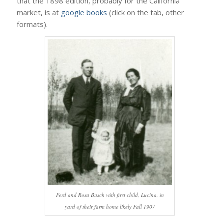
that the 1898 edition, probably for the California
market, is at
google books
(click on the tab, other
formats).
Ferd and Rosa Busch with first child, Lucina, in
yard of their farm home likely Fall 1907