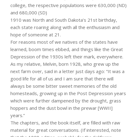
college, the respective populations were 630,000 (ND)
and 680,000 (SD)
1910 was North and South Dakota’s 21st birthday,
each state roaring along with all the enthusiasm and
hope of someone at 21.
For reasons most of we natives of the states have
learned, boom times ebbed, and things like the Great
Depression of the 1930s left their mark, everywhere.
As my relative, Melvin, born 1928, who grew up the
next farm over, said in a letter just days ago: “It was a
good life for all of us and I am sure that there will
always be some bitter sweet memories of the old
homesteads, growing up in the Post Depression years
which were further dampened by the drought, grass
hoppers and the dust bowl in the prewar [WWII]
years.”
The chapters, and the book itself, are filled with raw
material for great conversations. (If interested, note