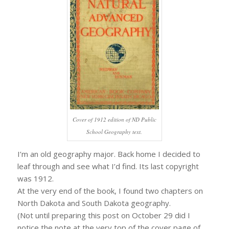
Cover of 1912 edition of ND Public
School Geography text.
I’m an old geography major. Back home I decided to
leaf through and see what I’d find. Its last copyright
was 1912.
At the very end of the book, I found two chapters on
North Dakota and South Dakota geography.
(Not until preparing this post on October 29 did I
notice the note at the very top of the cover page of