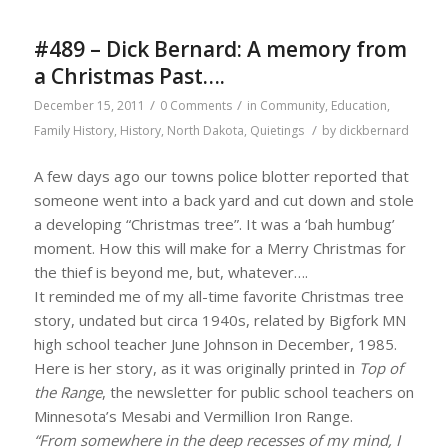
#489 – Dick Bernard: A memory from
a Christmas Past….
/
/
December 15, 2011
0 Comments
in
Community
,
Education
,
/
Family History
,
History
,
North Dakota
,
Quietings
by
dickbernard
A few days ago our towns police blotter reported that
someone went into a back yard and cut down and stole
a developing “Christmas tree”. It was a ‘bah humbug’
moment. How this will make for a Merry Christmas for
the thief is beyond me, but, whatever….
It reminded me of my all-time favorite Christmas tree
story, undated but circa 1940s, related by Bigfork MN
high school teacher June Johnson in December, 1985.
Here is her story, as it was originally printed in
Top of
the Range
, the newsletter for public school teachers on
Minnesota’s Mesabi and Vermillion Iron Range.
“From somewhere in the deep recesses of my mind, I