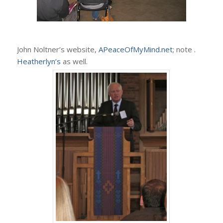
John Noltner’s website,
APeaceOfMyMind.net
; note
.
Heatherlyn’s
as well.