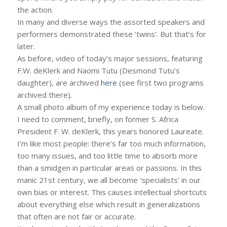
the action.
In many and diverse ways the assorted speakers and
performers demonstrated these ‘twins’. But that’s for
later.
As before, video of today’s major sessions, featuring
F.W. deKlerk and Naomi Tutu (Desmond Tutu’s
daughter), are archived
here
(see first two programs
archived there).
A small photo album of my experience today is below.
I need to comment, briefly, on former S. Africa
President F. W. deKlerk, this years honored Laureate.
I’m like most people: there’s far too much information,
too many issues, and too little time to absorb more
than a smidgen in particular areas or passions. In this
manic 21st century, we all become ‘specialists’ in our
own bias or interest. This causes intellectual shortcuts
about everything else which result in generalizations
that often are not fair or accurate.