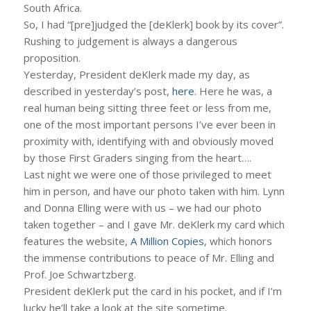
South Africa.
So, I had “[pre]judged the [deKlerk] book by its cover”.
Rushing to judgement is always a dangerous
proposition.
Yesterday, President deKlerk made my day, as
described in yesterday’s post,
here
. Here he was, a
real human being sitting three feet or less from me,
one of the most important persons I’ve ever been in
proximity with, identifying with and obviously moved
by those First Graders singing from the heart….
Last night we were one of those privileged to meet
him in person, and have our photo taken with him. Lynn
and Donna Elling were with us – we had our photo
taken together – and I gave Mr. deKlerk my card which
features the website,
A Million Copies
, which honors
the immense contributions to peace of Mr. Elling and
Prof. Joe Schwartzberg.
President deKlerk put the card in his pocket, and if I’m
lucky he’ll take a look at the site sometime.