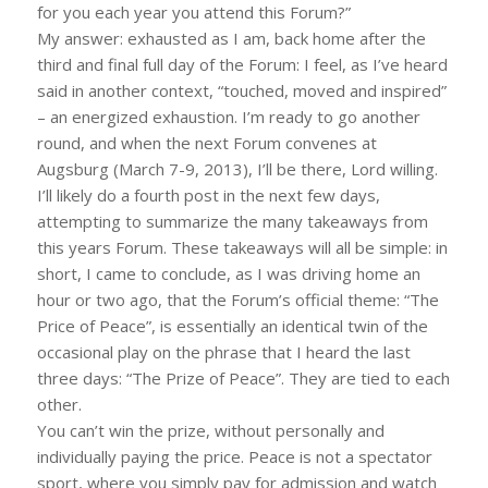
for you each year you attend this Forum?”
My answer: exhausted as I am, back home after the
third and final full day of the Forum: I feel, as I’ve heard
said in another context, “touched, moved and inspired”
– an energized exhaustion. I’m ready to go another
round, and when the next Forum convenes at
Augsburg (March 7-9, 2013), I’ll be there, Lord willing.
I’ll likely do a fourth post in the next few days,
attempting to summarize the many takeaways from
this years Forum. These takeaways will all be simple: in
short, I came to conclude, as I was driving home an
hour or two ago, that the Forum’s official theme: “The
Price of Peace”, is essentially an identical twin of the
occasional play on the phrase that I heard the last
three days: “The Prize of Peace”. They are tied to each
other.
You can’t win the prize, without personally and
individually paying the price. Peace is not a spectator
sport, where you simply pay for admission and watch