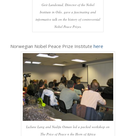
Geir Lundestad, Director of the Nobel
Institute in Oslo, gave a fascinating and
informative talk on the history of controversial
Nobel Peace Prizes.
Norwegian Nobel Peace Prize Institute
here
LaJune Lang and Nadifa Osman led a packed workshop on
The Price of Peace n the Horn of Africa