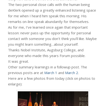
The two personal close calls with the human being
deKlerk opened up a greatly enhanced listening space
for me when I heard him speak this morning. His
remarks on-line speak abundantly for themselves.
As for me, I’ve learned once again that important
lesson: never pass up the opportunity for personal
contact with someone you don’t think you’ll like. Maybe
you might learn something…about yourself.
Thanks Nobel Institute, Augsburg College, and
everyone who made this years Forum possible.
It was great.
Other summary learnings in a followup post. The
previous posts are at
March 1
and
March 2
.
Here are a few photos from today (click on photos to
enlarge):