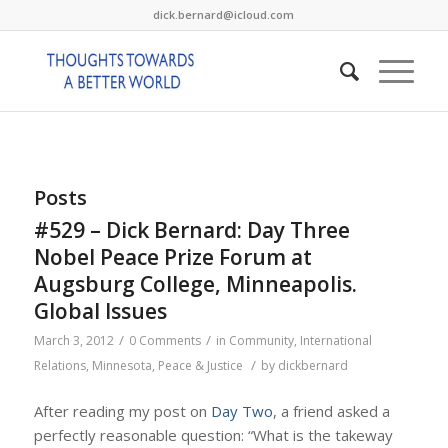
dick.bernard@icloud.com
Posts
#529 – Dick Bernard: Day Three
Nobel Peace Prize Forum at
Augsburg College, Minneapolis.
Global Issues
/
/
March 3, 2012
0 Comments
in
Community
,
International
/
Relations
,
Minnesota
,
Peace & Justice
by
dickbernard
After reading my post on
Day Two
, a friend asked a
perfectly reasonable question: “What is the takeway