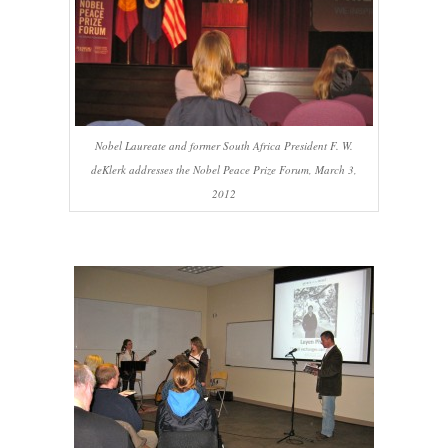
Nobel Laureate and former South Africa President F. W.
deKlerk addresses the Nobel Peace Prize Forum, March 3,
2012