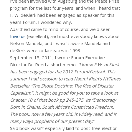
I’ve been involved with Augsburg and the Peace Prize
program for the last four years, and when I heard that
F. W. deKlerk had been engaged as speaker for this
years Forum, I wondered why.
Apartheid came to mind of course, and we’d seen
Invictus
(excellent), and most everybody knows about
Nelson Mandela, and I wasn’t aware Mandela and
deKlerk were co-laureates in 1993.
September 15, 2011, I wrote Forum Executive
Director Dr. Reed a short memo:
“I know F.W. deKlerk
has been engaged for the 2012 Forum/Festival. This
summer I had occasion to read Naomi Klein’s NYTimes
Bestseller “The Shock Doctrine: The Rise of Disaster
Capitalism”. It might be good for you to take a look at
Chapter 10 of that book pp 245-275. Its “Democracy
Born in Chains: South Africa’s Constricted Freedom
.
The book, now a few years old, is widely read, and in
many ways prophetic of our present day
.”
Said book wasn’t especially kind to post-free election