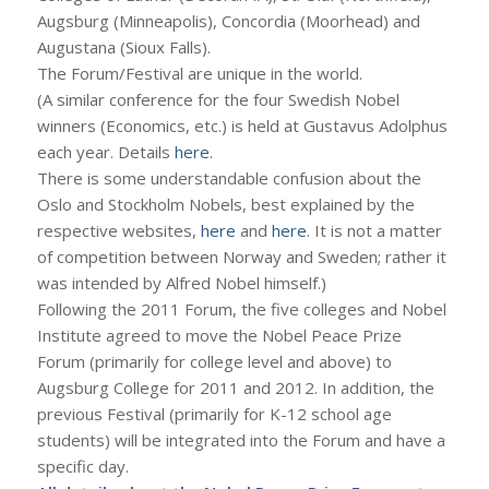
Augsburg (Minneapolis), Concordia (Moorhead) and
Augustana (Sioux Falls).
The Forum/Festival are unique in the world.
(A similar conference for the four Swedish Nobel
winners (Economics, etc.) is held at Gustavus Adolphus
each year. Details
here
.
There is some understandable confusion about the
Oslo and Stockholm Nobels, best explained by the
respective websites,
here
and
here
. It is not a matter
of competition between Norway and Sweden; rather it
was intended by Alfred Nobel himself.)
Following the 2011 Forum, the five colleges and Nobel
Institute agreed to move the Nobel Peace Prize
Forum (primarily for college level and above) to
Augsburg College for 2011 and 2012. In addition, the
previous Festival (primarily for K-12 school age
students) will be integrated into the Forum and have a
specific day.