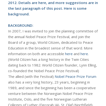
2012. Details are
here
, and more suggestions are in
the last paragraph of this post. Here is some
background.
BACKGROUND:
In 2007, I was invited to join the planning committee of
the annual Nobel Peace Prize Festival, and join the
Board of a group, World Citizen, dedicated to Peace
Education in the broadest sense of that word. More
information on both are accessible
here
and
here
.
(World Citizen has a long history in the Twin Cities
dating back to 1982. World Citizen founder, Lynn Elling,
co-founded the Nobel Peace Prize Festival)
The allied (with the Festival)
Nobel Peace Prize Forum
also has a very long history, 23 years, beginning in
1989, and since the beginning has been a cooperative
venture between the Norwegian Nobel Peace Prize
Institute, Oslo, and the five Norwegian Lutheran
Colleges of Luther (Decorah IA), St. Olaf (Northfield),