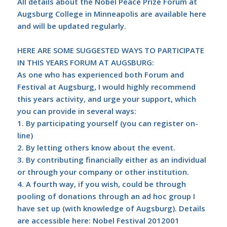
All details about the Nobel Peace Prize Forum at
Augsburg College in Minneapolis are available
here
and will be updated regularly.
HERE ARE SOME SUGGESTED WAYS TO PARTICIPATE
IN THIS YEARS FORUM AT AUGSBURG:
As one who has experienced both Forum and
Festival at Augsburg, I would highly recommend
this years activity, and urge your support, which
you can provide in several ways:
1. By participating yourself (you can register on-
line)
2. By letting others know about the event.
3. By contributing financially either as an individual
or through your company or other institution.
4. A fourth way, if you wish, could be through
pooling of donations through an ad hoc group I
have set up (with knowledge of Augsburg). Details
are accessible here:
Nobel Festival 2012001