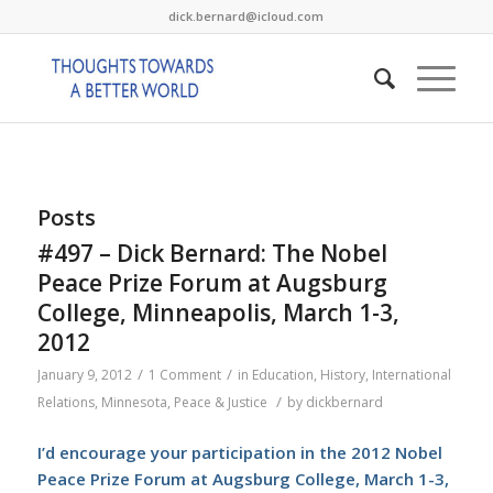
dick.bernard@icloud.com
Posts
#497 – Dick Bernard: The Nobel
Peace Prize Forum at Augsburg
College, Minneapolis, March 1-3,
2012
/
/
January 9, 2012
1 Comment
in
Education
,
History
,
International
/
Relations
,
Minnesota
,
Peace & Justice
by
dickbernard
I’d encourage your participation in the 2012 Nobel
Peace Prize Forum at Augsburg College, March 1-3,