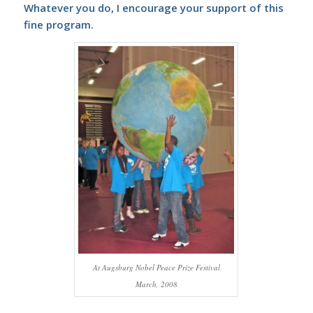
Whatever you do, I encourage your support of this
fine program.
At Augsburg Nobel Peace Prize Festival
March, 2008