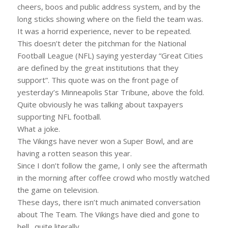
cheers, boos and public address system, and by the
long sticks showing where on the field the team was.
It was a horrid experience, never to be repeated.
This doesn’t deter the pitchman for the National
Football League (NFL) saying yesterday “Great Cities
are defined by the great institutions that they
support”. This quote was on the front page of
yesterday’s Minneapolis Star Tribune, above the fold.
Quite obviously he was talking about taxpayers
supporting NFL football.
What a joke.
The Vikings have never won a Super Bowl, and are
having a rotten season this year.
Since I don’t follow the game, I only see the aftermath
in the morning after coffee crowd who mostly watched
the game on television.
These days, there isn’t much animated conversation
about The Team. The Vikings have died and gone to
hell…quite literally.