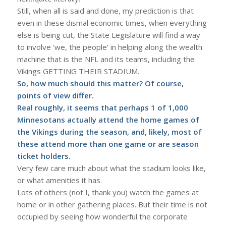
Still, when all is said and done, my prediction is that
even in these dismal economic times, when everything
else is being cut, the State Legislature will find a way
to involve ‘we, the people’ in helping along the wealth
machine that is the NFL and its teams, including the
Vikings GETTING THEIR STADIUM.
So, how much should this matter? Of course,
points of view differ.
Real roughly, it seems that perhaps 1 of 1,000
Minnesotans actually attend the home games of
the Vikings during the season, and, likely, most of
these attend more than one game or are season
ticket holders.
Very few care much about what the stadium looks like,
or what amenities it has.
Lots of others (not I, thank you) watch the games at
home or in other gathering places. But their time is not
occupied by seeing how wonderful the corporate