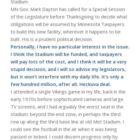
Stadium.
MN Gov. Mark Dayton has called for a Special Session
of the Legislature before Thanksgiving to decide what
obligations will be assumed by Minnesota Taxpayers
to build this new facility, wherever it happens to be
built. His is a prudent political decision.
Personally, I have no particular interest in the issue.
I think the Stadium will be funded, and taxpayers
will pay lots of the cost, and I think it will be a very
stupid decision, and I will so advise my legislators,
but it won’t interfere with my daily life. It’s only a
few hundred million, after all. Heckuva deal.
I attended a single Vikings game in my life, back in the
early 1970s before sophisticated cameras and large
TV screens, and I had arguably the worst seat in the
stadium: beyond the end zone, in perhaps the third
row up along the third base line at old Met Stadium. I
could see the football in the air when it was being
passed or kicked. I could discern progress only by