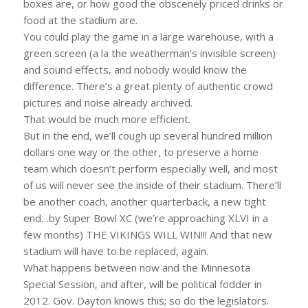
boxes are, or how good the obscenely priced drinks or
food at the stadium are.
You could play the game in a large warehouse, with a
green screen (a la the weatherman’s invisible screen)
and sound effects, and nobody would know the
difference. There’s a great plenty of authentic crowd
pictures and noise already archived.
That would be much more efficient.
But in the end, we’ll cough up several hundred million
dollars one way or the other, to preserve a home
team which doesn’t perform especially well, and most
of us will never see the inside of their stadium. There’ll
be another coach, another quarterback, a new tight
end…by Super Bowl XC (we’re approaching XLVI in a
few months) THE VIKINGS WILL WIN!!! And that new
stadium will have to be replaced, again.
What happens between now and the Minnesota
Special Session, and after, will be political fodder in
2012. Gov. Dayton knows this; so do the legislators.