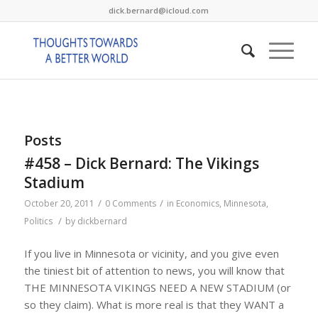
dick.bernard@icloud.com
Posts
#458 – Dick Bernard: The Vikings
Stadium
/
/
October 20, 2011
0 Comments
in
Economics
,
Minnesota
,
/
Politics
by
dickbernard
If you live in Minnesota or vicinity, and you give even
the tiniest bit of attention to news, you will know that
THE MINNESOTA VIKINGS NEED A NEW STADIUM (or
so they claim). What is more real is that they WANT a