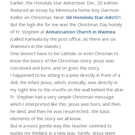
Earlier, the Honolulu Star-Advertiser Dec. 20 edition
featured an essay by Minnesota home-boy Garrison
Keillor on Christmas. Neat:
GK Honolulu Star-Adv
001
.
But the high-lite for me was the Christmas Day homily
of Fr. Stephen at
Annunciation Church in Waimea
(called Kamuela by the post office, as there are six
Waimea’s in the islands.)
One doesn’t have to be Catholic or even Christian to
know the basics of the Christmas story: Jesus was
conceived and born, and on goes the story.
I happened to be sitting in a pew directly in front of a
doll, the infant Jesus, which, ironically, was directly in
my sight-line to the crucifix on the wall behind the altar.
Fr. Stephen had a very simple Christmas message
which I interpreted like this: Jesus was born, and then
he died, and then he was resurrected…the basic
elements of the story we all know.
But in a most gentle way this teacher seemed to
nudge my thinking in a new way. Surely, Jesus went