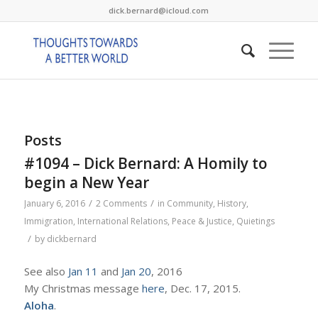
dick.bernard@icloud.com
Posts
#1094 – Dick Bernard: A Homily to
begin a New Year
/
/
January 6, 2016
2 Comments
in
Community
,
History
,
Immigration
,
International Relations
,
Peace & Justice
,
Quietings
/
by
dickbernard
See also
Jan 11
and
Jan 20
, 2016
My Christmas message
here
, Dec. 17, 2015.
Aloha
.