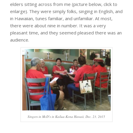
elders sitting across from me (picture below, click to
enlarge). They were simply folks, singing in English, and
in Hawaiian, tunes familiar, and unfamiliar. At most,
there were about nine in number. It was a very
pleasant time, and they seemed pleased there was an
audience.
Singers in McD’s in Kailua-Kona Hawaii, Dec. 23, 2015