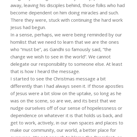
away, leaving his disciples behind, those folks who had
become dependent on him doing miracles and such.
There they were, stuck with continuing the hard work
Jesus had begun.
In a sense, perhaps, we were being reminded by our
homilist that we need to learn that we are the ones
who “must be”, as Gandhi so famously said, “the
change we wish to see in the world”. We cannot
delegate our responsibility to someone else. At least
that is how I heard the message.
I started to see the Christmas message a bit
differently than I had always seen it. If those apostles
of Jesus were a bit slow on the uptake, so long as he
was on the scene, so are we, and its best that we
nudge ourselves off of our sense of hopelessness or
dependence on whatever it is that holds us back, and
get to work, actively, in our own spaces and places to
make our community, our world, a better place for