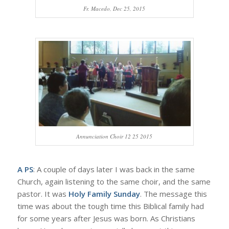
Fr. Macedo, Dec 25, 2015
Annunciation Choir 12 25 2015
A PS
: A couple of days later I was back in the same
Church, again listening to the same choir, and the same
pastor. It was
Holy Family Sunday
. The message this
time was about the tough time this Biblical family had
for some years after Jesus was born. As Christians