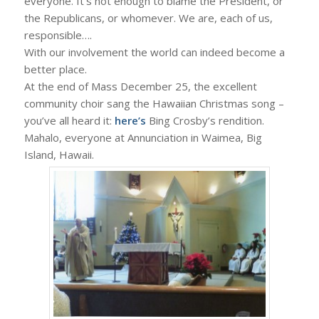
everyone. It’s not enough to blame the President, or
the Republicans, or whomever. We are, each of us,
responsible….
With our involvement the world can indeed become a
better place.
At the end of Mass December 25, the excellent
community choir sang the Hawaiian Christmas song –
you’ve all heard it:
here’s
Bing Crosby’s rendition.
Mahalo, everyone at Annunciation in Waimea, Big
Island, Hawaii.