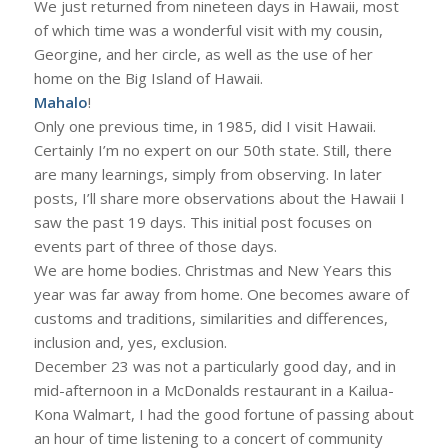
We just returned from nineteen days in Hawaii, most
of which time was a wonderful visit with my cousin,
Georgine, and her circle, as well as the use of her
home on the Big Island of Hawaii.
Mahalo
!
Only one previous time, in 1985, did I visit Hawaii.
Certainly I’m no expert on our 50th state. Still, there
are many learnings, simply from observing. In later
posts, I’ll share more observations about the Hawaii I
saw the past 19 days. This initial post focuses on
events part of three of those days.
We are home bodies. Christmas and New Years this
year was far away from home. One becomes aware of
customs and traditions, similarities and differences,
inclusion and, yes, exclusion.
December 23 was not a particularly good day, and in
mid-afternoon in a McDonalds restaurant in a Kailua-
Kona Walmart, I had the good fortune of passing about
an hour of time listening to a concert of community