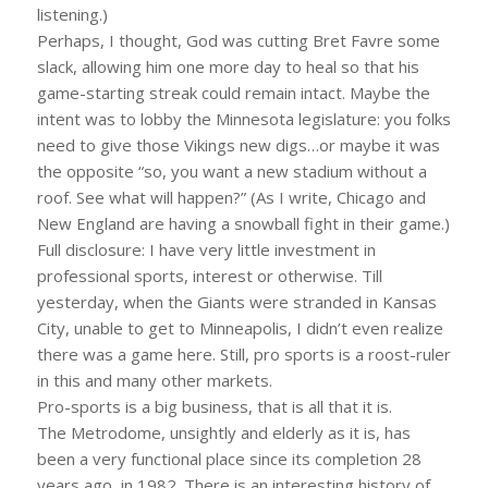
listening.)
Perhaps, I thought, God was cutting Bret Favre some
slack, allowing him one more day to heal so that his
game-starting streak could remain intact. Maybe the
intent was to lobby the Minnesota legislature: you folks
need to give those Vikings new digs…or maybe it was
the opposite “so, you want a new stadium without a
roof. See what will happen?” (As I write, Chicago and
New England are having a snowball fight in their game.)
Full disclosure: I have very little investment in
professional sports, interest or otherwise. Till
yesterday, when the Giants were stranded in Kansas
City, unable to get to Minneapolis, I didn’t even realize
there was a game here. Still, pro sports is a roost-ruler
in this and many other markets.
Pro-sports is a big business, that is all that it is.
The Metrodome, unsightly and elderly as it is, has
been a very functional place since its completion 28
years ago, in 1982. There is an interesting history of