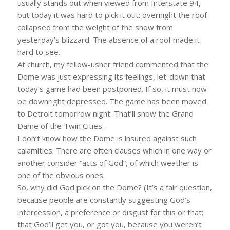
usually stands out when viewed from Interstate 94,
but today it was hard to pick it out: overnight the roof
collapsed from the weight of the snow from
yesterday’s blizzard. The absence of a roof made it
hard to see.
At church, my fellow-usher friend commented that the
Dome was just expressing its feelings, let-down that
today’s game had been postponed. If so, it must now
be downright depressed. The game has been moved
to Detroit tomorrow night. That’ll show the Grand
Dame of the Twin Cities.
I don’t know how the Dome is insured against such
calamities. There are often clauses which in one way or
another consider “acts of God”, of which weather is
one of the obvious ones.
So, why did God pick on the Dome? (It’s a fair question,
because people are constantly suggesting God’s
intercession, a preference or disgust for this or that;
that God’ll get you, or got you, because you weren’t