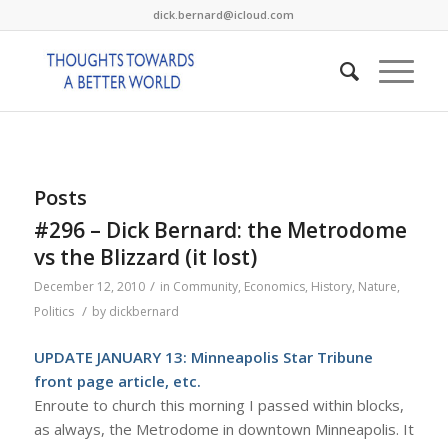
dick.bernard@icloud.com
Posts
#296 – Dick Bernard: the Metrodome
vs the Blizzard (it lost)
/
December 12, 2010
in
Community
,
Economics
,
History
,
Nature
,
/
Politics
by
dickbernard
UPDATE JANUARY 13: Minneapolis Star Tribune
front page article, etc
.
Enroute to church this morning I passed within blocks,
as always, the Metrodome in downtown Minneapolis. It