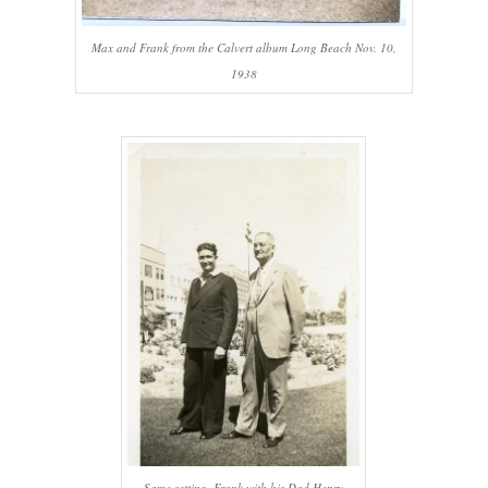
Max and Frank from the Calvert album Long Beach Nov. 10,
1938
Same setting, Frank with his Dad Henry