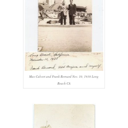
Max Calvert and Frank Bernard Nov. 10, 1938 Long
Beach CA