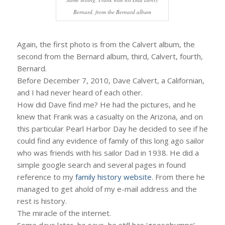
Bernard, from the Bernard album
Again, the first photo is from the Calvert album, the
second from the Bernard album, third, Calvert, fourth,
Bernard.
Before December 7, 2010, Dave Calvert, a Californian,
and I had never heard of each other.
How did Dave find me? He had the pictures, and he
knew that Frank was a casualty on the Arizona, and on
this particular Pearl Harbor Day he decided to see if he
could find any evidence of family of this long ago sailor
who was friends with his sailor Dad in 1938. He did a
simple google search and several pages in found
reference to my
family history website
. From there he
managed to get ahold of my e-mail address and the
rest is history.
The miracle of the internet.