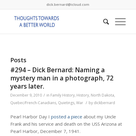
dick.bernard@icloud.com
Posts
#294 – Dick Bernard: Naming a
mystery man in a photograph, 72
years later.
/
December 9, 2010
in
Family History
,
History
,
North Dakota
,
/
Quebec/French-Canadians
,
Quietings
,
War
by
dickbernard
Pearl Harbor Day I
posted a piece
about my Uncle
Frank and his service and death on the USS Arizona at
Pearl Harbor, December 7, 1941.