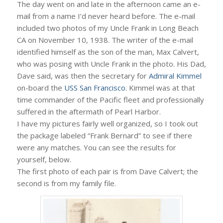
The day went on and late in the afternoon came an e-
mail from a name I’d never heard before. The e-mail
included two photos of my Uncle Frank in Long Beach
CA on November 10, 1938. The writer of the e-mail
identified himself as the son of the man, Max Calvert,
who was posing with Uncle Frank in the photo. His Dad,
Dave said, was then the secretary for
Admiral Kimmel
on-board the
USS San Francisco
. Kimmel was at that
time commander of the Pacific fleet and professionally
suffered in the aftermath of Pearl Harbor.
I have my pictures fairly well organized, so I took out
the package labeled “Frank Bernard” to see if there
were any matches. You can see the results for
yourself, below.
The first photo of each pair is from Dave Calvert; the
second is from my family file.