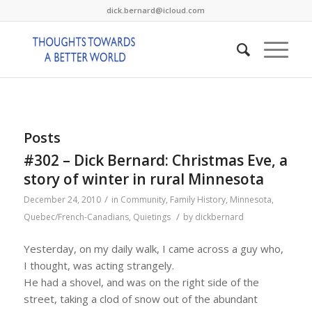
dick.bernard@icloud.com
Posts
#302 – Dick Bernard: Christmas Eve, a
story of winter in rural Minnesota
/
December 24, 2010
in
Community
,
Family History
,
Minnesota
,
/
Quebec/French-Canadians
,
Quietings
by
dickbernard
Yesterday, on my daily walk, I came across a guy who,
I thought, was acting strangely.
He had a shovel, and was on the right side of the
street, taking a clod of snow out of the abundant