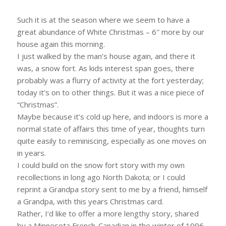
Such it is at the season where we seem to have a
great abundance of White Christmas – 6″ more by our
house again this morning.
I just walked by the man’s house again, and there it
was, a snow fort. As kids interest span goes, there
probably was a flurry of activity at the fort yesterday;
today it’s on to other things. But it was a nice piece of
“Christmas”.
Maybe because it’s cold up here, and indoors is more a
normal state of affairs this time of year, thoughts turn
quite easily to reminiscing, especially as one moves on
in years.
I could build on the snow fort story with my own
recollections in long ago North Dakota; or I could
reprint a Grandpa story sent to me by a friend, himself
a Grandpa, with this years Christmas card.
Rather, I’d like to offer a more lengthy story, shared
by a Minnesota French-Canadian in the winter of 1996,