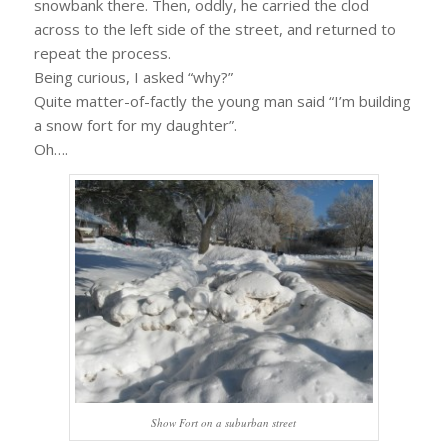
snowbank there. Then, oddly, he carried the clod
across to the left side of the street, and returned to
repeat the process.
Being curious, I asked “why?”
Quite matter-of-factly the young man said “I’m building
a snow fort for my daughter”.
Oh….
Show Fort on a suburban street