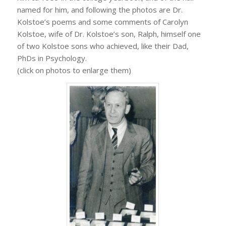
named for him, and following the photos are Dr.
Kolstoe’s poems and some comments of Carolyn
Kolstoe, wife of Dr. Kolstoe’s son, Ralph, himself one
of two Kolstoe sons who achieved, like their Dad,
PhDs in Psychology.
(click on photos to enlarge them)