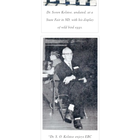
Dr. Soren Kolstoe, undated, at a
State Fair in ND, with his display
of wild bird eggs.
“Dr. S. O. Kolstoe enjoys EBC