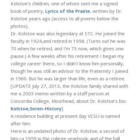
Kolstoe’s children, one of whom sent me a signed
book of poetry,
Lyrics of the Prairie
, written by Dr.
Kolstoe years ago (access to all poems below the
photos).
Dr. Kolstoe was also legendary at STC. He joined the
faculty in 1924,and retired in 1958. (Turns out he was
70 when he retired, and I’m 73 now, which gives one
pause.) A few weeks after his retirement I began my
college career there, so I didn’t know him personally,
though he was still an advisor to the Fraternity I joined
in 1960. But he was larger than life, even as a retiree.
[UPDATE July 27, 2013, the Kolstoe family shared with
me a 2003 memo written by a staff person at
Concordia College, Moorhead, about Dr. Kolstoe’s bio:
Kolstoe,Soren-History
]
A residence building at present day VCSU is named
after him.
Here is an undated photo of Dr. Kolstoe; a second of
him ca 1959 in the college yearbook; and of the hall