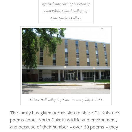
informal initiation” EBC section of
1960 Viking Annual, Valley City
State Teachers College
Kolstoe Hall Valley City State University July 5, 2013
The family has given permission to share Dr. Kolstoe’s
poems about North Dakota wildlife and environment,
and because of their number – over 60 poems – they