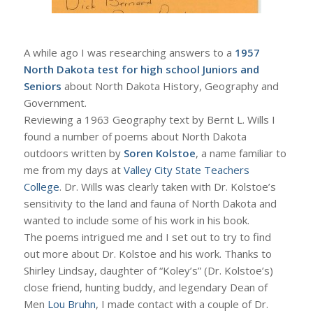
A while ago I was researching answers to a
1957
North Dakota test for high school Juniors and
Seniors
about North Dakota History, Geography and
Government.
Reviewing a 1963 Geography text by Bernt L. Wills I
found a number of poems about North Dakota
outdoors written by
Soren Kolstoe
, a name familiar to
me from my days at
Valley City State Teachers
College
. Dr. Wills was clearly taken with Dr. Kolstoe’s
sensitivity to the land and fauna of North Dakota and
wanted to include some of his work in his book.
The poems intrigued me and I set out to try to find
out more about Dr. Kolstoe and his work. Thanks to
Shirley Lindsay, daughter of “Koley’s” (Dr. Kolstoe’s)
close friend, hunting buddy, and legendary Dean of
Men
Lou Bruhn
, I made contact with a couple of Dr.