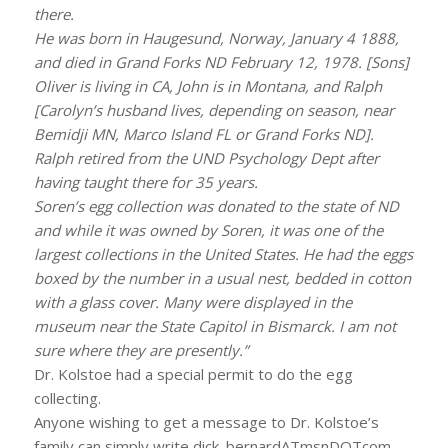
there.
He was born in Haugesund, Norway, January 4 1888,
and died in Grand Forks ND February 12, 1978. [Sons]
Oliver is living in CA, John is in Montana, and Ralph
[Carolyn’s husband lives, depending on season, near
Bemidji MN, Marco Island FL or Grand Forks ND].
Ralph retired from the UND Psychology Dept after
having taught there for 35 years.
Soren’s egg collection was donated to the state of ND
and while it was owned by Soren, it was one of the
largest collections in the United States. He had the eggs
boxed by the number in a usual nest, bedded in cotton
with a glass cover. Many were displayed in the
museum near the State Capitol in Bismarck. I am not
sure where they are presently.”
Dr. Kolstoe had a special permit to do the egg
collecting.
Anyone wishing to get a message to Dr. Kolstoe’s
family can simply write dick_bernardATmsnDOTcom