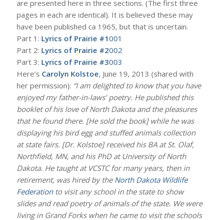
are presented here in three sections. (The first three
pages in each are identical). It is believed these may
have been published ca 1965, but that is uncertain.
Part 1:
Lyrics of Prairie #1
001
Part 2:
Lyrics of Prairie #2
002
Part 3:
Lyrics of Prairie #3
003
Here’s
Carolyn Kolstoe
, June 19, 2013 (shared with
her permission):
“I am delighted to know that you have
enjoyed my father-in-laws’ poetry. He published this
booklet of his love of North Dakota and the pleasures
that he found there. [He sold the book] while he was
displaying his bird egg and stuffed animals collection
at state fairs. [Dr. Kolstoe] received his BA at St. Olaf,
Northfield, MN, and his PhD at University of North
Dakota. He taught at VCSTC for many years, then in
retirement, was hired by the
North Dakota Wildlife
Federation
to visit any school in the state to show
slides and read poetry of animals of the state. We were
living in Grand Forks when he came to visit the schools