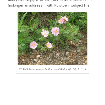
[nolonger an address] , with Kolstoe in subject line.
ND Wild Roses between LaMoure and Berlin ND, July 7, 2013