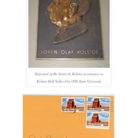
Depiction of Dr. Soren O. Kolstoe at entrance to
Kolstoe Hall Valley City (ND) State University