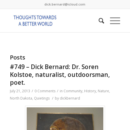
dick.bernard@icloud.com
Posts
#749 – Dick Bernard: Dr. Soren
Kolstoe, naturalist, outdoorsman,
poet.
/
/
July 21, 2013
0 Comments
in
Community
,
History
,
Nature
,
/
North Dakota
,
Quietings
by
dickbernard