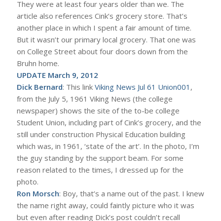
They were at least four years older than we. The
article also references Cink’s grocery store. That’s
another place in which I spent a fair amount of time.
But it wasn’t our primary local grocery. That one was
on College Street about four doors down from the
Bruhn home.
UPDATE March 9, 2012
Dick Bernard
: This link
Viking News Jul 61 Union001
,
from the July 5, 1961 Viking News (the college
newspaper) shows the site of the to-be college
Student Union, including part of Cink’s grocery, and the
still under construction Physical Education building
which was, in 1961, ‘state of the art’. In the photo, I’m
the guy standing by the support beam. For some
reason related to the times, I dressed up for the
photo.
Ron Morsch
: Boy, that’s a name out of the past. I knew
the name right away, could faintly picture who it was
but even after reading Dick’s post couldn’t recall