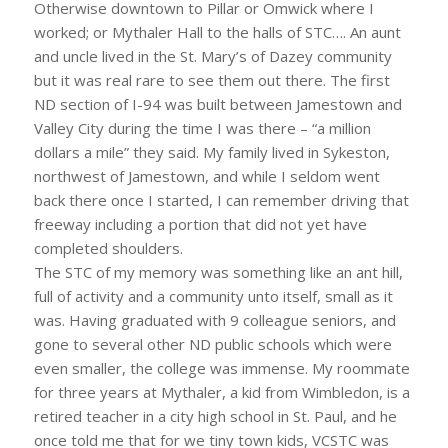
Otherwise downtown to Pillar or Omwick where I
worked; or Mythaler Hall to the halls of STC…. An aunt
and uncle lived in the St. Mary’s of Dazey community
but it was real rare to see them out there. The first
ND section of I-94 was built between Jamestown and
Valley City during the time I was there – “a million
dollars a mile” they said. My family lived in Sykeston,
northwest of Jamestown, and while I seldom went
back there once I started, I can remember driving that
freeway including a portion that did not yet have
completed shoulders.
The STC of my memory was something like an ant hill,
full of activity and a community unto itself, small as it
was. Having graduated with 9 colleague seniors, and
gone to several other ND public schools which were
even smaller, the college was immense. My roommate
for three years at Mythaler, a kid from Wimbledon, is a
retired teacher in a city high school in St. Paul, and he
once told me that for we tiny town kids, VCSTC was