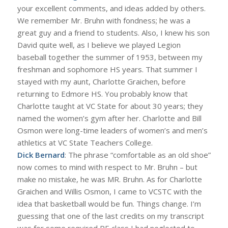
your excellent comments, and ideas added by others.
We remember Mr. Bruhn with fondness; he was a
great guy and a friend to students. Also, I knew his son
David quite well, as I believe we played Legion
baseball together the summer of 1953, between my
freshman and sophomore HS years. That summer I
stayed with my aunt, Charlotte Graichen, before
returning to Edmore HS. You probably know that
Charlotte taught at VC State for about 30 years; they
named the women’s gym after her. Charlotte and Bill
Osmon were long-time leaders of women’s and men’s
athletics at VC State Teachers College.
Dick Bernard
: The phrase “comfortable as an old shoe”
now comes to mind with respect to Mr. Bruhn – but
make no mistake, he was MR. Bruhn. As for Charlotte
Graichen and Willis Osmon, I came to VCSTC with the
idea that basketball would be fun. Things change. I’m
guessing that one of the last credits on my transcript
was for some required PE class I had neglected to