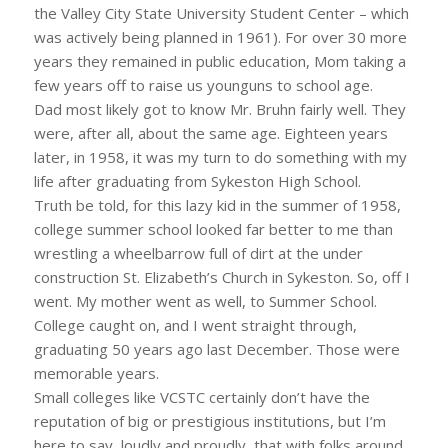
the Valley City State University Student Center – which
was actively being planned in 1961). For over 30 more
years they remained in public education, Mom taking a
few years off to raise us younguns to school age.
Dad most likely got to know Mr. Bruhn fairly well. They
were, after all, about the same age. Eighteen years
later, in 1958, it was my turn to do something with my
life after graduating from Sykeston High School.
Truth be told, for this lazy kid in the summer of 1958,
college summer school looked far better to me than
wrestling a wheelbarrow full of dirt at the under
construction St. Elizabeth’s Church in Sykeston. So, off I
went. My mother went as well, to Summer School.
College caught on, and I went straight through,
graduating 50 years ago last December. Those were
memorable years.
Small colleges like VCSTC certainly don’t have the
reputation of big or prestigious institutions, but I’m
here to say, loudly and proudly, that with folks around