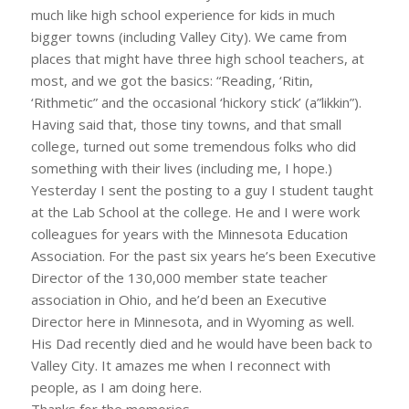
much like high school experience for kids in much
bigger towns (including Valley City). We came from
places that might have three high school teachers, at
most, and we got the basics: “Reading, ‘Ritin,
‘Rithmetic” and the occasional ‘hickory stick’ (a”likkin”).
Having said that, those tiny towns, and that small
college, turned out some tremendous folks who did
something with their lives (including me, I hope.)
Yesterday I sent the posting to a guy I student taught
at the Lab School at the college. He and I were work
colleagues for years with the Minnesota Education
Association. For the past six years he’s been Executive
Director of the 130,000 member state teacher
association in Ohio, and he’d been an Executive
Director here in Minnesota, and in Wyoming as well.
His Dad recently died and he would have been back to
Valley City. It amazes me when I reconnect with
people, as I am doing here.
Thanks for the memories.