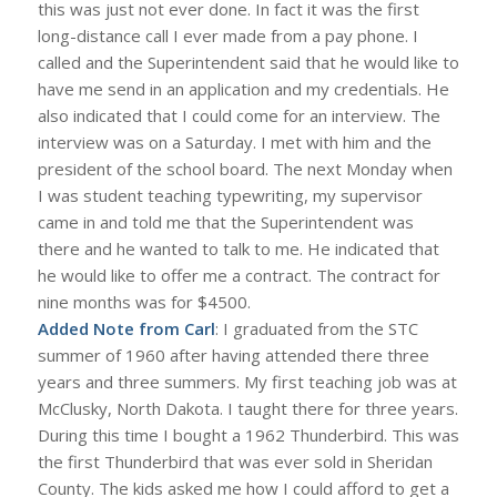
this was just not ever done. In fact it was the first
long-distance call I ever made from a pay phone. I
called and the Superintendent said that he would like to
have me send in an application and my credentials. He
also indicated that I could come for an interview. The
interview was on a Saturday. I met with him and the
president of the school board. The next Monday when
I was student teaching typewriting, my supervisor
came in and told me that the Superintendent was
there and he wanted to talk to me. He indicated that
he would like to offer me a contract. The contract for
nine months was for $4500.
Added Note from Carl
: I graduated from the STC
summer of 1960 after having attended there three
years and three summers. My first teaching job was at
McClusky, North Dakota. I taught there for three years.
During this time I bought a 1962 Thunderbird. This was
the first Thunderbird that was ever sold in Sheridan
County. The kids asked me how I could afford to get a