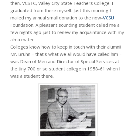
then, VCSTC, Valley City State Teachers College. I
graduated from there myself. Just this morning I
mailed my annual small donation to the now-
VCSU
Foundation. A pleasant sounding student called me a
few nights ago just to renew my acquaintance with my
alma mater.
Colleges know how to keep in touch with their alumni!
Mr. Bruhn – that’s what we all would have called him –
was Dean of Men and Director of Special Services at
the tiny 700 or so student college in 1958-61 when I
was a student there.