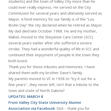
students) and the town of Valley City more than he
could ever really express. He served on the City
Commission for several years and ultimately served as
Mayor. A fond memory for our family is of the “Lou
Bruhn Day” the city declared when he retired as Mayor.
My dad died late October 1988. He and my mother,
Mabel, moved to the Sheyenne Care Center (SCC)
several years earlier after she suffered a severe
stroke. They had a wonderful quality of life in SCC and
continued their enjoyment of people in the town they
both loved.
Thank you for these tributes and memories. I have
shared them with my brother Dave’s family.
My parents moved to VC in 1938 to “try it out for a
few years”…they never left. Isn’t that a tribute to the
town and state of North Dakota?
UPDATES: MARCH 8
From Valley City State University Alumni
Association via Facebook
: Dick – thank you for