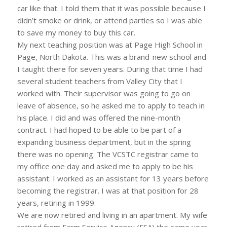
car like that. I told them that it was possible because I
didn’t smoke or drink, or attend parties so I was able
to save my money to buy this car.
My next teaching position was at Page High School in
Page, North Dakota. This was a brand-new school and
I taught there for seven years. During that time I had
several student teachers from Valley City that I
worked with. Their supervisor was going to go on
leave of absence, so he asked me to apply to teach in
his place. I did and was offered the nine-month
contract. I had hoped to be able to be part of a
expanding business department, but in the spring
there was no opening. The VCSTC registrar came to
my office one day and asked me to apply to be his
assistant. I worked as an assistant for 13 years before
becoming the registrar. I was at that position for 28
years, retiring in 1999.
We are now retired and living in an apartment. My wife
retired from Farm Service Agency (FSA) the same year.