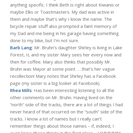
anything specific. I think Beth is right about Kiwanis or
maybe Elks or Toastmasters. My dad was active in
them and maybe that’s why I know the name. The
bicycle repair stuff also prompted a faint memory of
my Dad and me being in his garage having something
done to my bike, but I’m not sure.
Barb Lang
: Mr. Bruhn’s daughter Shirley is living in Lake
Forest, IL and my sister Mary sees her every now and
then for coffee. Mary also thinks that possibly Mr.
Bruhn was Mayor at some point . . .that’s her vague
recollection! Mary notes that Shirley has a Facebook
page (my sister is a big looker at Facebook).
Rhea Mills
: Has been interesting listening to all the
other comments on Mr. Bruhn. Having lived on the
“north” side of the tracks, there are a lot of things I had
never heard of that occurred on the “south” side of the
tracks. I know a lot of names but I really can’t
remember things about those names – if, indeed, I
even knew those things in the first place – HMMMMM,