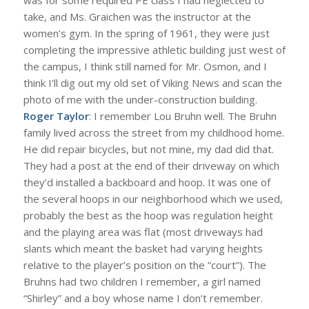
take, and Ms. Graichen was the instructor at the
women’s gym. In the spring of 1961, they were just
completing the impressive athletic building just west of
the campus, I think still named for Mr. Osmon, and I
think I’ll dig out my old set of Viking News and scan the
photo of me with the under-construction building.
Roger Taylor
: I remember Lou Bruhn well. The Bruhn
family lived across the street from my childhood home.
He did repair bicycles, but not mine, my dad did that.
They had a post at the end of their driveway on which
they’d installed a backboard and hoop. It was one of
the several hoops in our neighborhood which we used,
probably the best as the hoop was regulation height
and the playing area was flat (most driveways had
slants which meant the basket had varying heights
relative to the player’s position on the “court”). The
Bruhns had two children I remember, a girl named
“Shirley” and a boy whose name I don’t remember.