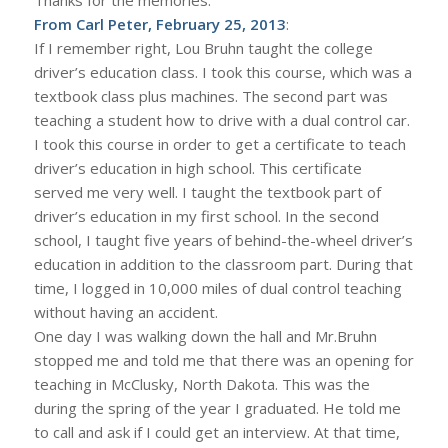
From Carl Peter, February 25, 2013
:
If I remember right, Lou Bruhn taught the college
driver’s education class. I took this course, which was a
textbook class plus machines. The second part was
teaching a student how to drive with a dual control car.
I took this course in order to get a certificate to teach
driver’s education in high school. This certificate
served me very well. I taught the textbook part of
driver’s education in my first school. In the second
school, I taught five years of behind-the-wheel driver’s
education in addition to the classroom part. During that
time, I logged in 10,000 miles of dual control teaching
without having an accident.
One day I was walking down the hall and Mr.Bruhn
stopped me and told me that there was an opening for
teaching in McClusky, North Dakota. This was the
during the spring of the year I graduated. He told me
to call and ask if I could get an interview. At that time,