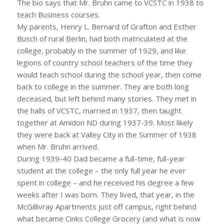
The bio says that Mr. Bruhn came to VCSTC in 1938 to
teach Business courses.
My parents, Henry L. Bernard of Grafton and Esther
Busch of rural Berlin, had both matriculated at the
college, probably in the summer of 1929, and like
legions of country school teachers of the time they
would teach school during the school year, then come
back to college in the summer. They are both long
deceased, but left behind many stories. They met in
the halls of VCSTC, married in 1937, then taught
together at Amidon ND during 1937-39. Most likely
they were back at Valley City in the Summer of 1938
when Mr. Bruhn arrived.
During 1939-40 Dad became a full-time, full-year
student at the college – the only full year he ever
spent in college – and he received his degree a few
weeks after I was born. They lived, that year, in the
McGillivray Apartments just off campus, right behind
what became Cinks College Grocery (and what is now