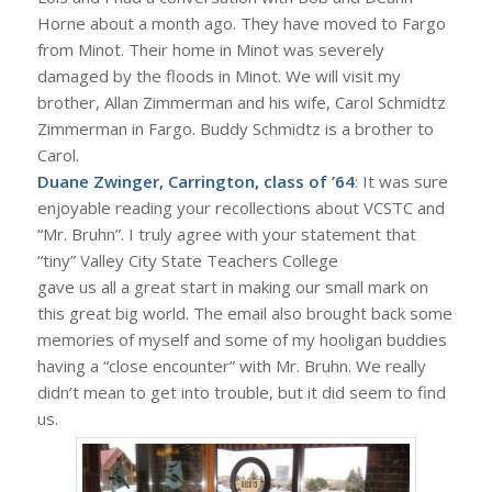
Horne about a month ago. They have moved to Fargo
from Minot. Their home in Minot was severely
damaged by the floods in Minot. We will visit my
brother, Allan Zimmerman and his wife, Carol Schmidtz
Zimmerman in Fargo. Buddy Schmidtz is a brother to
Carol.
Duane Zwinger, Carrington, class of ’64
: It was sure
enjoyable reading your recollections about VCSTC and
“Mr. Bruhn”. I truly agree with your statement that
“tiny” Valley City State Teachers College
gave us all a great start in making our small mark on
this great big world. The email also brought back some
memories of myself and some of my hooligan buddies
having a “close encounter” with Mr. Bruhn. We really
didn’t mean to get into trouble, but it did seem to find
us.