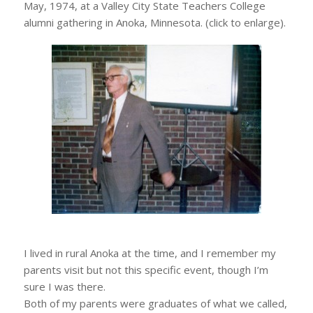
May, 1974, at a Valley City State Teachers College
alumni gathering in Anoka, Minnesota. (click to enlarge).
I lived in rural Anoka at the time, and I remember my
parents visit but not this specific event, though I’m
sure I was there.
Both of my parents were graduates of what we called,