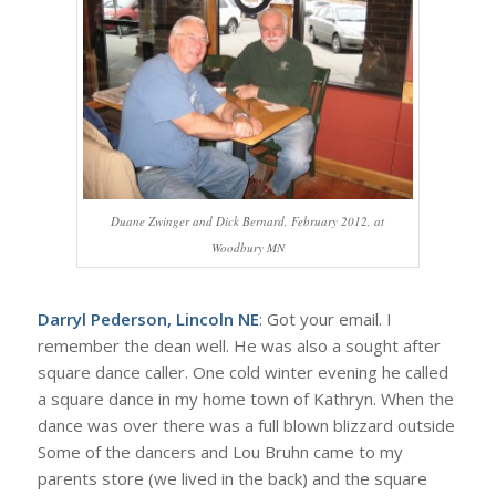
Duane Zwinger and Dick Bernard, February 2012, at
Woodbury MN
Darryl Pederson, Lincoln NE
: Got your email. I
remember the dean well. He was also a sought after
square dance caller. One cold winter evening he called
a square dance in my home town of Kathryn. When the
dance was over there was a full blown blizzard outside
Some of the dancers and Lou Bruhn came to my
parents store (we lived in the back) and the square