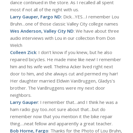
dance continued in the store. As I recalled all spent
most if not all of the night with us.
Larry Gauper, Fargo ND:
Dick…YES…I remember Lou
Bruhn…one of those classic Valley City college names
Wes Anderson, Valley City ND
: We have about three
audio interviews with Lou in our collection from Don
Welch
Colleen Zick
: I don’t know if you knew, but he also
repaired bicycles. He made mine like new! I remember
him and his wife well. Thelma Acker lived right next
door to him, and she always cut and permed my hair!
Her daughter married Eldwin VanBruggen, Gladys’s
brother. The VanBruggens were my next door
neighbors.
Larry Gauper
: I remember that…and I think he was a
ham radio guy too..not sure about that…but do
remember now that you mention it the bike repair
thing….neat fellow and apparently a great teacher.
Bob Horne, Fargo
: Thanks for the Photo of Lou Bruhn,