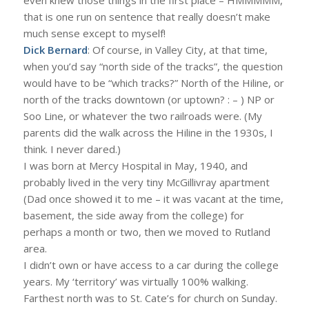
that is one run on sentence that really doesn’t make
much sense except to myself!
Dick Bernard
: Of course, in Valley City, at that time,
when you’d say “north side of the tracks”, the question
would have to be “which tracks?” North of the Hiline, or
north of the tracks downtown (or uptown? : – ) NP or
Soo Line, or whatever the two railroads were. (My
parents did the walk across the Hiline in the 1930s, I
think. I never dared.)
I was born at Mercy Hospital in May, 1940, and
probably lived in the very tiny McGillivray apartment
(Dad once showed it to me – it was vacant at the time,
basement, the side away from the college) for
perhaps a month or two, then we moved to Rutland
area.
I didn’t own or have access to a car during the college
years. My ‘territory’ was virtually 100% walking.
Farthest north was to St. Cate’s for church on Sunday.