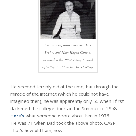
Two very important mentors: Lou
Bruhn, and Mary Hagen Canine,
pictured in the 1959 Viking Annual
of Valley City State Teachers College
He seemed terribly old at the time, but through the
miracle of the internet (which he could not have
imagined then), he was apparently only 55 when I first
darkened the college doors in the Summer of 1958.
Here’s
what someone wrote about him in 1976.
He was 71 when Dad took the above photo. GASP.
That’s how old I am, now!