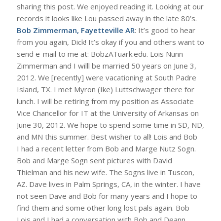
sharing this post. We enjoyed reading it. Looking at our
records it looks like Lou passed away in the late 80’s.
Bob Zimmerman, Fayetteville AR
: It’s good to hear
from you again, Dick! It’s okay if you and others want to
send e-mail to me at: BobzATuark.edu. Lois Nunn
Zimmerman and I willl be married 50 years on June 3,
2012. We [recently] were vacationing at South Padre
Island, TX. I met Myron (Ike) Luttschwager there for
lunch. I will be retiring from my position as Associate
Vice Chancellor for IT at the University of Arkansas on
June 30, 2012. We hope to spend some time in SD, ND,
and MN this summer. Best wisher to all! Lois and Bob
I had a recent letter from Bob and Marge Nutz Sogn.
Bob and Marge Sogn sent pictures with David
Thielman and his new wife. The Sogns live in Tuscon,
AZ. Dave lives in Palm Springs, CA, in the winter. I have
not seen Dave and Bob for many years and I hope to
find them and some other long lost pals again. Bob
Lois and I had a conversation with Bob and Deann