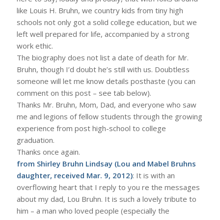
like Louis H. Bruhn, we country kids from tiny high
schools not only got a solid college education, but we
left well prepared for life, accompanied by a strong
work ethic.
The biography does not list a date of death for Mr.
Bruhn, though I’d doubt he’s still with us. Doubtless
someone will let me know details posthaste (you can
comment on this post – see tab below).
Thanks Mr. Bruhn, Mom, Dad, and everyone who saw
me and legions of fellow students through the growing
experience from post high-school to college
graduation.
Thanks once again.
from Shirley Bruhn Lindsay (Lou and Mabel Bruhns
daughter, received Mar. 9, 2012)
: It is with an
overflowing heart that I reply to you re the messages
about my dad, Lou Bruhn. It is such a lovely tribute to
him – a man who loved people (especially the