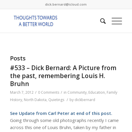
dick.bernard@icloud.com
Posts
#533 – Dick Bernard: A Picture from
the past, remembering Louis H.
Bruhn
/
/
March 7, 2012
0 Comments
in
Community
,
Education
,
Family
/
History
,
North Dakota
,
Quietings
by
dickbernard
See Update from Carl Peter at end of this post.
Going through some old photographs recently I came
across this one of Louis Bruhn, taken by my father in